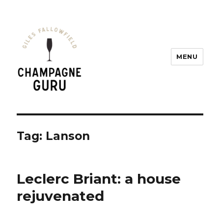
MENU
Champagne Guru
Tag: Lanson
Leclerc Briant: a house
rejuvenated