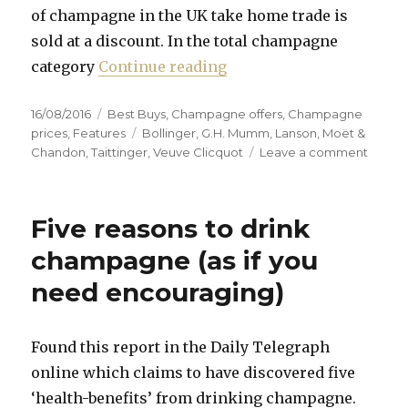
of champagne in the UK take home trade is
sold at a discount. In the total champagne
“Prices remain low desp
category
Continue reading
Posted
Categories
16/08/2016
Best Buys
,
Champagne offers
,
Champagne
on
Tags
prices
,
Features
Bollinger
,
G.H. Mumm
,
Lanson
,
Moët &
on
Chandon
,
Taittinger
,
Veuve Clicquot
Leave a comment
Prices
remai
low
Five reasons to drink
despit
weakn
champagne (as if you
of
need encouraging)
pound
Found this report in the Daily Telegraph
online which claims to have discovered five
‘health-benefits’ from drinking champagne.