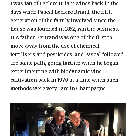
I was fan of Leclerc Briant wines back in the
days when Pascal Leclerc Briant, the fifth
generation of the family involved since the
house was founded in 1852, ran the business.
His father Bertrand was one of the first to
move away from the use of chemical
fertilisers and pesticides, and Pascal followed
the same path, going further when he began
experimenting with biodynamic vine
cultivation back in 1970 at a time when such
methods were very rare in Champagne.