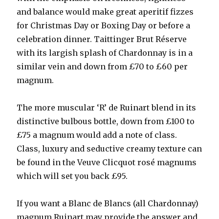
and balance would make great aperitif fizzes
for Christmas Day or Boxing Day or before a
celebration dinner. Taittinger Brut Réserve
with its largish splash of Chardonnay is in a
similar vein and down from £70 to £60 per
magnum.
The more muscular ‘R’ de Ruinart blend in its
distinctive bulbous bottle, down from £100 to
£75 a magnum would add a note of class.
Class, luxury and seductive creamy texture can
be found in the Veuve Clicquot rosé magnums
which will set you back £95.
If you want a Blanc de Blancs (all Chardonnay)
magnum Ruinart may provide the answer and