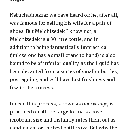
Nebuchadnezzar we have heard of; he, after all,
was famous for selling his wife for a pair of
shoes. But Melchizedek I know not; a
Melchizedek is a 30 litre bottle, and in
addition to being fantastically impractical
(unless one has a small crane to hand) is also
bound to be of inferior quality, as the liquid has
been decanted from a series of smaller bottles,
post ageing, and will have lost freshness and
fizz in the process.
Indeed this process, known as
transvasage
, is
practiced on all the large formats above
jeroboam size and instantly rules them out as
candidates for the best bottle size. But why the