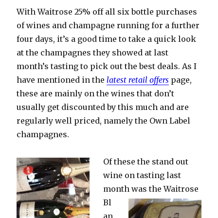
if
With Waitrose 25% off all six bottle purchases
you
need
of wines and champagne running for a further
encour
four days, it’s a good time to take a quick look
at the champagnes they showed at last
month’s tasting to pick out the best deals. As I
have mentioned in the
latest retail offers
page,
these are mainly on the wines that don’t
usually get discounted by this much and are
regularly well priced, namely the Own Label
champagnes.
Of these the stand out
wine on tasting last
month was the
Waitrose
Bl
an