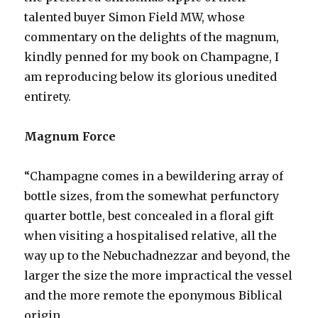
talented buyer Simon Field MW, whose
commentary on the delights of the magnum,
kindly penned for my book on Champagne, I
am reproducing below its glorious unedited
entirety.
Magnum Force
“Champagne comes in a bewildering array of
bottle sizes, from the somewhat perfunctory
quarter bottle, best concealed in a floral gift
when visiting a hospitalised relative, all the
way up to the Nebuchadnezzar and beyond, the
larger the size the more impractical the vessel
and the more remote the eponymous Biblical
origin.