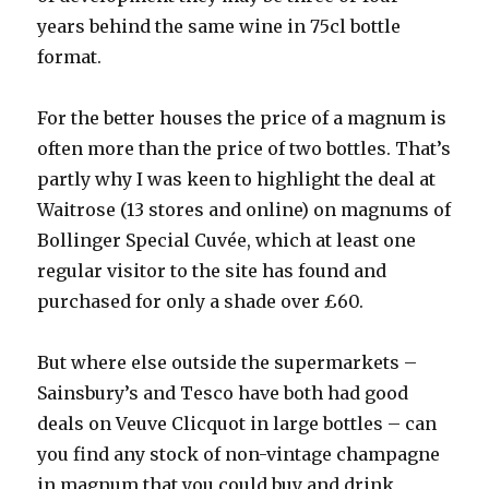
years behind the same wine in 75cl bottle
format.
For the better houses the price of a magnum is
often more than the price of two bottles. That’s
partly why I was keen to highlight the deal at
Waitrose (13 stores and online) on magnums of
Bollinger Special Cuvée, which at least one
regular visitor to the site has found and
purchased for only a shade over £60.
But where else outside the supermarkets –
Sainsbury’s and Tesco have both had good
deals on Veuve Clicquot in large bottles – can
you find any stock of non-vintage champagne
in magnum that you could buy and drink