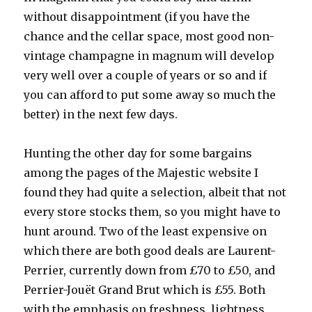
without disappointment (if you have the
chance and the cellar space, most good non-
vintage champagne in magnum will develop
very well over a couple of years or so and if
you can afford to put some away so much the
better) in the next few days.
Hunting the other day for some bargains
among the pages of the Majestic website I
found they had quite a selection, albeit that not
every store stocks them, so you might have to
hunt around. Two of the least expensive on
which there are both good deals are Laurent-
Perrier, currently down from £70 to £50, and
Perrier-Jouët Grand Brut which is £55. Both
with the emphasis on freshness, lightness