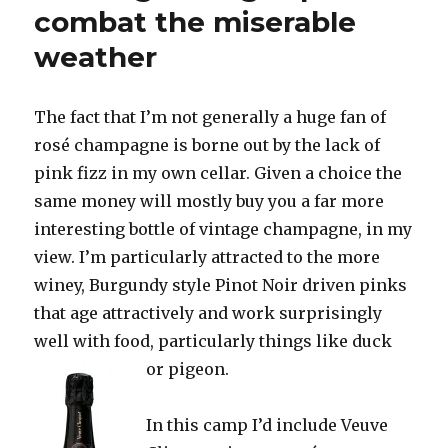
Champagne
combat the miserable
but
weather
also
a
plentiful,
ripe
The fact that I’m not generally a huge fan of
crop
rosé champagne is borne out by the lack of
pink fizz in my own cellar. Given a choice the
same money will mostly buy you a far more
interesting bottle of vintage champagne, in my
view. I’m particularly attracted to the more
winey, Burgundy style Pinot Noir driven pinks
that age attractively and work surprisingly
well with food, particularly things like duck
or pigeon.
In this camp I’d include Veuve