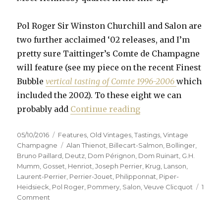
Pol Roger Sir Winston Churchill and Salon are
two further acclaimed ‘02 releases, and I’m
pretty sure Taittinger’s Comte de Champagne
will feature (see my piece on the recent Finest
Bubble
vertical tasting of Comte 1996-2006
which
included the 2002). To these eight we can
“Fifteen prestige c
probably add
Continue reading
Posted
Categories
05/10/2016
Features
,
Old Vintages
,
Tastings
,
Vintage
on
Tags
Champagne
Alan Thienot
,
Billecart-Salmon
,
Bollinger
,
Bruno Paillard
,
Deutz
,
Dom Pérignon
,
Dom Ruinart
,
G.H.
Mumm
,
Gosset
,
Henriot
,
Joseph Perrier
,
Krug
,
Lanson
,
Laurent-Perrier
,
Perrier-Jouet
,
Philipponnat
,
Piper-
Heidsieck
,
Pol Roger
,
Pommery
,
Salon
,
Veuve Clicquot
1
on
Comment
Fifteen
prestige