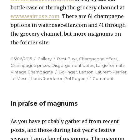
bottle case or through the grocery channel at
www.waitrose.com
There are 61 champagne
options in waitrosecellar.com and 41 through
the grocery channel, but more magnums on
the former site.
Posted
Format
Categories
05/06/2015
Gallery
Best Buys
,
Champagne offers
,
on
Champagne prices
,
Disgorgement dates
,
Large formats
,
Tags
Vintage Champagne
Bollinger
,
Lanson
,
Laurent-Perrier
,
on
Le Mesnil
,
Louis Roederer
,
Pol Roger
1 Comment
Magnums
and
Own
In praise of magnums
Label
the
best
As you have probably gathered from recent
buys
posts, and those during last year’s festive
at
Waitrose
season, I am a fan of magnums. The magnum