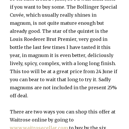
if you want to buy some. The Bollinger Special
Cuvée, which usually really shines in
magnum, is not quite mature enough but
already good. The star of the quintet is the
Louis Roederer Brut Premier, very good in
bottle the last few times I have tasted it this
year, in magnum it is even better, deliciously
lively, spicy, complex, with a long long finish.
This too will be at a great price from 24 June if
you can bear to wait that long to try it. Sadly
magnums are not included in the present 25%
off deal.
There are two ways you can shop this offer at
Waitrose online by going to
www.waitrosecellar.com
to buy by the six