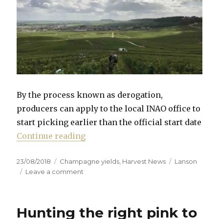
By the process known as derogation,
producers can apply to the local INAO office to
start picking earlier than the official start date
“Earliest harvest ever in Champagn
Continue reading
Posted
Categories
Tags
23/08/2018
Champagne yields
,
Harvest News
Lanson
on
on
Leave a comment
Earliest
harvest
ever
Hunting the right pink to
in