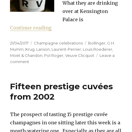
What they are drinking
over at Kensington
Palace is
“Whose champagne is Majestic e
Continue reading
Posted
Categories
Tags
21/04/2017
Champagne celebrations
Bollinger
,
G.H.
on
Mumm
,
Krug
,
Lanson
,
Laurent-Perrier
,
Louis Roederer
,
Moët & Chandon
,
Pol Roger
,
Veuve Clicquot
Leave a
on
comment
Whose
champagne
is
Fifteen prestige cuvées
Majestic
enough?
from 2002
The prospect of tasting 15 prestige cuvée
champagnes in one sitting later this week is a
mouth-watering one. Especially as they are all