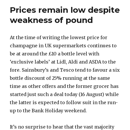
cuvées
Prices remain low despite
from
2002
weakness of pound
At the time of writing the lowest price for
champagne in UK supermarkets continues to
be at around the £10 a bottle level with
‘exclusive labels’ at Lidl, Aldi and ASDA to the
fore. Sainsbury’s and Tesco tend to favour a six
bottle discount of 25% running at the same
time as other offers and the former grocer has
started just such a deal today (16 August) while
the latter is expected to follow suit in the run-
up to the Bank Holiday weekend.
It’s no surprise to hear that the vast majority