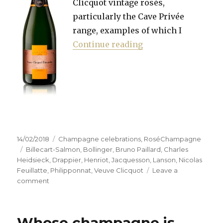
Clicquot vintage rosés,
particularly the Cave Privée
range, examples of which I
“Hunting the right 
Continue reading
Posted
Categories
14/02/2018
Champagne celebrations
,
RoséChampagne
on
Tags
Billecart-Salmon
,
Bollinger
,
Bruno Paillard
,
Charles
Heidsieck
,
Drappier
,
Henriot
,
Jacquesson
,
Lanson
,
Nicolas
Feuillatte
,
Philipponnat
,
Veuve Clicquot
Leave a
on
comment
Hunting
the
right
Whose champagne is
pink