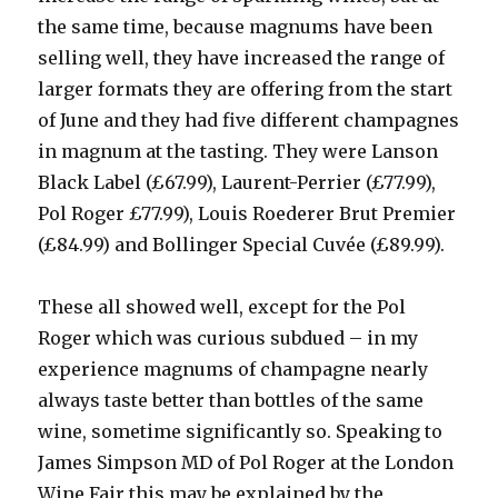
the same time, because magnums have been
selling well, they have increased the range of
larger formats they are offering from the start
of June and they had five different champagnes
in magnum at the tasting. They were Lanson
Black Label (£67.99), Laurent-Perrier (£77.99),
Pol Roger £77.99), Louis Roederer Brut Premier
(£84.99) and Bollinger Special Cuvée (£89.99).
These all showed well, except for the Pol
Roger which was curious subdued – in my
experience magnums of champagne nearly
always taste better than bottles of the same
wine, sometime significantly so. Speaking to
James Simpson MD of Pol Roger at the London
Wine Fair this may be explained by the