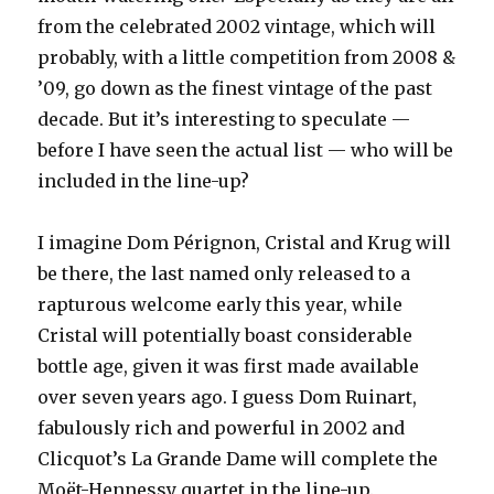
from the celebrated 2002 vintage, which will
probably, with a little competition from 2008 &
’09, go down as the finest vintage of the past
decade. But it’s interesting to speculate —
before I have seen the actual list — who will be
included in the line-up?
I imagine Dom Pérignon, Cristal and Krug will
be there, the last named only released to a
rapturous welcome early this year, while
Cristal will potentially boast considerable
bottle age, given it was first made available
over seven years ago. I guess Dom Ruinart,
fabulously rich and powerful in 2002 and
Clicquot’s La Grande Dame will complete the
Moët-Hennessy quartet in the line-up.