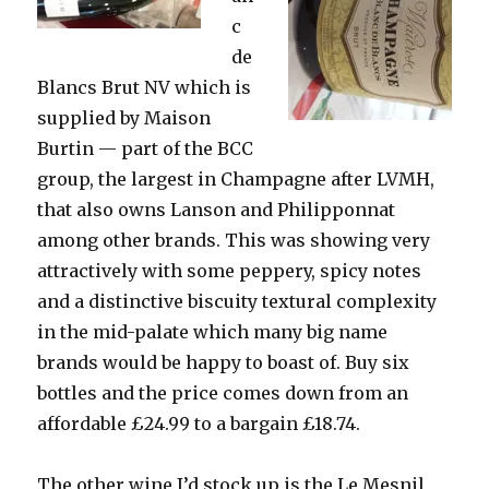
c
de
Blancs Brut NV which is
supplied by Maison
Burtin — part of the BCC
group, the largest in Champagne after LVMH,
that also owns Lanson and Philipponnat
among other brands. This was showing very
attractively with some peppery, spicy notes
and a distinctive biscuity textural complexity
in the mid-palate which many big name
brands would be happy to boast of. Buy six
bottles and the price comes down from an
affordable £24.99 to a bargain £18.74.
The other wine I’d stock up is the Le Mesnil