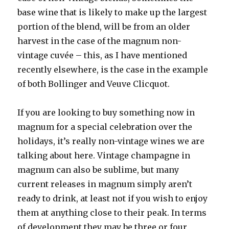
base wine that is likely to make up the largest
portion of the blend, will be from an older
harvest in the case of the magnum non-
vintage cuvée – this, as I have mentioned
recently elsewhere, is the case in the example
of both Bollinger and Veuve Clicquot.
If you are looking to buy something now in
magnum for a special celebration over the
holidays, it’s really non-vintage wines we are
talking about here. Vintage champagne in
magnum can also be sublime, but many
current releases in magnum simply aren’t
ready to drink, at least not if you wish to enjoy
them at anything close to their peak. In terms
of development they may be three or four