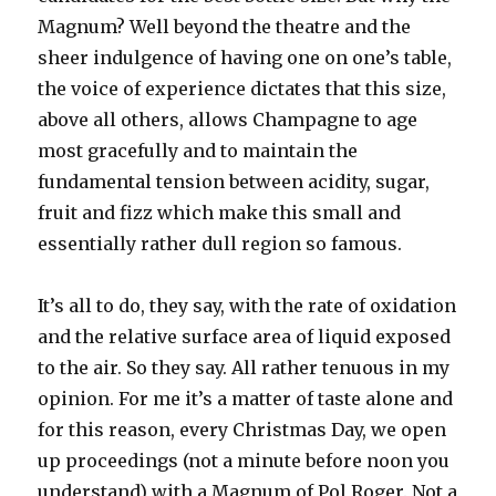
Magnum? Well beyond the theatre and the
sheer indulgence of having one on one’s table,
the voice of experience dictates that this size,
above all others, allows Champagne to age
most gracefully and to maintain the
fundamental tension between acidity, sugar,
fruit and fizz which make this small and
essentially rather dull region so famous.
It’s all to do, they say, with the rate of oxidation
and the relative surface area of liquid exposed
to the air. So they say. All rather tenuous in my
opinion. For me it’s a matter of taste alone and
for this reason, every Christmas Day, we open
up proceedings (not a minute before noon you
understand) with a Magnum of Pol Roger. Not a