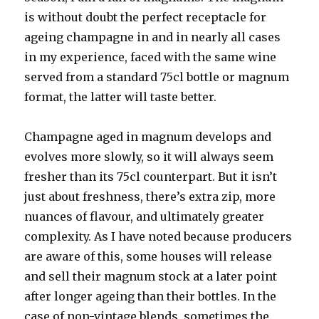
is without doubt the perfect receptacle for
ageing champagne in and in nearly all cases
in my experience, faced with the same wine
served from a standard 75cl bottle or magnum
format, the latter will taste better.
Champagne aged in magnum develops and
evolves more slowly, so it will always seem
fresher than its 75cl counterpart. But it isn’t
just about freshness, there’s extra zip, more
nuances of flavour, and ultimately greater
complexity. As I have noted because producers
are aware of this, some houses will release
and sell their magnum stock at a later point
after longer ageing than their bottles. In the
case of non-vintage blends, sometimes the