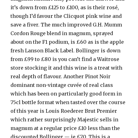
it’s down from £125 to £100, as is their rosé,
though I’d favour the Clicquot pink wine and
save a fiver. The much improved G.H. Mumm
Cordon Rouge blend in magnum, sprayed
about on the F1 podium, is £60 as is the apple
fresh Lanson Black Label. Bollinger is down
from £99 to £80 is you can’t find a Waitrose
store stocking it and this wine is a treat with
real depth of flavour. Another Pinot Noir
dominant non-vintage cuvée of real class
which has been on particularly good form in
75cl bottle format when tasted over the course
of this year is Louis Roederer Brut Premier
which rather surprisingly Majestic sells in
magnum at a regular price £10 less than the
discounted Bollinger — ie £70. This is a