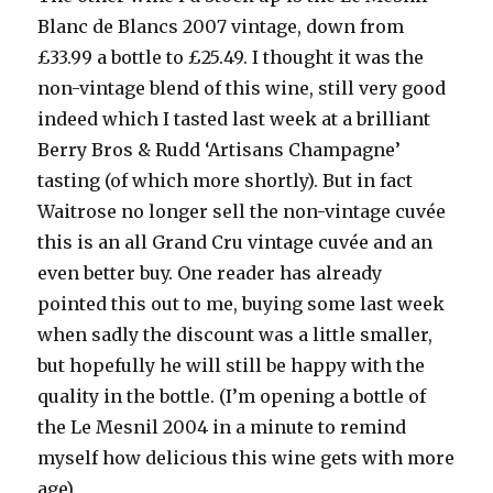
Blanc de Blancs 2007 vintage, down from
£33.99 a bottle to £25.49. I thought it was the
non-vintage blend of this wine, still very good
indeed which I tasted last week at a brilliant
Berry Bros & Rudd ‘Artisans Champagne’
tasting (of which more shortly). But in fact
Waitrose no longer sell the non-vintage cuvée
this is an all Grand Cru vintage cuvée and an
even better buy. One reader has already
pointed this out to me, buying some last week
when sadly the discount was a little smaller,
but hopefully he will still be happy with the
quality in the bottle. (I’m opening a bottle of
the Le Mesnil 2004 in a minute to remind
myself how delicious this wine gets with more
age).