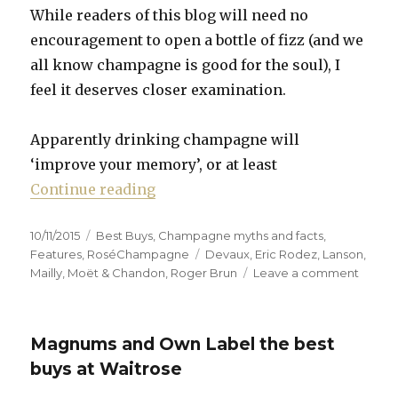
While readers of this blog will need no
encouragement to open a bottle of fizz (and we
all know champagne is good for the soul), I
feel it deserves closer examination.
Apparently drinking champagne will
‘improve your memory’, or at least
“Five reasons to drink champagne
Continue reading
Posted
Categories
10/11/2015
Best Buys
,
Champagne myths and facts
,
on
Tags
Features
,
RoséChampagne
Devaux
,
Eric Rodez
,
Lanson
,
on
Mailly
,
Moët & Chandon
,
Roger Brun
Leave a comment
Five
reason
to
Magnums and Own Label the best
drink
champ
buys at Waitrose
(as