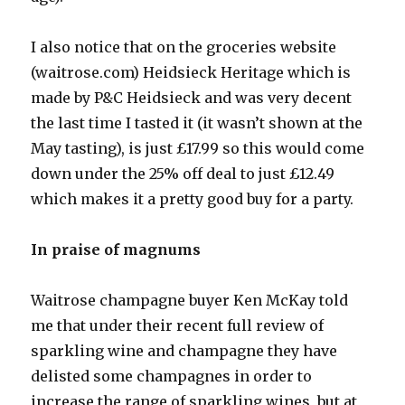
I also notice that on the groceries website
(waitrose.com) Heidsieck Heritage which is
made by P&C Heidsieck and was very decent
the last time I tasted it (it wasn’t shown at the
May tasting), is just £17.99 so this would come
down under the 25% off deal to just £12.49
which makes it a pretty good buy for a party.
In praise of magnums
Waitrose champagne buyer Ken McKay told
me that under their recent full review of
sparkling wine and champagne they have
delisted some champagnes in order to
increase the range of sparkling wines, but at