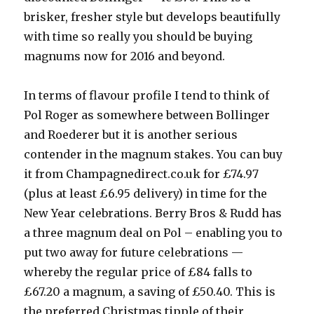
brisker, fresher style but develops beautifully
with time so really you should be buying
magnums now for 2016 and beyond.
In terms of flavour profile I tend to think of
Pol Roger as somewhere between Bollinger
and Roederer but it is another serious
contender in the magnum stakes. You can buy
it from Champagnedirect.co.uk for £74.97
(plus at least £6.95 delivery) in time for the
New Year celebrations. Berry Bros & Rudd has
a three magnum deal on Pol – enabling you to
put two away for future celebrations —
whereby the regular price of £84 falls to
£67.20 a magnum, a saving of £50.40. This is
the preferred Christmas tipple of their