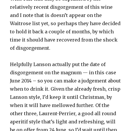
relatively recent disgorgement of this wine
and I note that is doesn’t appear on the
Waitrose list yet, so perhaps they have decided
to hold it back a couple of months, by which
time it should have recovered from the shock
of disgorgement.
Helpfully Lanson actually put the date of
disgorgement on the magnum — in this case
June 2014 – so you can make a judgement about
when to drink it. Given the already fresh, crisp
Lanson style, I’d keep it until Christmas, by
when it will have mellowed further. Of the
other three, Laurent-Perrier, a good all round
aperitif style that’s light and refreshing, will
be on offer from 24 June, so I’d wait until then