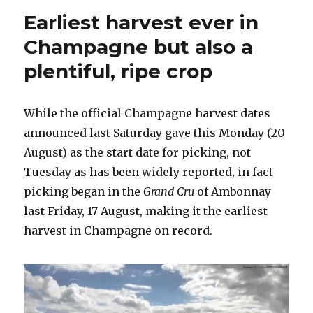
a
Earliest harvest ever in
house
rejuvenated
Champagne but also a
plentiful, ripe crop
While the official Champagne harvest dates
announced last Saturday gave this Monday (20
August) as the start date for picking, not
Tuesday as has been widely reported, in fact
picking began in the
Grand Cru
of Ambonnay
last Friday, 17 August, making it the earliest
harvest in Champagne on record.