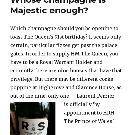
to
Majestic enough?
combat
the
miserable
Which champagne should you be opening to
weather
toast The Queen’s 91st birthday? It seems only
certain, particular fizzes get past the palace
gates. In order to supply HM The Queen, you
have to be a Royal Warrant Holder and
currently there are nine houses that have that
privilege. But there may be different corks
popping at Highgrove and Clarence House, as
out of the nine, only one —
Laurent-Perrier —
is officially ‘by
appointment to HRH
The Prince of Wales’.