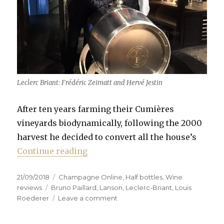
Leclerc Briant: Frédéric Zeimatt and Hervé Jestin
After ten years farming their Cumières
vineyards biodynamically, following the 2000
harvest he decided to convert all the house’s
“Leclerc Briant: a house rejuvena
Continue reading
Posted
Categories
21/09/2018
Champagne Online
,
Half bottles
,
Wine
on
Tags
reviews
Bruno Paillard
,
Lanson
,
Leclerc-Briant
,
Louis
on
Roederer
Leave a comment
Leclerc
Briant: