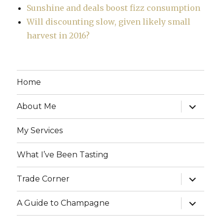
Sunshine and deals boost fizz consumption
Will discounting slow, given likely small
harvest in 2016?
Home
expand
About Me
child
menu
My Services
What I’ve Been Tasting
expand
Trade Corner
child
menu
expand
A Guide to Champagne
child
menu