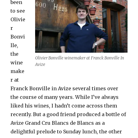
been
to see
Olivie
r
Bonvi
lle,
the
Olivier Bonville winemaker at Franck Bonville In
wine
Avize
make
r at
Franck Bonville in Avize several times over
the course of many years. While I’ve always
liked his wines, I hadn’t come across them
recently. But a good friend produced a bottle of
Avize Grand Cru Blancs de Blancs as a
delightful prelude to Sunday lunch, the other