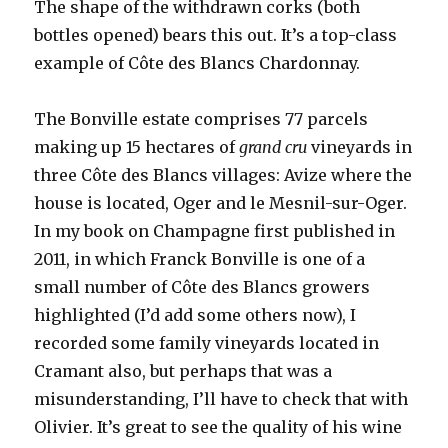
The shape of the withdrawn corks (both
bottles opened) bears this out. It’s a top-class
example of Côte des Blancs Chardonnay.
The Bonville estate comprises 77 parcels
making up 15 hectares of
grand cru
vineyards in
three Côte des Blancs villages: Avize where the
house is located, Oger and le Mesnil-sur-Oger.
In my book on Champagne first published in
2011, in which Franck Bonville is one of a
small number of Côte des Blancs growers
highlighted (I’d add some others now), I
recorded some family vineyards located in
Cramant also, but perhaps that was a
misunderstanding, I’ll have to check that with
Olivier. It’s great to see the quality of his wine