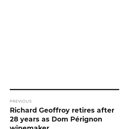
Post
PREVIOUS
navigation
Richard Geoffroy retires after
Previous
post:
28 years as Dom Pérignon
winemaker