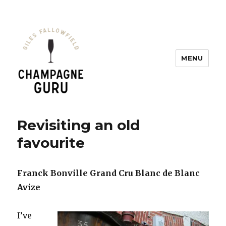
MENU
Champagne Guru
Revisiting an old
favourite
Franck Bonville Grand Cru Blanc de Blanc
Avize
I’ve