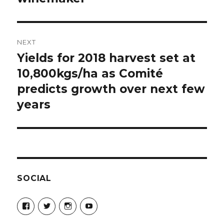
NEXT
Yields for 2018 harvest set at
Next
post:
10,800kgs/ha as Comité
predicts growth over next few
years
SOCIAL
View
View
View
View
Champagne-
ChampagneGuruUK’s
champagneguru_uk’s
ChampagneGuru’s
Guru-
profile
profile
profile