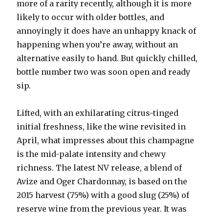
more of a rarity recently, although it is more
likely to occur with older bottles, and
annoyingly it does have an unhappy knack of
happening when you’re away, without an
alternative easily to hand. But quickly chilled,
bottle number two was soon open and ready
sip.
Lifted, with an exhilarating citrus-tinged
initial freshness, like the wine revisited in
April, what impresses about this champagne
is the mid-palate intensity and chewy
richness. The latest NV release, a blend of
Avize and Oger Chardonnay, is based on the
2015 harvest (75%) with a good slug (25%) of
reserve wine from the previous year. It was