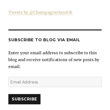
Tweets by @ChampagneGuruUK
SUBSCRIBE TO BLOG VIA EMAIL
Enter your email address to subscribe to this
blog and receive notifications of new posts by
email.
Email
Address
SUBSCRIBE