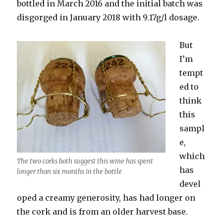
bottled in March 2016 and the initial batch was
disgorged in January 2018 with 9.17g/l dosage.
But
I’m
tempt
ed to
think
this
sampl
e,
which
The two corks both suggest this wine has spent
has
longer than six months in the bottle
devel
oped a creamy generosity, has had longer on
the cork and is from an older harvest base.