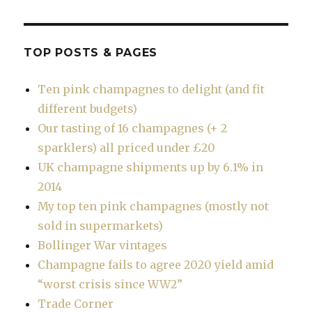
TOP POSTS & PAGES
Ten pink champagnes to delight (and fit
different budgets)
Our tasting of 16 champagnes (+ 2
sparklers) all priced under £20
UK champagne shipments up by 6.1% in
2014
My top ten pink champagnes (mostly not
sold in supermarkets)
Bollinger War vintages
Champagne fails to agree 2020 yield amid
“worst crisis since WW2”
Trade Corner