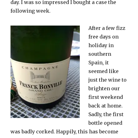
day. I was so impressed
I bought a case the
following week.
After a few fizz
free days on
holiday in
southern
Spain, it
seemed like
just the wine to
brighten our
first weekend
back at home.
Sadly, the first
bottle opened
was badly corked. Happily, this has become