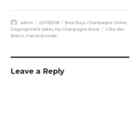
Author
Posted
Categories
admin
22/07/2018
Best Buys
,
Champagne Online
,
on
Tags
Disgorgement dates
,
My Champagne Book
Côte des
Blancs
,
Franck Bonville
Leave a Reply