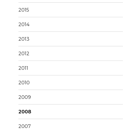
2015
2014
2013
2012
2011
2010
2009
2008
2007