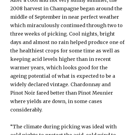
After a cool and not very sunny summer, the
2008 harvest in Champagne began around the
middle of September in near perfect weather
which miraculously continued through two to
three weeks of picking. Cool nights, bright
days and almost no rain helped produce one of
the healthiest crops for some time as well as
keeping acid levels higher than in recent
warmer years, which looks good for the
ageing potential of what is expected to be a
widely declared vintage. Chardonnay and
Pinot Noir fared better than Pinot Meunier
where yields are down, in some cases
considerably.
“The climate during picking was ideal with