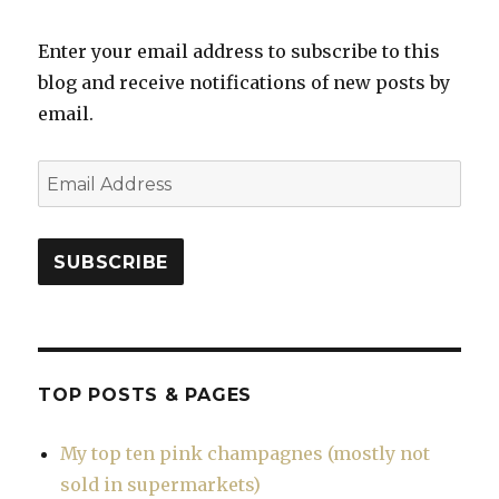
Enter your email address to subscribe to this
blog and receive notifications of new posts by
email.
Email
Address
SUBSCRIBE
TOP POSTS & PAGES
My top ten pink champagnes (mostly not
sold in supermarkets)