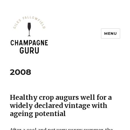
MENU
Champagne Guru
2008
Healthy crop augurs well for a
widely declared vintage with
ageing potential