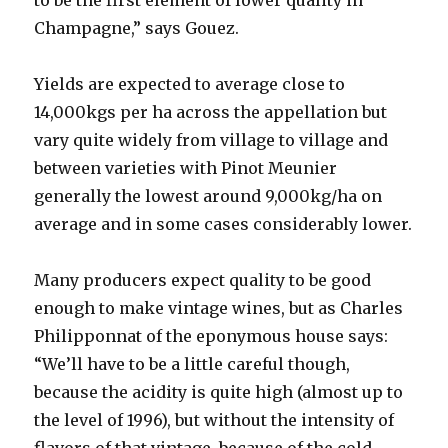
to be the first element of lower quality in
Champagne,” says Gouez.
Yields are expected to average close to
14,000kgs per ha across the appellation but
vary quite widely from village to village and
between varieties with Pinot Meunier
generally the lowest around 9,000kg/ha on
average and in some cases considerably lower.
Many producers expect quality to be good
enough to make vintage wines, but as Charles
Philipponnat of the eponymous house says:
“We’ll have to be a little careful though,
because the acidity is quite high (almost up to
the level of 1996), but without the intensity of