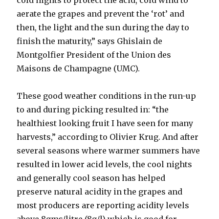
cold nights to protect the acid, cold wind to
aerate the grapes and prevent the ‘rot’ and
then, the light and the sun during the day to
finish the maturity,” says Ghislain de
Montgolfier President of the Union des
Maisons de Champagne (UMC).
These good weather conditions in the run-up
to and during picking resulted in: “the
healthiest looking fruit I have seen for many
harvests,” according to Olivier Krug. And after
several seasons where warmer summers have
resulted in lower acid levels, the cool nights
and generally cool season has helped
preserve natural acidity in the grapes and
most producers are reporting acidity levels