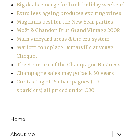
Big deals emerge for bank holiday weekend
Extra lees ageing produces exciting wines
Magnums best for the New Year parties
Moët & Chandon Brut Grand Vintage 2008
Main vineyard areas & the cru system
Mariotti to replace Demarville at Veuve
Clicquot
The Structure of the Champagne Business
Champagne sales may go back 30 years
Our tasting of 16 champagnes (+ 2
sparklers) all priced under £20
Home
expand
About Me