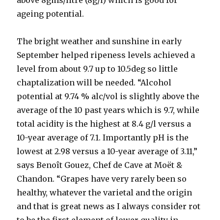
above 8gms/litre (8g/l) which is good for
ageing potential.
The bright weather and sunshine in early
September helped ripeness levels achieved a
level from about 9.7 up to 10.5deg so little
chaptalization will be needed. “Alcohol
potential at 9.74 % alc/vol is slightly above the
average of the 10 past years which is 9.7, while
total acidity is the highest at 8.4 g/l versus a
10-year average of 7.1. Importantly pH is the
lowest at 2.98 versus a 10-year average of 3.11,”
says Benoît Gouez, Chef de Cave at Moët &
Chandon. “Grapes have very rarely been so
healthy, whatever the varietal and the origin
and that is great news as I always consider rot