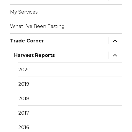
child
menu
My Services
What I’ve Been Tasting
expand
Trade Corner
child
menu
expand
Harvest Reports
child
menu
2020
2019
2018
2017
2016