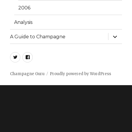
2006
Analysis
expand
A Guide to Champagne
child
menu
twitter
facebook
Champagne Guru
Proudly powered by WordPress