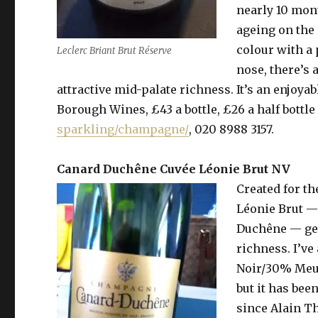
nearly 10 mon
ageing on the 
colour with a
Leclerc Briant Brut Réserve
nose, there’s 
attractive mid-palate richness. It’s an enjoyab
Borough Wines, £43 a bottle, £26 a half bottle 
sparkling/champagne/
, 020 8988 3157.
Canard Duchêne Cuvée Léonie Brut NV
Created for t
Léonie Brut —
Duchêne — get
richness. I’ve
Noir/30% Meun
but it has be
since Alain T