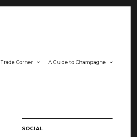
Trade Corner
A Guide to Champagne
r two decades.
SOCIAL