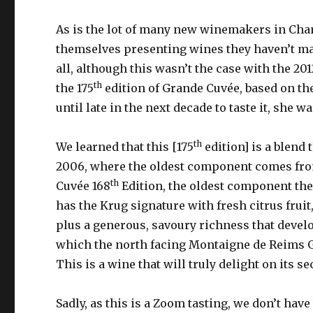
As is the lot of many new winemakers in Cham
themselves presenting wines they haven’t ma
all, although this wasn’t the case with the 2
th
the 175
edition of Grande Cuvée, based on the
until late in the next decade to taste it, she
th
We learned that this [175
edition] is a blend 
2006, where the oldest component comes from
th
Cuvée 168
Edition, the oldest component ther
has the Krug signature with fresh citrus fruit,
plus a generous, savoury richness that develop
which the north facing Montaigne de Reims Gr
This is a wine that will truly delight on its s
Sadly, as this is a Zoom tasting, we don’t have