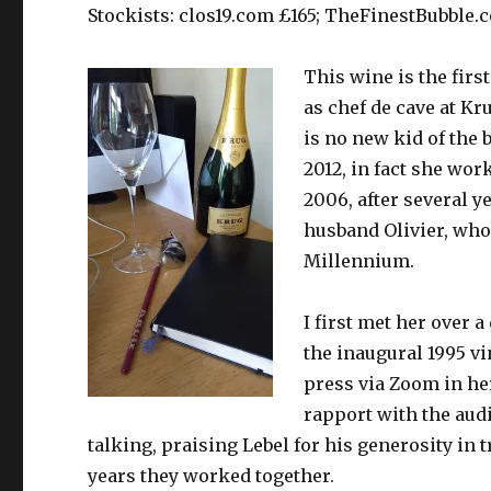
Stockists: clos19.com £165; TheFinestBubble.
This wine is the first
as chef de cave at Kr
is no new kid of the 
2012, in fact she wor
2006, after several 
husband Olivier, who
Millennium.
I first met her over 
the inaugural 1995 v
press via Zoom in her
rapport with the audi
talking, praising Lebel for his generosity in
years they worked together.