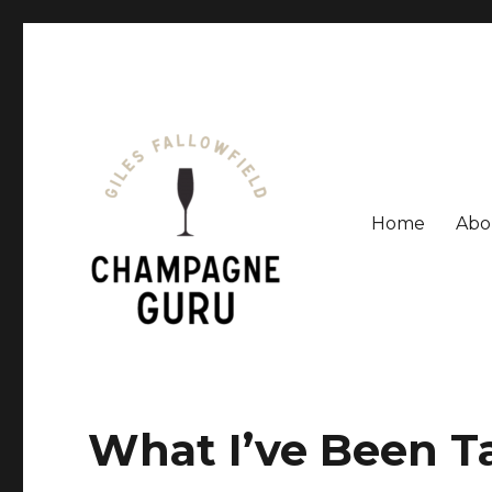
Home
Abo
Giles Fallowfield is an award-winning journalist and a
Champagne Guru
What I’ve Been T