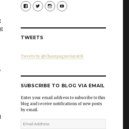
View
View
View
View
Champagne-
ChampagneGuruUK’s
champagneguru_uk’s
ChampagneGuru’s
Guru-
profile
profile
profile
521060841299818’s
on
on
on
g
profile
Twitter
Instagram
YouTube
on
ng
Facebook
TWEETS
Tweets by @ChampagneGuruUK
,
SUBSCRIBE TO BLOG VIA EMAIL
Enter your email address to subscribe to this
blog and receive notifications of new posts
by email.
l
Email
Address