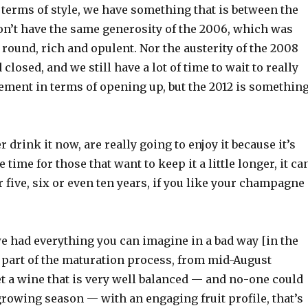
 terms of style, we have something that is between the
n’t have the same generosity of the 2006, which was
round, rich and opulent. Nor the austerity of the 2008
 closed, and we still have a lot of time to wait to really
ement in terms of opening up, but the 2012 is somethin
 drink it now, are really going to enjoy it because it’s
e time for those that want to keep it a little longer, it ca
r five, six or even ten years, if you like your champagne
 we had everything you can imagine in a bad way [in the
t part of the maturation process, from mid-August
t a wine that is very well balanced — and no-one could
 growing season — with an engaging fruit profile, that’s