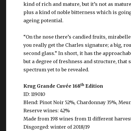
kind of rich and mature, but it’s not as mature 
plus a kind of noble bitterness which is going
ageing potential.
“On the nose there’s candied fruits, mirabelle
you really get the Charles signature; a big, roun
second glass.” In short, it has the approachabi
but a degree of freshness and structure, that 
spectrum yet to be revealed.
th
Krug Grande Cuv
ée 168
Edition
ID: 119010
Blend: Pinot Noir 52%, Chardonnay 35%, Meu
Reserve wines: 42%
Made from 198 wines from 11 different harvest
Disgorged: winter of 2018/19