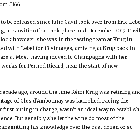
com £166
 to be released since Julie Cavil took over from Eric Leb
ug, a transition that took place mid-December 2019. Cavi
block however, she was in the tasting team at Krug in
ked with Lebel for 13 vintages, arriving at Krug back in
years at Moët, having moved to Champagne with her
 works for Pernod Ricard, near the start of new
a decade ago, around the time Rémi Krug was retiring an
intage of Clos d’Ambonnay was launched. Facing the
 first outing in charge, wasn’t an ideal way to establish
ence. But sensibly she let the wine do most of the
 transmitting his knowledge over the past dozen or so