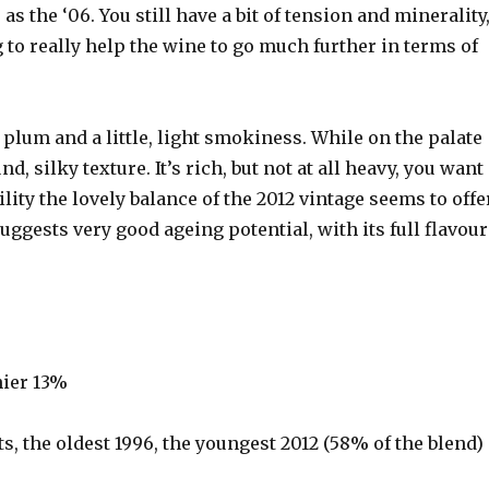
as the ‘06. You still have a bit of tension and minerality
 to really help the wine to go much further in terms of
 plum and a little, light smokiness. While on the palate
d, silky texture. It’s rich, but not at all heavy, you want
lity the lovely balance of the 2012 vintage seems to offe
suggests very good ageing potential, with its full flavour
nier 13%
s, the oldest 1996, the youngest 2012 (58% of the blend)