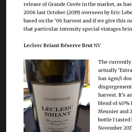
release of Grande Cuvée in the market, as has
2006 last October (2019) overseen by Eric Lebe
based on the ‘06 harvest and if we give this ne
that particular intensity special vintages bring
Leclerc Briant Réserve Brut
NV
The currently 
actually
‘Extra
has 4gm/l dos
disgorgement,
harvest. It’s a
blend of 40% 
Meunier and 2
bottle I taste
November 2017