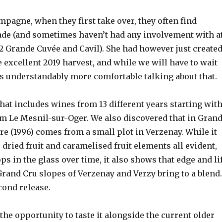
pagne, when they first take over, they often find
de (and sometimes haven’t had any involvement with a
012 Grande Cuvée and Cavil). She had however just create
 excellent 2019 harvest, and while we will have to wait
 was understandably more comfortable talking about that.
that includes wines from 13 different years starting wit
 Le Mesnil-sur-Oger. We also discovered that in Gran
e (1996) comes from a small plot in Verzenay. While it
 dried fruit and caramelised fruit elements all evident,
s in the glass over time, it also shows that edge and li
and Cru slopes of Verzenay and Verzy bring to a blend
econd release.
 the opportunity to taste it alongside the current older