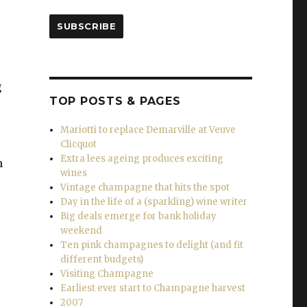
SUBSCRIBE
g
TOP POSTS & PAGES
Mariotti to replace Demarville at Veuve
Clicquot
Extra lees ageing produces exciting
n
wines
Vintage champagne that hits the spot
Day in the life of a (sparkling) wine writer
Big deals emerge for bank holiday
weekend
Ten pink champagnes to delight (and fit
different budgets)
Visiting Champagne
Earliest ever start to Champagne harvest
2007