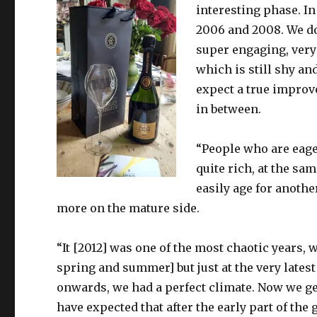
interesting phase. In
2006 and 2008. We do
super engaging, very 
which is still shy and
expect a true improv
in between.
“People who are eager
quite rich, at the sam
easily age for anothe
more on the mature side.
“It [2012] was one of the most chaotic years,
spring and summer] but just at the very lates
onwards, we had a perfect climate. Now we ge
have expected that after the early part of the