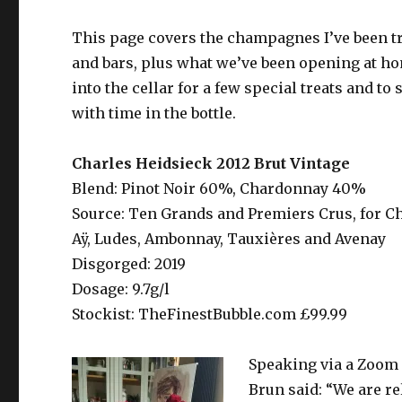
This page covers the champagnes I’ve been try
and bars, plus what we’ve been opening at ho
into the cellar for a few special treats and 
with time in the bottle.
Charles Heidsieck 2012 Brut Vintage
Blend: Pinot Noir 60%, Chardonnay 40%
Source: Ten Grands and Premiers Crus, for Cha
Aÿ, Ludes, Ambonnay, Tauxières and Avenay
Disgorged: 2019
Dosage: 9.7g/l
Stockist: TheFinestBubble.com £99.99
Speaking via a Zoom 
Brun said: “We are re