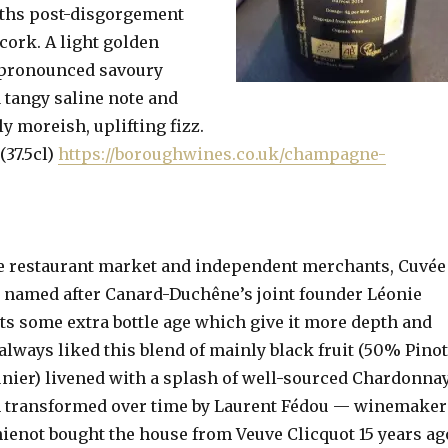
ths post-disgorgement
cork. A light golden
 pronounced savoury
a tangy saline note and
ly moreish, uplifting fizz.
(37.5cl)
https://boroughwines.co.uk/champagne-
he restaurant market and independent merchants, Cuvée
 named after Canard-Duchêne’s joint founder Léonie
s some extra bottle age which give it more depth and
 always liked this blend of mainly black fruit (50% Pino
ier) livened with a splash of well-sourced Chardonnay
en transformed over time by Laurent Fédou — winemaker
hienot bought the house from Veuve Clicquot 15 years ag