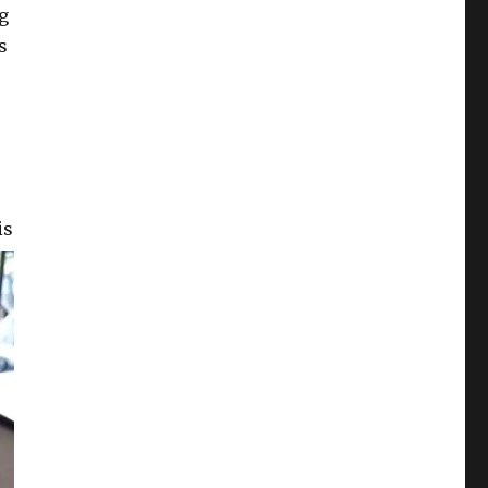
ug
s
is