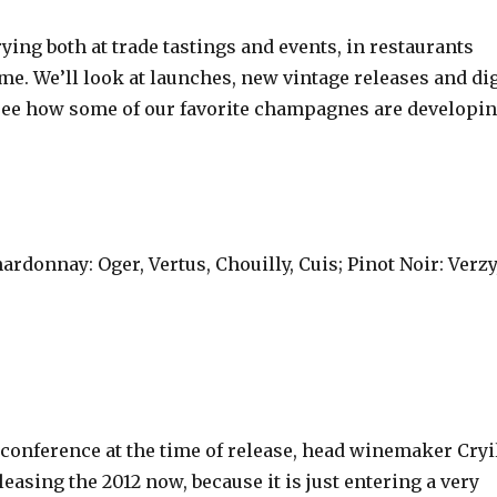
ing both at trade tastings and events, in restaurants
me. We’ll look at launches, new vintage releases and di
to see how some of our favorite champagnes are developi
rdonnay: Oger, Vertus, Chouilly, Cuis; Pinot Noir: Verzy
conference at the time of release, head winemaker Cryi
leasing the 2012 now, because it is just entering a very