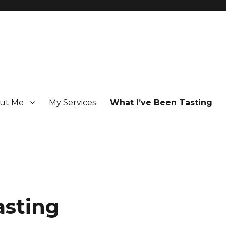
ut Me
My Services
What I’ve Been Tasting
 Champagne specialist who has been writing about the region for ove
asting