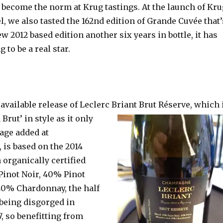
 become the norm at Krug tastings. At the launch of Kr
l, we also tasted the 162nd edition of Grande Cuvée that’
w 2012 based edition another six years in bottle, it has
 to be a real star.
available release of Leclerc Briant Brut Réserve, which 
 Brut’ in style as it only
age added at
 is based on the 2014
n organically certified
Pinot Noir, 40% Pinot
0% Chardonnay, the half
d being disgorged in
, so benefitting from