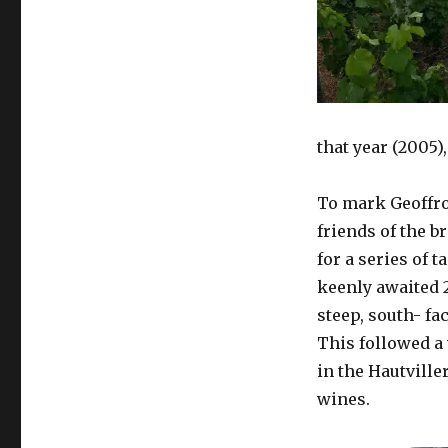
that year (2005)
To mark Geoffro
friends of the b
for a series of 
keenly awaited 
steep, south- f
This followed a 
in the Hautvill
wines.