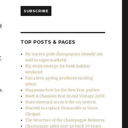
SUBSCRIBE
f
TOP POSTS & PAGES
My top ten pink champagnes (mostly not
,
sold in supermarkets)
Big deals emerge for bank holiday
weekend
Extra lees ageing produces exciting
wines
e.
Magnums best for the New Year parties
Moët & Chandon Brut Grand Vintage 2008
Main vineyard areas & the cru system
Mariotti to replace Demarville at Veuve
Clicquot
The Structure of the Champagne Business
Champagne sales may go back 30 years