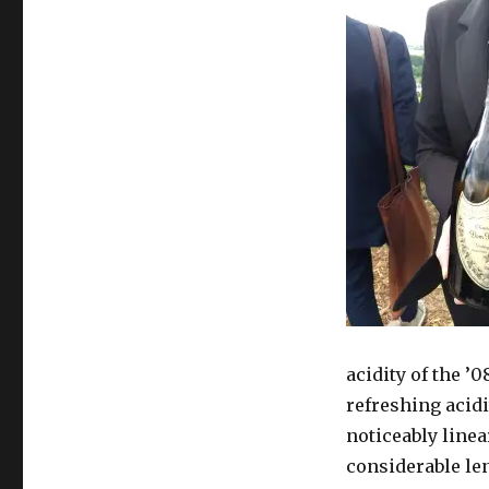
acidity of the ’
refreshing acidi
noticeably linea
considerable len