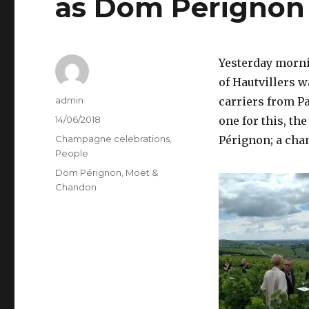
as Dom Pérignon
Yesterday mornin
of Hautvillers w
Author
admin
carriers from P
Posted
14/06/2018
one for this, t
on
Categories
Champagne celebrations
,
Pérignon; a cha
People
Tags
Dom Pérignon
,
Moët &
Chandon