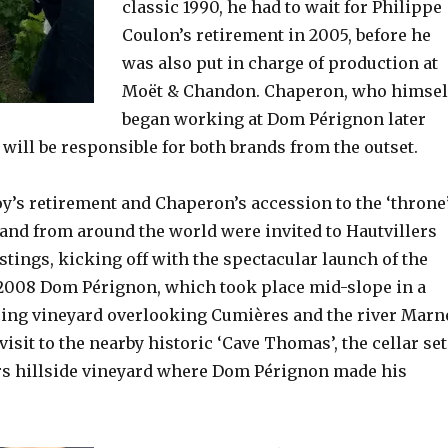
classic 1990, he had to wait for Philippe
Coulon’s retirement in 2005, before he
was also put in charge of production at
Moët & Chandon. Chaperon, who himsel
began working at Dom Pérignon later
, will be responsible for both brands from the outset.
y’s retirement and Chaperon’s accession to the ‘throne’
rand from around the world were invited to Hautvillers
tastings, kicking off with the spectacular launch of the
2008 Dom Pérignon, which took place mid-slope in a
acing vineyard overlooking Cumières and the river Marn
visit to the nearby historic ‘Cave Thomas’, the cellar set
ers hillside vineyard where Dom Pérignon made his