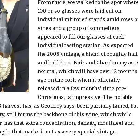
From there, we walked to the spot wher
100 or so glasses were laid out on
individual mirrored stands amid rows o
vines and a group of sommeliers
appeared to fill our glasses at each
individual tasting station. As expected
the 2008 vintage, a blend of roughly half
and half Pinot Noir and Chardonnay as i
normal, which will have over 12 months
age on the cork when it officially
released in a few months’ time pre-
Christmas, is impressive. The notable
08 harvest has, as Geoffroy says, been partially tamed, bu
ty, still forms the backbone of this wine, which while
r, has that extra concentration, density, mouthfeel and
gth, that marks it out as a very special vintage.