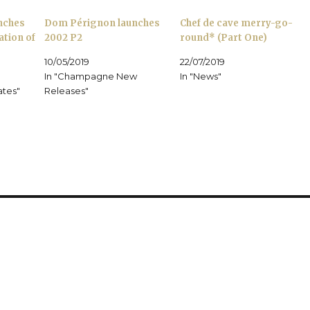
i
O
d
n
p
o
nches
Dom Pérignon launches
Chef de cave merry-go-
n
e
w
e
n
)
ation of
2002 P2
round* (Part One)
w
s
w
i
i
n
10/05/2019
22/07/2019
n
n
d
e
In "Champagne New
In "News"
o
w
ates"
w
w
Releases"
)
i
n
d
o
w
)