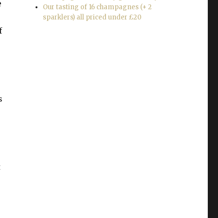
e
Our tasting of 16 champagnes (+ 2
sparklers) all priced under £20
f
s
t