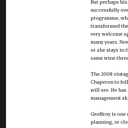
But perhaps his
successfully ov
programme, whi
transformed the 
very welcome sp
many years. No
or she stays in 
same wine three
The 2008 vintage
Chaperon to foll
will see. He has
management skil
Geoffroy is one
planning, or cl