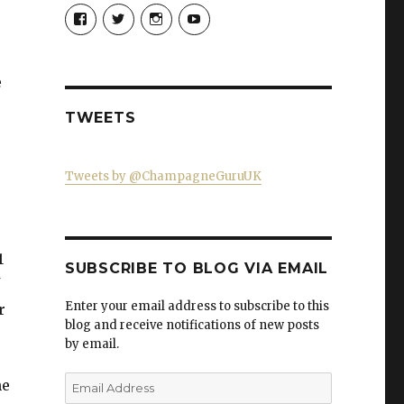
View
View
View
View
Champagne-
ChampagneGuruUK’s
champagneguru_uk’s
ChampagneGuru’s
Guru-
profile
profile
profile
521060841299818’s
on
on
on
profile
Twitter
Instagram
YouTube
e
on
Facebook
TWEETS
Tweets by @ChampagneGuruUK
1
SUBSCRIBE TO BLOG VIA EMAIL
Enter your email address to subscribe to this
r
blog and receive notifications of new posts
by email.
Email
he
Address