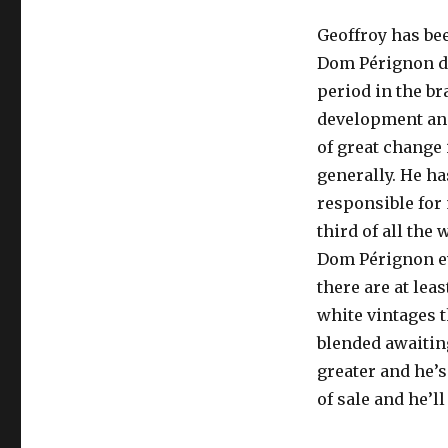
Geoffroy has bee
Dom Pérignon du
period in the br
development and
of great chang
generally. He ha
responsible for
third of all the 
Dom Pérignon e
there are at lea
white vintages t
blended awaiting
greater and he’s
of sale and he’l