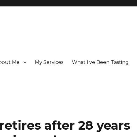
bout Me
My Services
What I’ve Been Tasting
 Champagne specialist who has been writing about the region for ove
etires after 28 years