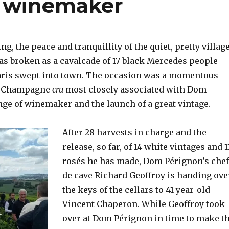
 winemaker
g, the peace and tranquillity of the quiet, pretty villag
as broken as a cavalcade of 17 black Mercedes people-
aris swept into town. The occasion was a momentous
he Champagne
cru
most closely associated with Dom
nge of winemaker and the launch of a great vintage.
After 28 harvests in charge and the
release, so far, of 14 white vintages and 1
rosés he has made, Dom Pérignon’s chef
de cave Richard Geoffroy is
handing ove
the keys of the cellars to 41 year-old
Vincent Chaperon. While Geoffroy took
over at Dom Pérignon in time to make t