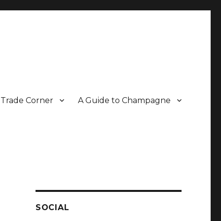
Trade Corner
A Guide to Champagne
r two decades.
SOCIAL