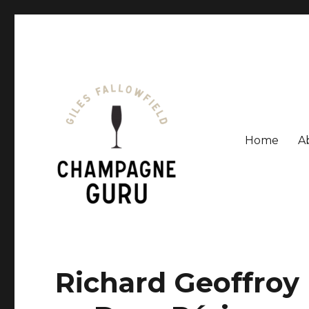
Home
A
Giles Fallowfield is an award-winning journalist and a
Champagne Guru
Richard Geoffroy r