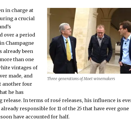
n in charge at
ring a crucial
and’s
 over a period
e in Champagne
s already been
 more than one
white vintages of
ver made, and
Three generations of Moet winemakers
st another four
hat he has
 release. In terms of rosé releases, his influence is eve
 already responsible for 11 of the 25 that have ever gone
l soon have accounted for half.