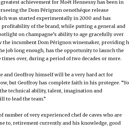
 greatest achievement for Moët Hennessy has been in
erseeing the Dom Pérignon oenothéque release
ch was started experimentally in 2000 and has
profitability of the brand, while putting a general and
otlight on champagne’s ability to age gracefully over
w the incumbent Dom Pérignon winemaker, providing h
the job long enough, has the opportunity to launch the
 times over, during a period of two decades or more.
 and Geoffroy himself will be a very hard act for
ow, but Geoffroy has complete faith in his protegee. “Y
 the technical ability, talent, imagination and
l to lead the team.”
 of number of very experienced chef de caves who are
ose to, retirement currently and his knowledge, good