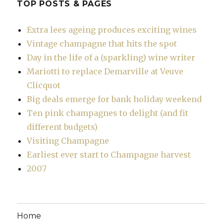
TOP POSTS & PAGES
Extra lees ageing produces exciting wines
Vintage champagne that hits the spot
Day in the life of a (sparkling) wine writer
Mariotti to replace Demarville at Veuve
Clicquot
Big deals emerge for bank holiday weekend
Ten pink champagnes to delight (and fit
different budgets)
Visiting Champagne
Earliest ever start to Champagne harvest
2007
Home