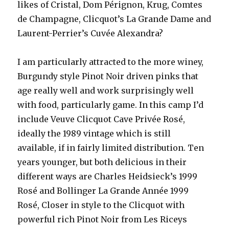
likes of Cristal, Dom Pérignon, Krug, Comtes
de Champagne, Clicquot’s La Grande Dame and
Laurent-Perrier’s Cuvée Alexandra?
I am particularly attracted to the more winey,
Burgundy style Pinot Noir driven pinks that
age really well and work surprisingly well
with food, particularly game. In this camp I’d
include Veuve Clicquot Cave Privée Rosé,
ideally the 1989 vintage which is still
available, if in fairly limited distribution. Ten
years younger, but both delicious in their
different ways are Charles Heidsieck’s 1999
Rosé and Bollinger La Grande Année 1999
Rosé, Closer in style to the Clicquot with
powerful rich Pinot Noir from Les Riceys