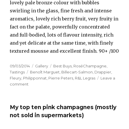
lovely pale bronze colour with bubbles
swirling in the glass, fine fresh and intense
aromatics, lovely rich berry fruit, very fruity in
fact on the palate, powerfully concentrated
and full-bodied, lots of flavour intensity, rich
and yet delicate at the same time, with finely
textured mousse and excellent finish. 90+ /100
Posted
Format
Categories
09/03/2014
Gallery
Best Buys
,
RoséChampagne
,
on
Tags
Tastings
Benoît Marguet
,
Billecart-Salmon
,
Drappier
,
Fleury
,
Philipponnat
,
Pierre Peters
,
R&L Legras
Leave a
on
comment
Growers’
pinks
offer
My top ten pink champagnes (mostly
great
value
not sold in supermarkets)