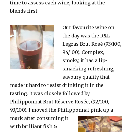
time to assess each wine, looking at the
blends first.
Our favourite wine on
the day was the R&L
Legras Brut Rosé (93/100,
94/100). Complex,
smoky, it has a lip-
smacking refreshing,
savoury quality that
made it hard to resist drinking it in the
tasting. It was closely followed by
Philipponnat Brut Réserve Rosée, (92/100,
93/100). I moved the Philipponnat pink
up a
mark after consuming it
with brilliant fish &