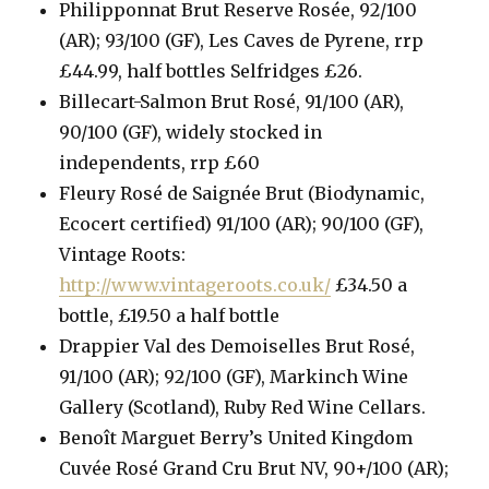
Philipponnat Brut Reserve Rosée, 92/100
(AR); 93/100 (GF), Les Caves de Pyrene, rrp
£44.99, half bottles Selfridges £26.
Billecart-Salmon Brut Rosé, 91/100 (AR),
90/100 (GF), widely stocked in
independents, rrp £60
Fleury Rosé de Saignée Brut (Biodynamic,
Ecocert certified) 91/100 (AR); 90/100 (GF),
Vintage Roots:
http://www.vintageroots.co.uk/
£34.50 a
bottle, £19.50 a half bottle
Drappier Val des Demoiselles Brut Rosé,
91/100 (AR); 92/100 (GF), Markinch Wine
Gallery (Scotland), Ruby Red Wine Cellars.
Benoît Marguet Berry’s United Kingdom
Cuvée Rosé Grand Cru Brut NV, 90+/100 (AR);