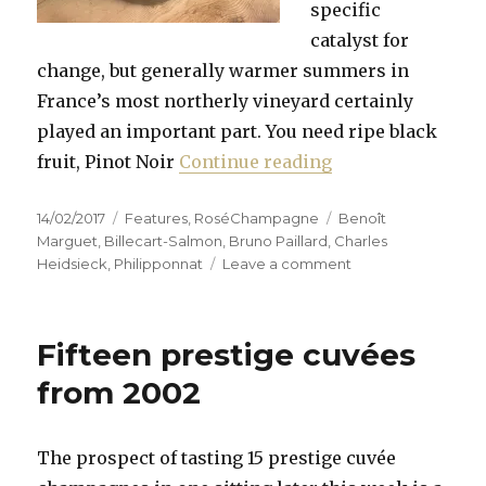
specific
catalyst for
change, but generally warmer summers in
France’s most northerly vineyard certainly
played an important part. You need ripe black
“Pink Champagne 
fruit, Pinot Noir
Continue reading
Posted
Categories
Tags
14/02/2017
Features
,
RoséChampagne
Benoît
on
Marguet
,
Billecart-Salmon
,
Bruno Paillard
,
Charles
on
Heidsieck
,
Philipponnat
Leave a comment
Pink
Champagne
for
Fifteen prestige cuvées
Valentine’s
&
from 2002
Mothers’
Day
The prospect of tasting 15 prestige cuvée