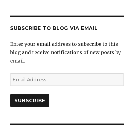
SUBSCRIBE TO BLOG VIA EMAIL
Enter your email address to subscribe to this
blog and receive notifications of new posts by
email.
Email
Address
SUBSCRIBE