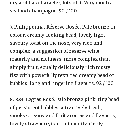
dry and has character, lots of it. Very much a
seafood champagne. 90 / 100
7. Philipponnat Réserve Rosée. Pale bronze in
colour, creamy-looking bead, lovely light
savoury toast on the nose, very rich and
complex, a suggestion of reserve wine
maturity and richness, more complex than
simply fruit, equally deliciously rich toasty
fizz with powerfully textured creamy bead of
bubbles; long and lingering flavours. 92 / 100
8. R&L Legras Rosé. Pale bronze pink, tiny bead
of persistent bubbles, attractively fresh,
smoky-creamy and fruit aromas and flavours,
lovely strawberryish fruit quality, richly