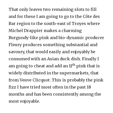
That only leaves two remaining slots to fill
and for these I am going to go to the Côte des
Bar region to the south-east of Troyes where
Michel Drappier makes a charming
Burgundy-like pink and bio-dynamic producer
Fleury produces something substantial and
savoury, that would easily and enjoyably be
consumed with an Asian duck dish. Finally I
th
am going to cheat and add an 11
pink that is
widely distributed in the supermarkets, that
from Veuve Clicquot. This is probably the pink
fizz I have tried most often in the past 18
months and has been consistently among the
most enjoyable.