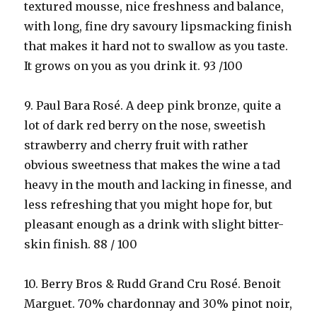
textured mousse, nice freshness and balance,
with long, fine dry savoury lipsmacking finish
that makes it hard not to swallow as you taste.
It grows on you as you drink it. 93 /100
9. Paul Bara Rosé. A deep pink bronze, quite a
lot of dark red berry on the nose, sweetish
strawberry and cherry fruit with rather
obvious sweetness that makes the wine a tad
heavy in the mouth and lacking in finesse, and
less refreshing that you might hope for, but
pleasant enough as a drink with slight bitter-
skin finish. 88 / 100
10. Berry Bros & Rudd Grand Cru Rosé. Benoit
Marguet. 70% chardonnay and 30% pinot noir,