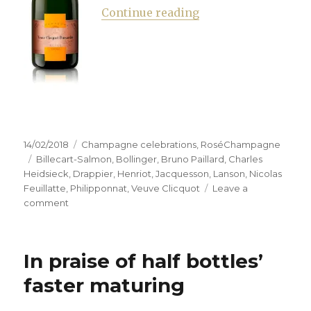
“Hunting the right 
Continue reading
Posted
Categories
14/02/2018
Champagne celebrations
,
RoséChampagne
on
Tags
Billecart-Salmon
,
Bollinger
,
Bruno Paillard
,
Charles
Heidsieck
,
Drappier
,
Henriot
,
Jacquesson
,
Lanson
,
Nicolas
Feuillatte
,
Philipponnat
,
Veuve Clicquot
Leave a
on
comment
Hunting
the
right
In praise of half bottles’
pink
to
faster maturing
combat
the