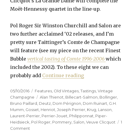
Clicquot’s La Grande Dame will complete the
Moët-Hennessy quartet in the line-up.
Pol Roger Sir Winston Churchill and Salon are
two further acclaimed ‘02 releases, and I’m
pretty sure Taittinger’s Comte de Champagne
will feature (see my piece on the recent Finest
Bubble
vertical tasting of Comte 1996-2006
which
included the 2002). To these eight we can
“Fifteen prestige c
probably add
Continue reading
Posted
Categories
05/10/2016
Features
,
Old Vintages
,
Tastings
,
Vintage
on
Tags
Champagne
Alan Thienot
,
Billecart-Salmon
,
Bollinger
,
Bruno Paillard
,
Deutz
,
Dom Pérignon
,
Dom Ruinart
,
G.H.
Mumm
,
Gosset
,
Henriot
,
Joseph Perrier
,
Krug
,
Lanson
,
Laurent-Perrier
,
Perrier-Jouet
,
Philipponnat
,
Piper-
Heidsieck
,
Pol Roger
,
Pommery
,
Salon
,
Veuve Clicquot
1
on
Comment