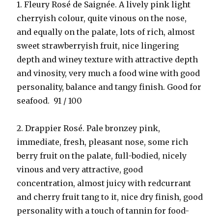
1. Fleury Rosé de Saignée. A lively pink light
cherryish colour, quite vinous on the nose,
and equally on the palate, lots of rich, almost
sweet strawberryish fruit, nice lingering
depth and winey texture with attractive depth
and vinosity, very much a food wine with good
personality, balance and tangy finish. Good for
seafood. 91 / 100
2. Drappier Rosé. Pale bronzey pink,
immediate, fresh, pleasant nose, some rich
berry fruit on the palate, full-bodied, nicely
vinous and very attractive, good
concentration, almost juicy with redcurrant
and cherry fruit tang to it, nice dry finish, good
personality with a touch of tannin for food-