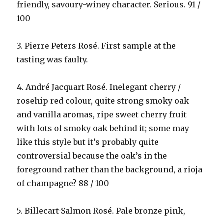
friendly, savoury-winey character. Serious. 91 /
100
3. Pierre Peters Rosé. First sample at the
tasting was faulty.
4. André Jacquart Rosé. Inelegant cherry /
rosehip red colour, quite strong smoky oak
and vanilla aromas, ripe sweet cherry fruit
with lots of smoky oak behind it; some may
like this style but it’s probably quite
controversial because the oak’s in the
foreground rather than the background, a rioja
of champagne? 88 / 100
5. Billecart-Salmon Rosé. Pale bronze pink,