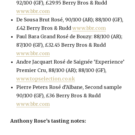
92/100 (GF), £29.95 Berry Bros & Rudd
www.bbr.com
De Sousa Brut Rosé, 90/100 (AR); 88/100 (GF),
£42 Berry Bros & Rudd
www.bbr.com
Paul Bara Grand Rosé de Bouzy: 88/100 (AR);
87/100 (GF), £32.45 Berry Bros & Rudd
www.bbr.com
Andre Jacquart Rosé de Saignée ‘Experience’
Premier Cru, 88/100 (AR); 88/100 (GF),
www.topselection.co.uk
Pierre Peters Rosé d’Albane, Second sample
90/100 (GF), £36 Berry Bros & Rudd
www.bbr.com
Anthony Rose’s tasting notes: