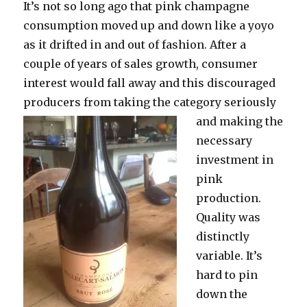
It’s not so long ago that pink champagne
consumption moved up and down like a yoyo
as it drifted in and out of fashion. After a
couple of years of sales growth, consumer
interest would fall away and this discouraged
producers from taking the category seriously
and making
the
necessary
investment in
pink
production.
Quality was
distinctly
variable. It’s
hard to pin
down the