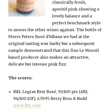
classically fresh,
aperitif pink showing a
lovely balance and a
perfect benchmark style
to assess the other wines against. The bottle of
Pierre Peters Rosé d’Albane we had at the
original tasting was faulty but a subsequent
sample demonstrated that this fine Le Mesnil
based producer also makes an attractive,
delicate but intense pink fizz.
The scores:
R&L Legras Brut Rosé, 93/100 pts (AR);
94/100 (GF), £39.95 Berry Bros & Rudd
www.bbr.com