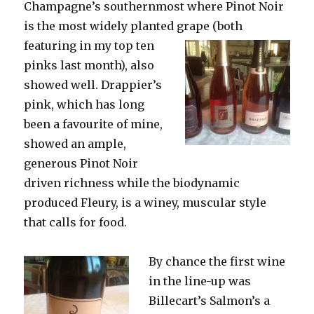
Champagne’s southernmost where Pinot Noir
is the most widely planted grape
(both
featuring in my top ten
pinks last month), also
showed well. Drappier’s
pink, which has long
been a favourite of mine,
showed an ample,
generous Pinot Noir
driven richness while the biodynamic
produced Fleury, is a winey, muscular style
that calls for food.
By chance the first wine
in the line-up was
Billecart’s Salmon’s a