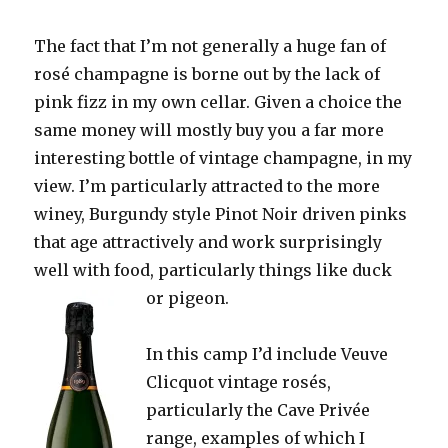
The fact that I’m not generally a huge fan of
rosé champagne is borne out by the lack of
pink fizz in my own cellar. Given a choice the
same money will mostly buy you a far more
interesting bottle of vintage champagne, in my
view. I’m particularly attracted to the more
winey, Burgundy style Pinot Noir driven pinks
that age attractively and work surprisingly
well with food, particularly things like duck
or pigeon.
In this camp I’d include Veuve
Clicquot vintage rosés,
particularly the Cave Privée
range, examples of which I