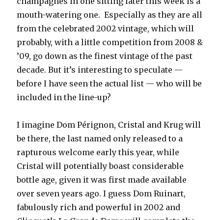
champagnes in one sitting later this week is a
mouth-watering one. Especially as they are all
from the celebrated 2002 vintage, which will
probably, with a little competition from 2008 &
’09, go down as the finest vintage of the past
decade. But it’s interesting to speculate —
before I have seen the actual list — who will be
included in the line-up?
I imagine Dom Pérignon, Cristal and Krug will
be there, the last named only released to a
rapturous welcome early this year, while
Cristal will potentially boast considerable
bottle age, given it was first made available
over seven years ago. I guess Dom Ruinart,
fabulously rich and powerful in 2002 and