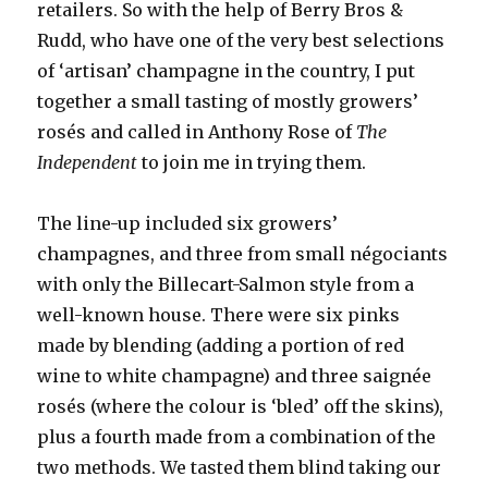
retailers. So with the help of Berry Bros &
Rudd, who have one of the very best selections
of ‘artisan’ champagne in the country, I put
together a small tasting of mostly growers’
rosés and called in Anthony Rose of
The
Independent
to join me in trying them.
The line-up included six growers’
champagnes, and three from small négociants
with only the Billecart-Salmon style from a
well-known house. There were six pinks
made by blending (adding a portion of red
wine to white champagne) and three saignée
rosés (where the colour is ‘bled’ off the skins),
plus a fourth made from a combination of the
two methods. We tasted them blind taking our