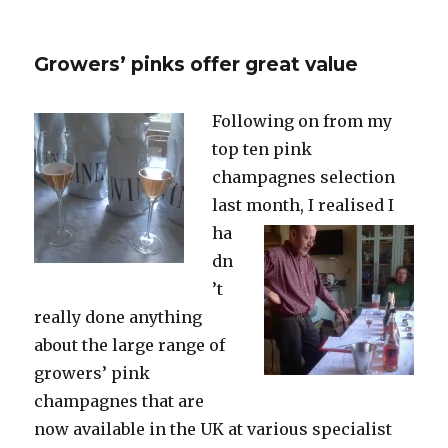
Fifteen
prestige
cuvées
Growers’ pinks offer great value
from
2002
Following on from my
top ten pink
champagnes selection
last
month, I realised I
ha
dn
’t
really done anything
about the large range of
growers’ pink
champagnes that are
now available in the UK at various specialist