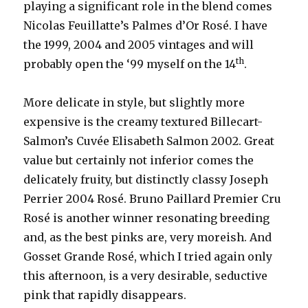
playing a significant role in the blend comes
Nicolas Feuillatte’s Palmes d’Or Rosé. I have
the 1999, 2004 and 2005 vintages and will
th
probably open the ‘99 myself on the 14
.
More delicate in style, but slightly more
expensive is the creamy textured Billecart-
Salmon’s Cuvée Elisabeth Salmon 2002. Great
value but certainly not inferior comes the
delicately fruity, but distinctly classy Joseph
Perrier 2004 Rosé. Bruno Paillard Premier Cru
Rosé is another winner resonating breeding
and, as the best pinks are, very moreish. And
Gosset Grande Rosé, which I tried again only
this afternoon, is a very desirable, seductive
pink that rapidly disappears.