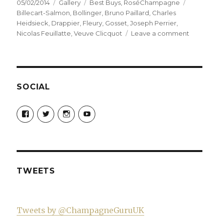
Posted
Format
Categories
Tags
05/02/2014
Gallery
Best Buys
,
RoséChampagne
on
Billecart-Salmon
,
Bollinger
,
Bruno Paillard
,
Charles
Heidsieck
,
Drappier
,
Fleury
,
Gosset
,
Joseph Perrier
,
on
Nicolas Feuillatte
,
Veuve Clicquot
Leave a comment
My
top
ten
pink
champag
SOCIAL
(mostly
not
View
View
View
View
sold
Champagne-
ChampagneGuruUK’s
champagneguru_uk’s
ChampagneGuru’s
Guru-
profile
profile
profile
in
521060841299818’s
on
on
on
supermar
profile
Twitter
Instagram
YouTube
on
Facebook
TWEETS
Tweets by @ChampagneGuruUK