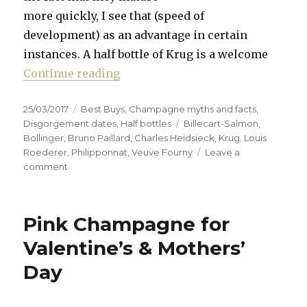
more quickly, I see that (speed of
development) as an advantage in certain
instances. A half bottle of Krug is a welcome
“In praise of half bottles’ faster 
Continue reading
Posted
Categories
25/03/2017
Best Buys
,
Champagne myths and facts
,
on
Tags
Disgorgement dates
,
Half bottles
Billecart-Salmon
,
Bollinger
,
Bruno Paillard
,
Charles Heidsieck
,
Krug
,
Louis
Roederer
,
Philipponnat
,
Veuve Fourny
Leave a
on
comment
In
praise
of
Pink Champagne for
half
bottles’
Valentine’s & Mothers’
faster
Day
maturing