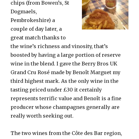
chips (from Bowen’s, St
Dogmaels,
Pembrokeshire) a
couple of day later, a
great match thanks to
the wine’s richness and vinosity, that’s
boosted by having a large portion of reserve
wine in the blend. I gave the Berry Bros UK
Grand Cru Rosé made by Benoît Marguet my
third highest mark. As the only wine in the
tasting priced under £30 it certainly
represents terrific value and Benoît is a fine
producer whose champagnes generally are
really worth seeking out.
The two wines from the Côte des Bar region,