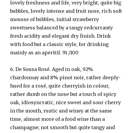
lovely freshness and life, very bright, quite big
bubbles, lovely intense and fruit nose, rich soft
mousse of bubbles, initial strawberry
sweetness balanced by a tangy redcurranty
fresh acidity and elegant dry finish. Drink
with food but a classic style, for drinking
mainly as an aperitif. 91 /100
6. De Sousa Rosé. Aged in oak, 92%
chardonnay and 8% pinot noir, rather deeply-
hued for a rosé, quite cherryish in colour,
rather dumb on the nose but a touch of spicy
oak, idiosyncratic, nice sweet and sour cherry
in the mouth, rustic and winey at the same
time, almost more of a food wine than a
champagne; not smooth but quite tangy and