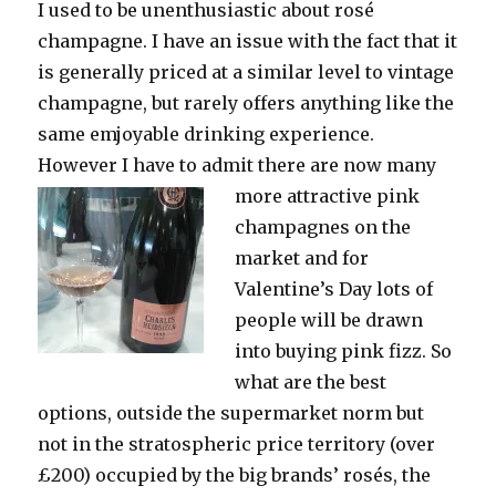
I used to be unenthusiastic about rosé
champagne. I have an issue with the fact that it
is generally priced at a similar level to vintage
champagne, but rarely offers anything like the
same emjoyable drinking experience.
However I have to admit there are now many
more
attractive pink
champagnes on the
market and for
Valentine’s Day lots of
people will be drawn
into buying pink fizz. So
what are the best
options, outside the supermarket norm but
not in the stratospheric price territory (over
£200) occupied by the big brands’ rosés, the