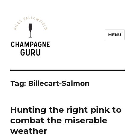
MENU
Champagne Guru
Tag: Billecart-Salmon
Hunting the right pink to
combat the miserable
weather