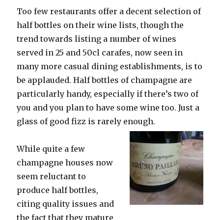
miserable
Too few restaurants offer a decent selection of
weather
half bottles on their wine lists, though the
trend towards listing a number of wines
served in 25 and 50cl carafes, now seen in
many more casual dining establishments, is to
be applauded. Half bottles of champagne are
particularly handy, especially if there’s two of
you and you plan to have some wine too. Just a
glass of good fizz is rarely enough.
While quite a few
champagne houses now
seem reluctant to
produce half bottles,
citing quality issues and
the fact that they mature