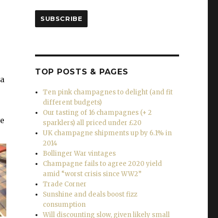
SUBSCRIBE
TOP POSTS & PAGES
 a
Ten pink champagnes to delight (and fit
different budgets)
Our tasting of 16 champagnes (+ 2
ve
sparklers) all priced under £20
UK champagne shipments up by 6.1% in
2014
Bollinger War vintages
Champagne fails to agree 2020 yield
amid “worst crisis since WW2”
Trade Corner
Sunshine and deals boost fizz
consumption
Will discounting slow, given likely small