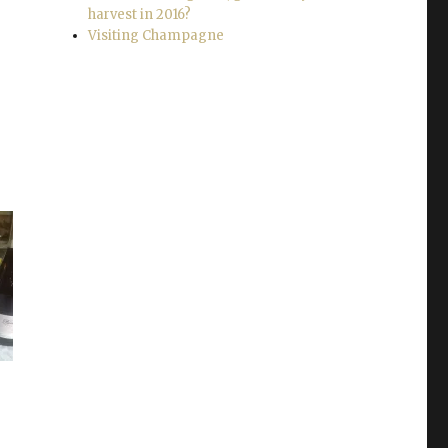
harvest in 2016?
Visiting Champagne