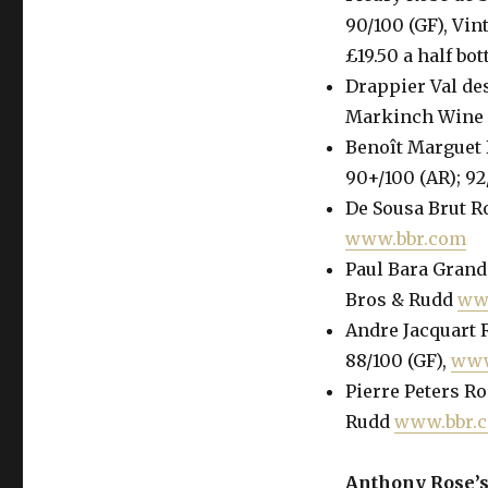
90/100 (GF), Vin
£19.50 a half bot
Drappier Val des
Markinch Wine G
Benoît Marguet 
90+/100 (AR); 92
De Sousa Brut Ro
www.bbr.com
Paul Bara Grand 
Bros & Rudd
ww
Andre Jacquart R
88/100 (GF),
www
Pierre Peters Ro
Rudd
www.bbr.
Anthony Rose’s 