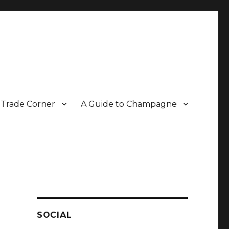
Trade Corner
A Guide to Champagne
r two decades.
SOCIAL