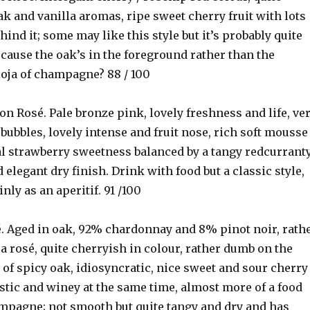
 and vanilla aromas, ripe sweet cherry fruit with lots
ind it; some may like this style but it’s probably quite
cause the oak’s in the foreground rather than the
ioja of champagne? 88 / 100
mon Rosé. Pale bronze pink, lovely freshness and life, ve
g bubbles, lovely intense and fruit nose, rich soft mousse
ial strawberry sweetness balanced by a tangy redcurrant
d elegant dry finish. Drink with food but a classic style,
nly as an aperitif. 91 /100
é. Aged in oak, 92% chardonnay and 8% pinot noir, rath
a rosé, quite cherryish in colour, rather dumb on the
 of spicy oak, idiosyncratic, nice sweet and sour cherry
stic and winey at the same time, almost more of a food
mpagne; not smooth but quite tangy and dry and has