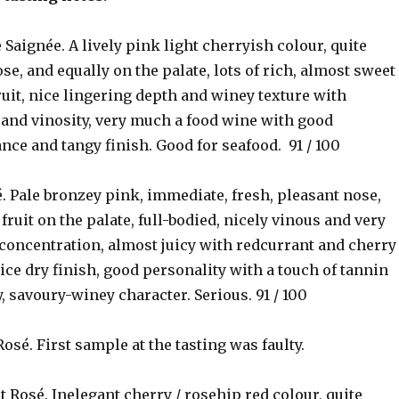
e Saignée. A lively pink light cherryish colour, quite
se, and equally on the palate, lots of rich, almost sweet
uit, nice lingering depth and winey texture with
 and vinosity, very much a food wine with good
ance and tangy finish. Good for seafood. 91 / 100
. Pale bronzey pink, immediate, fresh, pleasant nose,
fruit on the palate, full-bodied, nicely vinous and very
 concentration, almost juicy with redcurrant and cherry
 nice dry finish, good personality with a touch of tannin
y, savoury-winey character. Serious. 91 / 100
Rosé. First sample at the tasting was faulty.
t Rosé. Inelegant cherry / rosehip red colour, quite