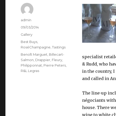
Author
admin
Posted
09/03/2014
on
Format
Gallery
Categories
Best Buys
,
RoséChampagne
,
Tastings
Tags
Benoît Marguet
,
Billecart-
specialist retai
Salmon
,
Drappier
,
Fleury
,
& Rudd, who have
Philipponnat
,
Pierre Peters
,
R&L Legras
in the country, 
and called in A
The line-up inc
négociants with
house. There we
wine to white c