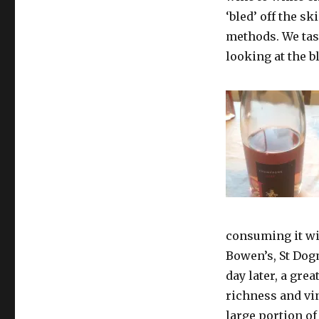
‘bled’ off the s
methods. We tas
looking at the bl
consuming it wit
Bowen’s, St Dog
day later, a gre
richness and vin
large portion of