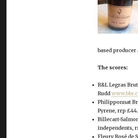
based producer a
The scores:
R&L Legras Brut 
Rudd
www.bbr.
Philipponnat Bru
Pyrene, rrp £44.
Billecart-Salmon
independents, 
Fleury Rosé de S