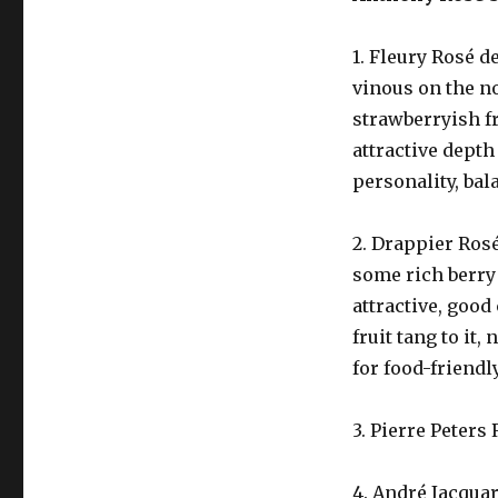
1. Fleury Rosé d
vinous on the no
strawberryish fr
attractive depth
personality, bal
2. Drappier Rosé
some rich berry 
attractive, good
fruit tang to it,
for food-friendl
3. Pierre Peters 
4. André Jacquar