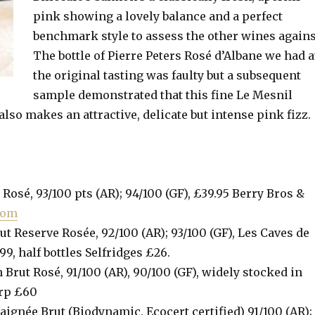
pink showing a lovely balance and a perfect
benchmark style to assess the other wines agains
The bottle of Pierre Peters Rosé d’Albane we had a
the original tasting was faulty but a subsequent
sample demonstrated that this fine Le Mesnil
lso makes an attractive, delicate but intense pink fizz.
Rosé, 93/100 pts (AR); 94/100 (GF), £39.95 Berry Bros &
com
t Reserve Rosée, 92/100 (AR); 93/100 (GF), Les Caves de
99, half bottles Selfridges £26.
 Brut Rosé, 91/100 (AR), 90/100 (GF), widely stocked in
rrp £60
aignée Brut (Biodynamic, Ecocert certified) 91/100 (AR);