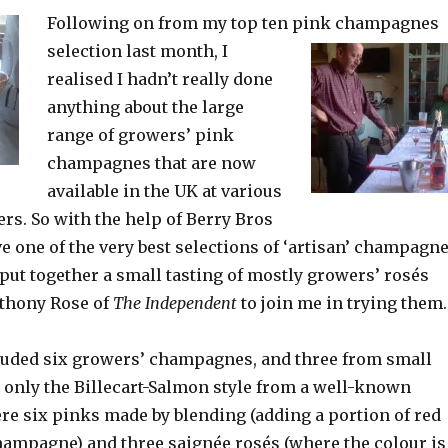
Following on from my top ten pink champagnes
selection last
month, I
realised I hadn’t really done
anything about the large
range of growers’ pink
champagnes that are now
available in the UK at various
lers. So with the help of Berry Bros
 one of the very best selections of ‘artisan’ champagn
I put together a small tasting of mostly growers’ rosés
nthony Rose of
The Independent
to join me in trying them.
luded six growers’ champagnes, and three from small
 only the Billecart-Salmon style from a well-known
re six pinks made by blending (adding a portion of red
hampagne) and three saignée rosés (where the colour is