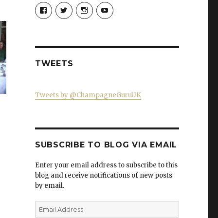
View
View
View
View
Champagne-
ChampagneGuruUK’s
champagneguru_uk’s
ChampagneGuru’s
Guru-
profile
profile
profile
521060841299818’s
on
on
on
profile
Twitter
Instagram
YouTube
on
Facebook
TWEETS
Tweets by @ChampagneGuruUK
e
SUBSCRIBE TO BLOG VIA EMAIL
Enter your email address to subscribe to this
blog and receive notifications of new posts
by email.
Email
Address