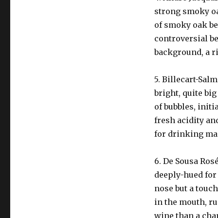
strong smoky oak
of smoky oak beh
controversial be
background, a r
5. Billecart-Sal
bright, quite bi
of bubbles, init
fresh acidity an
for drinking mai
6. De Sousa Ros
deeply-hued for 
nose but a touch
in the mouth, ru
wine than a cha