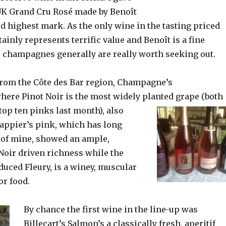
UK Grand Cru Rosé made by Benoît
d highest mark. As the only wine in the tasting priced
tainly represents terrific value and Benoît is a fine
champagnes generally are really worth seeking out.
rom the Côte des Bar region, Champagne’s
ere Pinot Noir is the most widely planted grape
(both
top ten pinks last month), also
appier’s pink, which has long
e of mine, showed an ample,
Noir driven richness while the
uced Fleury, is a winey, muscular
for food.
By chance the first wine in the line-up was
Billecart’s Salmon’s a classically fresh, aperitif