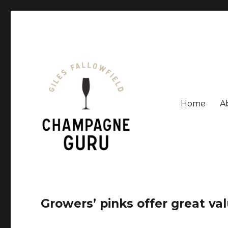
Home
A
Giles Fallowfield is an award-winning journalist and a
Champagne Guru
Growers’ pinks offer great va