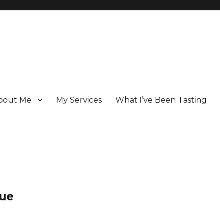
bout Me
My Services
What I’ve Been Tasting
 Champagne specialist who has been writing about the region for ove
lue