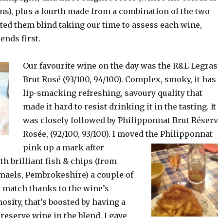
kins), plus a fourth made from a combination of the two
ted them blind taking our time to assess each wine,
ends first.
Our favourite wine on the day was the R&L Legras
Brut Rosé (93/100, 94/100). Complex, smoky, it has
lip-smacking refreshing, savoury quality that
made it hard to resist drinking it in the tasting. It
was closely followed by Philipponnat Brut Réser
Rosée, (92/100, 93/100). I moved the Philipponnat
pink
up a mark after
h brilliant fish & chips (from
maels, Pembrokeshire) a couple of
at match thanks to the wine’s
osity, that’s boosted by having a
 reserve wine in the blend. I gave