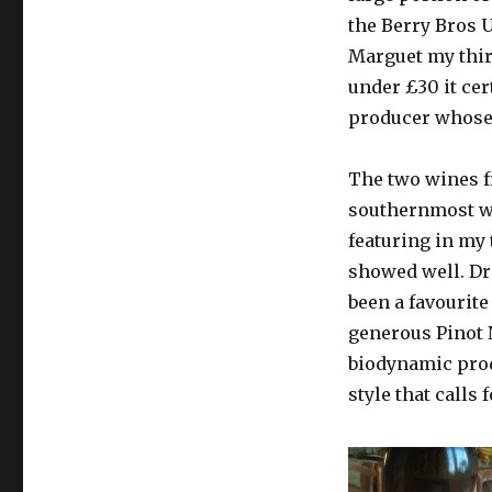
the Berry Bros 
Marguet my thir
under £30 it cer
producer whose 
The two wines f
southernmost wh
featuring in my 
showed well. Dr
been a favourit
generous Pinot 
biodynamic prod
style that calls 