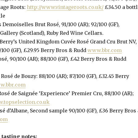
tage Roots:
http://www.vintageroots.co.uk/
£34.50 a bottl
tle
 Demoiselles Brut Rosé, 91/100 (AR); 92/100 (GF),
allery (Scotland), Ruby Red Wine Cellars.
Berry’s United Kingdom Cuvée Rosé Grand Cru Brut NV,
/100 (GF), £29.95 Berry Bros & Rudd
www.bbr.com
sé, 90/100 (AR); 88/100 (GF), £42 Berry Bros & Rudd
Rosé de Bouzy: 88/100 (AR); 87/100 (GF), £32.45 Berry
w.bbr.com
osé de Saignée ‘Experience’ Premier Cru, 88/100 (AR);
.topselection.co.uk
sé d’Albane, Second sample 90/100 (GF), £36 Berry Bros
com
tasting notes: