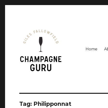
Home
A
Giles Fallowfield is an award-winning journalist and a
Champagne Guru
Tag: Philipponnat