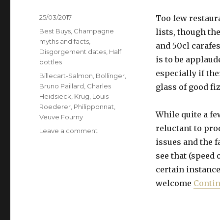
Posted
25/03/2017
Too few restaura
on
Categories
Best Buys
,
Champagne
lists, though th
myths and facts
,
and 50cl carafe
Disgorgement dates
,
Half
is to be applaud
bottles
especially if th
Tags
Billecart-Salmon
,
Bollinger
,
Bruno Paillard
,
Charles
glass of good fi
Heidsieck
,
Krug
,
Louis
Roederer
,
Philipponnat
,
While quite a 
Veuve Fourny
reluctant to prod
on
Leave a comment
In
issues and the f
praise
see that (speed 
of
certain instances
half
bottles’
welcome
Contin
faster
maturing