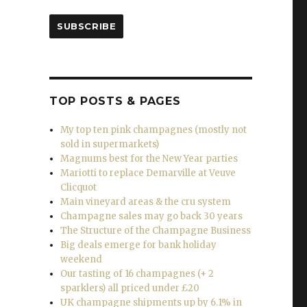
iserable weather”
SUBSCRIBE
TOP POSTS & PAGES
My top ten pink champagnes (mostly not
sold in supermarkets)
Magnums best for the New Year parties
Mariotti to replace Demarville at Veuve
Clicquot
Main vineyard areas & the cru system
Champagne sales may go back 30 years
The Structure of the Champagne Business
Big deals emerge for bank holiday
weekend
Our tasting of 16 champagnes (+ 2
sparklers) all priced under £20
UK champagne shipments up by 6.1% in