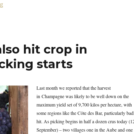
“Fifteen prestige cuvées from 2002”
ng
lso hit crop in
king starts
Last month we reported that the harvest
in
Champagne was likely to be well down on the
maximum yield set of 9,700 kilos per hectare, with
some regions like the Côte des Bar, particularly bad
hit. As picking begins in half a dozen crus today (1
September) – two villages one in the Aube and one 