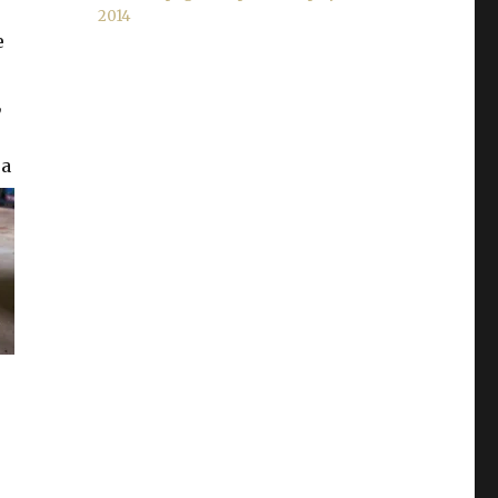
2014
e
,
 a