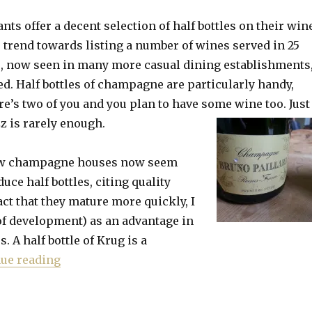
nts offer a decent selection of half bottles on their win
e trend towards listing a number of wines served in 25
s, now seen in many more casual dining establishments
ed. Half bottles of champagne are particularly handy,
ere’s two of you and you plan to have some wine too. Just
zz is rarely enough.
few champagne houses now seem
uce half bottles, citing quality
act that they mature more quickly, I
of development) as an advantage in
. A half bottle of Krug is a
“In praise of half bottles’ faster maturing”
ue reading