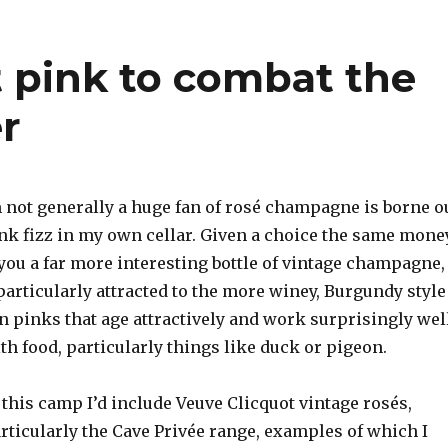
t pink to combat the
r
m not generally a huge fan of rosé champagne is borne o
ink fizz in my own cellar. Given a choice the same mone
you a far more interesting bottle of vintage champagne,
particularly attracted to the more winey, Burgundy style
n pinks that age attractively and work surprisingly wel
th food, particularly things like duck or pigeon.
 this camp I’d include Veuve Clicquot vintage rosés,
rticularly the Cave Privée range, examples of which I