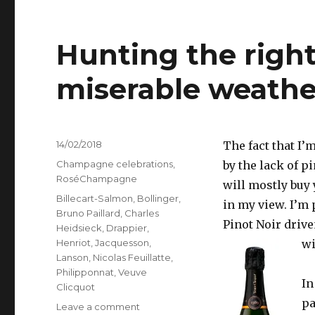
Hunting the righ
miserable weathe
Posted
14/02/2018
The fact that I’
on
Categories
Champagne celebrations
,
by the lack of p
RoséChampagne
will mostly buy 
Tags
Billecart-Salmon
,
Bollinger
,
in my view. I’m 
Bruno Paillard
,
Charles
Pinot Noir drive
Heidsieck
,
Drappier
,
Henriot
,
Jacquesson
,
wi
Lanson
,
Nicolas Feuillatte
,
Philipponnat
,
Veuve
In
Clicquot
pa
on
Leave a comment