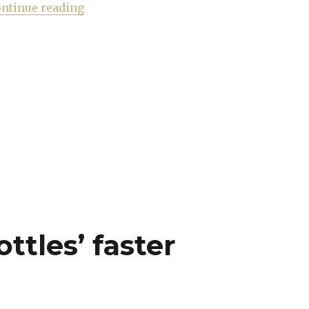
“Hunting the right pink to combat the m
ntinue reading
ottles’ faster