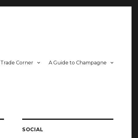
Trade Corner
A Guide to Champagne
r two decades.
SOCIAL