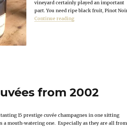
vineyard certainly played an important
part. You need ripe black fruit, Pinot Noi
“Pink Champagne for V
Continue reading
 cuvées from 2002
 tasting 15 prestige cuvée champagnes in one sitting
is a mouth-watering one. Especially as they are all from