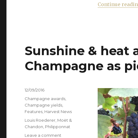
Continue readi
Sunshine & heat a
Champagne as pic
Posted
12/09/2016
on
Categories
Champagne awards
,
Champagne yields
,
Features
,
Harvest News
Tags
Louis Roederer
,
Moët &
Chandon
,
Philipponnat
on
Leave a comment