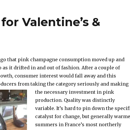
or Valentine’s &
g ago that pink champagne consumption moved up and
as it drifted in and out of fashion. After a couple of
rowth, consumer interest would fall away and this
ducers from taking the category seriously and making
the necessary investment in pink
production. Quality was distinctly
variable. It’s hard to pin down the specif
catalyst for change, but generally warm
summers in France’s most northerly