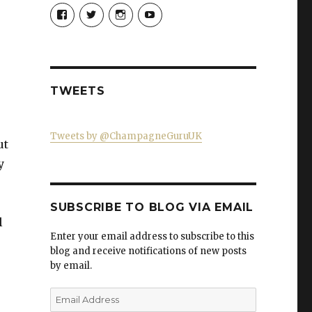
View
View
View
View
Champagne-
ChampagneGuruUK’s
champagneguru_uk’s
ChampagneGuru’s
Guru-
profile
profile
profile
521060841299818’s
on
on
on
profile
Twitter
Instagram
YouTube
on
Facebook
TWEETS
Tweets by @ChampagneGuruUK
ut
y
SUBSCRIBE TO BLOG VIA EMAIL
l
Enter your email address to subscribe to this
blog and receive notifications of new posts
by email.
Email
Address