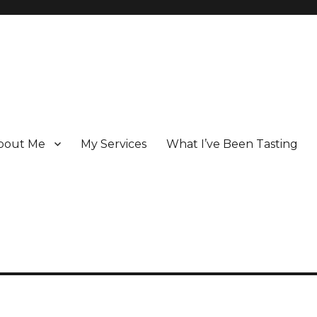
bout Me
My Services
What I’ve Been Tasting
 Champagne specialist who has been writing about the region for ove