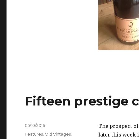
Valentine’s
&
Mothers’
Day
Fifteen prestige
Posted
05/10/2016
The prospect of
on
Categories
Features
,
Old Vintages
,
later this week 