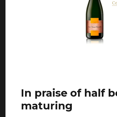
Hunting
Co
the
right
pink
to
combat
the
miserable
weather
In praise of half b
maturing