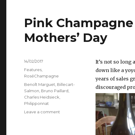
Pink Champagne f
Mothers’ Day
Posted
14/02/2017
It’s not so lon
on
Categories
Features
,
down like a yoyo 
RoséChampagne
years of sales g
Tags
Benoît Marguet
,
Billecart-
discouraged pro
Salmon
,
Bruno Paillard
,
Charles Heidsieck
,
Philipponnat
on
Leave a comment
Pink
Champagne
for