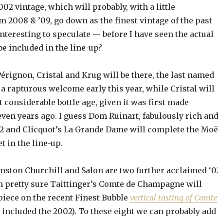
002 vintage, which will probably, with a little
 2008 & ’09, go down as the finest vintage of the past
 interesting to speculate — before I have seen the actual
be included in the line-up?
rignon, Cristal and Krug will be there, the last named
 a rapturous welcome early this year, while Cristal will
t considerable bottle age, given it was first made
even years ago. I guess Dom Ruinart, fabulously rich an
2 and Clicquot’s La Grande Dame will complete the Moë
 in the line-up.
inston Churchill and Salon are two further acclaimed ‘0
’m pretty sure Taittinger’s Comte de Champagne will
piece on the recent Finest Bubble
vertical tasting of Comte
included the 2002). To these eight we can probably add