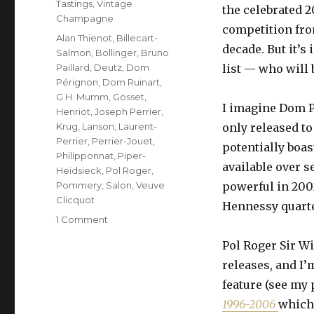
Tastings
,
Vintage
the celebrated 2
Champagne
competition from
Tags
Alan Thienot
,
Billecart-
decade. But it’s
Salmon
,
Bollinger
,
Bruno
Paillard
,
Deutz
,
Dom
list — who will 
Pérignon
,
Dom Ruinart
,
G.H. Mumm
,
Gosset
,
I imagine Dom Pé
Henriot
,
Joseph Perrier
,
Krug
,
Lanson
,
Laurent-
only released to
Perrier
,
Perrier-Jouet
,
potentially boas
Philipponnat
,
Piper-
available over s
Heidsieck
,
Pol Roger
,
Pommery
,
Salon
,
Veuve
powerful in 200
Clicquot
Hennessy quartet
on
1 Comment
Fifteen
Pol Roger Sir W
prestige
cuvées
releases, and I
from
feature (see my 
2002
1996-2006
which 