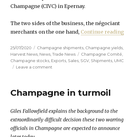
Champagne (CIVC) in Epernay.
The two sides of the business, the négociant
“Cham
merchants on the one hand,
Continue reading
Posted
Categories
25/07/2020
Champagne shipments
,
Champagne yields
,
on
Tags
Harvest News
,
News
,
Trade News
Champagne Comité
,
Champagne stocks
,
Exports
,
Sales
,
SGV
,
Shipments
,
UMC
on
Leave a comment
Champagne
fails
to
Champagne in turmoil
agree
2020
yield
Giles Fallowfield explains the background to the
amid
“worst
extraordinarily difficult decision these two warring
crisis
officials in Champagne are expected to announce
since
later today.