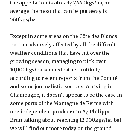
the appellation is already 7,440kgs/ha, on
average the most that can be put away is
560kgs/ha.
Except in some areas on the Côte des Blancs
not too adversely affected by all the difficult
weather conditions that have hit over the
growing season, managing to pick over
10,000kgs/ha seemed rather unlikely,
according to recent reports from the Comité
and some journalistic sources. Arriving in
Champagne, it doesn’t appear to be the case in
some parts of the Montagne de Reims with
one independent producer in Aÿ, Philippe
Brun talking about reaching 12,000kgs/ha, but
we will find out more today on the ground.