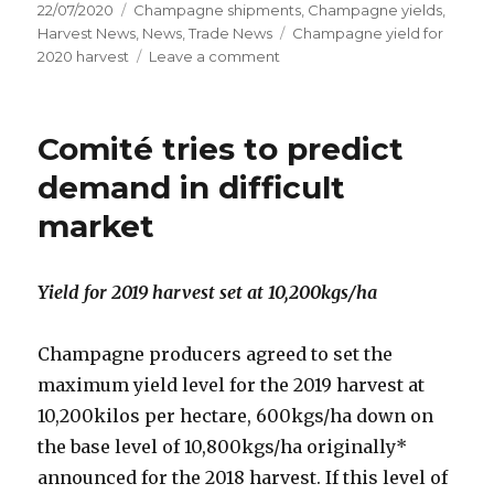
Posted
Categories
22/07/2020
Champagne shipments
,
Champagne yields
,
on
Tags
Harvest News
,
News
,
Trade News
Champagne yield for
on
2020 harvest
Leave a comment
Champagne
in
turmoil
Comité tries to predict
demand in difficult
market
Yield for 2019 harvest set at 10,200kgs/ha
Champagne producers agreed to set the
maximum yield level for the 2019 harvest at
10,200kilos per hectare, 600kgs/ha down on
the base level of 10,800kgs/ha originally*
announced for the 2018 harvest. If this level of