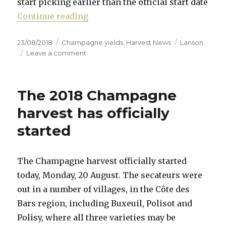
start picking earlier than the official start date
“Earliest harvest ever in Champagn
Continue reading
Posted
Categories
Tags
23/08/2018
Champagne yields
,
Harvest News
Lanson
on
on
Leave a comment
Earliest
harvest
ever
The 2018 Champagne
in
Champagne
harvest has officially
but
started
also
a
plentiful,
ripe
The Champagne harvest officially started
crop
today, Monday, 20 August. The secateurs were
out in a number of villages, in the Côte des
Bars region, including Buxeuil, Polisot and
Polisy, where all three varieties may be