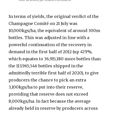
In terms of yields, the original verdict of the
Champagne Comité on 21 July was
10,000kgs/ha, the equivalent of around 300m
bottles. This was adjusted in line with a
powerful continuation of the recovery in
demand in the first half of 2012 (up 47.9%,
which equates to 36,915,180 more bottles than
the 113,965,546 bottles shipped in the
admittedly terrible first half of 2020), to give
producers the chance to pick an extra
3,100kgs/ha to put into their reserve,
providing that reserve does not exceed
8,000kgs/ha. In fact because the average
already held in reserve by producers across