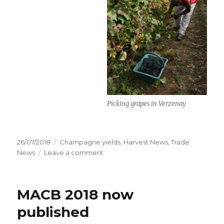
Picking grapes in Verzenay
Posted
Categories
26/07/2018
Champagne yields
,
Harvest News
,
Trade
on
on
News
Leave a comment
Yields
for
2018
MACB 2018 now
harvest
set
published
at