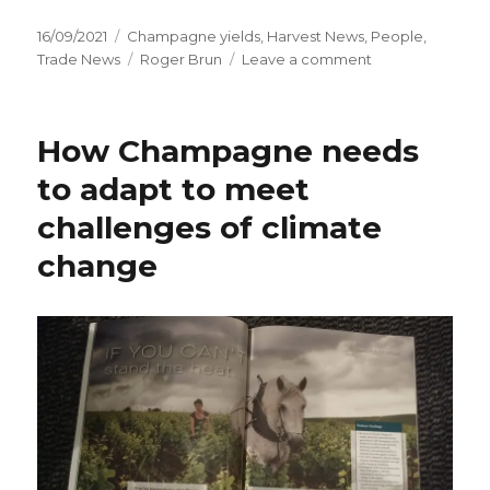
Posted
Categories
16/09/2021
Champagne yields
,
Harvest News
,
People
,
on
Tags
on
Trade News
Roger Brun
Leave a comment
Difficult
2021
harvest
How Champagne needs
in
Champagne
to adapt to meet
begins
challenges of climate
change