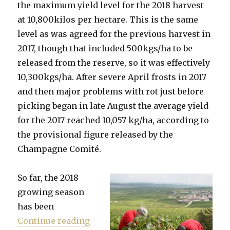
the maximum yield level for the 2018 harvest
at 10,800kilos per hectare. This is the same
level as was agreed for the previous harvest in
2017, though that included 500kgs/ha to be
released from the reserve, so it was effectively
10,300kgs/ha. After severe April frosts in 2017
and then major problems with rot just before
picking began in late August the average yield
for the 2017 reached 10,057 kg/ha, according to
the provisional figure released by the
Champagne Comité.
So far, the 2018
growing season
has been
“Yields for 2018 harvest set at 1
Continue reading