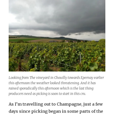
Looking from The vineyard in Chouilly towards Epernay earlier
this afternoon the weather looked threatening. And it has
rained sporadically this afternoon which is the last thing
producers need as picking is soon to start in this cru.
As I’m travelling out to Champagne, just a few
days since picking began in some parts of the