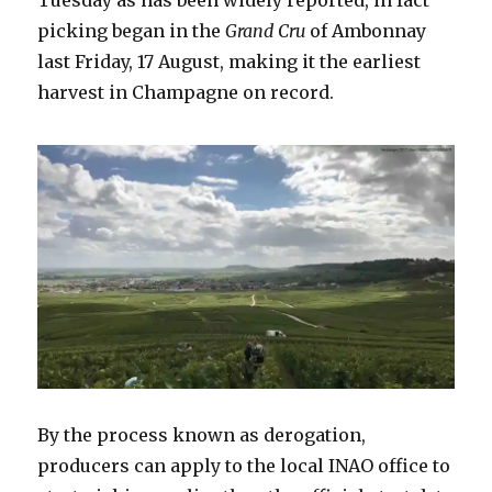
Tuesday as has been widely reported, in fact
picking began in the
Grand Cru
of Ambonnay
last Friday, 17 August, making it the earliest
harvest in Champagne on record.
By the process known as derogation,
producers can apply to the local INAO office to