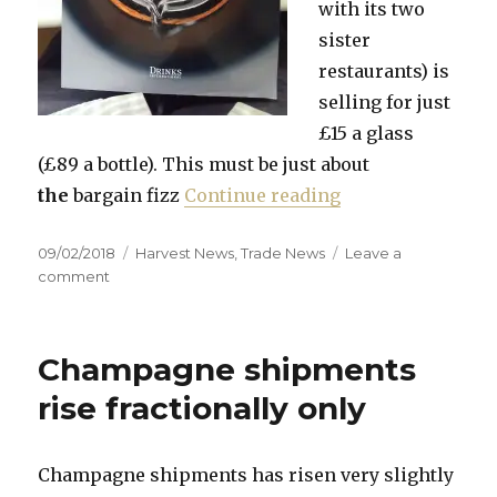
with its two
sister
restaurants) is
selling for just
£15 a glass
(£89 a bottle). This must be just about
“MACB 2018 now 
the
bargain fizz
Continue reading
Posted
Categories
09/02/2018
Harvest News
,
Trade News
Leave a
on
on
comment
MACB
2018
now
Champagne shipments
published
rise fractionally only
Champagne shipments has risen very slightly