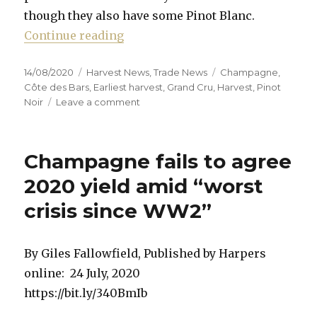
though they also have some Pinot Blanc.
“Earliest ever start to Champagne
Continue reading
Posted
Categories
Tags
14/08/2020
Harvest News
,
Trade News
Champagne
,
on
Côte des Bars
,
Earliest harvest
,
Grand Cru
,
Harvest
,
Pinot
on
Noir
Leave a comment
Earliest
ever
start
Champagne fails to agree
to
Champagne
2020 yield amid “worst
harvest
crisis since WW2”
By Giles Fallowfield, Published by Harpers
online: 24 July, 2020
https://bit.ly/340BmIb