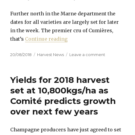
Further north in the Marne department the
dates for all varieties are largely set for later
in the week. The premier cru of Cumières,
“The 2018 Champagne harves
that’s
Continue reading
Posted
Categories
on
20/08/2018
Harvest News
Leave a comment
on
The
2018
Champagne
Yields for 2018 harvest
harvest
has
set at 10,800kgs/ha as
officially
Comité predicts growth
started
over next few years
Champagne producers have just agreed to set