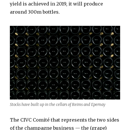
yield is achieved in 2019, it will produce
around 300m bottles.
Stocks have built up in the cellars of Reims and Epernay
The CIVC Comité that represents the two sides
of the champagne business — the (grape)