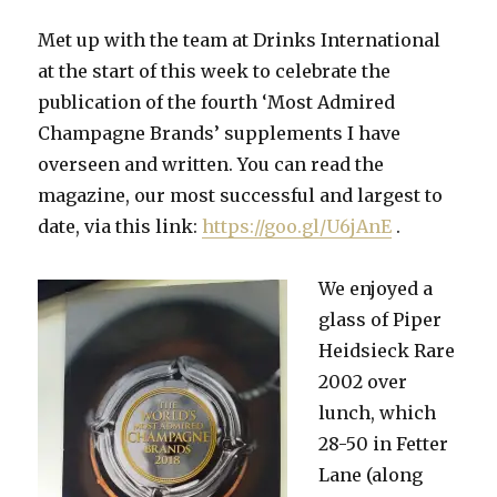
10,800kgs/ha
as
Met up with the team at Drinks International
Comité
at the start of this week to celebrate the
predicts
growth
publication of the fourth ‘Most Admired
over
Champagne Brands’ supplements I have
next
overseen and written. You can read the
few
years
magazine, our most successful and largest to
date, via this link:
https://goo.gl/U6jAnE
.
We enjoyed a
glass of Piper
Heidsieck Rare
2002 over
lunch, which
28-50 in Fetter
Lane (along