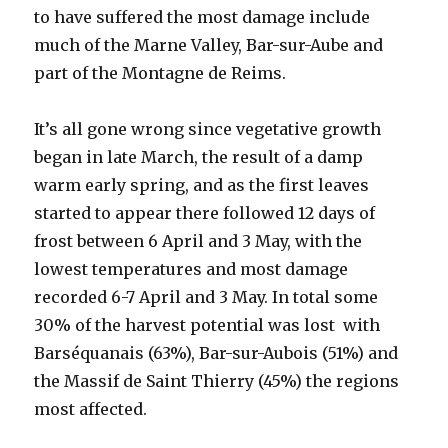
to have suffered the most damage include
much of the Marne Valley, Bar-sur-Aube and
part of the Montagne de Reims.
It’s all gone wrong since vegetative growth
began in late March, the result of a damp
warm early spring, and as the first leaves
started to appear there followed 12 days of
frost between 6 April and 3 May, with the
lowest temperatures and most damage
recorded 6-7 April and 3 May. In total some
30% of the harvest potential was lost with
Barséquanais (63%), Bar-sur-Aubois (51%) and
the Massif de Saint Thierry (45%) the regions
most affected.