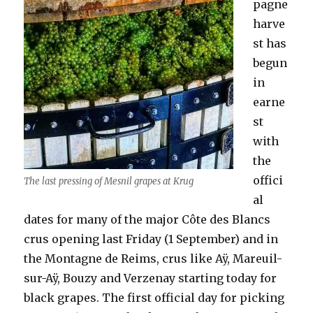
pagne
harve
st has
begun
in
earne
st
with
the
offici
The last pressing of Mesnil grapes at Krug
al
dates for many of the major Côte des Blancs
crus opening last Friday (1 September) and in
the Montagne de Reims, crus like Aÿ, Mareuil-
sur-Aÿ, Bouzy and Verzenay starting today for
black grapes. The first official day for picking