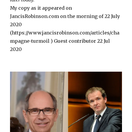
WW2”
My copy as it appeared on
JancisRobinson.com on the morning of 22 July
2020
(https://www.jancisrobinson.com/articles/cha
mpagne-turmoil ) Guest contributor 22 Jul
2020