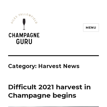
MENU
Champagne Guru
Category: Harvest News
Difficult 2021 harvest in
Champagne begins