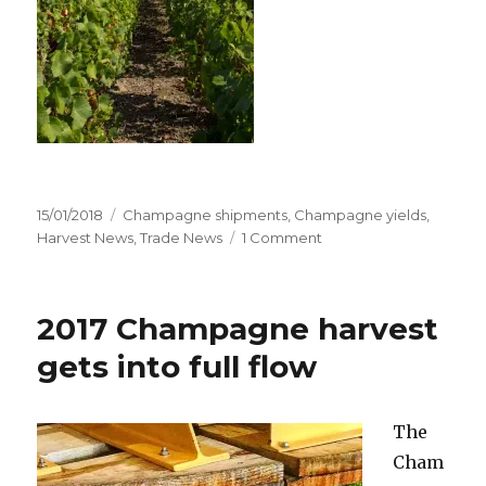
Posted
Categories
15/01/2018
Champagne shipments
,
Champagne yields
,
on
on
Harvest News
,
Trade News
1 Comment
Champagne
shipments
rise
2017 Champagne harvest
fractionally
only
gets into full flow
The
Cham