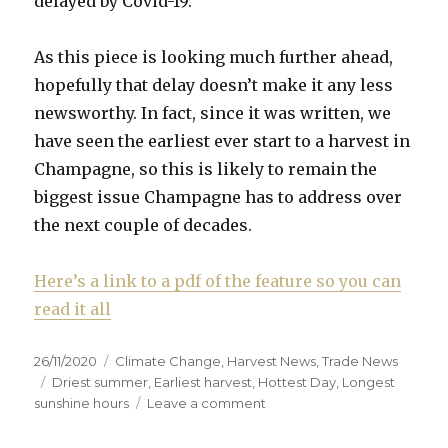
delayed by Covid-19.
As this piece is looking much further ahead,
hopefully that delay doesn’t make it any less
newsworthy. In fact, since it was written, we
have seen the earliest ever start to a harvest in
Champagne, so this is likely to remain the
biggest issue Champagne has to address over
the next couple of decades.
Here’s a link to a pdf of the feature so you can
read it all
Posted
Categories
26/11/2020
Climate Change
,
Harvest News
,
Trade News
on
Tags
Driest summer
,
Earliest harvest
,
Hottest Day
,
Longest
on
sunshine hours
Leave a comment
How
Champagne