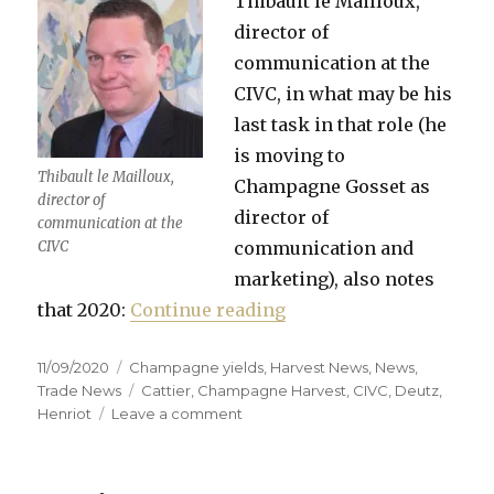
Thibault le Mailloux,
director of
communication at the
CIVC, in what may be his
last task in that role (he
is moving to
Thibault le Mailloux,
Champagne Gosset as
director of
director of
communication at the
CIVC
communication and
marketing), also notes
“First impressions of 
that 2020:
Continue reading
Posted
Categories
11/09/2020
Champagne yields
,
Harvest News
,
News
,
on
Tags
Trade News
Cattier
,
Champagne Harvest
,
CIVC
,
Deutz
,
on
Henriot
Leave a comment
First
impressions
of