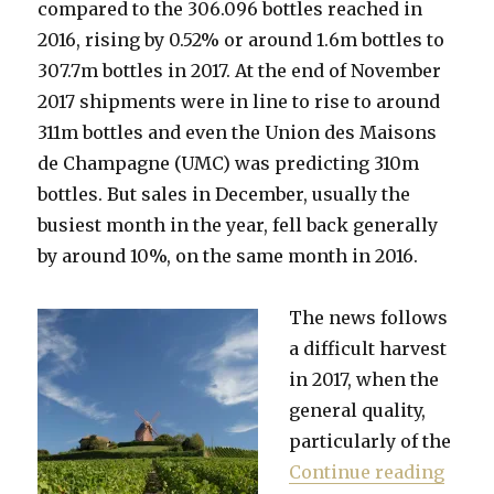
compared to the 306.096 bottles reached in
2016, rising by 0.52% or around 1.6m bottles to
307.7m bottles in 2017. At the end of November
2017 shipments were in line to rise to around
311m bottles and even the Union des Maisons
de Champagne (UMC) was predicting 310m
bottles. But sales in December, usually the
busiest month in the year, fell back generally
by around 10%, on the same month in 2016.
The news follows
a difficult harvest
in 2017, when the
general quality,
particularly of the
“Cham
Continue reading