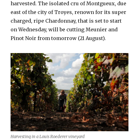
harvested. The isolated cru of Montgueux, due
east of the city of Troyes, renown for its super
charged, ripe Chardonnay, that is set to start
on Wednesday, will be cutting Meunier and
Pinot Noir from tomorrow (21 August).
Harvesting in a Louis Roederer vineyard