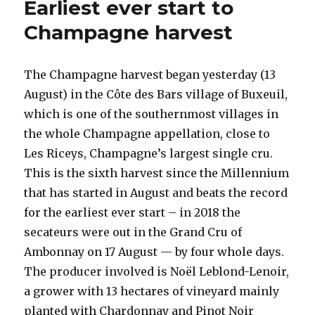
Earliest ever start to
the
2020
Champagne harvest
harvest
in
Champagne
The Champagne harvest began yesterday (13
August) in the Côte des Bars village of Buxeuil,
which is one of the southernmost villages in
the whole Champagne appellation, close to
Les Riceys, Champagne’s largest single cru.
This is the sixth harvest since the Millennium
that has started in August and beats the record
for the earliest ever start – in 2018 the
secateurs were out in the Grand Cru of
Ambonnay on 17 August — by four whole days.
The producer involved is Noël Leblond-Lenoir,
a grower with 13 hectares of vineyard mainly
planted with Chardonnay and Pinot Noir