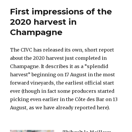
needs
First impressions of the
to
adapt
2020 harvest in
to
Champagne
meet
challenges
of
climate
The CIVC has released its own, short report
change
about the 2020 harvest just completed in
Champagne. It describes it as a “splendid
harvest” beginning on 17 August in the most
forward vineyards, the earliest official start
ever (though in fact some producers started
picking even earlier in the Côte des Bar on 13
August, as we have already reported here).