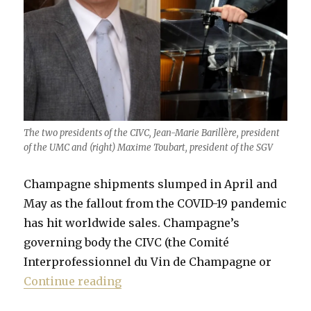
The two presidents of the CIVC, Jean-Marie Barillère, president
of the UMC and (right) Maxime Toubart, president of the SGV
Champagne shipments slumped in April and
May as the fallout from the COVID-19 pandemic
has hit worldwide sales. Champagne’s
governing body the CIVC (the Comité
Interprofessionnel du Vin de Champagne or
“Champagne in turmoil”
Continue reading