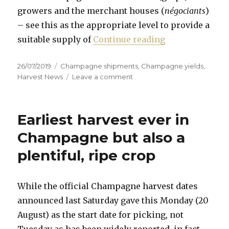
growers and the merchant houses (
négociants
)
– see this as the appropriate level to provide a
“Comité tries t
suitable supply of
Continue reading
Posted
Categories
26/07/2019
Champagne shipments
,
Champagne yields
,
on
on
Harvest News
Leave a comment
Comité
tries
to
Earliest harvest ever in
predict
demand
Champagne but also a
in
plentiful, ripe crop
difficult
market
While the official Champagne harvest dates
announced last Saturday gave this Monday (20
August) as the start date for picking, not