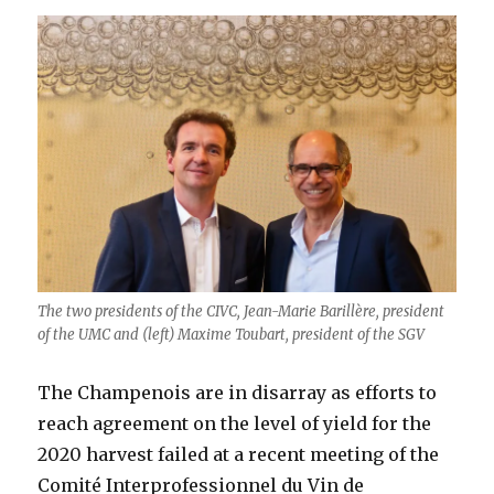
The two presidents of the CIVC, Jean-Marie Barillère, president
of the UMC and (left) Maxime Toubart, president of the SGV
The Champenois are in disarray as efforts to
reach agreement on the level of yield for the
2020 harvest failed at a recent meeting of the
Comité Interprofessionnel du Vin de