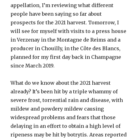
appellation, I’m reviewing what different
people have been saying so far about
prospects for the 2021 harvest. Tomorrow, I
will see for myself with visits to a press house
in Verzenay in the Montagne de Reims and a
producer in Chouilly, in the Côte des Blancs,
planned for my first day back in Champagne
since March 2019.
What do we know about the 2021 harvest
already? It’s been hit by a triple whammy of
severe frost, torrential rain and disease, with
mildew and powdery mildew causing
widespread problems and fears that those
delaying in an effort to obtain a high level of
ripeness may be hit by botrytis. Areas reported