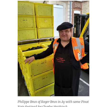
Philippe Brun of Roger Brun in Ay with some Pinot
Noir destined for Charles Heidsieck