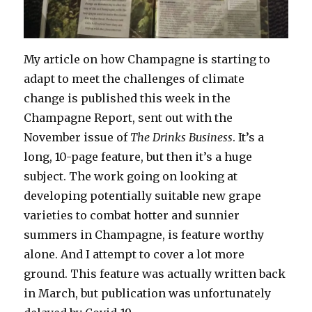
My article on how Champagne is starting to
adapt to meet the challenges of climate
change is published this week in the
Champagne Report, sent out with the
November issue of
The Drinks Business
. It’s a
long, 10-page feature, but then it’s a huge
subject. The work going on looking at
developing potentially suitable new grape
varieties to combat hotter and sunnier
summers in Champagne, is feature worthy
alone. And I attempt to cover a lot more
ground. This feature was actually written back
in March, but publication was unfortunately