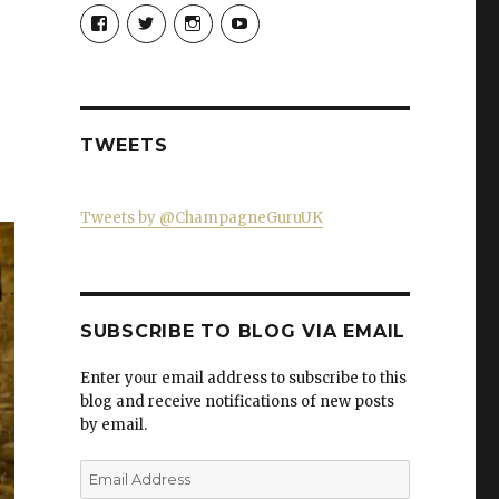
View
View
View
View
Champagne-
ChampagneGuruUK’s
champagneguru_uk’s
ChampagneGuru’s
Guru-
profile
profile
profile
521060841299818’s
on
on
on
profile
Twitter
Instagram
YouTube
on
Facebook
TWEETS
Tweets by @ChampagneGuruUK
SUBSCRIBE TO BLOG VIA EMAIL
Enter your email address to subscribe to this
blog and receive notifications of new posts
by email.
Email
Address