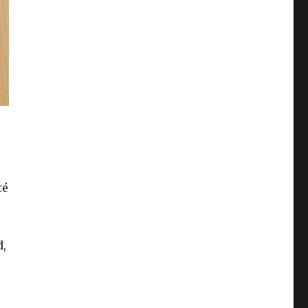
té
d,
isis since WW2””