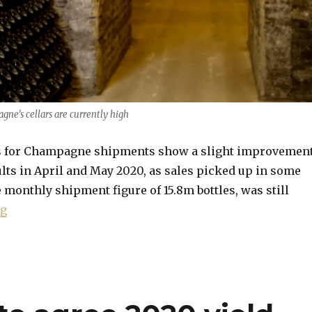
gne’s cellars are currently high
es for Champagne shipments show a slight improvemen
lts in April and May 2020, as sales picked up in some
 monthly shipment figure of 15.8m bottles, was still
“June shipments figures show slight improvement”
ng