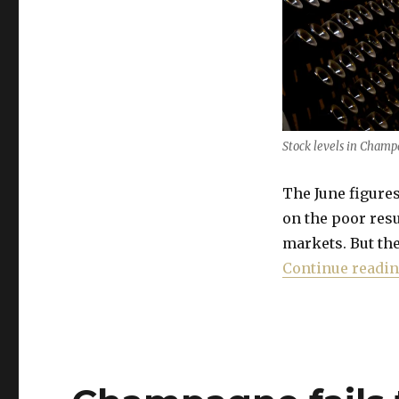
improvement
Stock levels in Champa
The June figur
on the poor resu
markets. But the
Continue readi