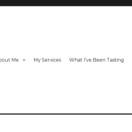
bout Me
My Services
What I’ve Been Tasting
 Champagne specialist who has been writing about the region for ove