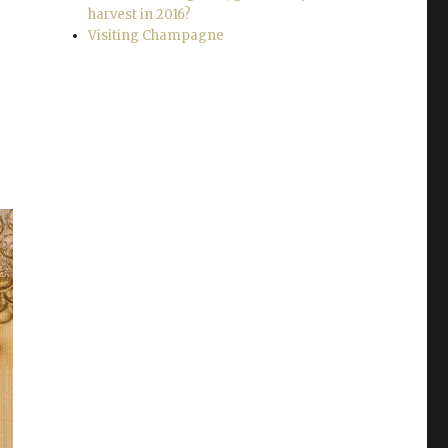
harvest in 2016?
Visiting Champagne