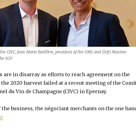
the CIVC, Jean-Marie Barillère, president of the UMC and (left) Maxime
the SGV
are in disarray as efforts to reach agreement on the
or the 2020 harvest failed at a recent meeting of the Comi
nel du Vin de Champagne (CIVC) in Epernay.
f the business, the négociant merchants on the one han
“Champagne fails to agree 2020 yield amid “worst cr
ng