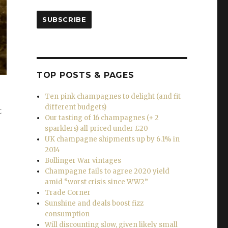
SUBSCRIBE
TOP POSTS & PAGES
Ten pink champagnes to delight (and fit
different budgets)
t
Our tasting of 16 champagnes (+ 2
sparklers) all priced under £20
UK champagne shipments up by 6.1% in
2014
Bollinger War vintages
Champagne fails to agree 2020 yield
amid “worst crisis since WW2”
Trade Corner
Sunshine and deals boost fizz
consumption
Will discounting slow, given likely small