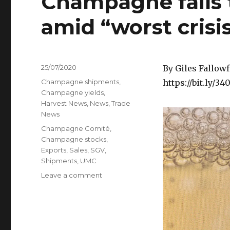
Champagne fails 
amid “worst cris
Posted
25/07/2020
By Giles Fallowf
on
Categories
Champagne shipments
,
https://bit.ly/3
Champagne yields
,
Harvest News
,
News
,
Trade
News
Tags
Champagne Comité
,
Champagne stocks
,
Exports
,
Sales
,
SGV
,
Shipments
,
UMC
on
Leave a comment
Champagne
fails
to
agree
2020