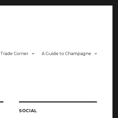
Trade Corner
A Guide to Champagne
r two decades.
SOCIAL