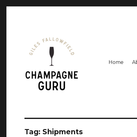
Home
A
Giles Fallowfield is an award-winning journalist and a
Champagne Guru
Tag: Shipments