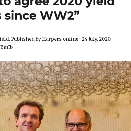
to agree 2020 yield
is since WW2”
ield, Published by Harpers online: 24 July, 2020
40BmIb