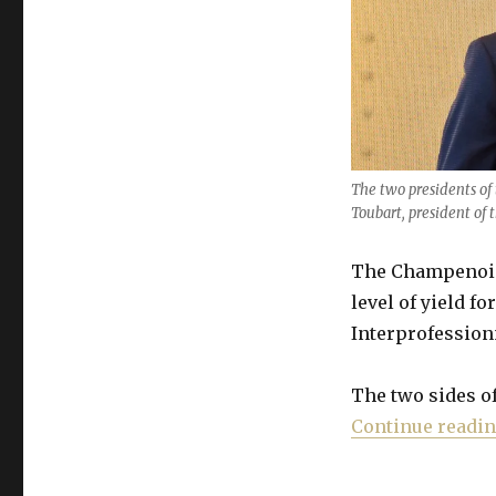
yield
amid
“worst
crisis
since
WW2”
The two presidents of 
Toubart, president of 
The Champenois 
level of yield f
Interprofession
The two sides o
Continue readi