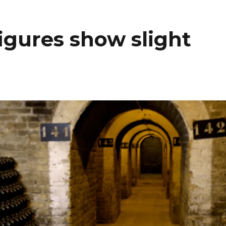
igures show slight