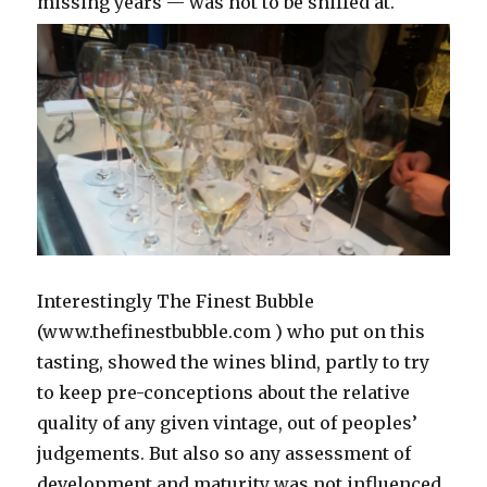
missing years — was not to be sniffed at.
Interestingly The Finest Bubble
(www.thefinestbubble.com ) who put on this
tasting, showed the wines blind, partly to try
to keep pre-conceptions about the relative
quality of any given vintage, out of peoples’
judgements. But also so any assessment of
development and maturity was not influenced