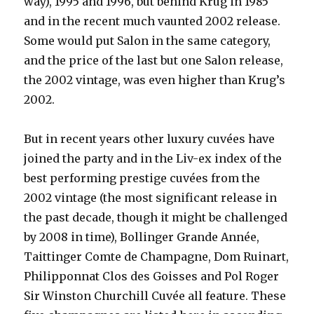
way), 1995 and 1996, but behind Krug in 1985
and in the recent much vaunted 2002 release.
Some would put Salon in the same category,
and the price of the last but one Salon release,
the 2002 vintage, was even higher than Krug’s
2002.
But in recent years other luxury cuvées have
joined the party and in the Liv-ex index of the
best performing prestige cuvées from the
2002 vintage (the most significant release in
the past decade, though it might be challenged
by 2008 in time), Bollinger Grande Année,
Taittinger Comte de Champagne, Dom Ruinart,
Philipponnat Clos des Goisses and Pol Roger
Sir Winston Churchill Cuvée all feature. These