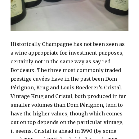
Historically Champagne has not been seen as
a wine appropriate for investment purposes,
certainly not in the same way as say red
Bordeaux. The three most commonly traded
prestige cuvées have in the past been Dom
Pérignon, Krug and Louis Roederer’s Cristal.
Vintage Krug and Cristal, both produced in far
smaller volumes than Dom Pérignon, tend to
have the higher values, though which comes
out on top depends on the
particular vintage,
it seems. Cristal is ahead in 1990 (by some