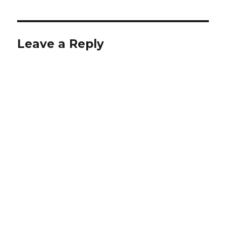
Leave a Reply