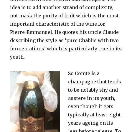
idea is to add another strand of complexity,
not mask the purity of fruit which is the most
important characteristic of the wine for
Pierre-Emmanuel. He quotes his uncle Claude
describing the style as ‘pure Chablis with two
fermentations’ which is particularly true in its
youth.
So Comte is a
champagne that tends
to be notably shy and
austere in its youth,
even though it gets
typically at least eight
years ageing on its
lees before release. To