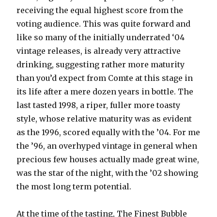
receiving the equal highest score from the
voting audience. This was quite forward and
like so many of the initially underrated ‘04
vintage releases, is already very attractive
drinking, suggesting rather more maturity
than you’d expect from Comte at this stage in
its life after a mere dozen years in bottle. The
last tasted 1998, a riper, fuller more toasty
style, whose relative maturity was as evident
as the 1996, scored equally with the ’04. For me
the ’96, an overhyped vintage in general when
precious few houses actually made great wine,
was the star of the night, with the ’02 showing
the most long term potential.
At the time of the tasting, The Finest Bubble