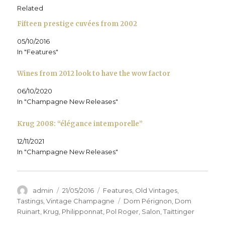
p
e
p
n
d
i
e
n
e
s
(
n
Related
n
s
n
i
O
d
s
i
s
n
p
o
Fifteen prestige cuvées from 2002
i
n
i
n
e
w
n
n
n
e
n
)
n
e
n
w
s
05/10/2016
e
w
e
w
i
w
w
w
i
n
In "Features"
w
i
w
n
n
i
n
i
d
e
n
d
n
o
w
d
o
d
w
w
Wines from 2012 look to have the wow factor
o
w
o
)
i
w
)
w
n
)
)
d
06/10/2020
o
In "Champagne New Releases"
w
)
Krug 2008: “élégance intemporelle”
12/11/2021
In "Champagne New Releases"
Author
Posted
Categories
admin
21/05/2016
Features
,
Old Vintages
,
on
Tags
Tastings
,
Vintage Champagne
Dom Pérignon
,
Dom
Ruinart
,
Krug
,
Philipponnat
,
Pol Roger
,
Salon
,
Taittinger