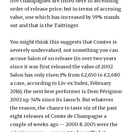
five champagnes are listed here in ascending
order of release price, but in terms of accruing
value, one which has increased by 59% stands
out and that is the Taittinger.
You might think this suggests that Comtes is
severely undervalued, not something you can
accuse Salon of on release (in over two years
since it was first released the value of 2002
Salon has only risen 1% from £2,650 to £2,680
a case, according to Liv-ex Index, February
2016), the next best performer is Dom Pérignon
2002 up 34% since its launch. But whatever
the reason, the chance to taste six of the past
eight releases of Comte de Champagne a
couple of weeks ago — 2000 & 2005 were the