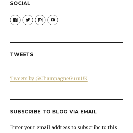
SOCIAL
View
View
View
View
Champagne-
ChampagneGuruUK’s
champagneguru_uk’s
ChampagneGuru’s
Guru-
profile
profile
profile
521060841299818’s
on
on
on
profile
Twitter
Instagram
YouTube
on
Facebook
TWEETS
Tweets by @ChampagneGuruUK
SUBSCRIBE TO BLOG VIA EMAIL
Enter your email address to subscribe to this