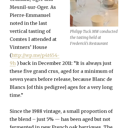
Mesnil-sur-Oger. As
Pierre-Emmanuel
noted in the last
vertical tasting of
Philipp Tuck MW conducted
the tasting held at
Comtes I attended at
Frederick’s Restaurant
Vintners’ House
(
http://wp.me/p4t654-
9h
) back in December 2011: “It is always just
these five grand crus, aged for a minimum of
seven years before release, because Blanc de
Blancs [of this pedigree] ages for a very long
time.”
Since the 1988 vintage, a small proportion of
the blend – just 5% — has been aged but not
fermented in new French oak barriques. The