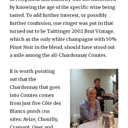
by knowing the age of the specific wine being
tasted. To add further interest, or possibly
further confusion, one ringer was put in that
turned out to be Taittinger 2002 Brut Vintage,
which as the only white champagne with 50%
Pinot Noir in the blend, should have stood out
a mile among the all-Chardonnay Comtes.
It is worth pointing
out that the
Chardonnay that goes
into Comtes comes
from just five Côte des
Blancs
grands crus
sites: Avize, Chouilly,
Cramant, Oger and