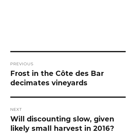
Post
PREVIOUS
navigation
Frost in the Côte des Bar
Previous
post:
decimates vineyards
NEXT
Will discounting slow, given
Next
post:
likely small harvest in 2016?