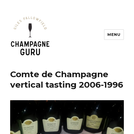
MENU
Champagne Guru
Comte de Champagne
vertical tasting 2006-1996