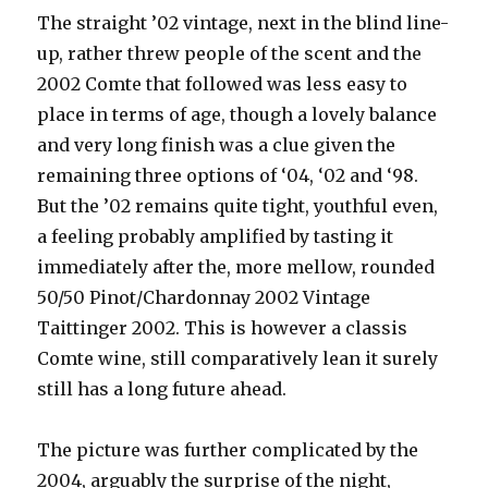
The straight ’02 vintage, next in the blind line-
up, rather threw people of the scent and the
2002 Comte that followed was less easy to
place in terms of age, though a lovely balance
and very long finish was a clue given the
remaining three options of ‘04, ‘02 and ‘98.
But the ’02 remains quite tight, youthful even,
a feeling probably amplified by tasting it
immediately after the, more mellow, rounded
50/50 Pinot/Chardonnay 2002 Vintage
Taittinger 2002. This is however a classis
Comte wine, still comparatively lean it surely
still has a long future ahead.
The picture was further complicated by the
2004, arguably the surprise of the night,