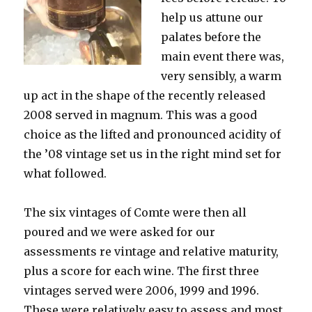
help us attune our
palates before the
main event there was,
very sensibly, a warm
up act in the shape of the recently released
2008 served in magnum. This was a good
choice as the lifted and pronounced acidity of
the ’08 vintage set us in the right mind set for
what followed.
The six vintages of Comte were then all
poured and we were asked for our
assessments re vintage and relative maturity,
plus a score for each wine. The first three
vintages served were 2006, 1999 and 1996.
These were relatively easy to assess and most