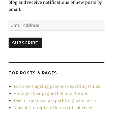
blog and receive notifications of new posts by
email.
Email
Address
SUBSCRIBE
TOP POSTS & PAGES
Extra lees ageing produces exciting wines
Vintage champagne that hits the spot
Day in the life of a (sparkling) wine writer
Mariotti to replace Demarville at Veuve