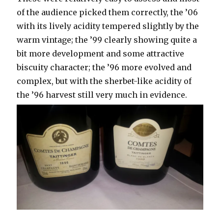
of the audience picked them correctly, the ’06
with its lively acidity tempered slightly by the
warm vintage; the ’99 clearly showing quite a
bit more development and some attractive
biscuity character; the ’96 more evolved and
complex, but with the sherbet-like acidity of
the ’96 harvest still very much in evidence.