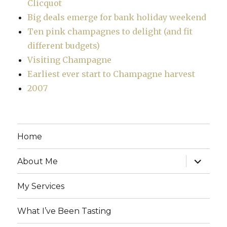
Clicquot
Big deals emerge for bank holiday weekend
Ten pink champagnes to delight (and fit
different budgets)
Visiting Champagne
Earliest ever start to Champagne harvest
2007
Home
expand
About Me
child
menu
My Services
What I’ve Been Tasting