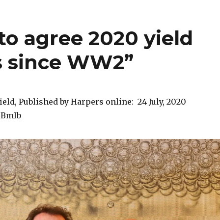
to agree 2020 yield
is since WW2”
ield, Published by Harpers online: 24 July, 2020
40BmIb