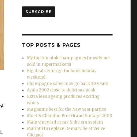
SUBSCRIBE
TOP POSTS & PAGES
My top ten pink champagnes (mostly not
sold in supermarkets)
Big deals emerge for bank holiday
weekend
Champagne sales may go back 30 years
Ayala 2002 close to delicious peak
Extra lees ageing produces exciting
wines
té
Magnums best for the New Year parties
Moët & Chandon Brut Grand Vintage 2008
Main vineyard areas & the cru system
Mariotti to replace Demarville at Veuve
d,
Clicquot