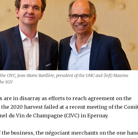
the CIVC, Jean-Marie Barillère, president of the UMC and (left) Maxime
the SGV
are in disarray as efforts to reach agreement on the
or the 2020 harvest failed at a recent meeting of the Comi
nel du Vin de Champagne (CIVC) in Epernay.
f the business, the négociant merchants on the one han