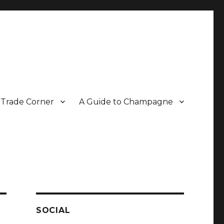
Trade Corner
A Guide to Champagne
r two decades.
SOCIAL