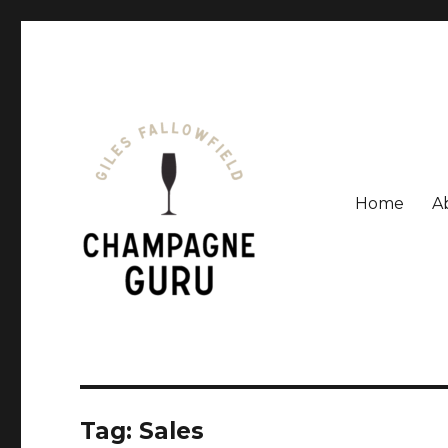
Home
A
Giles Fallowfield is an award-winning journalist and a
Champagne Guru
Tag: Sales