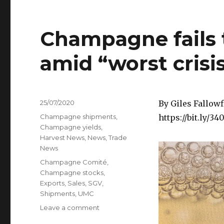
Champagne fails 
amid “worst cris
Posted
25/07/2020
By Giles Fallowf
on
Categories
Champagne shipments
,
https://bit.ly/3
Champagne yields
,
Harvest News
,
News
,
Trade
News
Tags
Champagne Comité
,
Champagne stocks
,
Exports
,
Sales
,
SGV
,
Shipments
,
UMC
on
Leave a comment
Champagne