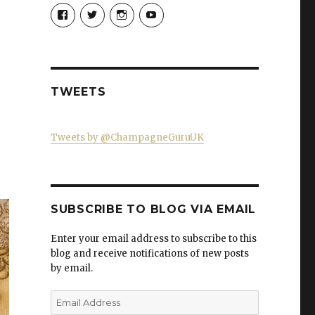
View
View
View
View
Champagne-
ChampagneGuruUK’s
champagneguru_uk’s
ChampagneGuru’s
Guru-
profile
profile
profile
521060841299818’s
on
on
on
profile
Twitter
Instagram
YouTube
on
Facebook
TWEETS
Tweets by @ChampagneGuruUK
SUBSCRIBE TO BLOG VIA EMAIL
Enter your email address to subscribe to this
blog and receive notifications of new posts
by email.
Email
Address