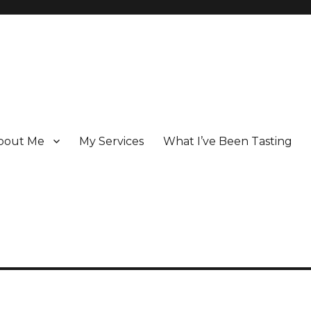
bout Me
My Services
What I’ve Been Tasting
 Champagne specialist who has been writing about the region for ove