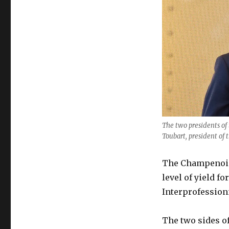
fails
to
agree
2020
yield
amid
“worst
crisis
since
WW2”
The two presidents of 
Toubart, president of 
The Champenois 
level of yield f
Interprofession
The two sides o