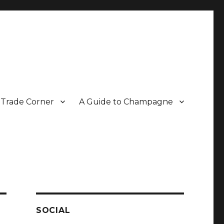
Trade Corner
A Guide to Champagne
r two decades.
SOCIAL