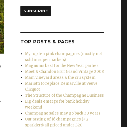
SUBSCRIBE
TOP POSTS & PAGES
My top ten pink champagnes (mostly not
sold in supermarkets)
Magnums best for the New Year parties
s
Moët & Chandon Brut Grand Vintage 2008
Main vineyard areas & the cru system
Mariotti to replace Demarville at Veuve
Clicquot
The Structure of the Champagne Business
,
Big deals emerge for bank holiday
weekend
Champagne sales may go back 30 years
Our tasting of 16 champagnes (+ 2
sparklers) all priced under £20