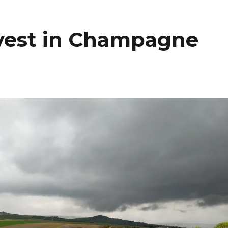
arvest in Champagne