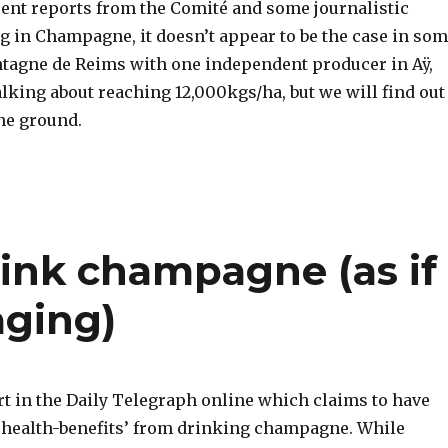
cent reports from the Comité and some journalistic
g in Champagne, it doesn’t appear to be the case in so
ntagne de Reims with one independent producer in Aÿ,
lking about reaching 12,000kgs/ha, but we will find out
he ground.
rink champagne (as if
aging)
rt in the Daily Telegraph online which claims to have
 ‘health-benefits’ from drinking champagne. While