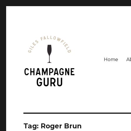
Home
A
Giles Fallowfield is an award-winning journalist and a
Champagne Guru
Tag: Roger Brun