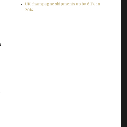
UK champagne shipments up by 6.1% in
2014
h
.