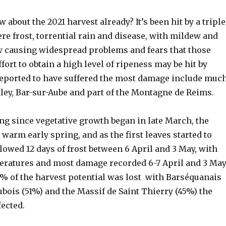
about the 2021 harvest already? It’s been hit by a triple
e frost, torrential rain and disease, with mildew and
causing widespread problems and fears that those
ffort to obtain a high level of ripeness may be hit by
 reported to have suffered the most damage include muc
lley, Bar-sur-Aube and part of the Montagne de Reims.
ong since vegetative growth began in late March, the
 warm early spring, and as the first leaves started to
lowed 12 days of frost between 6 April and 3 May, with
eratures and most damage recorded 6-7 April and 3 May
0% of the harvest potential was lost with Barséquanais
ubois (51%) and the Massif de Saint Thierry (45%) the
ected.