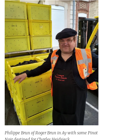
Philippe Brun of Roger Brun in Ay with some Pinot
Noir destined for Charles Heidsieck