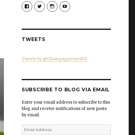
View
View
View
View
Champagne-
ChampagneGuruUK’s
champagneguru_uk’s
ChampagneGuru’s
Guru-
profile
profile
profile
521060841299818’s
on
on
on
profile
Twitter
Instagram
YouTube
on
Facebook
TWEETS
Tweets by @ChampagneGuruUK
SUBSCRIBE TO BLOG VIA EMAIL
Enter your email address to subscribe to this
blog and receive notifications of new posts
by email.
Email
Address