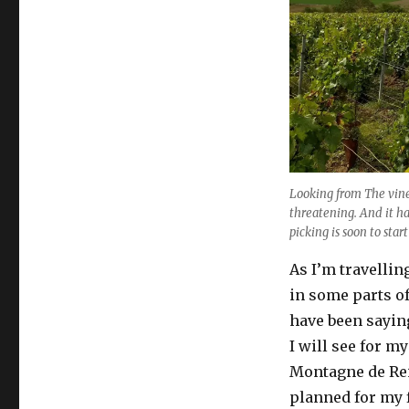
begins
Looking from The vine
threatening. And it ha
picking is soon to start
As I’m travellin
in some parts of
have been sayin
I will see for m
Montagne de Rei
planned for my 