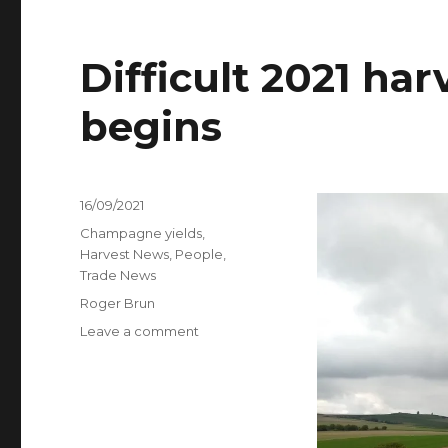
Difficult 2021 h
begins
Posted
16/09/2021
on
Categories
Champagne yields
,
Harvest News
,
People
,
Trade News
Tags
Roger Brun
on
Leave a comment
Difficult
2021
harvest
in
Champagne