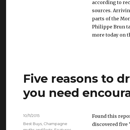
according to re
sources. Arrivin
parts of the Mo
Philippe Brun ta
more today on t
Five reasons to d
you need encour
Posted
10/11/2015
Found this repo
on
Categories
Best Buys
,
Champagne
discovered five
myths and facts
,
Features
,