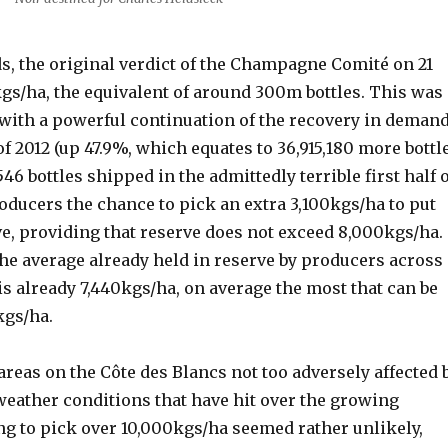
ds, the original verdict of the Champagne Comité on 21
kgs/ha, the equivalent of around 300m bottles. This was
 with a powerful continuation of the recovery in deman
 of 2012 (up 47.9%, which equates to 36,915,180 more bottl
546 bottles shipped in the admittedly terrible first half 
roducers the chance to pick an extra 3,100kgs/ha to put
ve, providing that reserve does not exceed 8,000kgs/ha.
the average already held in reserve by producers across
is already 7,440kgs/ha, on average the most that can be
kgs/ha.
reas on the Côte des Blancs not too adversely affected 
t weather conditions that have hit over the growing
g to pick over 10,000kgs/ha seemed rather unlikely,