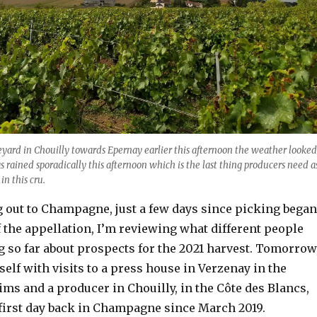
yard in Chouilly towards Epernay earlier this afternoon the weather looked
s rained sporadically this afternoon which is the last thing producers need a
 in this cru.
g out to Champagne, just a few days since picking began
 the appellation, I’m reviewing what different people
g so far about prospects for the 2021 harvest. Tomorrow
yself with visits to a press house in Verzenay in the
ms and a producer in Chouilly, in the Côte des Blancs,
first day back in Champagne since March 2019.