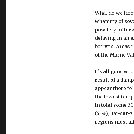
What do we know 
whammy of sever
powdery mildew 
delaying in an e
botrytis. Areas
of the Marne Va
It’s all gone wr
result of a damp
appear there fol
the lowest temp
In total some 3
(63%), Bar-sur-A
regions most aff