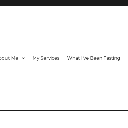
bout Me
My Services
What I’ve Been Tasting
 Champagne specialist who has been writing about the region for ove