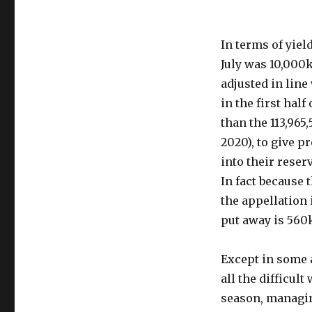
In terms of yiel
July was 10,000
adjusted in line
in the first half
than the 113,965,
2020), to give p
into their reser
In fact because 
the appellation 
put away is 560
Except in some a
all the difficul
season, managin