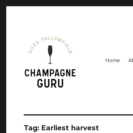
Home
A
Giles Fallowfield is an award-winning journalist and a
Champagne Guru
Tag: Earliest harvest