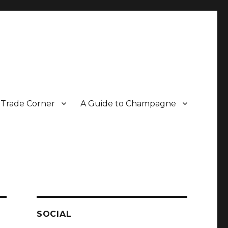
Trade Corner
A Guide to Champagne
r two decades.
SOCIAL