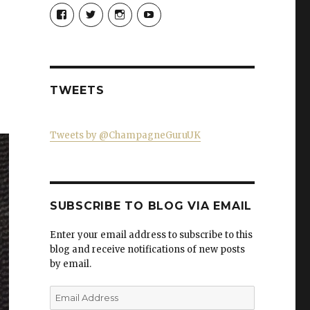
View
View
View
View
Champagne-
ChampagneGuruUK’s
champagneguru_uk’s
ChampagneGuru’s
Guru-
profile
profile
profile
521060841299818’s
on
on
on
profile
Twitter
Instagram
YouTube
on
Facebook
TWEETS
Tweets by @ChampagneGuruUK
SUBSCRIBE TO BLOG VIA EMAIL
Enter your email address to subscribe to this
blog and receive notifications of new posts
by email.
Email
Address