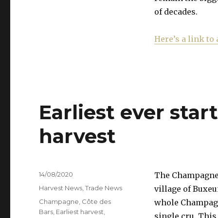
of decades.
Here’s a link to 
Earliest ever sta
harvest
Posted
14/08/2020
The Champagne h
on
Categories
Harvest News
,
Trade News
village of Buxeu
Tags
Champagne
,
Côte des
whole Champagne
Bars
,
Earliest harvest
,
single cru. This