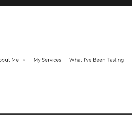
bout Me
My Services
What I’ve Been Tasting
 Champagne specialist who has been writing about the region for ove