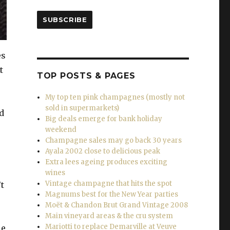
SUBSCRIBE
es
t
TOP POSTS & PAGES
My top ten pink champagnes (mostly not
sold in supermarkets)
d
Big deals emerge for bank holiday
weekend
Champagne sales may go back 30 years
Ayala 2002 close to delicious peak
Extra lees ageing produces exciting
wines
Vintage champagne that hits the spot
t
Magnums best for the New Year parties
Moët & Chandon Brut Grand Vintage 2008
Main vineyard areas & the cru system
Mariotti to replace Demarville at Veuve
le