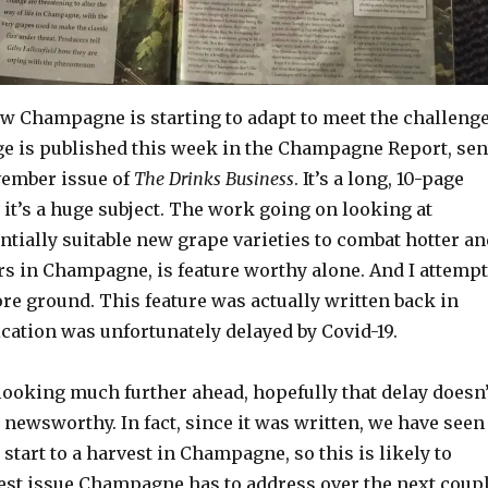
ow Champagne is starting to adapt to meet the challeng
ge is published this week in the Champagne Report, sen
vember issue of
The Drinks Business
. It’s a long, 10-page
n it’s a huge subject. The work going on looking at
tially suitable new grape varieties to combat hotter an
 in Champagne, is feature worthy alone. And I attempt
ore ground. This feature was actually written back in
cation was unfortunately delayed by Covid-19.
 looking much further ahead, hopefully that delay doesn’
 newsworthy. In fact, since it was written, we have seen
 start to a harvest in Champagne, so this is likely to
est issue Champagne has to address over the next coup