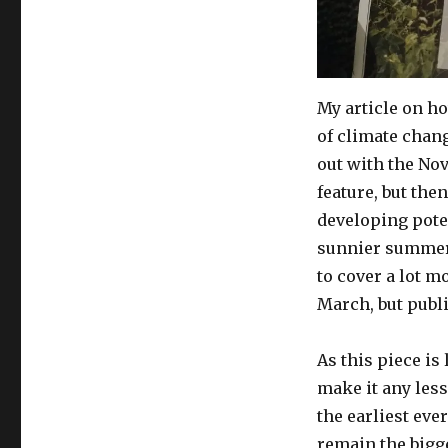
adapt
to
meet
challenges
of
My article on h
climate
of climate chan
change
out with the No
feature, but the
developing poten
sunnier summers
to cover a lot m
March, but publi
As this piece is
make it any less
the earliest ever
remain the bigg