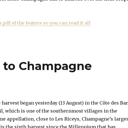
a pdf of the feature so you can read it all
rt to Champagne
arvest began yesterday (13 August) in the Côte des Ba
il, which is one of the southernmost villages in the
 appellation, close to Les Riceys, Champagne’s large
 is the sixth harvest since the Millennium that has