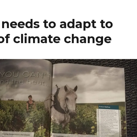
eeds to adapt to
of climate change