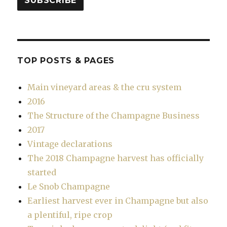
SUBSCRIBE
TOP POSTS & PAGES
Main vineyard areas & the cru system
2016
The Structure of the Champagne Business
2017
Vintage declarations
The 2018 Champagne harvest has officially
started
Le Snob Champagne
Earliest harvest ever in Champagne but also
a plentiful, ripe crop