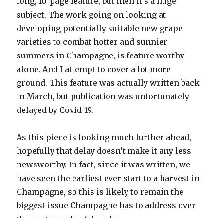
long, 10-page feature, but then it’s a huge
subject. The work going on looking at
developing potentially suitable new grape
varieties to combat hotter and sunnier
summers in Champagne, is feature worthy
alone. And I attempt to cover a lot more
ground. This feature was actually written back
in March, but publication was unfortunately
delayed by Covid-19.
As this piece is looking much further ahead,
hopefully that delay doesn’t make it any less
newsworthy. In fact, since it was written, we
have seen the earliest ever start to a harvest in
Champagne, so this is likely to remain the
biggest issue Champagne has to address over