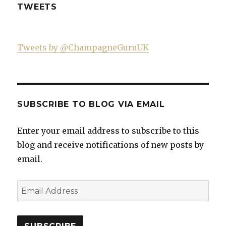
TWEETS
Tweets by @ChampagneGuruUK
SUBSCRIBE TO BLOG VIA EMAIL
Enter your email address to subscribe to this
blog and receive notifications of new posts by
email.
Email
Address