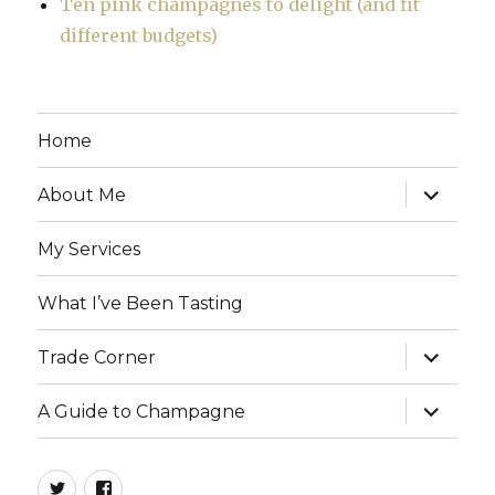
Ten pink champagnes to delight (and fit
different budgets)
Home
expand
About Me
child
menu
My Services
What I’ve Been Tasting
expand
Trade Corner
child
menu
expand
A Guide to Champagne
child
menu
twitter
facebook