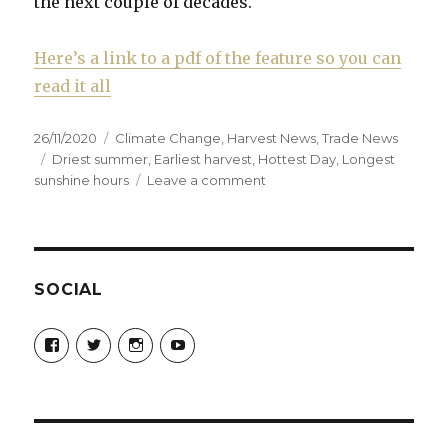
the next couple of decades.
Here’s a link to a pdf of the feature so you can
read it all
Posted
Categories
26/11/2020
Climate Change
,
Harvest News
,
Trade News
on
Tags
Driest summer
,
Earliest harvest
,
Hottest Day
,
Longest
on
sunshine hours
Leave a comment
How
Champagne
needs
to
adapt
SOCIAL
to
meet
View
View
View
View
challenges
Champagne-
ChampagneGuruUK’s
champagneguru_uk’s
ChampagneGuru’s
Guru-
profile
profile
profile
of
521060841299818’s
on
on
on
climate
profile
Twitter
Instagram
YouTube
change
on
Facebook