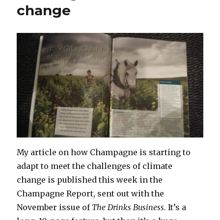
change
My article on how Champagne is starting to
adapt to meet the challenges of climate
change is published this week in the
Champagne Report, sent out with the
November issue of
The Drinks Business
. It’s a