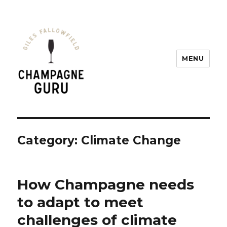
MENU
Champagne Guru
Category: Climate Change
How Champagne needs
to adapt to meet
challenges of climate