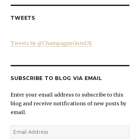
on
Facebook
TWEETS
Tweets by @ChampagneGuruUK
SUBSCRIBE TO BLOG VIA EMAIL
Enter your email address to subscribe to this
blog and receive notifications of new posts by
email.
Email
Address