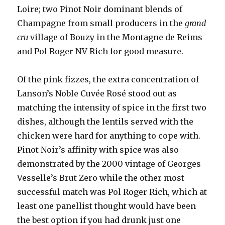
Loire; two Pinot Noir dominant blends of
Champagne from small producers in the
grand
cru
village of Bouzy in the Montagne de Reims
and Pol Roger NV Rich for good measure.
Of the pink fizzes, the extra concentration of
Lanson’s Noble Cuvée Rosé stood out as
matching the intensity of spice in the first two
dishes, although the lentils served with the
chicken were hard for anything to cope with.
Pinot Noir’s affinity with spice was also
demonstrated by the 2000 vintage of Georges
Vesselle’s Brut Zero while the other most
successful match was Pol Roger Rich, which at
least one panellist thought would have been
the best option if you had drunk just one