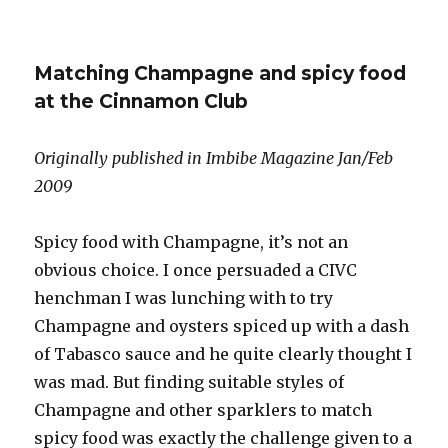
Fifteen
prestige
cuvées
Matching Champagne and spicy food
from
2002
at the Cinnamon Club
Originally published in Imbibe Magazine Jan/Feb
2009
Spicy food with Champagne, it’s not an
obvious choice. I once persuaded a CIVC
henchman I was lunching with to try
Champagne and oysters spiced up with a dash
of Tabasco sauce and he quite clearly thought I
was mad. But finding suitable styles of
Champagne and other sparklers to match
spicy food was exactly the challenge given to a