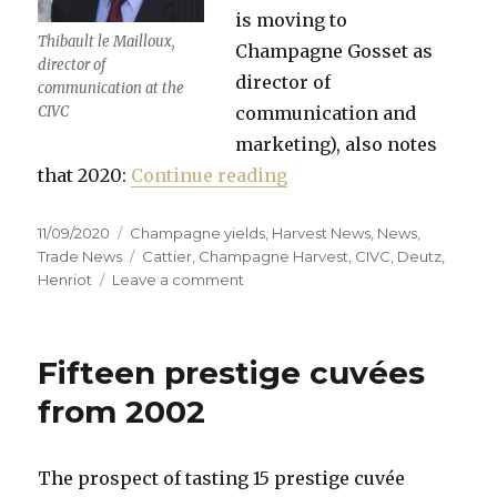
is moving to
Thibault le Mailloux,
Champagne Gosset as
director of
director of
communication at the
CIVC
communication and
marketing), also notes
“First impressions of 
that 2020:
Continue reading
Posted
Categories
11/09/2020
Champagne yields
,
Harvest News
,
News
,
on
Tags
Trade News
Cattier
,
Champagne Harvest
,
CIVC
,
Deutz
,
on
Henriot
Leave a comment
First
impressions
of
Fifteen prestige cuvées
the
2020
from 2002
harvest
in
Champagne
The prospect of tasting 15 prestige cuvée