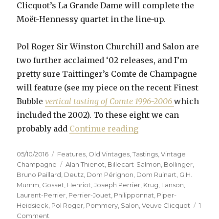
Clicquot’s La Grande Dame will complete the
Moët-Hennessy quartet in the line-up.
Pol Roger Sir Winston Churchill and Salon are
two further acclaimed ‘02 releases, and I’m
pretty sure Taittinger’s Comte de Champagne
will feature (see my piece on the recent Finest
Bubble
vertical tasting of Comte 1996-2006
which
included the 2002). To these eight we can
“Fifteen prestige c
probably add
Continue reading
Posted
Categories
05/10/2016
Features
,
Old Vintages
,
Tastings
,
Vintage
on
Tags
Champagne
Alan Thienot
,
Billecart-Salmon
,
Bollinger
,
Bruno Paillard
,
Deutz
,
Dom Pérignon
,
Dom Ruinart
,
G.H.
Mumm
,
Gosset
,
Henriot
,
Joseph Perrier
,
Krug
,
Lanson
,
Laurent-Perrier
,
Perrier-Jouet
,
Philipponnat
,
Piper-
Heidsieck
,
Pol Roger
,
Pommery
,
Salon
,
Veuve Clicquot
1
on
Comment