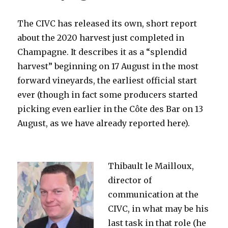
The CIVC has released its own, short report
about the 2020 harvest just completed in
Champagne. It describes it as a “splendid
harvest” beginning on 17 August in the most
forward vineyards, the earliest official start
ever (though in fact some producers started
picking even earlier in the Côte des Bar on 13
August, as we have already reported here).
Thibault le Mailloux,
director of
communication at the
CIVC, in what may be his
last task in that role (he