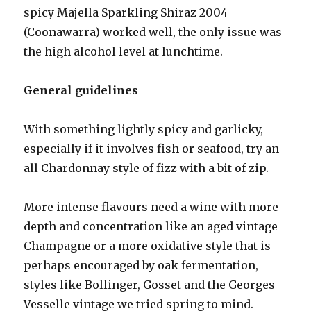
spicy Majella Sparkling Shiraz 2004
(Coonawarra) worked well, the only issue was
the high alcohol level at lunchtime.
General guidelines
With something lightly spicy and garlicky,
especially if it involves fish or seafood, try an
all Chardonnay style of fizz with a bit of zip.
More intense flavours need a wine with more
depth and concentration like an aged vintage
Champagne or a more oxidative style that is
perhaps encouraged by oak fermentation,
styles like Bollinger, Gosset and the Georges
Vesselle vintage we tried spring to mind.