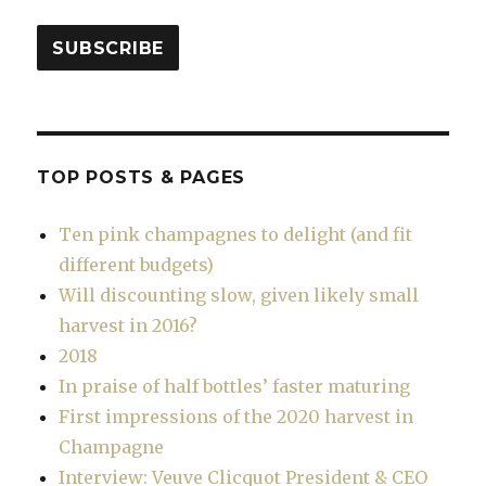
SUBSCRIBE
TOP POSTS & PAGES
Ten pink champagnes to delight (and fit
different budgets)
Will discounting slow, given likely small
harvest in 2016?
2018
In praise of half bottles’ faster maturing
First impressions of the 2020 harvest in
Champagne
Interview: Veuve Clicquot President & CEO