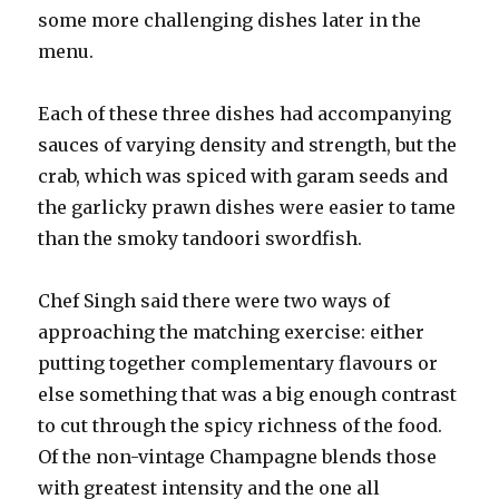
some more challenging dishes later in the
menu.
Each of these three dishes had accompanying
sauces of varying density and strength, but the
crab, which was spiced with garam seeds and
the garlicky prawn dishes were easier to tame
than the smoky tandoori swordfish.
Chef Singh said there were two ways of
approaching the matching exercise: either
putting together complementary flavours or
else something that was a big enough contrast
to cut through the spicy richness of the food.
Of the non-vintage Champagne blends those
with greatest intensity and the one all