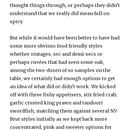
thought things through, or perhaps they didn’t
understand that we really did mean full on
spicy.
But while it would have been better to have had
some more obvious food friendly styles
whether vintages, sec and demi-secs or
perhaps cuvées that had seen some oak,
among the two-dozen of so samples on the
table, we certainly had enough options to get
an idea of what did or didn’t work. We kicked
off with three fishy appetisers, stir fried crab;
garlic crusted king prawn and tandoori
swordfish, matching them against several NV
Brut styles initially as we kept back more
concentrated, pink and sweeter options for