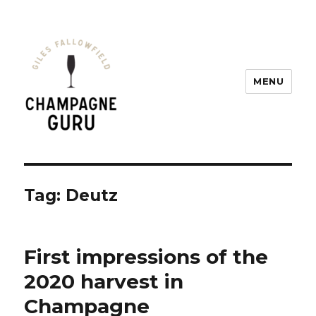
MENU
Champagne Guru
Tag: Deutz
First impressions of the
2020 harvest in
Champagne