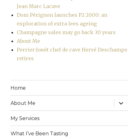
Jean Marc Lacave
Dom Pérignon launches P2 2000: an
exploration of extra lees ageing
Champagne sales may go back 30 years
About Me
Perrier-Jouët chef de cave Hervé Deschamps
retires
Home
expand
About Me
child
menu
My Services
What I’ve Been Tasting