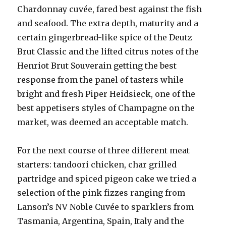
Chardonnay cuvée, fared best against the fish
and seafood. The extra depth, maturity and a
certain gingerbread-like spice of the Deutz
Brut Classic and the lifted citrus notes of the
Henriot Brut Souverain getting the best
response from the panel of tasters while
bright and fresh Piper Heidsieck, one of the
best appetisers styles of Champagne on the
market, was deemed an acceptable match.
For the next course of three different meat
starters: tandoori chicken, char grilled
partridge and spiced pigeon cake we tried a
selection of the pink fizzes ranging from
Lanson’s NV Noble Cuvée to sparklers from
Tasmania, Argentina, Spain, Italy and the