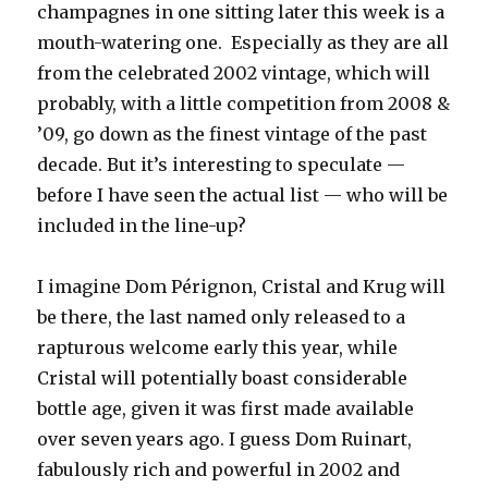
champagnes in one sitting later this week is a
mouth-watering one. Especially as they are all
from the celebrated 2002 vintage, which will
probably, with a little competition from 2008 &
’09, go down as the finest vintage of the past
decade. But it’s interesting to speculate —
before I have seen the actual list — who will be
included in the line-up?
I imagine Dom Pérignon, Cristal and Krug will
be there, the last named only released to a
rapturous welcome early this year, while
Cristal will potentially boast considerable
bottle age, given it was first made available
over seven years ago. I guess Dom Ruinart,
fabulously rich and powerful in 2002 and