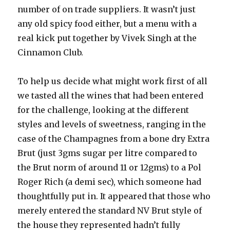
number of on trade suppliers. It wasn’t just
any old spicy food either, but a menu with a
real kick put together by Vivek Singh at the
Cinnamon Club.
To help us decide what might work first of all
we tasted all the wines that had been entered
for the challenge, looking at the different
styles and levels of sweetness, ranging in the
case of the Champagnes from a bone dry Extra
Brut (just 3gms sugar per litre compared to
the Brut norm of around 11 or 12gms) to a Pol
Roger Rich (a demi sec), which someone had
thoughtfully put in. It appeared that those who
merely entered the standard NV Brut style of
the house they represented hadn’t fully