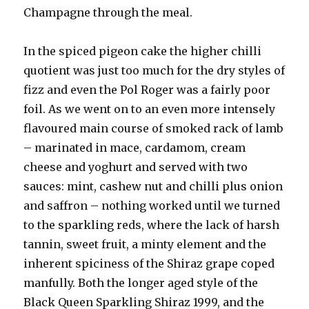
Champagne through the meal.
In the spiced pigeon cake the higher chilli
quotient was just too much for the dry styles of
fizz and even the Pol Roger was a fairly poor
foil. As we went on to an even more intensely
flavoured main course of smoked rack of lamb
– marinated in mace, cardamom, cream
cheese and yoghurt and served with two
sauces: mint, cashew nut and chilli plus onion
and saffron – nothing worked until we turned
to the sparkling reds, where the lack of harsh
tannin, sweet fruit, a minty element and the
inherent spiciness of the Shiraz grape coped
manfully. Both the longer aged style of the
Black Queen Sparkling Shiraz 1999, and the