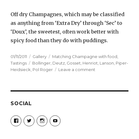
Off dry Champagnes, which may be classified
as anything from ‘Extra Dry’ through ‘Sec’ to
‘Doux’, the sweetest, often work better with
spicy food than they do with puddings.
Posted
Format
Categories
01/11/2011
Gallery
Matching Champagne with food
,
on
Tags
Tastings
Bollinger
,
Deutz
,
Gosset
,
Henriot
,
Lanson
,
Piper-
on
Heidsieck
,
Pol Roger
Leave a comment
Matching
Champagne
and
spicy
food
SOCIAL
at
the
View
View
View
View
Cinnamon
Champagne-
ChampagneGuruUK’s
champagneguru_uk’s
ChampagneGuru’s
Guru-
profile
profile
profile
Club
521060841299818’s
on
on
on
profile
Twitter
Instagram
YouTube