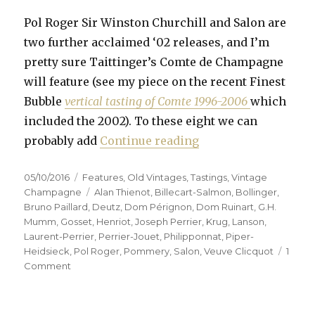
Pol Roger Sir Winston Churchill and Salon are
two further acclaimed ‘02 releases, and I’m
pretty sure Taittinger’s Comte de Champagne
will feature (see my piece on the recent Finest
Bubble
vertical tasting of Comte 1996-2006
which
included the 2002). To these eight we can
“Fifteen prestige c
probably add
Continue reading
Posted
Categories
05/10/2016
Features
,
Old Vintages
,
Tastings
,
Vintage
on
Tags
Champagne
Alan Thienot
,
Billecart-Salmon
,
Bollinger
,
Bruno Paillard
,
Deutz
,
Dom Pérignon
,
Dom Ruinart
,
G.H.
Mumm
,
Gosset
,
Henriot
,
Joseph Perrier
,
Krug
,
Lanson
,
Laurent-Perrier
,
Perrier-Jouet
,
Philipponnat
,
Piper-
Heidsieck
,
Pol Roger
,
Pommery
,
Salon
,
Veuve Clicquot
1
on
Comment
Fifteen
prestige
cuvées