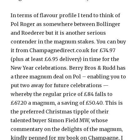
In terms of flavour profile I tend to think of
Pol Roger as somewhere between Bollinger
and Roederer but it is another serious
contender in the magnum stakes. You can buy
it from Champagnedirect.co.uk for £74.97
(plus at least £6.95 delivery) in time for the
New Year celebrations. Berry Bros & Rudd has
a three magnum deal on Pol – enabling you to
put two away for future celebrations —
whereby the regular price of £84 falls to
£67.20 a magnum, a saving of £50.40. This is
the preferred Christmas tipple of their
talented buyer Simon Field MW, whose
commentary on the delights of the magnum,
kindly penned for my book on Champagne, I