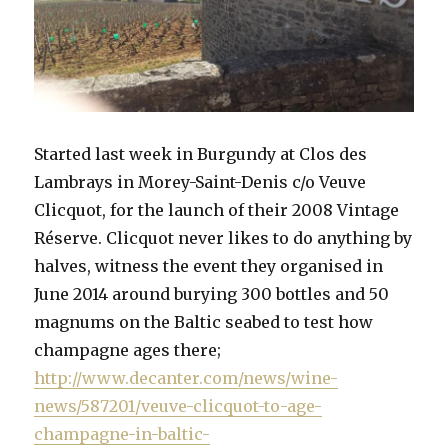
Started last week in Burgundy at Clos des
Lambrays in Morey-Saint-Denis c/o Veuve
Clicquot, for the launch of their 2008 Vintage
Réserve. Clicquot never likes to do anything by
halves, witness the event they organised in
June 2014 around burying 300 bottles and 50
magnums on the Baltic seabed to test how
champagne ages there;
http://www.decanter.com/news/wine-
news/587201/veuve-clicquot-to-age-
champagne-in-baltic-