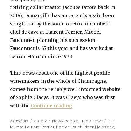
retiring cellar master Jacques Peters back in
2006, Demarville has apparently again been
sought out by the soon to retire incumbent
chef de cave at Laurent-Perrier, Michel
Fauconnet, planning his succession.
Fauconnet is 67 this year and has worked at
Laurent-Perrier since 1973.
This news about one of the highest profile
winemakers in the whole of Champagne,
comes from the reliably well informed website
of Sophie Claeys. It was Claeys who was first
“Demarville to leave Clic
with the
Continue reading
Posted
Format
Categories
Tags
21/05/2019
Gallery
News
,
People
,
Trade News
G.H.
on
Mumm
,
Laurent-Perrier
,
Perrier-Jouet
,
Piper-Heidsieck
,