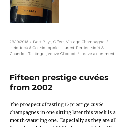
Posted
Categories
Tags
28/10/2016
Best Buys
,
Offers
,
Vintage Champagne
on
Heidsieck & Co. Monopole
,
Laurent-Perrier
,
Moët &
on
Chandon
,
Taittinger
,
Veuve Clicquot
Leave a comment
Stock
up
on
Fifteen prestige cuvées
vintag
2008
from 2002
while
deals
last
The prospect of tasting 15 prestige cuvée
champagnes in one sitting later this week is a
mouth-watering one. Especially as they are all