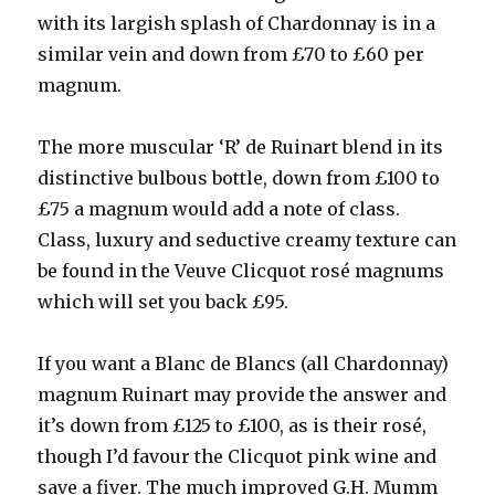
with its largish splash of Chardonnay is in a
similar vein and down from £70 to £60 per
magnum.
The more muscular ‘R’ de Ruinart blend in its
distinctive bulbous bottle, down from £100 to
£75 a magnum would add a note of class.
Class, luxury and seductive creamy texture can
be found in the Veuve Clicquot rosé magnums
which will set you back £95.
If you want a Blanc de Blancs (all Chardonnay)
magnum Ruinart may provide the answer and
it’s down from £125 to £100, as is their rosé,
though I’d favour the Clicquot pink wine and
save a fiver. The much improved G.H. Mumm