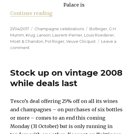
Palace is
“Whose champagne is Majestic e
Continue reading
Posted
Categories
Tags
21/04/2017
Champagne celebrations
Bollinger
,
G.H.
on
Mumm
,
Krug
,
Lanson
,
Laurent-Perrier
,
Louis Roederer
,
Moët & Chandon
,
Pol Roger
,
Veuve Clicquot
Leave a
on
comment
Whose
champagne
is
Stock up on vintage 2008
Majestic
enough?
while deals last
Tesco’s deal offering 25% off on all its wines
and champagnes – on purchases of six bottles
or more – comes to an end this coming
Monday (31 October) but is only running in