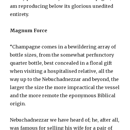
am reproducing below its glorious unedited
entirety.
Magnum Force
“Champagne comes in a bewildering array of
bottle sizes, from the somewhat perfunctory
quarter bottle, best concealed in a floral gift
when visiting a hospitalised relative, all the
way up to the Nebuchadnezzar and beyond, the
larger the size the more impractical the vessel
and the more remote the eponymous Biblical
origin.
Nebuchadnezzar we have heard of; he, after all,
was famous for selling his wife for a pair of