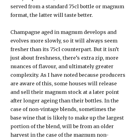
served from a standard 75cl bottle or magnum
format, the latter will taste better.
Champagne aged in magnum develops and
evolves more slowly, so it will always seem
fresher than its 75cl counterpart. But it isn’t
just about freshness, there’s extra zip, more
nuances of flavour, and ultimately greater
complexity. As I have noted because producers
are aware of this, some houses will release
and sell their magnum stock at a later point
after longer ageing than their bottles. In the
case of non-vintage blends, sometimes the
base wine that is likely to make up the largest
portion of the blend, will be from an older
harvest in the case of the magnum non-