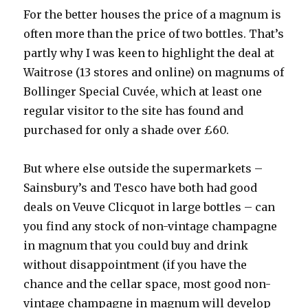
For the better houses the price of a magnum is
often more than the price of two bottles. That’s
partly why I was keen to highlight the deal at
Waitrose (13 stores and online) on magnums of
Bollinger Special Cuvée, which at least one
regular visitor to the site has found and
purchased for only a shade over £60.
But where else outside the supermarkets –
Sainsbury’s and Tesco have both had good
deals on Veuve Clicquot in large bottles – can
you find any stock of non-vintage champagne
in magnum that you could buy and drink
without disappointment (if you have the
chance and the cellar space, most good non-
vintage champagne in magnum will develop