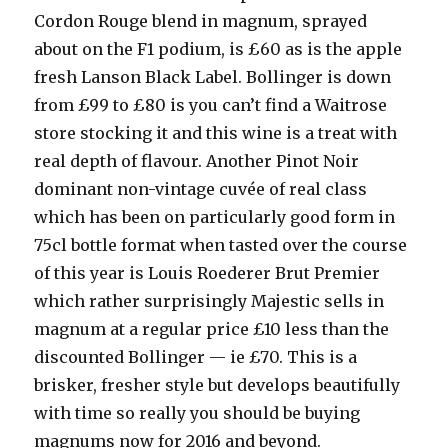
Cordon Rouge blend in magnum, sprayed
about on the F1 podium, is £60 as is the apple
fresh Lanson Black Label. Bollinger is down
from £99 to £80 is you can’t find a Waitrose
store stocking it and this wine is a treat with
real depth of flavour. Another Pinot Noir
dominant non-vintage cuvée of real class
which has been on particularly good form in
75cl bottle format when tasted over the course
of this year is Louis Roederer Brut Premier
which rather surprisingly Majestic sells in
magnum at a regular price £10 less than the
discounted Bollinger — ie £70. This is a
brisker, fresher style but develops beautifully
with time so really you should be buying
magnums now for 2016 and beyond.