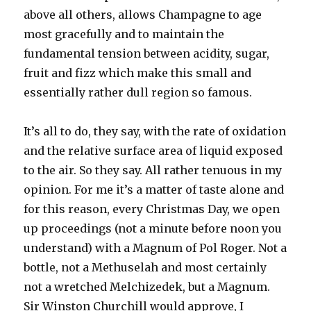
above all others, allows Champagne to age
most gracefully and to maintain the
fundamental tension between acidity, sugar,
fruit and fizz which make this small and
essentially rather dull region so famous.
It’s all to do, they say, with the rate of oxidation
and the relative surface area of liquid exposed
to the air. So they say. All rather tenuous in my
opinion. For me it’s a matter of taste alone and
for this reason, every Christmas Day, we open
up proceedings (not a minute before noon you
understand) with a Magnum of Pol Roger. Not a
bottle, not a Methuselah and most certainly
not a wretched Melchizedek, but a Magnum.
Sir Winston Churchill would approve, I