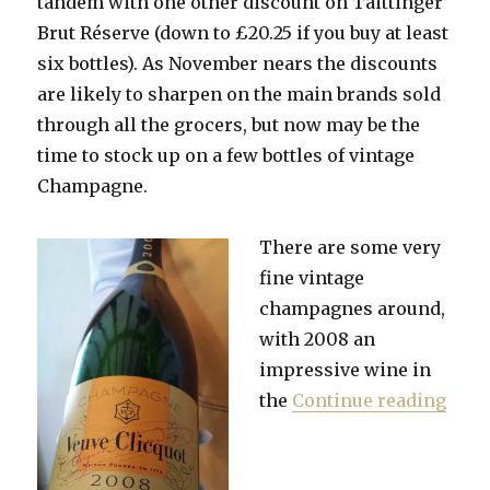
tandem with one other discount on Taittinger
Brut Réserve (down to £20.25 if you buy at least
six bottles). As November nears the discounts
are likely to sharpen on the main brands sold
through all the grocers, but now may be the
time to stock up on a few bottles of vintage
Champagne.
There are
some very
fine vintage
champagnes around,
with 2008 an
impressive wine in
“Sto
the
Continue reading