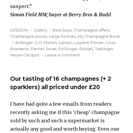
suspect.”
Simon Field MW, buyer at Berry Bros & Rudd
Posted
Format
Categories
23/12/2014
Gallery
Best Buys
,
Champagne offers
,
on
Champagne prices
,
Large formats
,
My Champagne Book
Tags
Bollinger
,
G.H. Mumm
,
Lanson
,
Laurent-Perrier
,
Louis
Roederer
,
Perrier-Jouet
,
Pol Roger
,
Ruinart
,
Taittinger
,
on
Veuve Clicquot
Leave a comment
In
praise
of
Our tasting of 16 champagnes (+ 2
magnums
sparklers) all priced under £20
I have had quite a few emails from readers
recently asking me if this ‘cheap’ champagne
sold by such and such a supermarket is
actually any good and worth buying. Even one