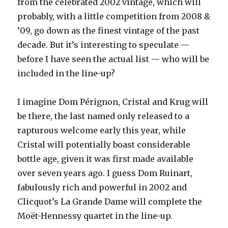
from the celebrated 2002 vintage, which will
probably, with a little competition from 2008 &
’09, go down as the finest vintage of the past
decade. But it’s interesting to speculate —
before I have seen the actual list — who will be
included in the line-up?
I imagine Dom Pérignon, Cristal and Krug will
be there, the last named only released to a
rapturous welcome early this year, while
Cristal will potentially boast considerable
bottle age, given it was first made available
over seven years ago. I guess Dom Ruinart,
fabulously rich and powerful in 2002 and
Clicquot’s La Grande Dame will complete the
Moët-Hennessy quartet in the line-up.