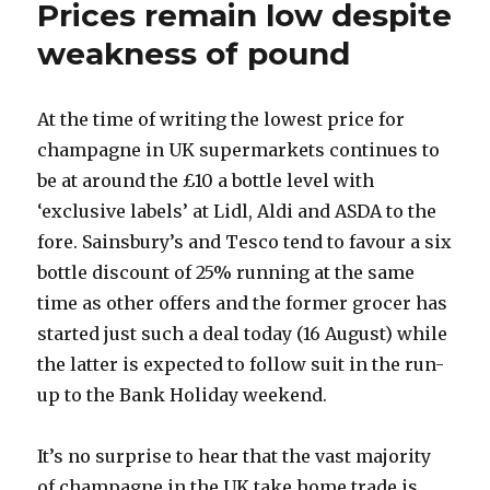
Prices remain low despite
from
2002
weakness of pound
At the time of writing the lowest price for
champagne in UK supermarkets continues to
be at around the £10 a bottle level with
‘exclusive labels’ at Lidl, Aldi and ASDA to the
fore. Sainsbury’s and Tesco tend to favour a six
bottle discount of 25% running at the same
time as other offers and the former grocer has
started just such a deal today (16 August) while
the latter is expected to follow suit in the run-
up to the Bank Holiday weekend.
It’s no surprise to hear that the vast majority
of champagne in the UK take home trade is