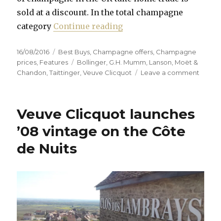
sold at a discount. In the total champagne
“Prices remain low desp
category
Continue reading
Posted
Categories
16/08/2016
Best Buys
,
Champagne offers
,
Champagne
on
Tags
prices
,
Features
Bollinger
,
G.H. Mumm
,
Lanson
,
Moët &
on
Chandon
,
Taittinger
,
Veuve Clicquot
Leave a comment
Prices
remai
low
Veuve Clicquot launches
despit
weakn
’08 vintage on the Côte
of
de Nuits
pound