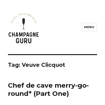
MENU
Champagne Guru
Tag: Veuve Clicquot
Chef de cave merry-go-
round* (Part One)