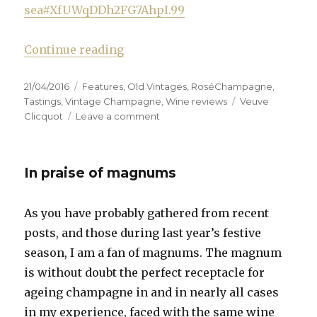
sea#XfUWqDDh2FG7AhpI.99
“Veuve Clicquot launches ’08 vint
Continue reading
Posted
Categories
21/04/2016
Features
,
Old Vintages
,
RoséChampagne
,
on
Tags
Tastings
,
Vintage Champagne
,
Wine reviews
Veuve
on
Clicquot
Leave a comment
Veuve
Clicquot
launches
In praise of magnums
’08
vintage
on
As you have probably gathered from recent
the
posts, and those during last year’s festive
Côte
de
season, I am a fan of magnums. The magnum
Nuits
is without doubt the perfect receptacle for
ageing champagne in and in nearly all cases
in my experience, faced with the same wine