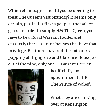
the
miserable
Which champagne should you be opening to
weather
toast The Queen’s 91st birthday? It seems only
certain, particular fizzes get past the palace
gates. In order to supply HM The Queen, you
have to be a Royal Warrant Holder and
currently there are nine houses that have that
privilege. But there may be different corks
popping at Highgrove and Clarence House, as
out of the nine, only one —
Laurent-Perrier —
is officially ‘by
appointment to HRH
The Prince of Wales’.
What they are drinking
over at Kensington