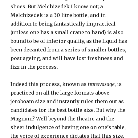
shoes. But Melchizedek I know not; a
Melchizedek is a 30 litre bottle, and in
addition to being fantastically impractical
(unless one has a small crane to hand) is also
bound to be of inferior quality, as the liquid has
been decanted from a series of smaller bottles,
post ageing, and will have lost freshness and
fizz in the process.
Indeed this process, known as
transvasage
, is
practiced on all the large formats above
jeroboam size and instantly rules them out as
candidates for the best bottle size. But why the
Magnum? Well beyond the theatre and the
sheer indulgence of having one on one’s table,
the voice of experience dictates that this size,