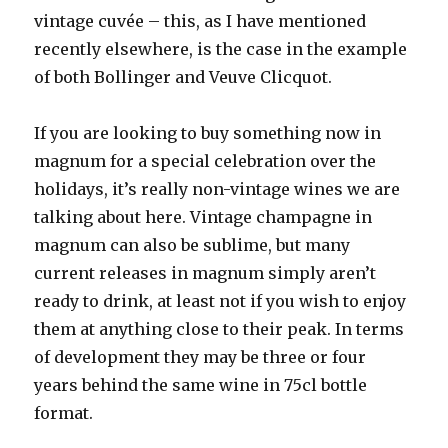
vintage cuvée – this, as I have mentioned
recently elsewhere, is the case in the example
of both Bollinger and Veuve Clicquot.
If you are looking to buy something now in
magnum for a special celebration over the
holidays, it’s really non-vintage wines we are
talking about here. Vintage champagne in
magnum can also be sublime, but many
current releases in magnum simply aren’t
ready to drink, at least not if you wish to enjoy
them at anything close to their peak. In terms
of development they may be three or four
years behind the same wine in 75cl bottle
format.