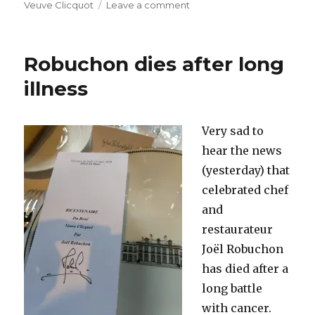
on
Veuve Clicquot
Leave a comment
Demarville
to
leave
Robuchon dies after long
Clicquot
and
illness
join
Laurent-
Perrier
Very sad to
as
hear the news
cellar
master
(yesterday) that
celebrated chef
and
restaurateur
Joël Robuchon
has died after a
long battle
with cancer.