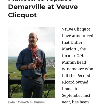
go-
Demarville at Veuve
round*
Clicquot
(Part
One)
Veuve Clicquot
have announced
that Didier
Mariotti, the
former G.H.
Mumm head
winemaker who
left the Pernod
Ricard owned
house in
September last
year, has been
Didier Mariotti in Mumm’s