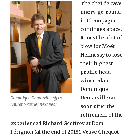
The chef de cave
merry-go-round
in Champagne
continues apace.
It must be a bit of
blow for Moët-
Hennessy to lose
their highest
profile head
winemaker,
Dominique
Demarville so
Dominique Demarville off to
Laurent-Perrier next year
soon after the
retirement of the
experienced Richard Geoffroy at Dom
Pérignon (at the end of 2018). Veuve Clicquot