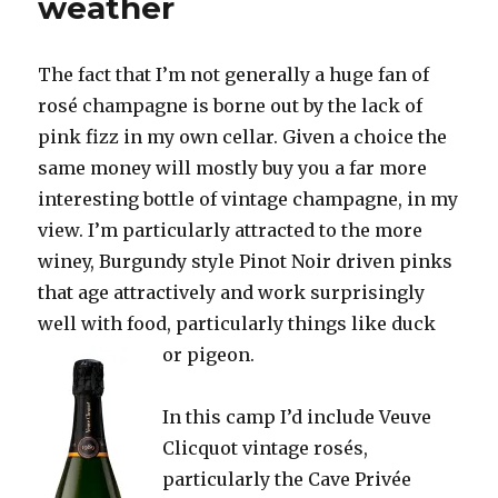
weather
The fact that I’m not generally a huge fan of
rosé champagne is borne out by the lack of
pink fizz in my own cellar. Given a choice the
same money will mostly buy you a far more
interesting bottle of vintage champagne, in my
view. I’m particularly attracted to the more
winey, Burgundy style Pinot Noir driven pinks
that age attractively and work surprisingly
well with food, particularly things like duck
or pigeon.
In this camp I’d include Veuve
Clicquot vintage rosés,
particularly the Cave Privée