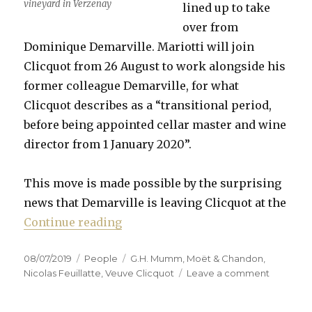
vineyard in Verzenay
lined up to take
over from
Dominique Demarville. Mariotti will join
Clicquot from 26 August to work alongside his
former colleague Demarville, for what
Clicquot describes as a “transitional period,
before being appointed cellar master and wine
director from 1 January 2020”.
This move is made possible by the surprising
news that Demarville is leaving Clicquot at the
“Mariotti to replace Demarville a
Continue reading
Posted
Categories
Tags
08/07/2019
People
G.H. Mumm
,
Moët & Chandon
,
on
on
Nicolas Feuillatte
,
Veuve Clicquot
Leave a comment
Mariotti
to