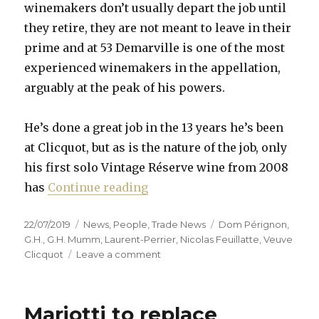
winemakers don’t usually depart the job until
they retire, they are not meant to leave in their
prime and at 53 Demarville is one of the most
experienced winemakers in the appellation,
arguably at the peak of his powers.
He’s done a great job in the 13 years he’s been
at Clicquot, but as is the nature of the job, only
his first solo Vintage Réserve wine from 2008
“Chef de cave merry-go-round
has
Continue reading
Posted
Categories
Tags
22/07/2019
News
,
People
,
Trade News
Dom Pérignon
,
on
G.H.
,
G.H. Mumm
,
Laurent-Perrier
,
Nicolas Feuillatte
,
Veuve
on
Clicquot
Leave a comment
Chef
de
cave
Mariotti to replace
merry-