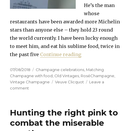
He’s the man
whose
restaurants have been awarded more Michelin
stars than anyone else – they hold 23 round
the world currently. I have been lucky enough
to meet him, and eat his sublime food, twice in
“Robuchon dies after
the past five
Continue reading
Posted
Categories
07/08/2018
Champagne celebrations
,
Matching
on
Champagne with food
,
Old Vintages
,
RoséChampagne
,
Tags
Vintage Champagne
Veuve Clicquot
Leave a
on
comment
Robuchon
dies
after
Hunting the right pink to
long
illness
combat the miserable