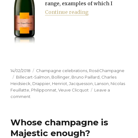
range, examples of which I
“Hunting the right 
Continue reading
Posted
Categories
14/02/2018
Champagne celebrations
,
RoséChampagne
on
Tags
Billecart-Salmon
,
Bollinger
,
Bruno Paillard
,
Charles
Heidsieck
,
Drappier
,
Henriot
,
Jacquesson
,
Lanson
,
Nicolas
Feuillatte
,
Philipponnat
,
Veuve Clicquot
Leave a
on
comment
Hunting
the
right
Whose champagne is
pink
to
Majestic enough?
combat