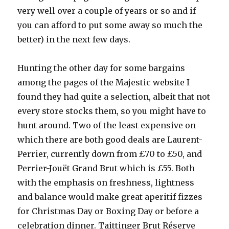
very well over a couple of years or so and if
you can afford to put some away so much the
better) in the next few days.
Hunting the other day for some bargains
among the pages of the Majestic website I
found they had quite a selection, albeit that not
every store stocks them, so you might have to
hunt around. Two of the least expensive on
which there are both good deals are Laurent-
Perrier, currently down from £70 to £50, and
Perrier-Jouët Grand Brut which is £55. Both
with the emphasis on freshness, lightness
and balance would make great aperitif fizzes
for Christmas Day or Boxing Day or before a
celebration dinner. Taittinger Brut Réserve