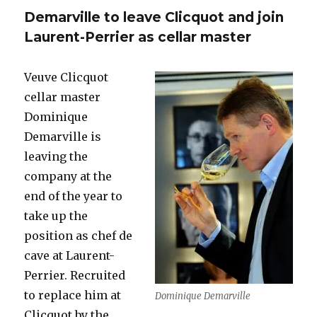
replace
Demarville to leave Clicquot and join
Demarvil
at
Laurent-Perrier as cellar master
Veuve
Clicquot
Veuve Clicquot
cellar master
Dominique
Demarville is
leaving the
company at the
end of the year to
take up the
position as chef de
cave at Laurent-
Perrier. Recruited
to replace him at
Dominique Demarville
Clicquot by the