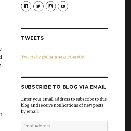
View
View
View
View
Champagne-
ChampagneGuruUK’s
champagneguru_uk’s
ChampagneGuru’s
Guru-
profile
profile
profile
521060841299818’s
on
on
on
profile
Twitter
Instagram
YouTube
on
Facebook
TWEETS
c
d
Tweets by @ChampagneGuruUK
m
SUBSCRIBE TO BLOG VIA EMAIL
Enter your email address to subscribe to this
blog and receive notifications of new posts
by email.
t
Email
Address