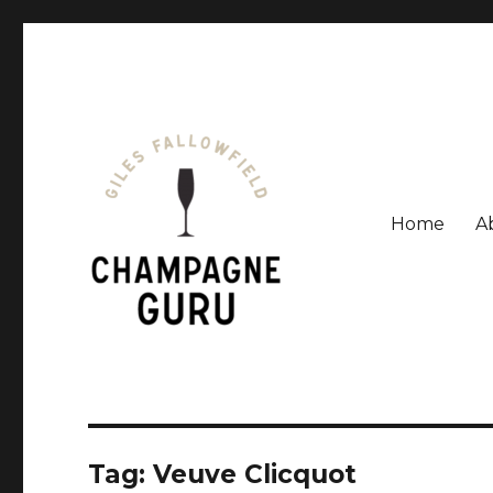
Home
A
Giles Fallowfield is an award-winning journalist and a
Champagne Guru
Tag: Veuve Clicquot