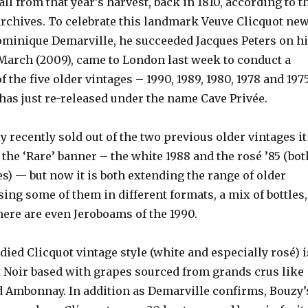
all from that year’s harvest, back in 1810, according to t
archives. To celebrate this landmark Veuve Clicquot ne
ominique Demarville, he succeeded Jacques Peters on h
 March (2009), came to London last week to conduct a
f the five older vintages – 1990, 1989, 1980, 1978 and 197
has just re-released under the name Cave Privée.
y recently sold out of the two previous older vintages it
he ‘Rare’ banner – the white 1988 and the rosé ’85 (bot
es) — but now it is both extending the range of older
ing some of them in different formats, a mix of bottles,
re are even Jeroboams of the 1990.
odied Clicquot vintage style (white and especially rosé) i
 Noir based with grapes sourced from grands crus like
nd Ambonnay. In addition as Demarville confirms, Bouzy’