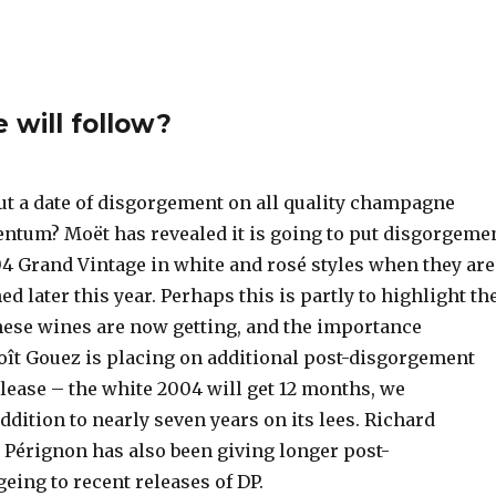
 will follow?
put a date of disgorgement on all quality champagne
tum? Moët has revealed it is going to put disgorgeme
04 Grand Vintage in white and rosé styles when they are
ed later this year. Perhaps this is partly to highlight th
hese wines are now getting, and the importance
t Gouez is placing on additional post-disgorgement
lease – the white 2004 will get 12 months, we
ddition to nearly seven years on its lees. Richard
 Pérignon has also been giving longer post-
eing to recent releases of DP.