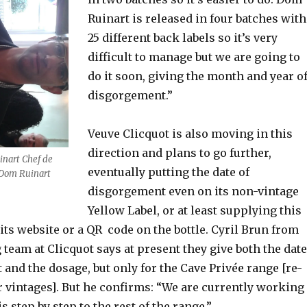
Ruinart is released in four batches with
25 different back labels so it’s very
difficult to manage but we are going to
do it soon, giving the month and year o
disgorgement.”
Veuve Clicquot is also moving in this
direction and plans to go further,
inart Chef de
eventually putting the date of
 Dom Ruinart
disgorgement even on its non-vintage
Yellow Label, or at least supplying this
its website or a QR code on the bottle. Cyril Brun from
eam at Clicquot says at present they give both the date
and the dosage, but only for the Cave Privée range [re-
r vintages]. But he confirms: “We are currently working
s step by step to the rest of the range.”