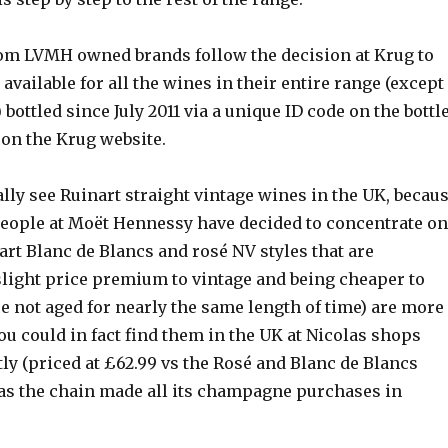
m LVMH owned brands follow the decision at Krug to
 available for all the wines in their entire range (except
 bottled since July 2011 via a unique ID code on the bottl
 on the Krug website.
ally see Ruinart straight vintage wines in the UK, becau
eople at Moët Hennessy have decided to concentrate on
rt Blanc de Blancs and rosé NV styles that are
slight price premium to vintage and being cheaper to
e not aged for nearly the same length of time) are more
you could in fact find them in the UK at Nicolas shops
tly (priced at £62.99 vs the Rosé and Blanc de Blancs
) as the chain made all its champagne purchases in