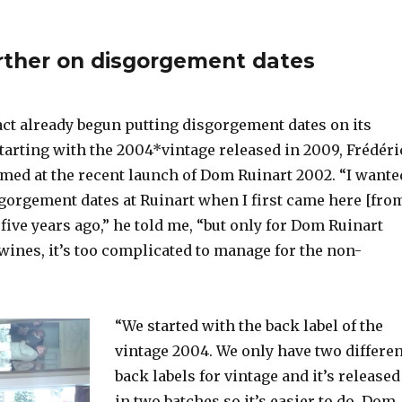
rther on disgorgement dates
act already begun putting disgorgement dates on its
tarting with the 2004*vintage released in 2009, Frédéri
rmed at the recent launch of Dom Ruinart 2002. “I wante
sgorgement dates at Ruinart when I first came here [fro
five years ago,” he told me, “but only for Dom Ruinart
wines, it’s too complicated to manage for the non-
“We started with the back label of the
vintage 2004. We only have two differen
back labels for vintage and it’s released
in two batches so it’s easier to do. Dom