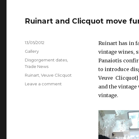
Ruinart and Clicquot move fu
Posted
13/05/2012
Ruinart has in f
on
Format
Gallery
vintage wines, s
Categories
Disgorgement dates
,
Panaiotis confi
Trade News
to introduce di
Tags
Ruinart
,
Veuve Clicquot
Veuve Clicquot] 
on
Leave a comment
and the vintage 
Ruinart
vintage.
and
Clicquot
move
further
on
disgorgement
dates