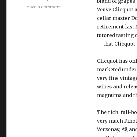
blend of grapes 
on
Leave a comment
Veuve Clicquot 
Veuve
cellar master D
Clicquot
Cave
retirement last
Privée
tutored tasting o
tasting,
— that Clicquot 
February
2010
Clicquot has onl
marketed under t
very fine vintag
wines and releas
magnums and the
The rich, full-b
very much Pinot
Verzenay, Aÿ, a