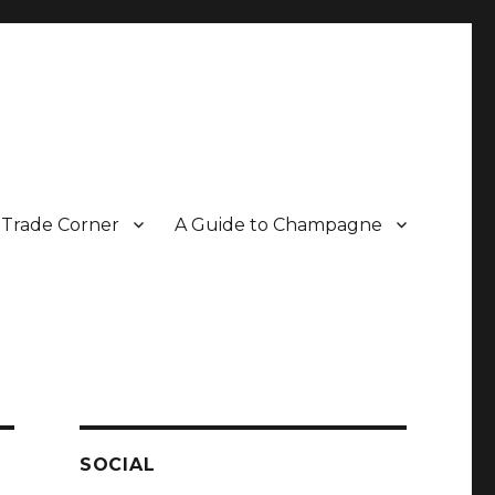
Trade Corner
A Guide to Champagne
r two decades.
SOCIAL