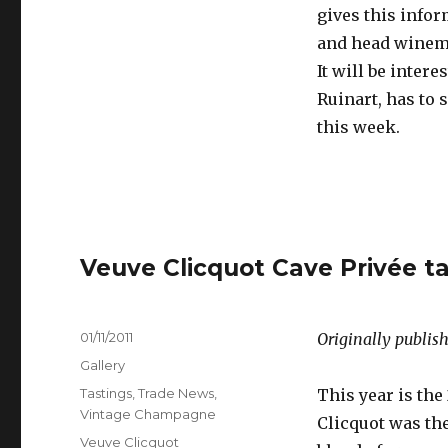
gives this infor
and head winema
It will be inter
Ruinart, has to 
this week.
Veuve Clicquot Cave Privée ta
Posted
01/11/2011
Originally publish
on
Format
Gallery
Categories
Tastings
,
Trade News
,
This year is the
Vintage Champagne
Clicquot was th
Tags
Veuve Clicquot