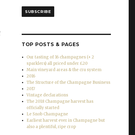
SUBSCRIBE
f
TOP POSTS & PAGES
Our tasting of 16 champagnes (+ 2
sparklers) all priced under £20
Main vineyard areas & the cru system
2016
The Structure of the Champagne Business
2017
Vintage declarations
The 2018 Champagne harvest has
officially started
Le Snob Champagne
Earliest harvest ever in Champagne but
also a plentiful, ripe crop