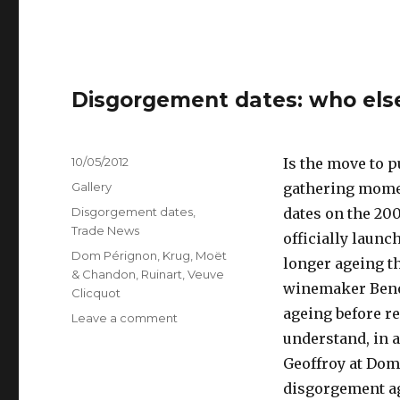
Disgorgement dates: who else
Posted
10/05/2012
Is the move to 
on
Format
Gallery
gathering momen
Categories
Disgorgement dates
,
dates on the 20
Trade News
officially launch
Tags
Dom Pérignon
,
Krug
,
Moët
longer ageing t
& Chandon
,
Ruinart
,
Veuve
winemaker Benoî
Clicquot
ageing before re
on
Leave a comment
Disgorgement
understand, in a
dates:
Geoffroy at Dom
who
disgorgement ag
else