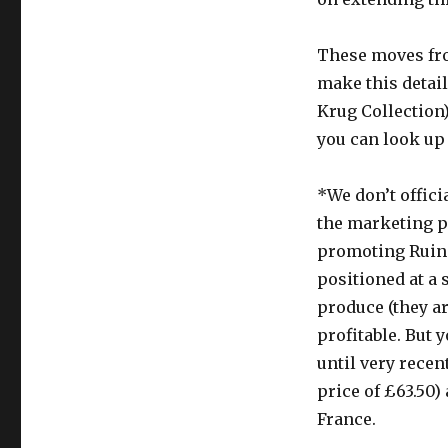
These moves fro
make this detail
Krug Collection)
you can look up
*We don’t offici
the marketing p
promoting Ruina
positioned at a 
produce (they ar
profitable. But 
until very recen
price of £63.50
France.