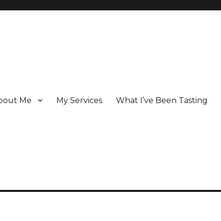
bout Me
My Services
What I’ve Been Tasting
 Champagne specialist who has been writing about the region for ove