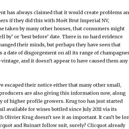
 has always claimed that it would create problems a
rs if they did this with Moët Brut Imperial NV,
ine taken by many other houses, that consumers might
ell by’ or ‘best before’ date. There is no hard evidence
changed their minds, but perhaps they have seen that
 a date of disgorgement on all its range of champagnes
-vintage, and it doesn’t appear to have caused them any
ve escaped their notice either that many other small,
producers are also giving this information now, along
y of higher profile growers. Krug too has just started
l available for wines bottled since July 2011 via its
h Olivier Krug doesn’t see it as important. It can’t be lo
cquot and Ruinart follow suit, surely? Clicquot already