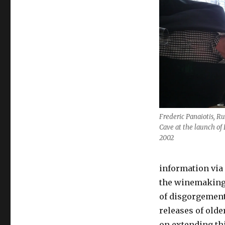
Frederic Panaiotis, Ru
Cave at the launch of
2002
information via 
the winemaking t
of disgorgement 
releases of olde
on extending thi