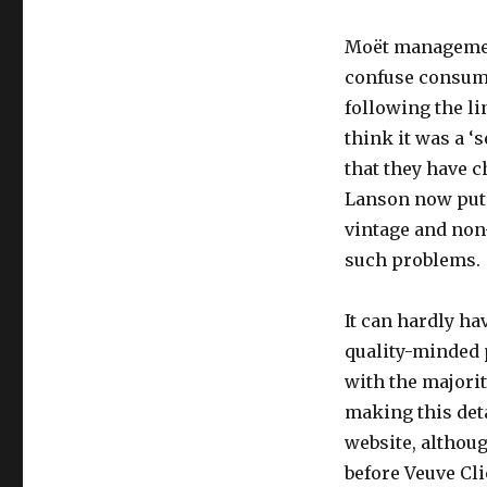
will
follow?
Moët management
confuse consume
following the l
think it was a ‘s
that they have 
Lanson now puts
vintage and non
such problems.
It can hardly ha
quality-minded 
with the majorit
making this detai
website, althoug
before Veuve Cli