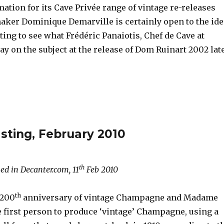
mation for its Cave Privée range of vintage re-releases
ker Dominique Demarville is certainly open to the ide
esting to see what Frédéric Panaiotis, Chef de Cave at
say on the subject at the release of Dom Ruinart 2002 lat
sting, February 2010
th
ed in Decanter.com, 11
Feb 2010
th
 200
anniversary of vintage Champagne and Madame
e first person to produce ‘vintage’ Champagne, using a