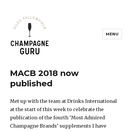
MENU
Champagne Guru
MACB 2018 now
published
Met up with the team at Drinks International
at the start of this week to celebrate the
publication of the fourth ‘Most Admired
Champagne Brands’ supplements I have