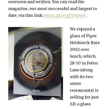
overseen and written. You can read the
magazine, our most successful and largest to
date, via this link:
https://goo.gl/U6jAnE
.
We enjoyed a
glass of Piper
Heidsieck Rare
2002 over
lunch, which
28-50 in Fetter
Lane (along
with its two
sister
restaurants) is
selling for just
£15 a glass