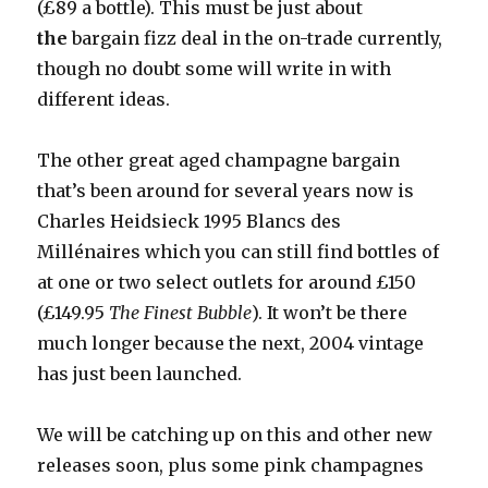
(£89 a bottle). This must be just about
the
bargain fizz
deal in the on-trade currently,
though no doubt some will write in with
different ideas.
The other great aged champagne bargain
that’s been around for several years now is
Charles Heidsieck 1995 Blancs des
Millénaires which you can still find bottles of
at one or two select outlets for around £150
(£149.95
The Finest Bubble
). It won’t be there
much longer because the next, 2004 vintage
has just been launched.
We will be catching up on this and other new
releases soon, plus some pink champagnes