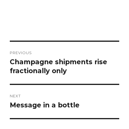
Post
PREVIOUS
navigation
Champagne shipments rise
Previous
post:
fractionally only
NEXT
Message in a bottle
Next
post: