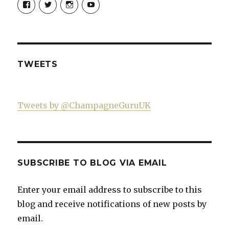
Champagne-
ChampagneGuruUK’s
champagneguru_uk’s
ChampagneGuru’s
Guru-
profile
profile
profile
521060841299818’s
on
on
on
profile
Twitter
Instagram
YouTube
on
Facebook
TWEETS
Tweets by @ChampagneGuruUK
SUBSCRIBE TO BLOG VIA EMAIL
Enter your email address to subscribe to this
blog and receive notifications of new posts by
email.