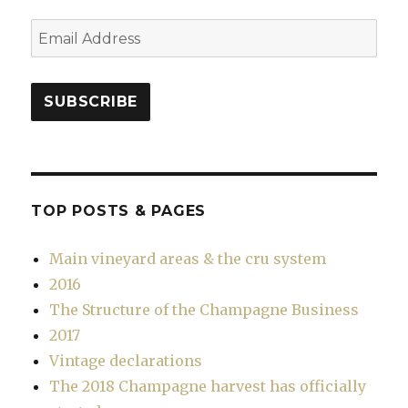
Email
Address
SUBSCRIBE
TOP POSTS & PAGES
Main vineyard areas & the cru system
2016
The Structure of the Champagne Business
2017
Vintage declarations
The 2018 Champagne harvest has officially