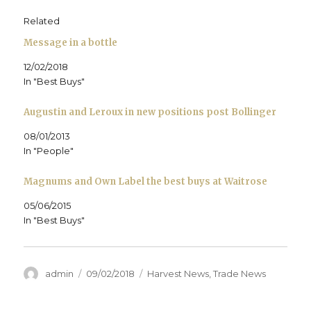
O
p
O
e
n
w
p
e
p
n
d
i
e
n
e
s
(
n
Related
n
s
n
i
O
d
s
i
s
n
p
o
Message in a bottle
i
n
i
n
e
w
n
n
n
e
n
)
n
e
n
w
s
12/02/2018
e
w
e
w
i
w
w
w
i
n
In "Best Buys"
w
i
w
n
n
i
n
i
d
e
n
d
n
o
w
d
o
d
w
w
Augustin and Leroux in new positions post Bollinger
o
w
o
)
i
w
)
w
n
)
)
d
08/01/2013
o
In "People"
w
)
Magnums and Own Label the best buys at Waitrose
05/06/2015
In "Best Buys"
Author
Posted
Categories
admin
09/02/2018
Harvest News
,
Trade News
on