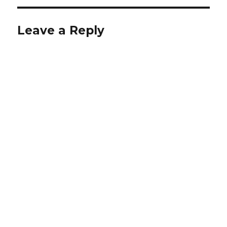
Leave a Reply