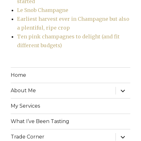
started
Le Snob Champagne
Earliest harvest ever in Champagne but also
a plentiful, ripe crop
Ten pink champagnes to delight (and fit
different budgets)
Home
expand
About Me
child
menu
My Services
What I’ve Been Tasting
expand
Trade Corner
child