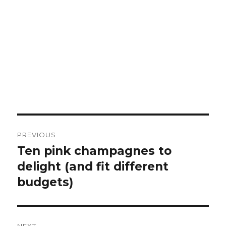
Post
PREVIOUS
navigation
Ten pink champagnes to
Previous
post:
delight (and fit different
budgets)
NEXT