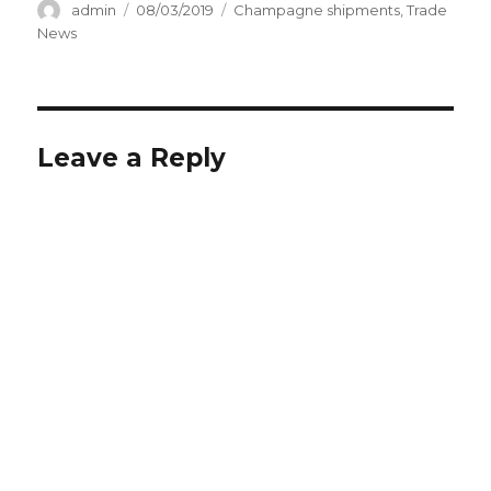
Author
Posted
Categories
admin
08/03/2019
Champagne shipments
,
Trade
on
News
Leave a Reply