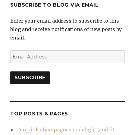
SUBSCRIBE TO BLOG VIA EMAIL
Enter your email address to subscribe to this
blog and receive notifications of new posts by
email.
Email
Address
SUBSCRIBE
TOP POSTS & PAGES
Ten pink champagnes to delight (and fit