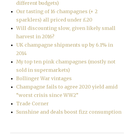
different budgets)
Our tasting of 16 champagnes (+ 2
sparklers) all priced under £20
Will discounting slow, given likely small
harvest in 2016?
UK champagne shipments up by 6.1% in
2014
My top ten pink champagnes (mostly not
sold in supermarkets)
Bollinger War vintages
Champagne fails to agree 2020 yield amid
“worst crisis since WW2”
Trade Corner
Sunshine and deals boost fizz consumption