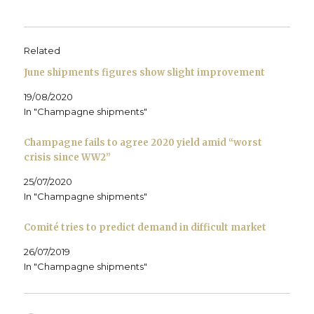
o
r
I
(
r
n
k
(
n
O
i
e
(
O
(
p
e
w
O
p
O
e
n
w
p
e
p
n
d
i
e
n
e
s
(
n
Related
n
s
n
i
O
d
s
i
s
n
p
o
June shipments figures show slight improvement
i
n
i
n
e
w
n
n
n
e
n
)
n
e
n
w
s
19/08/2020
e
w
e
w
i
w
w
w
i
n
In "Champagne shipments"
w
i
w
n
n
i
n
i
d
e
n
d
n
o
w
d
o
d
w
w
Champagne fails to agree 2020 yield amid “worst
o
w
o
)
i
crisis since WW2”
w
)
w
n
)
)
d
o
25/07/2020
w
)
In "Champagne shipments"
Comité tries to predict demand in difficult market
26/07/2019
In "Champagne shipments"