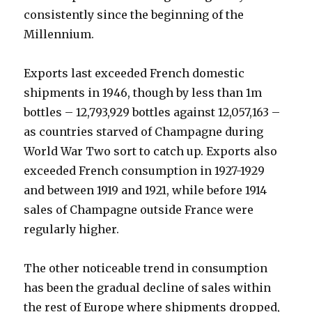
consistently since the beginning of the
Millennium.
Exports last exceeded French domestic
shipments in 1946, though by less than 1m
bottles – 12,793,929 bottles against 12,057,163 –
as countries starved of Champagne during
World War Two sort to catch up. Exports also
exceeded French consumption in 1927-1929
and between 1919 and 1921, while before 1914
sales of Champagne outside France were
regularly higher.
The other noticeable trend in consumption
has been the gradual decline of sales within
the rest of Europe where shipments dropped,