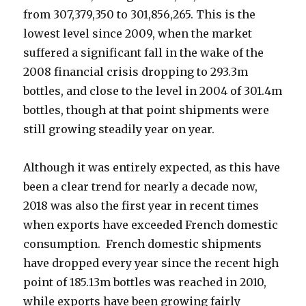
from 307,379,350 to 301,856,265. This is the
lowest level since 2009, when the market
suffered a significant fall in the wake of the
2008 financial crisis dropping to 293.3m
bottles, and close to the level in 2004 of 301.4m
bottles, though at
that point shipments were
still growing steadily year on year.
Although it was entirely expected, as this have
been a clear trend for nearly a decade now,
2018 was also the first year in recent times
when exports have exceeded French domestic
consumption. French domestic shipments
have dropped every year since the recent high
point of 185.13m bottles was reached in 2010,
while exports have been growing fairly