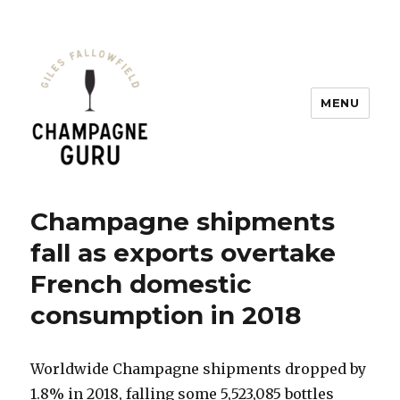
MENU
Champagne Guru
Champagne shipments
fall as exports overtake
French domestic
consumption in 2018
Worldwide Champagne shipments dropped by
1.8% in 2018, falling some 5,523,085 bottles