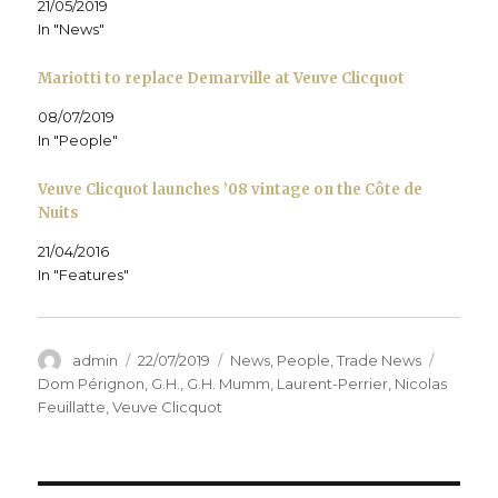
21/05/2019
w
i
w
n
n
i
n
i
d
e
In "News"
n
d
n
o
w
d
o
d
w
w
o
w
o
)
i
Mariotti to replace Demarville at Veuve Clicquot
w
)
w
n
)
)
d
o
08/07/2019
w
)
In "People"
Veuve Clicquot launches ’08 vintage on the Côte de
Nuits
21/04/2016
In "Features"
Author
Posted
Categories
Tags
admin
22/07/2019
News
,
People
,
Trade News
on
Dom Pérignon
,
G.H.
,
G.H. Mumm
,
Laurent-Perrier
,
Nicolas
Feuillatte
,
Veuve Clicquot