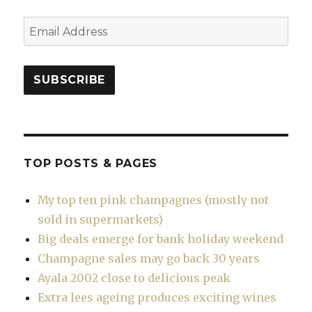
Email
Address
SUBSCRIBE
TOP POSTS & PAGES
My top ten pink champagnes (mostly not
sold in supermarkets)
Big deals emerge for bank holiday weekend
Champagne sales may go back 30 years
Ayala 2002 close to delicious peak
Extra lees ageing produces exciting wines