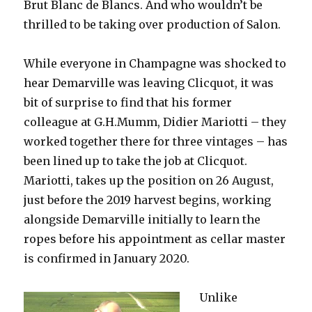
Brut Blanc de Blancs. And who wouldn’t be
thrilled to be taking over production of Salon.
While everyone in Champagne was shocked to
hear Demarville was leaving Clicquot, it was
bit of surprise to find that his former
colleague at G.H.Mumm, Didier Mariotti – they
worked together there for three vintages – has
been lined up to take the job at Clicquot.
Mariotti, takes up the position on 26 August,
just before the 2019 harvest begins, working
alongside Demarville initially to learn the
ropes before his appointment as cellar master
is confirmed in January 2020.
Unlike