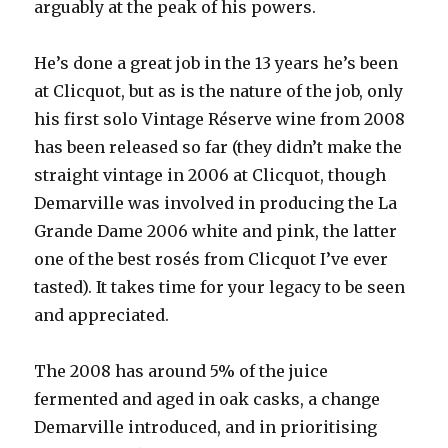
arguably at the peak of his powers.
He’s done a great job in the 13 years he’s been
at Clicquot, but as is the nature of the job, only
his first solo Vintage Réserve wine from 2008
has
been released so far (they didn’t make the
straight vintage in 2006 at Clicquot, though
Demarville was involved in producing the La
Grande Dame 2006 white and pink, the latter
one of the best rosés from Clicquot I’ve ever
tasted). It takes time for your legacy to be seen
and appreciated.
The 2008 has around 5% of the juice
fermented and aged in oak casks, a change
Demarville introduced, and in prioritising