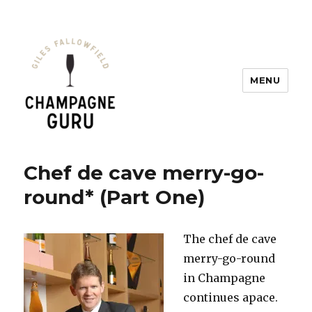
MENU
Champagne Guru
Chef de cave merry-go-
round* (Part One)
The chef de cave
merry-go-round
in Champagne
continues apace.