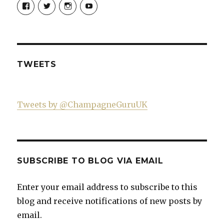
View
View
View
View
Champagne-
ChampagneGuruUK’s
champagneguru_uk’s
ChampagneGuru’s
Guru-
profile
profile
profile
521060841299818’s
on
on
on
profile
Twitter
Instagram
YouTube
on
Facebook
TWEETS
Tweets by @ChampagneGuruUK
SUBSCRIBE TO BLOG VIA EMAIL
Enter your email address to subscribe to this
blog and receive notifications of new posts by
email.