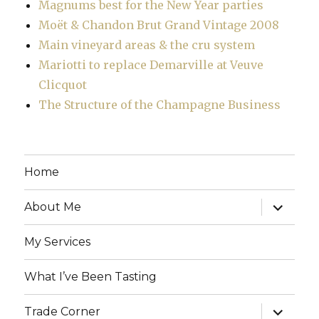
Magnums best for the New Year parties
Moët & Chandon Brut Grand Vintage 2008
Main vineyard areas & the cru system
Mariotti to replace Demarville at Veuve
Clicquot
The Structure of the Champagne Business
Home
expand
About Me
child
menu
My Services
What I’ve Been Tasting
expand
Trade Corner