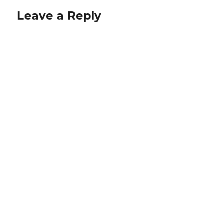
Leave a Reply