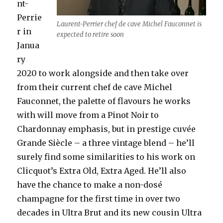
nt-
Perrie
Laurent-Perrier chef de cave Michel Fauconnet is
r in
expected to retire soon
Janua
ry
2020 to work alongside and then take over
from their current chef de cave Michel
Fauconnet, the palette of flavours he works
with will move from a Pinot Noir to
Chardonnay emphasis, but in prestige cuvée
Grande Siècle – a three vintage blend – he’ll
surely find some similarities to his work on
Clicquot’s Extra Old, Extra Aged. He’ll also
have the chance to make a non-dosé
champagne for the first time in over two
decades in Ultra Brut and its new cousin Ultra