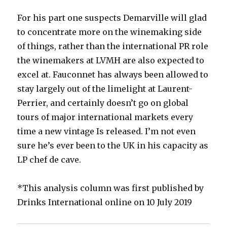
For his part one suspects Demarville will glad
to concentrate more on the winemaking side
of things, rather than the international PR role
the winemakers at LVMH are also expected to
excel at. Fauconnet has always been allowed to
stay largely out of the limelight at Laurent-
Perrier, and certainly doesn’t go on global
tours of major international markets every
time a new vintage Is released. I’m not even
sure he’s ever been to the UK in his capacity as
LP chef de cave.
*This analysis column was first published by
Drinks International online on 10 July 2019