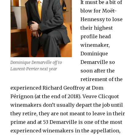
It must be a bit of
blow for Moët-
Hennessy to lose
their highest
profile head
winemaker,
Dominique
Demarville so
Dominique Demarville off to
Laurent-Perrier next year
soon after the
retirement of the
experienced Richard Geoffroy at Dom
Pérignon (at the end of 2018). Veuve Clicquot
winemakers don’t usually depart the job until
they retire, they are not meant to leave in their
prime and at 53 Demarville is one of the most
experienced winemakers in the appellation,