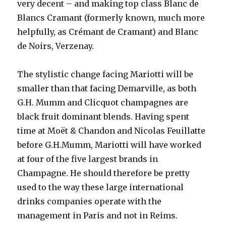
very decent – and making top class Blanc de
Blancs Cramant (formerly known, much more
helpfully, as Crémant de Cramant) and Blanc
de Noirs, Verzenay.
The stylistic change facing Mariotti will be
smaller than that facing Demarville, as both
G.H. Mumm and Clicquot champagnes are
black fruit dominant blends. Having spent
time at Moët & Chandon and Nicolas Feuillatte
before G.H.Mumm, Mariotti will have worked
at four of the five largest brands in
Champagne. He should therefore be pretty
used to the way these large international
drinks companies operate with the
management in Paris and not in Reims.