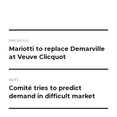
Post
PREVIOUS
navigation
Mariotti to replace Demarville
Previous
post:
at Veuve Clicquot
NEXT
Comité tries to predict
Next
post:
demand in difficult market