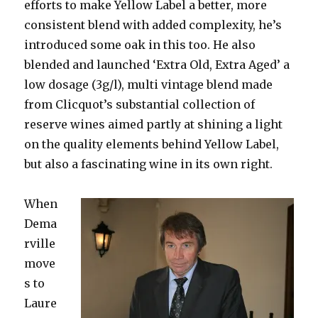
efforts to make Yellow Label a better, more
consistent blend with added complexity, he’s
introduced some oak in this too. He also
blended and launched ‘Extra Old, Extra Aged’ a
low dosage (3g/l), multi vintage blend made
from Clicquot’s substantial collection of
reserve wines aimed partly at shining a light
on the quality elements behind Yellow Label,
but also a fascinating wine in its own right.
When
Dema
rville
move
s to
Laure