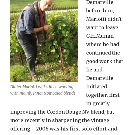
Demarville
before him,
Mariotti didn’t
want to leave
G.H.Mumm
where he had
continued the
good work that
he and
Demarville
initiated
Didier Mariotti will still be working
with mainly Pinot Noir based blends
together, first
in greatly
improving the Cordon Rouge NV blend, but
more recently in sharpening the vintage
offering – 2006 was his first solo effort and