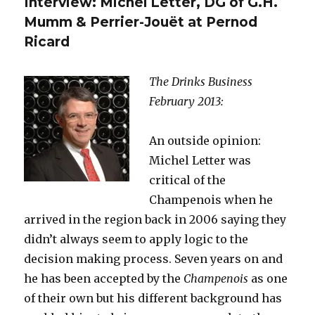
Interview: Michel Letter, DG of G.H.
its
kudos,
Mumm & Perrier-Jouët at Pernod
its
Ricard
pulling
power?
The Drinks Business
February 2013:
An outside opinion:
Michel Letter was
critical of the
Champenois when he
arrived in the region back in 2006 saying they
didn’t always seem to apply logic to the
decision making process. Seven years on and
he has been accepted by the
Champenois
as one
of their own but his different background has