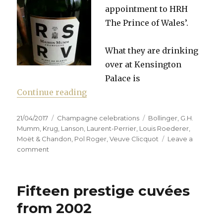
appointment to HRH
The Prince of Wales’.
What they are drinking
over at Kensington
Palace is
“Whose champagne is Majestic e
Continue reading
Posted
Categories
Tags
21/04/2017
Champagne celebrations
Bollinger
,
G.H.
on
Mumm
,
Krug
,
Lanson
,
Laurent-Perrier
,
Louis Roederer
,
Moët & Chandon
,
Pol Roger
,
Veuve Clicquot
Leave a
on
comment
Whose
champagne
is
Fifteen prestige cuvées
Majestic
enough?
from 2002