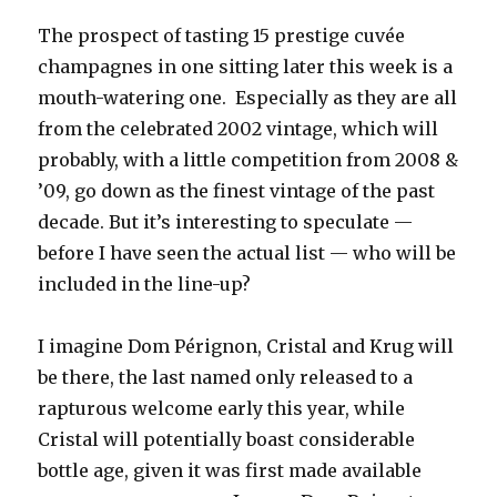
The prospect of tasting 15 prestige cuvée
champagnes in one sitting later this week is a
mouth-watering one. Especially as they are all
from the celebrated 2002 vintage, which will
probably, with a little competition from 2008 &
’09, go down as the finest vintage of the past
decade. But it’s interesting to speculate —
before I have seen the actual list — who will be
included in the line-up?
I imagine Dom Pérignon, Cristal and Krug will
be there, the last named only released to a
rapturous welcome early this year, while
Cristal will potentially boast considerable
bottle age, given it was first made available