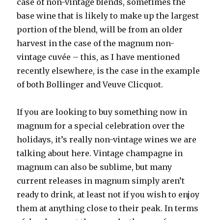
case of non-vintage blends, sometimes the
base wine that is likely to make up the largest
portion of the blend, will be from an older
harvest in the case of the magnum non-
vintage cuvée – this, as I have mentioned
recently elsewhere, is the case in the example
of both Bollinger and Veuve Clicquot.
If you are looking to buy something now in
magnum for a special celebration over the
holidays, it’s really non-vintage wines we are
talking about here. Vintage champagne in
magnum can also be sublime, but many
current releases in magnum simply aren’t
ready to drink, at least not if you wish to enjoy
them at anything close to their peak. In terms