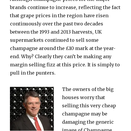
brands continue to increase, reflecting the fact
that grape prices in the region have risen
continuously over the past two decades
between the 1993 and 2013 harvests, UK
supermarkets continued to sell some
champagne around the £10 mark at the year-
end. Why? Clearly they can’t be making any
margin selling fizz at this price. It is simply to
pull in the punters.
The owners of the big
houses worry that
selling this very cheap
champagne may be
damaging the generic
image of Champagne