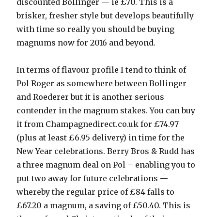
discounted Bollinger — ie £70. This is a
brisker, fresher style but develops beautifully
with time so really you should be buying
magnums now for 2016 and beyond.
In terms of flavour profile I tend to think of
Pol Roger as somewhere between Bollinger
and Roederer but it is another serious
contender in the magnum stakes. You can buy
it from Champagnedirect.co.uk for £74.97
(plus at least £6.95 delivery) in time for the
New Year celebrations. Berry Bros & Rudd has
a three magnum deal on Pol – enabling you to
put two away for future celebrations —
whereby the regular price of £84 falls to
£67.20 a magnum, a saving of £50.40. This is