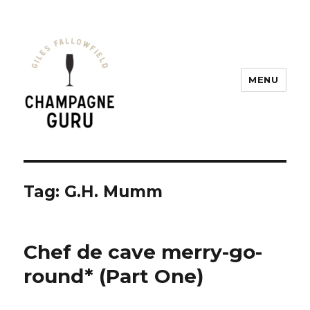
MENU
Champagne Guru
Tag: G.H. Mumm
Chef de cave merry-go-
round* (Part One)