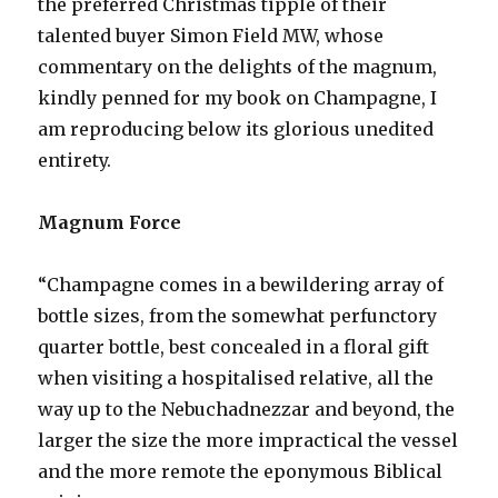
the preferred Christmas tipple of their
talented buyer Simon Field MW, whose
commentary on the delights of the magnum,
kindly penned for my book on Champagne, I
am reproducing below its glorious unedited
entirety.
Magnum Force
“Champagne comes in a bewildering array of
bottle sizes, from the somewhat perfunctory
quarter bottle, best concealed in a floral gift
when visiting a hospitalised relative, all the
way up to the Nebuchadnezzar and beyond, the
larger the size the more impractical the vessel
and the more remote the eponymous Biblical