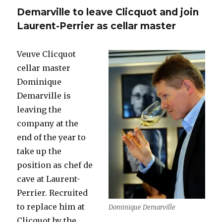
replace
Demarville to leave Clicquot and join
Demarvil
at
Laurent-Perrier as cellar master
Veuve
Clicquot
Veuve Clicquot
cellar master
Dominique
Demarville is
leaving the
company at the
end of the year to
take up the
position as chef de
cave at Laurent-
Perrier. Recruited
to replace him at
Dominique Demarville
Clicquot by the