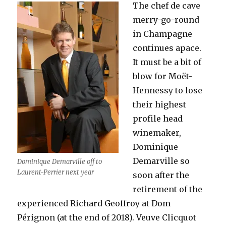
The chef de cave
merry-go-round
in Champagne
continues apace.
It must be a bit of
blow for Moët-
Hennessy to lose
their highest
profile head
winemaker,
Dominique
Demarville so
Dominique Demarville off to
Laurent-Perrier next year
soon after the
retirement of the
experienced Richard Geoffroy at Dom
Pérignon (at the end of 2018). Veuve Clicquot