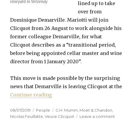
vineyard in Verzenay
lined up to take
over from
Dominique Demarville. Mariotti will join
Clicquot from 26 August to work alongside his
former colleague Demarville, for what
Clicquot describes as a “transitional period,
before being appointed cellar master and wine
director from 1 January 2020”.
This move is made possible by the surprising
news that Demarville is leaving Clicquot at the
“Mariotti to replace Demarville a
Continue reading
Posted
Categories
Tags
08/07/2019
People
G.H. Mumm
,
Moët & Chandon
,
on
on
Nicolas Feuillatte
,
Veuve Clicquot
Leave a comment
Mariotti
to