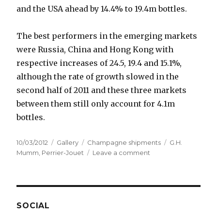
and the USA ahead by 14.4% to 19.4m bottles.
The best performers in the emerging markets
were Russia, China and Hong Kong with
respective increases of 24.5, 19.4 and 15.1%,
although the rate of growth slowed in the
second half of 2011 and these three markets
between them still only account for 4.1m
bottles.
Posted
Format
Categories
Tags
10/03/2012
Gallery
Champagne shipments
G.H.
on
on
Mumm
,
Perrier-Jouet
Leave a comment
Champagne
shipments
third
highest
ever
SOCIAL
in