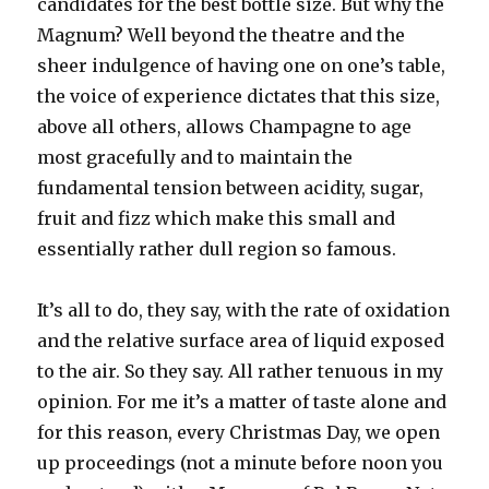
candidates for the best bottle size. But why the
Magnum? Well beyond the theatre and the
sheer indulgence of having one on one’s table,
the voice of experience dictates that this size,
above all others, allows Champagne to age
most gracefully and to maintain the
fundamental tension between acidity, sugar,
fruit and fizz which make this small and
essentially rather dull region so famous.
It’s all to do, they say, with the rate of oxidation
and the relative surface area of liquid exposed
to the air. So they say. All rather tenuous in my
opinion. For me it’s a matter of taste alone and
for this reason, every Christmas Day, we open
up proceedings (not a minute before noon you