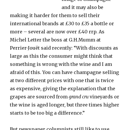
and it may also be
making it harder for them to sell their
international brands at £30 to £35 a bottle or
more – several are now over £40 rrp. As
Michel Letter the boss at G.H.Mumm at
Perrier-Jouët said recently: “With discounts as
large as this the consumer might think that
something is wrong with the wine and I am
afraid of this. You can have champagne selling
at two different prices with one that is twice
as expensive, giving the explanation that the
grapes are sourced from
grand cru
vineyards or
the wine is aged longer, but three times higher
starts to be too big a difference.”
But newspaper columnists still like to use