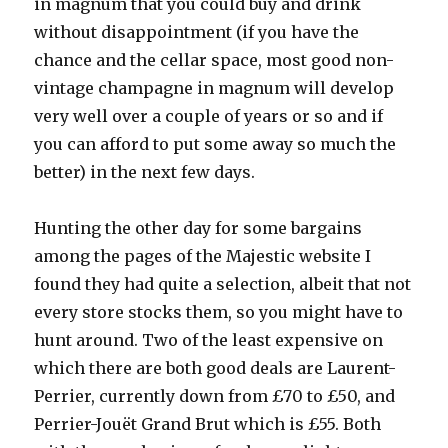
in magnum that you could buy and drink
without disappointment (if you have the
chance and the cellar space, most good non-
vintage champagne in magnum will develop
very well over a couple of years or so and if
you can afford to put some away so much the
better) in the next few days.
Hunting the other day for some bargains
among the pages of the Majestic website I
found they had quite a selection, albeit that not
every store stocks them, so you might have to
hunt around. Two of the least expensive on
which there are both good deals are Laurent-
Perrier, currently down from £70 to £50, and
Perrier-Jouët Grand Brut which is £55. Both