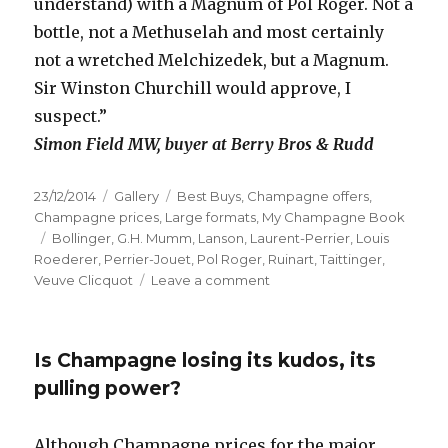
understand) with a Magnum of Pol Roger. Not a
bottle, not a Methuselah and most certainly
not a wretched Melchizedek, but a Magnum.
Sir Winston Churchill would approve, I
suspect.”
Simon Field MW, buyer at Berry Bros & Rudd
Posted
Format
Categories
23/12/2014
Gallery
Best Buys
,
Champagne offers
,
on
Champagne prices
,
Large formats
,
My Champagne Book
Tags
Bollinger
,
G.H. Mumm
,
Lanson
,
Laurent-Perrier
,
Louis
Roederer
,
Perrier-Jouet
,
Pol Roger
,
Ruinart
,
Taittinger
,
on
Veuve Clicquot
Leave a comment
In
praise
of
Is Champagne losing its kudos, its
magnums
pulling power?
Although Champagne prices for the major