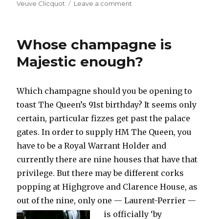
on
Veuve Clicquot
Leave a comment
Demarville
to
leave
Whose champagne is
Clicquot
and
Majestic enough?
join
Laurent-
Perrier
Which champagne should you be opening to
as
toast The Queen’s 91st birthday? It seems only
cellar
master
certain, particular fizzes get past the palace
gates. In order to supply HM The Queen, you
have to be a Royal Warrant Holder and
currently there are nine houses that have that
privilege. But there may be different corks
popping at Highgrove and Clarence House, as
out of the nine, only one —
Laurent-Perrier —
is officially ‘by