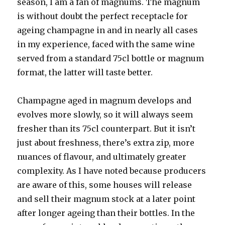
season, I am a fan of magnums. The magnum
is without doubt the perfect receptacle for
ageing champagne in and in nearly all cases
in my experience, faced with the same wine
served from a standard 75cl bottle or magnum
format, the latter will taste better.
Champagne aged in magnum develops and
evolves more slowly, so it will always seem
fresher than its 75cl counterpart. But it isn’t
just about freshness, there’s extra zip, more
nuances of flavour, and ultimately greater
complexity. As I have noted because producers
are aware of this, some houses will release
and sell their magnum stock at a later point
after longer ageing than their bottles. In the