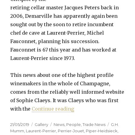
retiring cellar master Jacques Peters back in
2006, Demarville has apparently again been
sought out by the soon to retire incumbent
chef de cave at Laurent-Perrier, Michel
Fauconnet, planning his succession.
Fauconnet is 67 this year and has worked at
Laurent-Perrier since 1973.
This news about one of the highest profile
winemakers in the whole of Champagne,
comes from the reliably well informed website
of Sophie Claeys. It was Claeys who was first
“Demarville to leave Clic
with the
Continue reading
Posted
Format
Categories
Tags
21/05/2019
Gallery
News
,
People
,
Trade News
G.H.
on
Mumm
,
Laurent-Perrier
,
Perrier-Jouet
,
Piper-Heidsieck
,