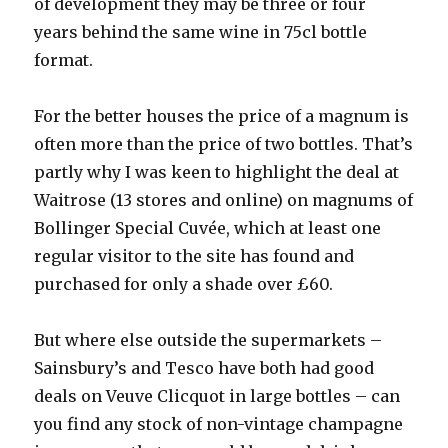
of development they may be three or four
years behind the same wine in 75cl bottle
format.
For the better houses the price of a magnum is
often more than the price of two bottles. That’s
partly why I was keen to highlight the deal at
Waitrose (13 stores and online) on magnums of
Bollinger Special Cuvée, which at least one
regular visitor to the site has found and
purchased for only a shade over £60.
But where else outside the supermarkets –
Sainsbury’s and Tesco have both had good
deals on Veuve Clicquot in large bottles – can
you find any stock of non-vintage champagne