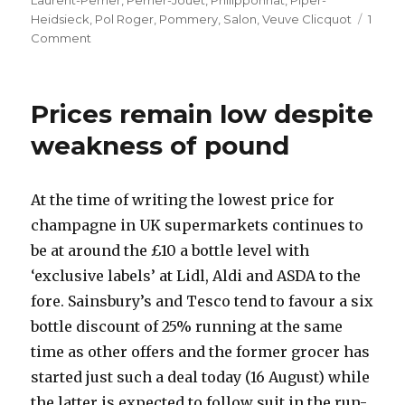
Laurent-Perrier
,
Perrier-Jouet
,
Philipponnat
,
Piper-
Heidsieck
,
Pol Roger
,
Pommery
,
Salon
,
Veuve Clicquot
1
on
Comment
Fifteen
prestige
cuvées
Prices remain low despite
from
2002
weakness of pound
At the time of writing the lowest price for
champagne in UK supermarkets continues to
be at around the £10 a bottle level with
‘exclusive labels’ at Lidl, Aldi and ASDA to the
fore. Sainsbury’s and Tesco tend to favour a six
bottle discount of 25% running at the same
time as other offers and the former grocer has
started just such a deal today (16 August) while
the latter is expected to follow suit in the run-