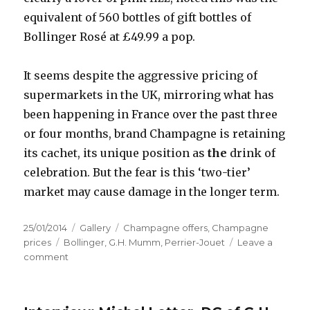
equivalent of 560 bottles of gift bottles of
Bollinger Rosé at £49.99 a pop.
It seems despite the aggressive pricing of
supermarkets in the UK, mirroring what has
been happening in France over the past three
or four months, brand Champagne is retaining
its cachet, its unique position as
the
drink of
celebration. But the fear is this ‘two-tier’
market may cause damage in the longer term.
Posted
Format
Categories
25/01/2014
Gallery
Champagne offers
,
Champagne
on
Tags
prices
Bollinger
,
G.H. Mumm
,
Perrier-Jouet
Leave a
on
comment
Is
Champagne
losing