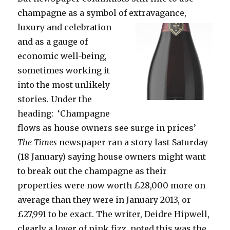
champagne as a symbol of extravagance,
luxury
and celebration
and as a gauge of
economic well-being,
sometimes working it
into the most unlikely
stories. Under the
heading: ‘Champagne
flows as house owners see surge in prices’
The Times
newspaper ran a story last Saturday
(18 January) saying house owners might want
to break out the champagne as their
properties were now worth £28,000 more on
average than they were in January 2013, or
£27,991 to be exact. The writer, Deidre Hipwell,
clearly a lover of pink fizz, noted this was the