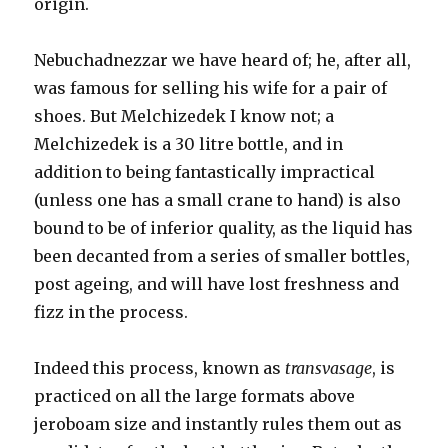
origin.
Nebuchadnezzar we have heard of; he, after all,
was famous for selling his wife for a pair of
shoes. But Melchizedek I know not; a
Melchizedek is a 30 litre bottle, and in
addition to being fantastically impractical
(unless one has a small crane to hand) is also
bound to be of inferior quality, as the liquid has
been decanted from a series of smaller bottles,
post ageing, and will have lost freshness and
fizz in the process.
Indeed this process, known as
transvasage
, is
practiced on all the large formats above
jeroboam size and instantly rules them out as