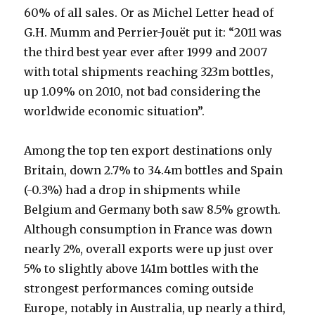
Ricard
60% of all sales. Or as Michel Letter head of
G.H. Mumm and Perrier-Jouët put it: “2011 was
the third best year ever after 1999 and 2007
with total shipments reaching 323m bottles,
up 1.09% on 2010, not bad considering the
worldwide economic situation”.
Among the top ten export destinations only
Britain, down 2.7% to 34.4m bottles and Spain
(-0.3%) had a drop in shipments while
Belgium and Germany both saw 8.5% growth.
Although consumption in France was down
nearly 2%, overall exports were up just over
5% to slightly above 141m bottles with the
strongest performances coming outside
Europe, notably in Australia, up nearly a third,