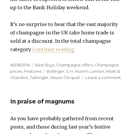
up to the Bank Holiday weekend.
It’s no surprise to hear that the vast majority
of champagne in the UK take home trade is
sold at a discount. In the total champagne
“Prices remain low desp
category
Continue reading
Posted
Categories
16/08/2016
Best Buys
,
Champagne offers
,
Champagne
on
Tags
prices
,
Features
Bollinger
,
G.H. Mumm
,
Lanson
,
Moët &
on
Chandon
,
Taittinger
,
Veuve Clicquot
Leave a comment
Prices
remai
low
In praise of magnums
despit
weakn
of
As you have probably gathered from recent
pound
posts, and those during last year’s festive