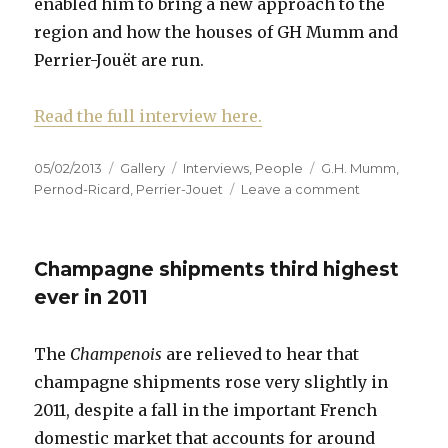
enabled him to bring a new approach to the
region and how the houses of GH Mumm and
Perrier-Jouët are run.
Read the full interview here.
Posted
Format
Categories
Tags
05/02/2013
Gallery
Interviews
,
People
G.H. Mumm
,
on
on
Pernod-Ricard
,
Perrier-Jouet
Leave a comment
Interview:
Michel
Letter,
Champagne shipments third highest
DG
of
ever in 2011
G.H.
Mumm
The
Champenois
are relieved to hear that
&
Perrier-
champagne shipments rose very slightly in
Jouët
2011, despite a fall in the important French
at
domestic market that accounts for around
Pernod