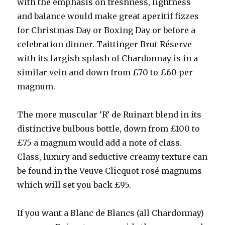
with the emphasis on freshness, lightness
and balance would make great aperitif fizzes
for Christmas Day or Boxing Day or before a
celebration dinner. Taittinger Brut Réserve
with its largish splash of Chardonnay is in a
similar vein and down from £70 to £60 per
magnum.
The more muscular ‘R’ de Ruinart blend in its
distinctive bulbous bottle, down from £100 to
£75 a magnum would add a note of class.
Class, luxury and seductive creamy texture can
be found in the Veuve Clicquot rosé magnums
which will set you back £95.
If you want a Blanc de Blancs (all Chardonnay)