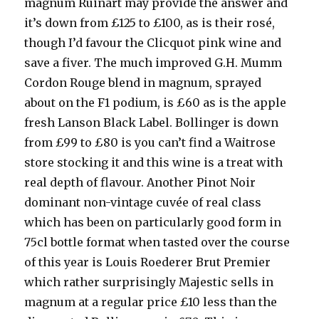
magnum Ruinart may provide the answer and
it’s down from £125 to £100, as is their rosé,
though I’d favour the Clicquot pink wine and
save a fiver. The much improved G.H. Mumm
Cordon Rouge blend in magnum, sprayed
about on the F1 podium, is £60 as is the apple
fresh Lanson Black Label. Bollinger is down
from £99 to £80 is you can’t find a Waitrose
store stocking it and this wine is a treat with
real depth of flavour. Another Pinot Noir
dominant non-vintage cuvée of real class
which has been on particularly good form in
75cl bottle format when tasted over the course
of this year is Louis Roederer Brut Premier
which rather surprisingly Majestic sells in
magnum at a regular price £10 less than the