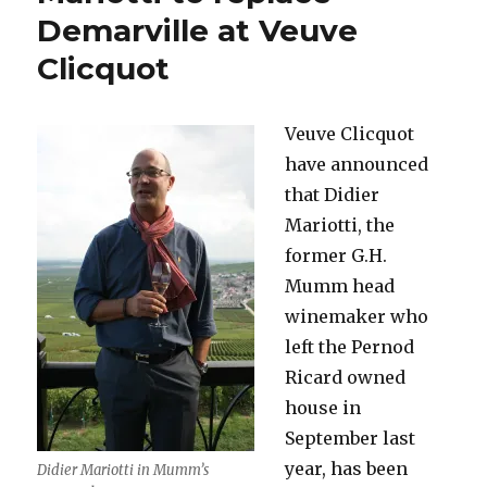
go-
Demarville at Veuve
round*
Clicquot
(Part
One)
Veuve Clicquot
have announced
that Didier
Mariotti, the
former G.H.
Mumm head
winemaker who
left the Pernod
Ricard owned
house in
September last
year, has been
Didier Mariotti in Mumm’s