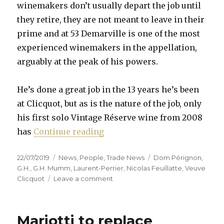
winemakers don’t usually depart the job until
they retire, they are not meant to leave in their
prime and at 53 Demarville is one of the most
experienced winemakers in the appellation,
arguably at the peak of his powers.
He’s done a great job in the 13 years he’s been
at Clicquot, but as is the nature of the job, only
his first solo Vintage Réserve wine from 2008
“Chef de cave merry-go-round
has
Continue reading
Posted
Categories
Tags
22/07/2019
News
,
People
,
Trade News
Dom Pérignon
,
on
G.H.
,
G.H. Mumm
,
Laurent-Perrier
,
Nicolas Feuillatte
,
Veuve
on
Clicquot
Leave a comment
Chef
de
cave
Mariotti to replace
merry-