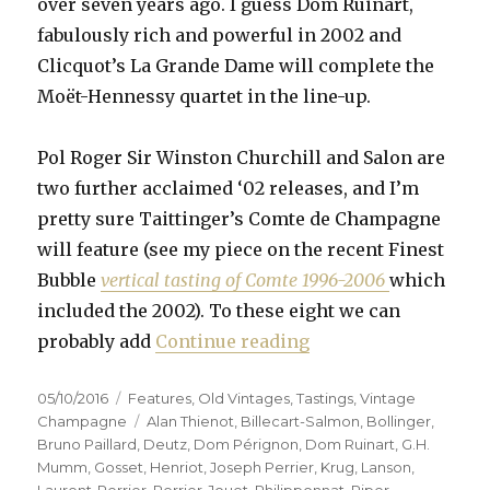
over seven years ago. I guess Dom Ruinart,
fabulously rich and powerful in 2002 and
Clicquot’s La Grande Dame will complete the
Moët-Hennessy quartet in the line-up.
Pol Roger Sir Winston Churchill and Salon are
two further acclaimed ‘02 releases, and I’m
pretty sure Taittinger’s Comte de Champagne
will feature (see my piece on the recent Finest
Bubble
vertical tasting of Comte 1996-2006
which
included the 2002). To these eight we can
“Fifteen prestige c
probably add
Continue reading
Posted
Categories
05/10/2016
Features
,
Old Vintages
,
Tastings
,
Vintage
on
Tags
Champagne
Alan Thienot
,
Billecart-Salmon
,
Bollinger
,
Bruno Paillard
,
Deutz
,
Dom Pérignon
,
Dom Ruinart
,
G.H.
Mumm
,
Gosset
,
Henriot
,
Joseph Perrier
,
Krug
,
Lanson
,