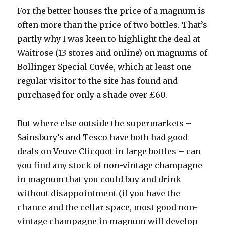
For the better houses the price of a magnum is
often more than the price of two bottles. That’s
partly why I was keen to highlight the deal at
Waitrose (13 stores and online) on magnums of
Bollinger Special Cuvée, which at least one
regular visitor to the site has found and
purchased for only a shade over £60.
But where else outside the supermarkets –
Sainsbury’s and Tesco have both had good
deals on Veuve Clicquot in large bottles – can
you find any stock of non-vintage champagne
in magnum that you could buy and drink
without disappointment (if you have the
chance and the cellar space, most good non-
vintage champagne in magnum will develop