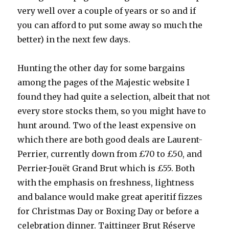
very well over a couple of years or so and if
you can afford to put some away so much the
better) in the next few days.
Hunting the other day for some bargains
among the pages of the Majestic website I
found they had quite a selection, albeit that not
every store stocks them, so you might have to
hunt around. Two of the least expensive on
which there are both good deals are Laurent-
Perrier, currently down from £70 to £50, and
Perrier-Jouët Grand Brut which is £55. Both
with the emphasis on freshness, lightness
and balance would make great aperitif fizzes
for Christmas Day or Boxing Day or before a
celebration dinner. Taittinger Brut Réserve