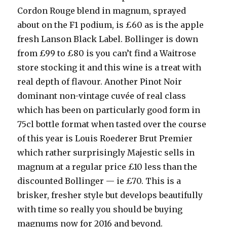
Cordon Rouge blend in magnum, sprayed
about on the F1 podium, is £60 as is the apple
fresh Lanson Black Label. Bollinger is down
from £99 to £80 is you can’t find a Waitrose
store stocking it and this wine is a treat with
real depth of flavour. Another Pinot Noir
dominant non-vintage cuvée of real class
which has been on particularly good form in
75cl bottle format when tasted over the course
of this year is Louis Roederer Brut Premier
which rather surprisingly Majestic sells in
magnum at a regular price £10 less than the
discounted Bollinger — ie £70. This is a
brisker, fresher style but develops beautifully
with time so really you should be buying
magnums now for 2016 and beyond.