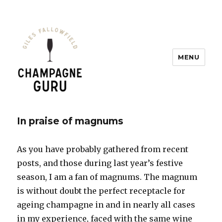
MENU
Champagne Guru
In praise of magnums
As you have probably gathered from recent
posts, and those during last year’s festive
season, I am a fan of magnums. The magnum
is without doubt the perfect receptacle for
ageing champagne in and in nearly all cases
in my experience, faced with the same wine