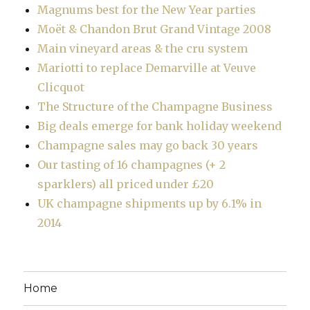
Magnums best for the New Year parties
Moët & Chandon Brut Grand Vintage 2008
Main vineyard areas & the cru system
Mariotti to replace Demarville at Veuve
Clicquot
The Structure of the Champagne Business
Big deals emerge for bank holiday weekend
Champagne sales may go back 30 years
Our tasting of 16 champagnes (+ 2
sparklers) all priced under £20
UK champagne shipments up by 6.1% in
2014
Home