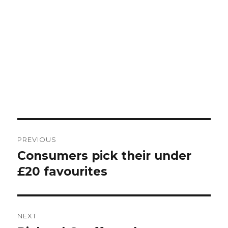
Post
PREVIOUS
navigation
Consumers pick their under
Previous
post:
£20 favourites
NEXT