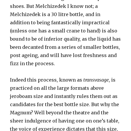
shoes. But Melchizedek I know not; a
Melchizedek is a 30 litre bottle, and in
addition to being fantastically impractical
(unless one has a small crane to hand) is also
bound to be of inferior quality, as the liquid has
been decanted from a series of smaller bottles,
post ageing, and will have lost freshness and
fizz in the process.
Indeed this process, known as
transvasage
, is
practiced on all the large formats above
jeroboam size and instantly rules them out as
candidates for the best bottle size. But why the
Magnum? Well beyond the theatre and the
sheer indulgence of having one on one’s table,
the voice of experience dictates that this size,