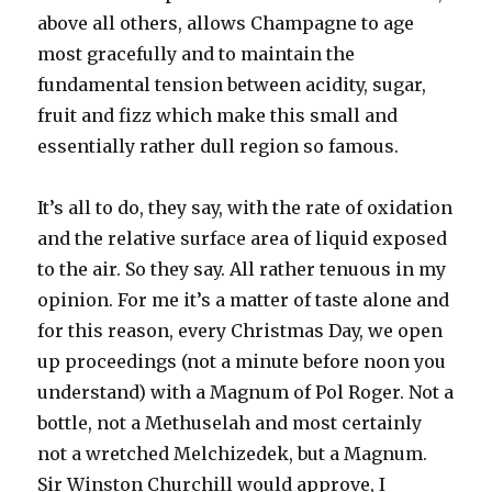
above all others, allows Champagne to age
most gracefully and to maintain the
fundamental tension between acidity, sugar,
fruit and fizz which make this small and
essentially rather dull region so famous.
It’s all to do, they say, with the rate of oxidation
and the relative surface area of liquid exposed
to the air. So they say. All rather tenuous in my
opinion. For me it’s a matter of taste alone and
for this reason, every Christmas Day, we open
up proceedings (not a minute before noon you
understand) with a Magnum of Pol Roger. Not a
bottle, not a Methuselah and most certainly
not a wretched Melchizedek, but a Magnum.
Sir Winston Churchill would approve, I