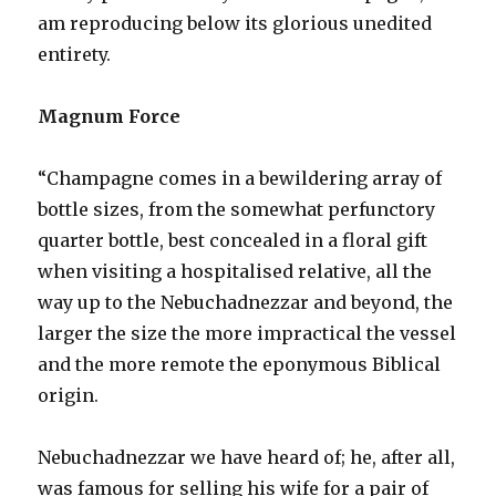
am reproducing below its glorious unedited
entirety.
Magnum Force
“Champagne comes in a bewildering array of
bottle sizes, from the somewhat perfunctory
quarter bottle, best concealed in a floral gift
when visiting a hospitalised relative, all the
way up to the Nebuchadnezzar and beyond, the
larger the size the more impractical the vessel
and the more remote the eponymous Biblical
origin.
Nebuchadnezzar we have heard of; he, after all,
was famous for selling his wife for a pair of