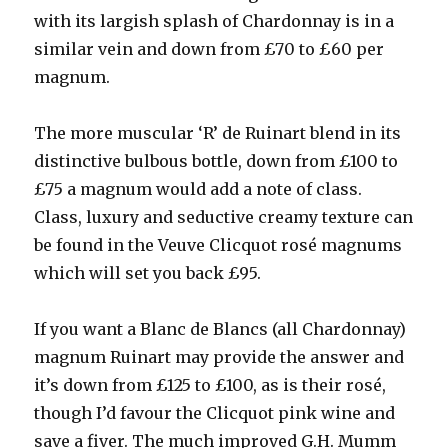
with its largish splash of Chardonnay is in a
similar vein and down from £70 to £60 per
magnum.
The more muscular ‘R’ de Ruinart blend in its
distinctive bulbous bottle, down from £100 to
£75 a magnum would add a note of class.
Class, luxury and seductive creamy texture can
be found in the Veuve Clicquot rosé magnums
which will set you back £95.
If you want a Blanc de Blancs (all Chardonnay)
magnum Ruinart may provide the answer and
it’s down from £125 to £100, as is their rosé,
though I’d favour the Clicquot pink wine and
save a fiver. The much improved G.H. Mumm