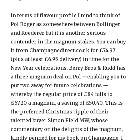
In terms of flavour profile I tend to think of
Pol Roger as somewhere between Bollinger
and Roederer but it is another serious
contender in the magnum stakes. You can buy
it from Champagnedirect.co.uk for £74.97
(plus at least £6.95 delivery) in time for the
New Year celebrations. Berry Bros & Rudd has
a three magnum deal on Pol – enabling you to
put two away for future celebrations —
whereby the regular price of £84 falls to
£67.20 a magnum, a saving of £50.40. This is
the preferred Christmas tipple of their
talented buyer Simon Field MW, whose
commentary on the delights of the magnum,
kindly penned for my book on Champagne, I