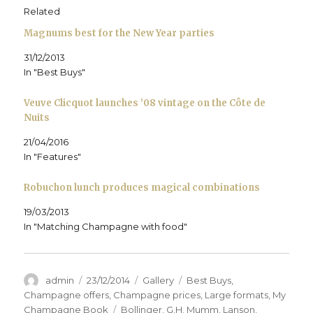
p
e
p
n
d
i
e
n
e
s
(
n
Related
n
s
n
i
O
d
s
i
s
n
p
o
Magnums best for the New Year parties
i
n
i
n
e
w
n
n
n
e
n
)
n
e
n
w
s
31/12/2013
e
w
e
w
i
w
w
w
i
n
In "Best Buys"
w
i
w
n
n
i
n
i
d
e
n
d
n
o
w
d
o
d
w
w
Veuve Clicquot launches ’08 vintage on the Côte de
o
w
o
)
i
Nuits
w
)
w
n
)
)
d
o
21/04/2016
w
)
In "Features"
Robuchon lunch produces magical combinations
19/03/2013
In "Matching Champagne with food"
Author
Posted
Format
Categories
admin
23/12/2014
Gallery
Best Buys
,
on
Champagne offers
,
Champagne prices
,
Large formats
,
My
Tags
Champagne Book
Bollinger
,
G.H. Mumm
,
Lanson
,