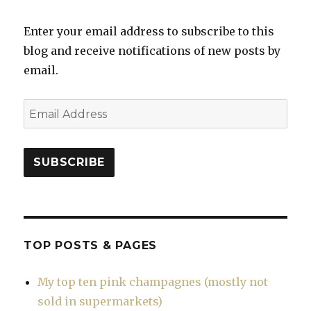
Enter your email address to subscribe to this
blog and receive notifications of new posts by
email.
Email
Address
SUBSCRIBE
TOP POSTS & PAGES
My top ten pink champagnes (mostly not
sold in supermarkets)