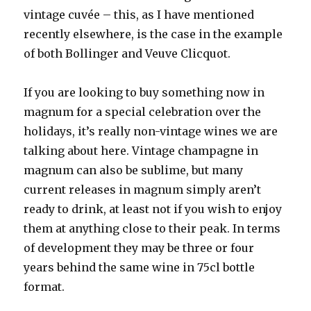
vintage cuvée – this, as I have mentioned
recently elsewhere, is the case in the example
of both Bollinger and Veuve Clicquot.
If you are looking to buy something now in
magnum for a special celebration over the
holidays, it’s really non-vintage wines we are
talking about here. Vintage champagne in
magnum can also be sublime, but many
current releases in magnum simply aren’t
ready to drink, at least not if you wish to enjoy
them at anything close to their peak. In terms
of development they may be three or four
years behind the same wine in 75cl bottle
format.