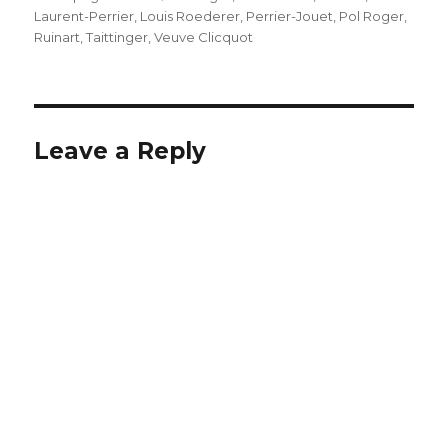
Laurent-Perrier
,
Louis Roederer
,
Perrier-Jouet
,
Pol Roger
,
Ruinart
,
Taittinger
,
Veuve Clicquot
Leave a Reply