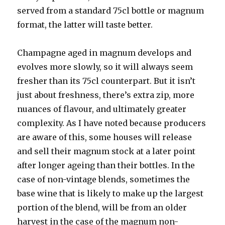
served from a standard 75cl bottle or magnum
format, the latter will taste better.
Champagne aged in magnum develops and
evolves more slowly, so it will always seem
fresher than its 75cl counterpart. But it isn’t
just about freshness, there’s extra zip, more
nuances of flavour, and ultimately greater
complexity. As I have noted because producers
are aware of this, some houses will release
and sell their magnum stock at a later point
after longer ageing than their bottles. In the
case of non-vintage blends, sometimes the
base wine that is likely to make up the largest
portion of the blend, will be from an older
harvest in the case of the magnum non-