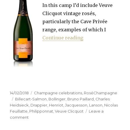
In this camp I’d include Veuve
Clicquot vintage rosés,
particularly the Cave Privée
range, examples of which I
“Hunting the right 
Continue reading
Posted
Categories
14/02/2018
Champagne celebrations
,
RoséChampagne
on
Tags
Billecart-Salmon
,
Bollinger
,
Bruno Paillard
,
Charles
Heidsieck
,
Drappier
,
Henriot
,
Jacquesson
,
Lanson
,
Nicolas
Feuillatte
,
Philipponnat
,
Veuve Clicquot
Leave a
on
comment
Hunting
the