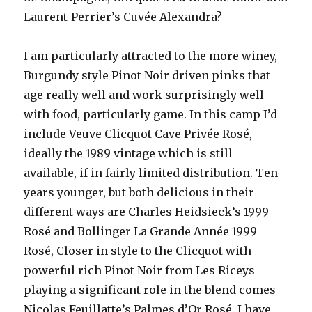
Laurent-Perrier’s Cuvée Alexandra?
I am particularly attracted to the more winey,
Burgundy style Pinot Noir driven pinks that
age really well and work surprisingly well
with food, particularly game. In this camp I’d
include Veuve Clicquot Cave Privée Rosé,
ideally the 1989 vintage which is still
available, if in fairly limited distribution. Ten
years younger, but both delicious in their
different ways are Charles Heidsieck’s 1999
Rosé and Bollinger La Grande Année 1999
Rosé, Closer in style to the Clicquot with
powerful rich Pinot Noir from Les Riceys
playing a significant role in the blend comes
Nicolas Feuillatte’s Palmes d’Or Rosé. I have