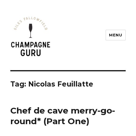
MENU
Champagne Guru
Tag: Nicolas Feuillatte
Chef de cave merry-go-
round* (Part One)