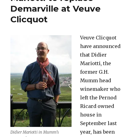
go-
Demarville at Veuve
round*
Clicquot
(Part
One)
Veuve Clicquot
have announced
that Didier
Mariotti, the
former G.H.
Mumm head
winemaker who
left the Pernod
Ricard owned
house in
September last
year, has been
Didier Mariotti in Mumm’s