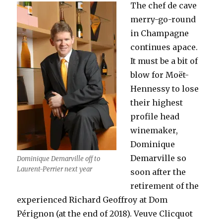
The chef de cave
merry-go-round
in Champagne
continues apace.
It must be a bit of
blow for Moët-
Hennessy to lose
their highest
profile head
winemaker,
Dominique
Demarville so
Dominique Demarville off to
Laurent-Perrier next year
soon after the
retirement of the
experienced Richard Geoffroy at Dom
Pérignon (at the end of 2018). Veuve Clicquot