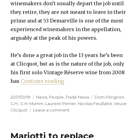
winemakers don’t usually depart the job until
they retire, they are not meant to leave in their
prime and at 53 Demarville is one of the most
experienced winemakers in the appellation,
arguably at the peak of his powers.
He’s done a great job in the 13 years he’s been
at Clicquot, but as is the nature of the job, only
his first solo Vintage Réserve wine from 2008
“Chef de cave merry-go-round
has
Continue reading
Posted
Categories
Tags
22/07/2019
News
,
People
,
Trade News
Dom Pérignon
,
on
G.H.
,
G.H. Mumm
,
Laurent-Perrier
,
Nicolas Feuillatte
,
Veuve
on
Clicquot
Leave a comment
Chef
de
cave
Mariotti to replace
merry-