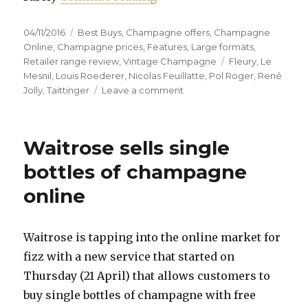
Posted
Categories
04/11/2016
Best Buys
,
Champagne offers
,
Champagne
on
Online
,
Champagne prices
,
Features
,
Large formats
,
Tags
Retailer range review
,
Vintage Champagne
Fleury
,
Le
Mesnil
,
Louis Roederer
,
Nicolas Feuillatte
,
Pol Roger
,
René
on
Jolly
,
Taittinger
Leave a comment
Try
something
different
Waitrose sells single
or
bag
bottles of champagne
a
online
top-
flight
bargain
Waitrose is tapping into the online market for
fizz with a new service that started on
Thursday (21 April) that allows customers to
buy single bottles of champagne with free