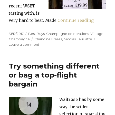
recent WSET
tasting with, is
“Vintage 
very hard to beat. Made
Continue reading
Posted
Categories
31/12/2017
Best Buys
,
Champagne celebrations
,
Vintage
on
Tags
Champagne
Chanoine Frères
,
Nicolas Feuillatte
on
Leave a comment
Vintage
champagne
that
Try something different
hits
the
or bag a top-flight
spot
bargain
Waitrose has by some
way the widest
selection of sparkling