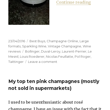
“Waitrose
Continue reading
Posted
Categories
23/04/2016
Best Buys
,
Champagne Online
,
Large
on
formats
,
Sparkling Wine
,
Vintage Champagne
,
Wine
Tags
reviews
Bollinger
,
Duval-Leroy
,
Laurent-Perrier
,
Le
Mesnil
,
Louis Roederer
,
Nicolas Feuillatte
,
Pol Roger
,
on
Taittinger
Leave a comment
Waitrose
sells
single
My top ten pink champagnes (mostly
bottles
of
not sold in supermarkets)
champagne
online
I used to be unenthusiastic about rosé
champagne. I have an issue with the fact that it