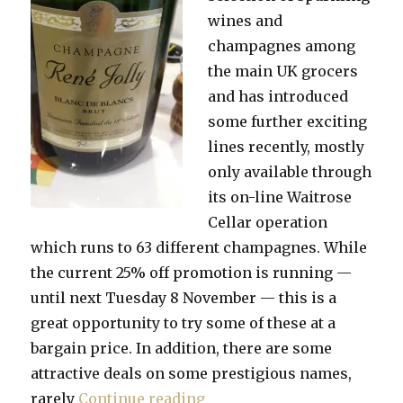
wines and
champagnes among
the main UK grocers
and has introduced
some further exciting
lines recently, mostly
only available through
its on-line Waitrose
Cellar operation
which runs to 63 different champagnes. While
the current 25% off promotion is running —
until next Tuesday 8 November — this is a
great opportunity to try some of these at a
bargain price. In addition, there are some
attractive deals on some prestigious names,
“Try something different or
rarely
Continue reading