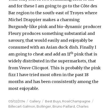
and for these I am going to go to the Côte des
Bar region to the south-east of Troyes where
Michel Drappier makes a charming
Burgundy-like pink and bio-dynamic producer
Fleury produces something substantial and
savoury, that would easily and enjoyably be
consumed with an Asian duck dish. Finally I
th
am going to cheat and add an 11
pink that is
widely distributed in the supermarkets, that
from Veuve Clicquot. This is probably the pink
fizz I have tried most often in the past 18
months and has been consistently among the
most enjoyable.
Posted
Format
Categories
Tags
05/02/2014
Gallery
Best Buys
,
RoséChampagne
on
Billecart-Salmon
,
Bollinger
,
Bruno Paillard
,
Charles