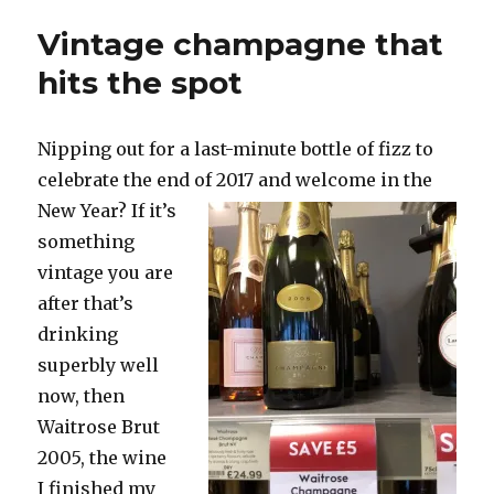
right
Vintage champagne that
pink
to
hits the spot
combat
the
miserable
Nipping out for a last-minute bottle of fizz to
weather
celebrate the end
of 2017 and welcome in the
New Year? If it’s
something
vintage you are
after that’s
drinking
superbly well
now, then
Waitrose Brut
2005, the wine
I finished my