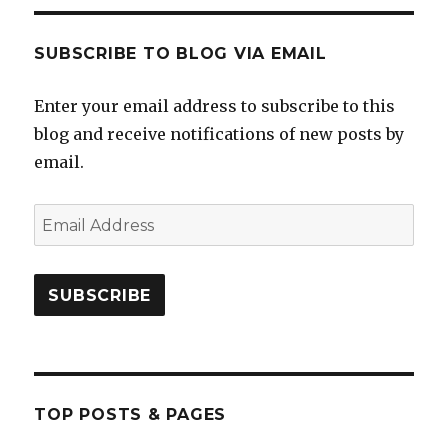
SUBSCRIBE TO BLOG VIA EMAIL
Enter your email address to subscribe to this
blog and receive notifications of new posts by
email.
Email
Address
SUBSCRIBE
TOP POSTS & PAGES