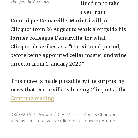
vineyard in Verzenay
lined up to take
over from
Dominique Demarville. Mariotti will join
Clicquot from 26 August to work alongside his
former colleague Demarville, for what
Clicquot describes as a “transitional period,
before being appointed cellar master and wine
director from 1 January 2020”.
This move is made possible by the surprising
news that Demarville is leaving Clicquot at the
“Mariotti to replace Demarville a
Continue reading
Posted
Categories
Tags
08/07/2019
People
G.H. Mumm
,
Moët & Chandon
,
on
on
Nicolas Feuillatte
,
Veuve Clicquot
Leave a comment
Mariotti
to