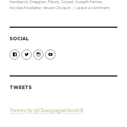
Heidsieck
,
Drappier
,
Fleury
,
Gosset
,
Joseph Perrier
,
on
Nicolas Feuillatte
,
Veuve Clicquot
Leave a comment
My
top
ten
pink
champag
SOCIAL
(mostly
not
View
View
View
View
sold
Champagne-
ChampagneGuruUK’s
champagneguru_uk’s
ChampagneGuru’s
Guru-
profile
profile
profile
in
521060841299818’s
on
on
on
supermar
profile
Twitter
Instagram
YouTube
on
Facebook
TWEETS
Tweets by @ChampagneGuruUK