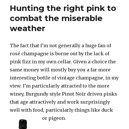
replace
Hunting the right pink to
Demarvil
at
combat the miserable
Veuve
weather
Clicquot
The fact that I’m not generally a huge fan of
rosé champagne is borne out by the lack of
pink fizz in my own cellar. Given a choice the
same money will mostly buy you a far more
interesting bottle of vintage champagne, in my
view. I’m particularly attracted to the more
winey, Burgundy style Pinot Noir driven pinks
that age attractively and work surprisingly
well with food, particularly things like duck
or pigeon.