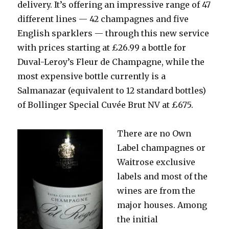
delivery. It’s offering an impressive range of 47
different lines — 42 champagnes and five
English sparklers — through this new service
with prices starting at £26.99 a bottle for
Duval-Leroy’s Fleur de Champagne, while the
most expensive bottle currently is a
Salmanazar (equivalent to 12 standard bottles)
of Bollinger Special Cuvée Brut NV at £675.
There are no
Own
Label champagnes or
Waitrose exclusive
labels and most of the
wines are from the
major houses. Among
the initial