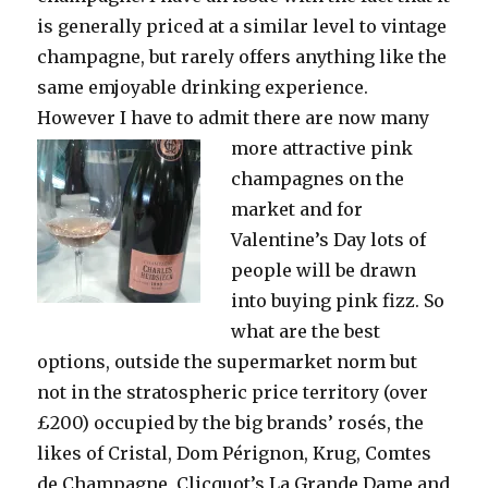
is generally priced at a similar level to vintage
champagne, but rarely offers anything like the
same emjoyable drinking experience.
However I have to admit there are now many
more
attractive pink
champagnes on the
market and for
Valentine’s Day lots of
people will be drawn
into buying pink fizz. So
what are the best
options, outside the supermarket norm but
not in the stratospheric price territory (over
£200) occupied by the big brands’ rosés, the
likes of Cristal, Dom Pérignon, Krug, Comtes
de Champagne, Clicquot’s La Grande Dame and