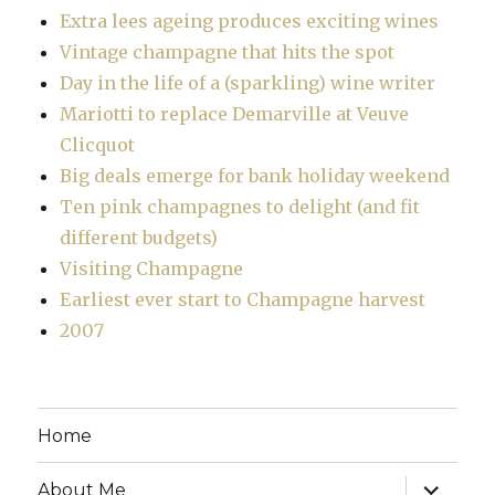
Extra lees ageing produces exciting wines
Vintage champagne that hits the spot
Day in the life of a (sparkling) wine writer
Mariotti to replace Demarville at Veuve
Clicquot
Big deals emerge for bank holiday weekend
Ten pink champagnes to delight (and fit
different budgets)
Visiting Champagne
Earliest ever start to Champagne harvest
2007
Home
expand
About Me