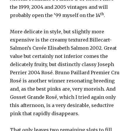
the 1999, 2004 and 2005 vintages and will
th
probably open the ‘99 myself on the 14
.
More delicate in style, but slightly more
expensive is the creamy textured Billecart-
Salmon’s Cuvée Elisabeth Salmon 2002. Great
value but certainly not inferior comes the
delicately fruity, but distinctly classy Joseph
Perrier 2004 Rosé. Bruno Paillard Premier Cru
Rosé is another winner resonating breeding
and, as the best pinks are, very moreish. And
Gosset Grande Rosé, which I tried again only
this afternoon, is a very desirable, seductive
pink that rapidly disappears.
That only leaves two remaining slots to fill