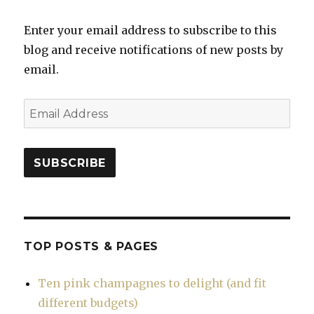
Enter your email address to subscribe to this
blog and receive notifications of new posts by
email.
Email
Address
SUBSCRIBE
TOP POSTS & PAGES
Ten pink champagnes to delight (and fit
different budgets)