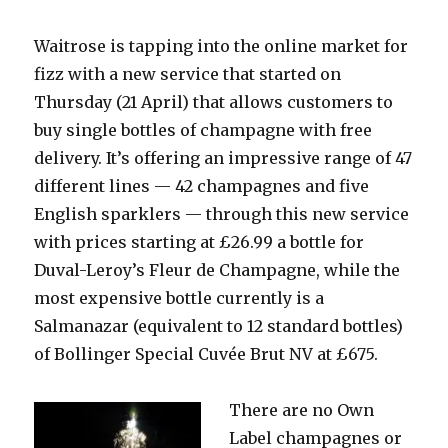
Waitrose is tapping into the online market for
fizz with a new service that started on
Thursday (21 April) that allows customers to
buy single bottles of champagne with free
delivery. It’s offering an impressive range of 47
different lines — 42 champagnes and five
English sparklers — through this new service
with prices starting at £26.99 a bottle for
Duval-Leroy’s Fleur de Champagne, while the
most expensive bottle currently is a
Salmanazar (equivalent to 12 standard bottles)
of Bollinger Special Cuvée Brut NV at £675.
There are no
Own
Label champagnes or