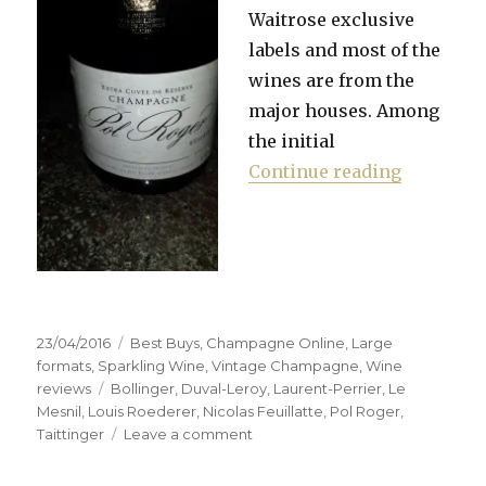
Waitrose exclusive
labels and most of the
wines are from the
major houses. Among
the initial
“Waitrose
Continue reading
Posted
Categories
23/04/2016
Best Buys
,
Champagne Online
,
Large
on
formats
,
Sparkling Wine
,
Vintage Champagne
,
Wine
Tags
reviews
Bollinger
,
Duval-Leroy
,
Laurent-Perrier
,
Le
Mesnil
,
Louis Roederer
,
Nicolas Feuillatte
,
Pol Roger
,
on
Taittinger
Leave a comment
Waitrose
sells