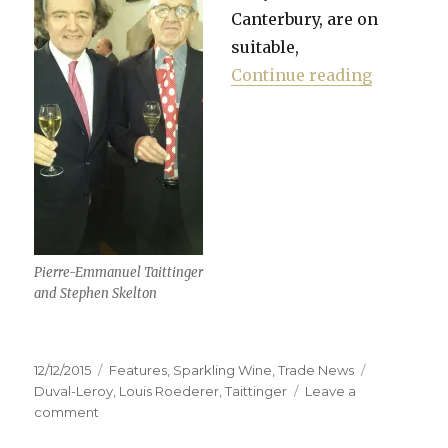
Canterbury, are on
suitable,
“Taitting
Continue reading
Pierre-Emmanuel Taittinger
and Stephen Skelton
Posted
Categories
Tags
12/12/2015
Features
,
Sparkling Wine
,
Trade News
on
Duval-Leroy
,
Louis Roederer
,
Taittinger
Leave a
on
comment
Taittinger