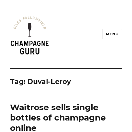
MENU
Champagne Guru
Tag: Duval-Leroy
Waitrose sells single
bottles of champagne
online