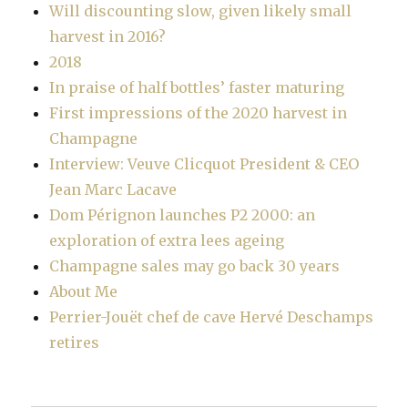
Will discounting slow, given likely small
harvest in 2016?
2018
In praise of half bottles’ faster maturing
First impressions of the 2020 harvest in
Champagne
Interview: Veuve Clicquot President & CEO
Jean Marc Lacave
Dom Pérignon launches P2 2000: an
exploration of extra lees ageing
Champagne sales may go back 30 years
About Me
Perrier-Jouët chef de cave Hervé Deschamps
retires