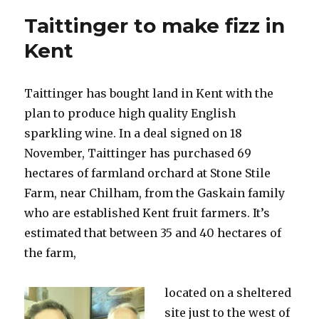
single
Taittinger to make fizz in
bottles
of
Kent
champagne
online
Taittinger has bought land in Kent with the
plan to produce high quality English
sparkling wine. In a deal signed on 18
November, Taittinger has purchased 69
hectares of farmland orchard at Stone Stile
Farm, near Chilham, from the Gaskain family
who are established Kent fruit farmers. It’s
estimated that between 35 and 40 hectares of
the farm,
located on a sheltered
site just to the west of