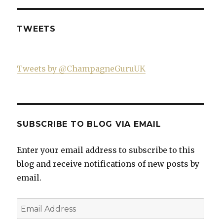
on
Facebook
TWEETS
Tweets by @ChampagneGuruUK
SUBSCRIBE TO BLOG VIA EMAIL
Enter your email address to subscribe to this
blog and receive notifications of new posts by
email.
Email
Address