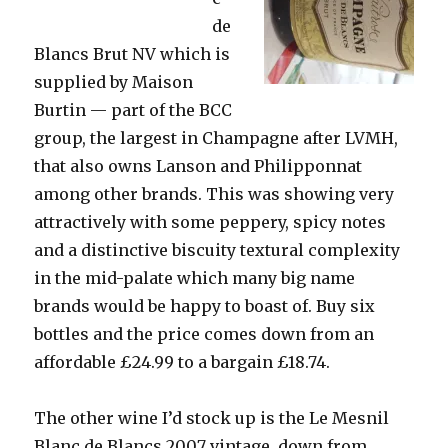
de
Blancs Brut NV which is
supplied by Maison
Burtin — part of the BCC
group, the largest in Champagne after LVMH,
that also owns Lanson and Philipponnat
among other brands. This was showing very
attractively with some peppery, spicy notes
and a distinctive biscuity textural complexity
in the mid-palate which many big name
brands would be happy to boast of. Buy six
bottles and the price comes down from an
affordable £24.99 to a bargain £18.74.
The other wine I’d stock up is the Le Mesnil
Blanc de Blancs 2007 vintage, down from