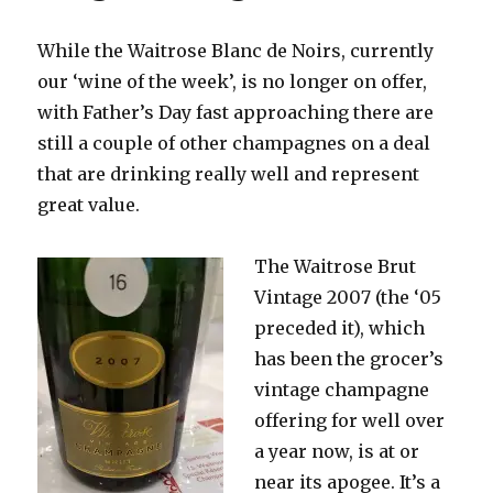
While the Waitrose Blanc de Noirs, currently
our ‘wine of the week’, is no longer on offer,
with Father’s Day fast approaching there are
still a couple of other champagnes on a deal
that are drinking really well and represent
great value.
The Waitrose Brut
Vintage 2007 (the ‘05
preceded it), which
has been the grocer’s
vintage champagne
offering for well over
a year now, is at or
near its apogee. It’s a