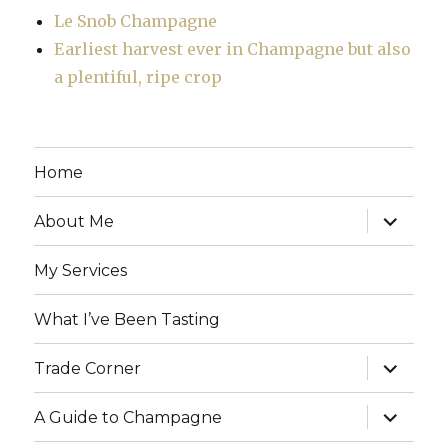
Le Snob Champagne
Earliest harvest ever in Champagne but also
a plentiful, ripe crop
Home
expand
About Me
child
menu
My Services
What I’ve Been Tasting
expand
Trade Corner
child
menu
expand
A Guide to Champagne
child
menu