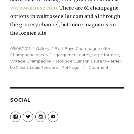
www.waitrose.com
There are 61 champagne
options in waitrosecellar.com and 41 through
the grocery channel, but more magnums on
the former site.
Posted
Format
Categories
05/06/2015
Gallery
Best Buys
,
Champagne offers
,
on
Champagne prices
,
Disgorgement dates
,
Large formats
,
Tags
Vintage Champagne
Bollinger
,
Lanson
,
Laurent-Perrier
,
on
Le Mesnil
,
Louis Roederer
,
Pol Roger
1 Comment
Magnums
and
Own
Label
the
SOCIAL
best
buys
View
View
View
View
at
Champagne-
ChampagneGuruUK’s
champagneguru_uk’s
ChampagneGuru’s
Guru-
profile
profile
profile
Waitrose
521060841299818’s
on
on
on
profile
Twitter
Instagram
YouTube