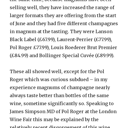
selling well, they have increased the range of
larger formats they are offering from the start
of June and they had five different champagnes
in magnum at the tasting. They were Lanson
Black Label (£67.99), Laurent-Perrier (£77.99),
Pol Roger £77.99), Louis Roederer Brut Premier
(£84.99) and Bollinger Special Cuvée (£89.99).
These all showed well, except for the Pol
Roger which was curious subdued – in my
experience magnums of champagne nearly
always taste better than bottles of the same
wine, sometime significantly so. Speaking to
James Simpson MD of Pol Roger at the London
Wine Fair this may be explained by the
relatively recent disgorgement of this wine