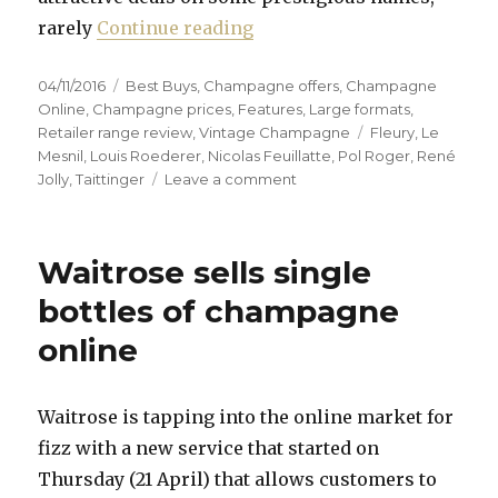
“Try something different or
rarely
Continue reading
Posted
Categories
04/11/2016
Best Buys
,
Champagne offers
,
Champagne
on
Online
,
Champagne prices
,
Features
,
Large formats
,
Tags
Retailer range review
,
Vintage Champagne
Fleury
,
Le
Mesnil
,
Louis Roederer
,
Nicolas Feuillatte
,
Pol Roger
,
René
on
Jolly
,
Taittinger
Leave a comment
Try
something
different
Waitrose sells single
or
bag
bottles of champagne
a
online
top-
flight
bargain
Waitrose is tapping into the online market for
fizz with a new service that started on
Thursday (21 April) that allows customers to