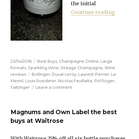
the initial
“Waitrose
Continue reading
Posted
Categories
23/04/2016
Best Buys
,
Champagne Online
,
Large
on
formats
,
Sparkling Wine
,
Vintage Champagne
,
Wine
Tags
reviews
Bollinger
,
Duval-Leroy
,
Laurent-Perrier
,
Le
Mesnil
,
Louis Roederer
,
Nicolas Feuillatte
,
Pol Roger
,
on
Taittinger
Leave a comment
Waitrose
sells
single
Magnums and Own Label the best
bottles
of
buys at Waitrose
champagne
online
With Waitrose 25% off all six bottle purchases