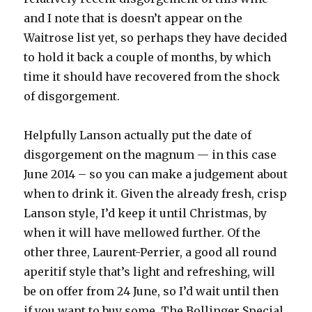
and I note that is doesn’t appear on the
Waitrose list yet, so perhaps they have decided
to hold it back a couple of months, by which
time it should have recovered from the shock
of disgorgement.
Helpfully Lanson actually put the date of
disgorgement on the magnum — in this case
June 2014 – so you can make a judgement about
when to drink it. Given the already fresh, crisp
Lanson style, I’d keep it until Christmas, by
when it will have mellowed further. Of the
other three, Laurent-Perrier, a good all round
aperitif style that’s light and refreshing, will
be on offer from 24 June, so I’d wait until then
if you want to buy some. The Bollinger Special