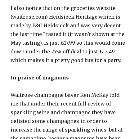
I also notice that on the groceries website
(waitrose.com) Heidsieck Heritage which is
made by P&C Heidsieck and was very decent
the last time I tasted it (it wasn’t shown at the
May tasting), is just £17.99 so this would come
down under the 25% off deal to just £12.49
which makes it a pretty good buy for a party.
In praise of magnums
Waitrose champagne buyer Ken McKay told
me that under their recent full review of
sparkling wine and champagne they have
delisted some champagnes in order to
increase the range of sparkling wines, but at
the same time, because magnums have been