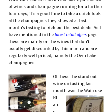
of wines and champagne running for a further
four days, it’s a good time to take a quick look
at the champagnes they showed at last
month’s tasting to pick out the best deals. As I
have mentioned in the
latest retail offers
page,
these are mainly on the wines that don’t
usually get discounted by this much and are
regularly well priced, namely the Own Label
champagnes.
Of these the stand out
wine on tasting last
month was the
Waitrose
Bl
an
c