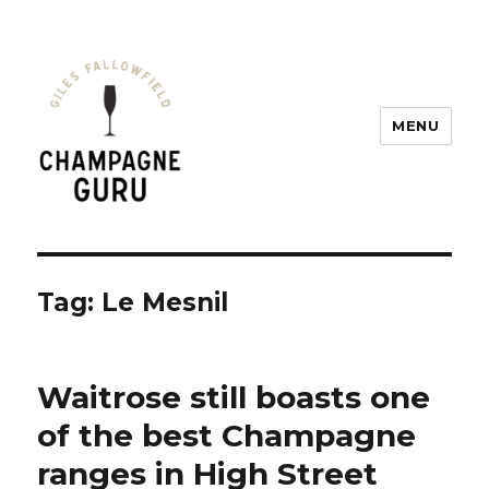
MENU
Champagne Guru
Tag: Le Mesnil
Waitrose still boasts one
of the best Champagne
ranges in High Street