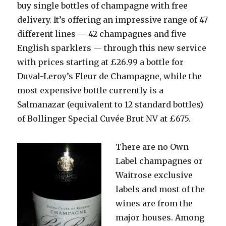
buy single bottles of champagne with free
delivery. It’s offering an impressive range of 47
different lines — 42 champagnes and five
English sparklers — through this new service
with prices starting at £26.99 a bottle for
Duval-Leroy’s Fleur de Champagne, while the
most expensive bottle currently is a
Salmanazar (equivalent to 12 standard bottles)
of Bollinger Special Cuvée Brut NV at £675.
There are no
Own
Label champagnes or
Waitrose exclusive
labels and most of the
wines are from the
major houses. Among