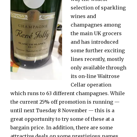
Street
selection of sparkling
wines and
champagnes among
the main UK grocers
and has introduced
some further exciting
lines recently, mostly
only available through
its on-line Waitrose
Cellar operation
which runs to 63 different champagnes. While
the current 25% off promotion is running —
until next Tuesday 8 November — this is a
great opportunity to try some of these at a
bargain price. In addition, there are some
attractive deals on some prestigious names,