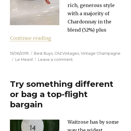
rich, generous style
with a majority of
Chardonnay in the
blend (52%) plus
“Waitrose still boasts one of the
Continue reading
Posted
Categories
15/06/2019
Best Buys
,
Old Vintages
,
Vintage Champagne
on
Tags
on
Le Mesnil
Leave a comment
Waitrose
still
boasts
Try something different
one
of
or bag a top-flight
the
bargain
best
Champagne
ranges
in
Waitrose has by some
High
way the widest