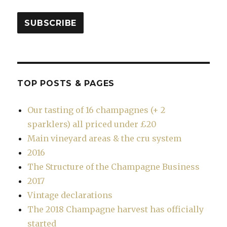
SUBSCRIBE
TOP POSTS & PAGES
Our tasting of 16 champagnes (+ 2
sparklers) all priced under £20
Main vineyard areas & the cru system
2016
The Structure of the Champagne Business
2017
Vintage declarations
The 2018 Champagne harvest has officially
started