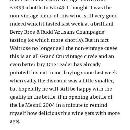
£33.99 a bottle to £25.49. I thought it was the
non-vintage blend of this wine, still very good
indeed which I tasted last week at a brilliant
Berry Bros & Rudd ‘Artisans Champagne’
tasting (of which more shortly). But in fact
Waitrose no longer sell the non-vintage cuvée
this is an all Grand Cru vintage cuvée and an
even better buy. One reader has already
pointed this out to me, buying some last week
when sadly the discount was a little smaller,
but hopefully he will still be happy with the
quality in the bottle. (I’m opening a bottle of
the Le Mesnil 2004 in a minute to remind
myself how delicious this wine gets with more
age).