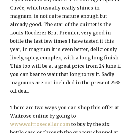
Cuvée, which usually really shines in
magnum, is not quite mature enough but
already good. The star of the quintet is the
Louis Roederer Brut Premier, very good in
bottle the last few times I have tasted it this
year, in magnum it is even better, deliciously
lively, spicy, complex, with a long long finish.
This too will be at a great price from 24 June if
you can bear to wait that long to try it. Sadly
magnums are not included in the present 25%
off deal.
There are two ways you can shop this offer at
Waitrose online by going to
www.waitrosecellar.com
to buy by the six
bottle case or through the grocery channel at