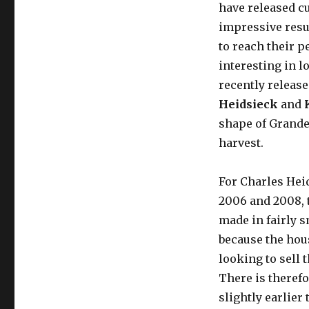
have released cu
impressive resul
to reach their pe
interesting in 
recently relea
Heidsieck
and
shape of Grande
harvest.
For Charles Heid
2006 and 2008, 
made in fairly s
because the hou
looking to sell 
There is therefo
slightly earlier