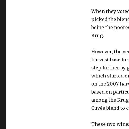
When they voted 
picked the blend
being the poores
Krug.
However, the ver
harvest base fo
step further by 
which started on
on the 2007 harv
based on partic
among the Krug 
Cuvée blend to
These two wines,