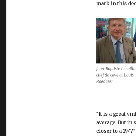
from
mark in this de
2012
look
to
have
the
wow
factor
Jean-Baptiste Lécaillo
chef de cave at Louis
Roederer
“It is a great vi
average. But in 
closer to a 1947,