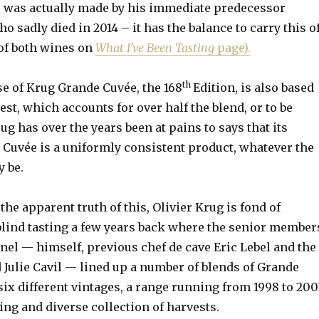
e was actually made by his immediate predecessor
o sadly died in 2014 – it has the balance to carry this o
 of both wines on
What I’ve Been Tasting
page).
th
se of Krug Grande Cuvée, the 168
Edition, is also based
est, which accounts for over half the blend, or to be
ug has over the years been at pains to says that its
 Cuvée is a uniformly consistent product, whatever the
y be.
he apparent truth of this, Olivier Krug is fond of
blind tasting a few years back where the senior member
anel — himself, previous chef de cave Eric Lebel and the
Julie Cavil — lined up a number of blends of Grande
ix different vintages, a range running from 1998 to 200
ting and diverse collection of harvests.