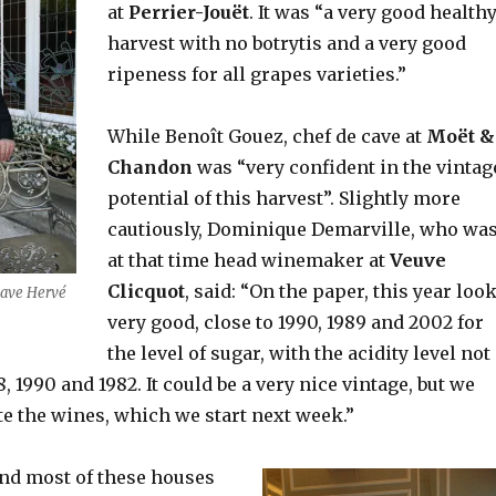
at
Perrier-Jouët
. It was “a very good health
harvest with no botrytis and a very good
ripeness for all grapes varieties.”
While Benoît Gouez, chef de cave at
Moët &
Chandon
was “very confident in the vintag
potential of this harvest”. Slightly more
cautiously, Dominique Demarville, who wa
at that time head winemaker at
Veuve
Clicquot
, said: “On the paper, this year loo
 cave Hervé
very good, close to 1990, 1989 and 2002 for
the level of sugar, with the acidity level not
, 1990 and 1982. It could be a very nice vintage, but we
te the wines, which we start next week.”
and most of these houses