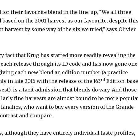
for their favourite blend in the line-up, “We all three
 based on the 2001 harvest as our favourite, despite thi
t harvest by some way of the six we tried,” says Olivier
y fact that Krug has started more readily revealing the
r each release through its ID code and has now gone one
giving each new blend an edition number (a practice
rd
ly in late 2016 with the release of the 163
Edition, bas
est), is a tacit admission that blends do vary. And those
ularly fine harvests are almost bound to be more popula
fanatics, who want to buy every version of the Grande
 contrast and compare.
 although they have entirely individual taste profiles,