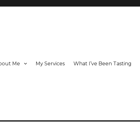
bout Me
My Services
What I’ve Been Tasting
 Champagne specialist who has been writing about the region for ove