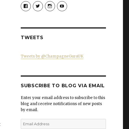
View
View
View
View
Champagne-
ChampagneGuruUK’s
champagneguru_uk’s
ChampagneGuru’s
Guru-
profile
profile
profile
521060841299818’s
on
on
on
profile
Twitter
Instagram
YouTube
on
Facebook
TWEETS
Tweets by @ChampagneGuruUK
SUBSCRIBE TO BLOG VIA EMAIL
Enter your email address to subscribe to this
blog and receive notifications of new posts
by email.
Email
t
Address