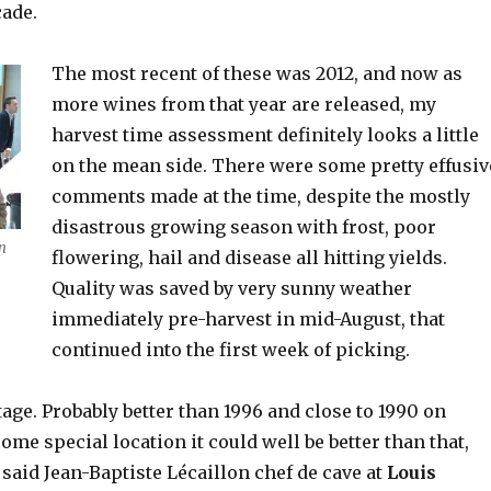
cade.
The most recent of these was 2012, and now as
more wines from that year are released, my
harvest time assessment definitely looks a little
on the mean side. There were some pretty effusiv
comments made at the time, despite the mostly
disastrous growing season with frost, poor
n
flowering, hail and disease all hitting yields.
Quality was saved by very sunny weather
immediately pre-harvest in mid-August, that
continued into the first week of picking.
ntage. Probably better than 1996 and close to 1990 on
some special location it could well be better than that,
” said Jean-Baptiste Lécaillon chef de cave at
Louis