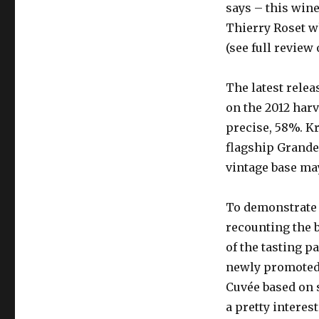
says – this win
Thierry Roset wh
(see full review
The latest relea
on the 2012 harv
precise, 58%. Kr
flagship Grande
vintage base ma
To demonstrate t
recounting the 
of the tasting p
newly promoted 
Cuvée based on s
a pretty interes