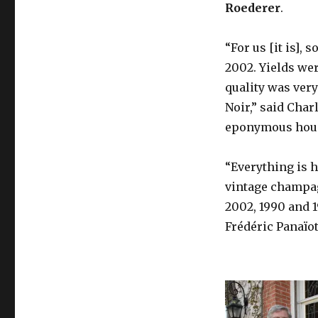
Roederer
.
“For us [it is],
2002. Yields wer
quality was very
Noir,” said Char
eponymous hou
“Everything is h
vintage champag
2002, 1990 and 1
Frédéric Panaïot