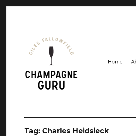
Home
A
Giles Fallowfield is an award-winning journalist and a
Champagne Guru
Tag: Charles Heidsieck