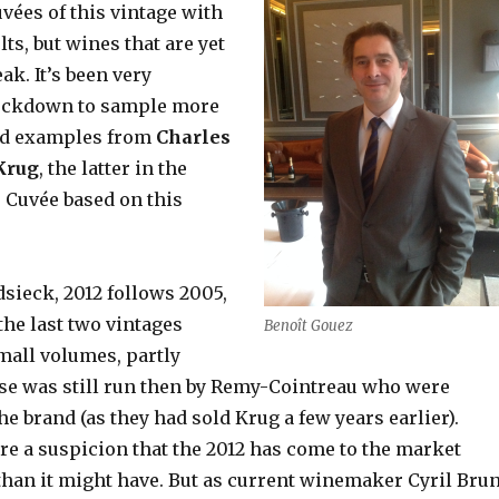
vées of this vintage
with
ts, but wines that are yet
ak. It’s been very
lockdown to sample more
sed examples from
Charles
Krug
, the latter in the
 Cuvée based on this
sieck, 2012 follows 2005,
the last two vintages
Benoît Gouez
mall volumes, partly
se was still run then by Remy-Cointreau who were
the brand (as they had sold Krug a few years earlier).
re a suspicion that the 2012 has come to the market
 than it might have. But as current winemaker Cyril Bru