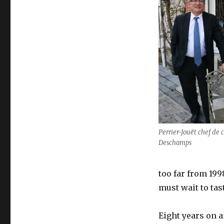
Perrier-Jouët chef de
Deschamps
too far from 1998
must wait to tas
Eight years on 