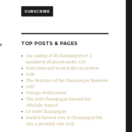
SUBSCRIBE
TOP POSTS & PAGES
e
Our tasting of 16 champagnes (+ 2
sparklers) all priced under £20
Main vineyard areas & the cru system
2016
The Structure of the Champagne Business
2017
Vintage declarations
The 2018 Champagne harvest has
officially started
Le Snob Champagne
Earliest harvest ever in Champagne but
also a plentiful, ripe crop