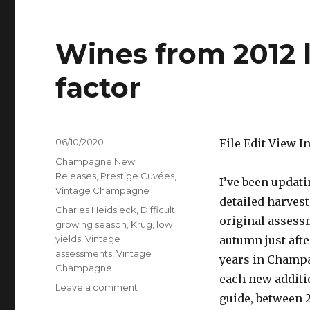
Wines from 2012 
factor
Posted
06/10/2020
File Edit View 
on
Categories
Champagne New
Releases
,
Prestige Cuvées
,
I’ve been updat
Vintage Champagne
detailed harvest
Tags
Charles Heidsieck
,
Difficult
original assess
growing season
,
Krug
,
low
yields
,
Vintage
autumn just afte
assessments
,
Vintage
years in Champa
Champagne
each new additi
on
Leave a comment
guide, between 2
Wines