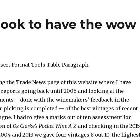
look to have the wow
Insert Format Tools Table Paragraph
ing the Trade News page of this website where I have
 reports going back until 2006 and looking at the
ments – done with the winemakers’ feedback in the
r picking is completed — of the best vintages of recent
gne. I had to give a marks out of ten assessment for
on of
Oz Clarke’s
Pocket Wine A-Z
and checking in the 2015
004 and 2013 we gave four vintages 8 out 10, the highes