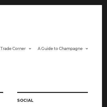
Trade Corner
A Guide to Champagne
r two decades.
SOCIAL