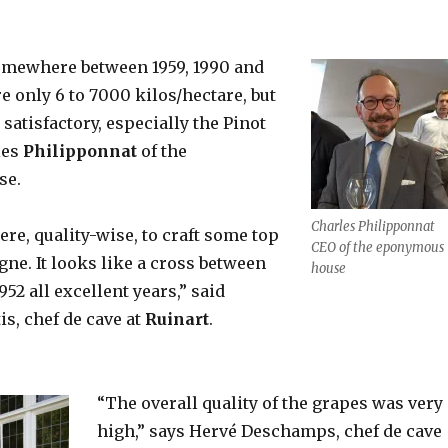
 somewhere between 1959, 1990 and
e only 6 to 7000 kilos/hectare, but
 satisfactory, especially the Pinot
les
Philipponnat
of the
se.
Charles Philipponnat
ere, quality-wise, to craft some top
CEO of the eponymous
ne. It looks like a cross between
house
952 all excellent years,” said
is, chef de cave at
Ruinart
.
“The overall quality of the grapes was very
high,” says Hervé Deschamps, chef de cave