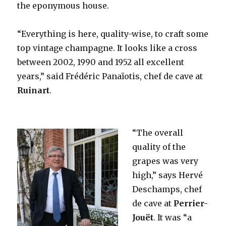
the eponymous house.
“Everything is here, quality-wise, to craft some
top vintage champagne. It looks like a cross
between 2002, 1990 and 1952 all excellent
years,” said Frédéric Panaïotis, chef de cave at
Ruinart
.
“The overall
quality of the
grapes was very
high,” says Hervé
Deschamps, chef
de cave at
Perrier-
Jouët
. It was “a