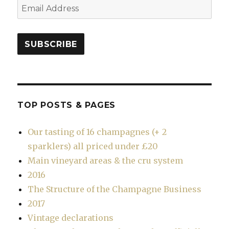
Email
Address
SUBSCRIBE
TOP POSTS & PAGES
Our tasting of 16 champagnes (+ 2
sparklers) all priced under £20
Main vineyard areas & the cru system
2016
The Structure of the Champagne Business
2017
Vintage declarations