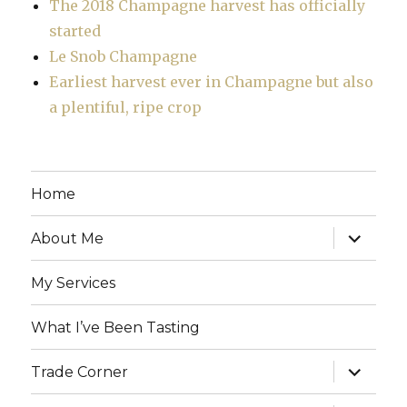
The 2018 Champagne harvest has officially
started
Le Snob Champagne
Earliest harvest ever in Champagne but also
a plentiful, ripe crop
Home
expand
About Me
child
menu
My Services
What I’ve Been Tasting
expand
Trade Corner
child
menu