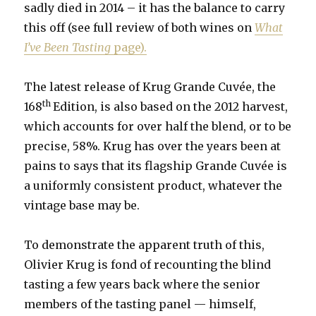
sadly died in 2014 – it has the balance to carry
this off (see full review of both wines on
What
I’ve Been Tasting
page).
The latest release of Krug Grande Cuvée, the
th
168
Edition, is also based on the 2012 harvest,
which accounts for over half the blend, or to be
precise, 58%. Krug has over the years been at
pains to says that its flagship Grande Cuvée is
a uniformly consistent product, whatever the
vintage base may be.
To demonstrate the apparent truth of this,
Olivier Krug is fond of recounting the blind
tasting a few years back where the senior
members of the tasting panel — himself,