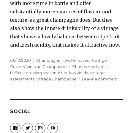
with more time in bottle and offer
substantially more nuances of flavour and
texture, as great champagne does. But they
also show the innate drinkability of a vintage
that shows a lovely balance between ripe fruit
and fresh acidity, that makes it attractive now.
Posted
Categories
06/10/2020
Champagne New Releases
,
Prestige
on
Tags
Cuvées
,
Vintage Champagne
Charles Heidsieck
,
Difficult growing season
,
Krug
,
low yields
,
Vintage
on
assessments
,
Vintage Champagne
Leave a comment
Wines
from
2012
look
to
SOCIAL
have
the
View
View
View
View
wow
Champagne-
ChampagneGuruUK’s
champagneguru_uk’s
ChampagneGuru’s