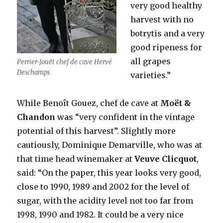
very good healthy
harvest with no
botrytis and a very
good ripeness for
all grapes
Perrier-Jouët chef de cave Hervé
Deschamps
varieties.”
While Benoît Gouez, chef de cave at
Moët &
Chandon
was “very confident in the vintage
potential of this harvest”. Slightly more
cautiously, Dominique Demarville, who was at
that time head winemaker at
Veuve Clicquot
,
said: “On the paper, this year looks very good,
close to 1990, 1989 and 2002 for the level of
sugar, with the acidity level not too far from
1998, 1990 and 1982. It could be a very nice