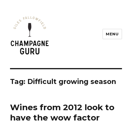
MENU
Champagne Guru
Tag: Difficult growing season
Wines from 2012 look to
have the wow factor