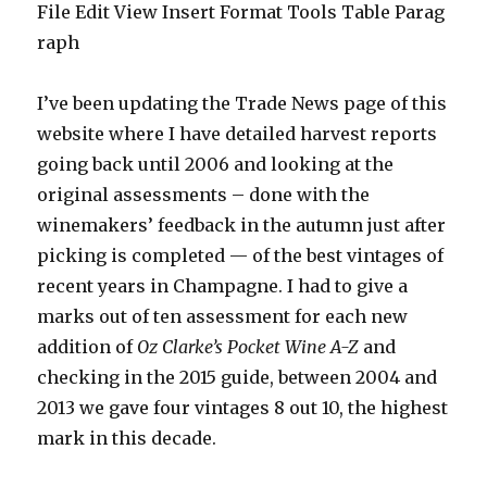
File Edit View Insert Format Tools Table Parag
raph
I’ve been updating the Trade News page of this
website where I have detailed harvest reports
going back until 2006 and looking at the
original assessments – done with the
winemakers’ feedback in the autumn just after
picking is completed — of the best vintages of
recent years in Champagne. I had to give a
marks out of ten assessment for each new
addition of
Oz Clarke’s
Pocket Wine A-Z
and
checking in the 2015 guide, between 2004 and
2013 we gave four vintages 8 out 10, the highest
mark in this decade.