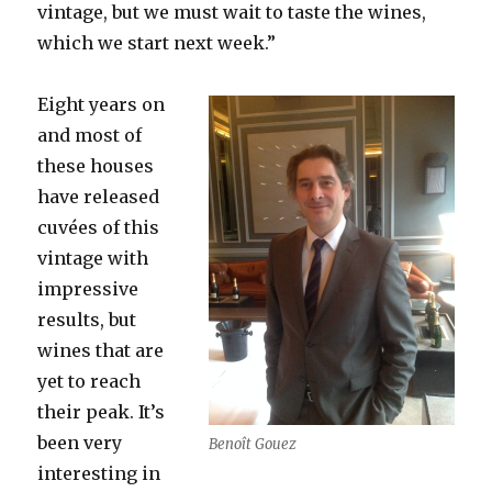
vintage, but we must wait to taste the wines,
which we start next week.”
Eight years on
and most of
these houses
have released
cuvées of this
vintage
with
impressive
results, but
wines that are
yet to reach
their peak. It’s
been very
Benoît Gouez
interesting in