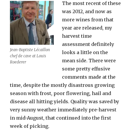
The most recent of these
was 2012, and now as
more wines from that
year are released, my
harvest time
assessment definitely
Jean-Baptiste Lécaillon
looks a little on the
chef de cave at Louis
mean side. There were
Roederer
some pretty effusive
comments made at the
time, despite the mostly disastrous growing
season with frost, poor flowering, hail and
disease all hitting yields. Quality was saved by
very sunny weather immediately pre-harvest
in mid-August, that continued into the first
week of picking.