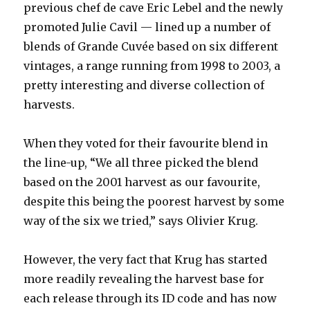
previous chef de cave Eric Lebel and the newly
promoted Julie Cavil — lined up a number of
blends of Grande Cuvée based on six different
vintages, a range running from 1998 to 2003, a
pretty interesting and diverse collection of
harvests.
When they voted for their favourite blend in
the line-up, “We all three picked the blend
based on the 2001 harvest as our favourite,
despite this being the poorest harvest by some
way of the six we tried,” says Olivier Krug.
However, the very fact that Krug has started
more readily revealing the harvest base for
each release through its ID code and has now