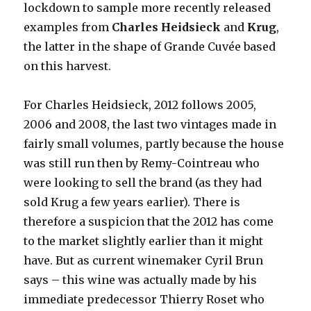
lockdown to sample more recently released
examples from
Charles Heidsieck
and
Krug
,
the latter in the shape of Grande Cuvée based
on this harvest.
For Charles Heidsieck, 2012 follows 2005,
2006 and 2008, the last two vintages made in
fairly small volumes, partly because the house
was still run then by Remy-Cointreau who
were looking to sell the brand (as they had
sold Krug a few years earlier). There is
therefore a suspicion that the 2012 has come
to the market slightly earlier than it might
have. But as current winemaker Cyril Brun
says – this wine was actually made by his
immediate predecessor Thierry Roset who