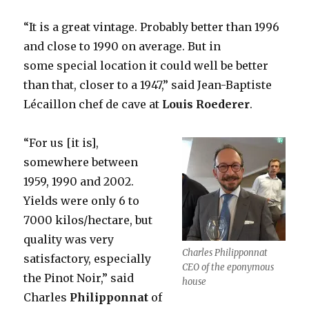
“It is a great vintage. Probably better than 1996
and close to 1990 on average. But in
some special location it could well be better
than that, closer to a 1947,” said Jean-Baptiste
Lécaillon chef de cave at
Louis
Roederer
.
“For us [it is],
somewhere between
1959, 1990 and 2002.
Yields were only 6 to
7000 kilos/hectare, but
quality was very
Charles Philipponnat
satisfactory, especially
CEO of the eponymous
the Pinot Noir,” said
house
Charles
Philipponnat
of