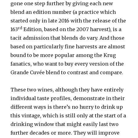
gone one step further by giving each new
blend an edition number (a practice which
started only in late 2016 with the release of the
rd
163
Edition, based on the 2007 harvest), is a
tacit admission that blends do vary. And those
based on particularly fine harvests are almost
bound to be more popular among the Krug
fanatics, who want to buy every version of the
Grande Cuvée blend to contrast and compare.
These two wines, although they have entirely
individual taste profiles, demonstrate in their
different ways is there’s no hurry to drink up
this vintage, which is still only at the start of a
drinking window that might easily last two
further decades or more. They will improve