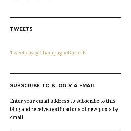
Guru-
profile
profile
profile
factor
521060841299818’s
on
on
on
profile
Twitter
Instagram
YouTube
on
Facebook
TWEETS
Tweets by @ChampagneGuruUK
SUBSCRIBE TO BLOG VIA EMAIL
Enter your email address to subscribe to this
blog and receive notifications of new posts by
email.