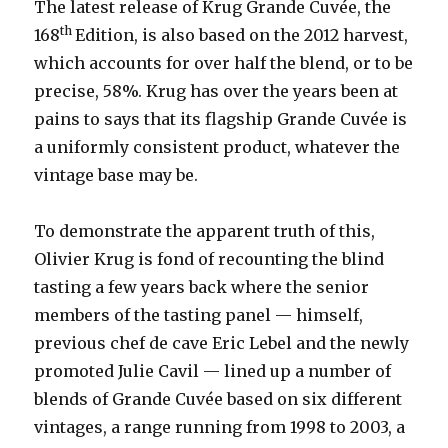
The latest release of Krug Grande Cuvée, the
th
168
Edition, is also based on the 2012 harvest,
which accounts for over half the blend, or to be
precise, 58%. Krug has over the years been at
pains to says that its flagship Grande Cuvée is
a uniformly consistent product, whatever the
vintage base may be.
To demonstrate the apparent truth of this,
Olivier Krug is fond of recounting the blind
tasting a few years back where the senior
members of the tasting panel — himself,
previous chef de cave Eric Lebel and the newly
promoted Julie Cavil — lined up a number of
blends of Grande Cuvée based on six different
vintages, a range running from 1998 to 2003, a