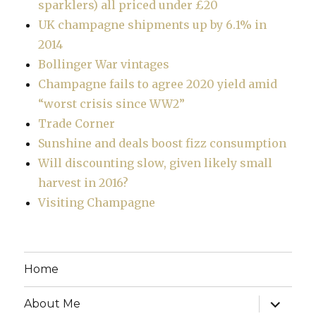
sparklers) all priced under £20
UK champagne shipments up by 6.1% in
2014
Bollinger War vintages
Champagne fails to agree 2020 yield amid
“worst crisis since WW2”
Trade Corner
Sunshine and deals boost fizz consumption
Will discounting slow, given likely small
harvest in 2016?
Visiting Champagne
Home
expand
About Me
child