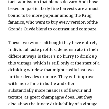
tacit admission that blends do vary. And those
based on particularly fine harvests are almost
bound to be more popular among the Krug
fanatics, who want to buy every version of the
Grande Cuvée blend to contrast and compare.
These two wines, although they have entirely
individual taste profiles, demonstrate in their
different ways is there’s no hurry to drink up
this vintage, which is still only at the start of a
drinking window that might easily last two
further decades or more. They will improve
with more time in bottle and offer
substantially more nuances of flavour and
texture, as great champagne does. But they
also show the innate drinkability of a vintage