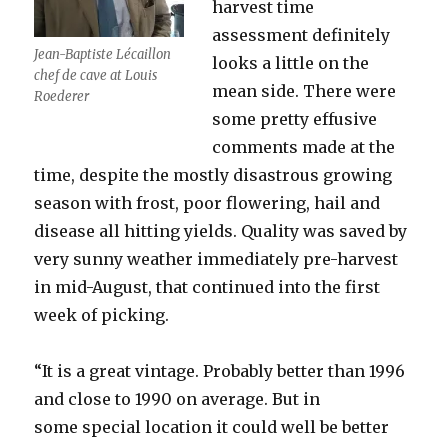
harvest time
assessment definitely
Jean-Baptiste Lécaillon
looks a little on the
chef de cave at Louis
mean side. There were
Roederer
some pretty effusive
comments made at the
time, despite the mostly disastrous growing
season with frost, poor flowering, hail and
disease all hitting yields. Quality was saved by
very sunny weather immediately pre-harvest
in mid-August, that continued into the first
week of picking.
“It is a great vintage. Probably better than 1996
and close to 1990 on average. But in
some special location it could well be better