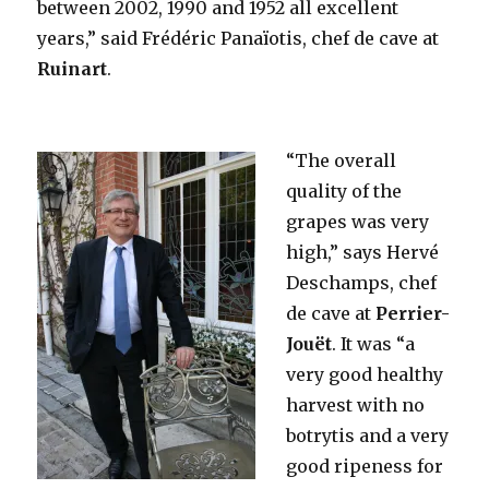
between 2002, 1990 and 1952 all excellent
years,” said Frédéric Panaïotis, chef de cave at
Ruinart
.
“The overall
quality of the
grapes was very
high,” says Hervé
Deschamps, chef
de cave at
Perrier-
Jouët
. It was “a
very good healthy
harvest with no
botrytis and a very
good ripeness for