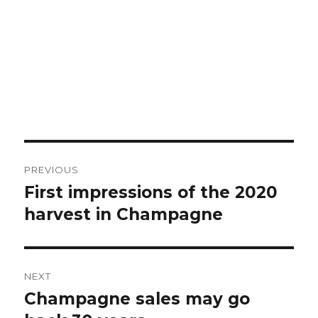
Post
PREVIOUS
navigation
First impressions of the 2020
Previous
post:
harvest in Champagne
NEXT
Champagne sales may go
Next
post: