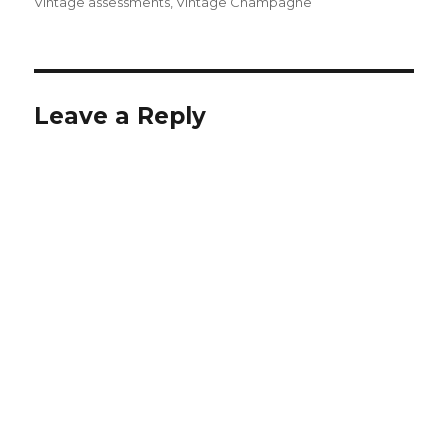
Vintage assessments
,
Vintage Champagne
Leave a Reply