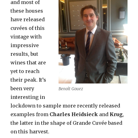
and most of
these houses
have released
cuvées of this
vintage
with
impressive
results, but
wines that are
yet to reach
their peak. It’s
been very
Benoît Gouez
interesting in
lockdown to sample more recently released
examples from
Charles Heidsieck
and
Krug
,
the latter in the shape of Grande Cuvée based
on this harvest.