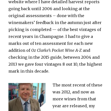
website where I have detailed harvest reports
going back until 2006 and looking at the
original assessments – done with the
winemakers’ feedback in the autumn just after
picking is completed — of the best vintages of
recent years in Champagne. I had to give a
marks out of ten assessment for each new
addition of
Oz Clarke’s
Pocket Wine A-Z
and
checking in the 2015 guide, between 2004 and
2013 we gave four vintages 8 out 10, the highest
mark in this decade.
The most recent of these
was 2012, and now as
more wines from that
year are released, my