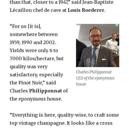
than that, closer to a 1947,” said Jean-Baptiste
Lécaillon chef de cave at
Louis
Roederer
.
“For us [it is],
somewhere between
1959, 1990 and 2002.
Yields were only 6 to
7000 kilos/hectare, but
quality was very
Charles Philipponnat
satisfactory, especially
CEO of the eponymous
the Pinot Noir,” said
house
Charles
Philipponnat
of
the eponymous house.
“Everything is here, quality-wise, to craft some
top vintage champagne. It looks like a cross