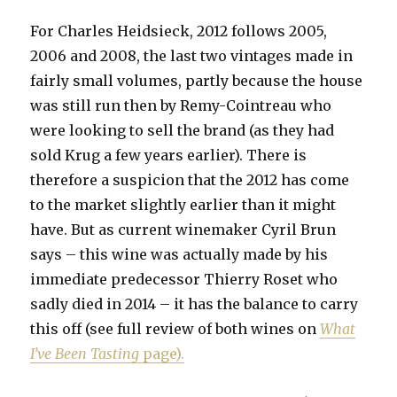
For Charles Heidsieck, 2012 follows 2005,
2006 and 2008, the last two vintages made in
fairly small volumes, partly because the house
was still run then by Remy-Cointreau who
were looking to sell the brand (as they had
sold Krug a few years earlier). There is
therefore a suspicion that the 2012 has come
to the market slightly earlier than it might
have. But as current winemaker Cyril Brun
says – this wine was actually made by his
immediate predecessor Thierry Roset who
sadly died in 2014 – it has the balance to carry
this off (see full review of both wines on
What
I’ve Been Tasting
page).