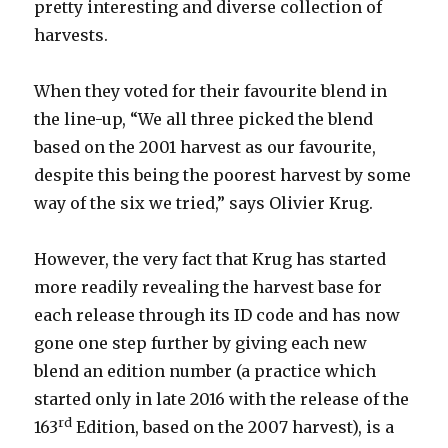
pretty interesting and diverse collection of
harvests.
When they voted for their favourite blend in
the line-up, “We all three picked the blend
based on the 2001 harvest as our favourite,
despite this being the poorest harvest by some
way of the six we tried,” says Olivier Krug.
However, the very fact that Krug has started
more readily revealing the harvest base for
each release through its ID code and has now
gone one step further by giving each new
blend an edition number (a practice which
started only in late 2016 with the release of the
rd
163
Edition, based on the 2007 harvest), is a