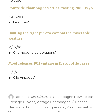
Related
n
s
n
i
O
d
s
i
s
n
p
o
Comte de Champagne vertical tasting 2006-1996
i
n
i
n
e
w
n
n
n
e
n
)
n
e
n
w
s
21/05/2016
e
w
e
w
i
w
w
w
i
n
In "Features"
w
i
w
n
n
i
n
i
d
e
n
d
n
o
w
d
o
d
w
w
Hunting the right pink to combat the miserable
o
w
o
)
i
weather
w
)
w
n
)
)
d
o
14/02/2018
w
)
In "Champagne celebrations"
Moët releases 1911 vintage in 11 six bottle cases
10/11/2011
In "Old Vintages"
Author
Posted
Categories
admin
06/10/2020
Champagne New Releases
,
on
Tags
Prestige Cuvées
,
Vintage Champagne
Charles
Heidsieck
,
Difficult growing season
,
Krug
,
low yields
,