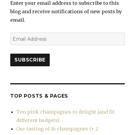
Enter your email address to subscribe to this
blog and receive notifications of new posts by
email.
Email
Address
SUBSCRIBE
TOP POSTS & PAGES
Ten pink champagnes to delight (and fit
different budgets)
Our tasting of 16 champagnes (+ 2