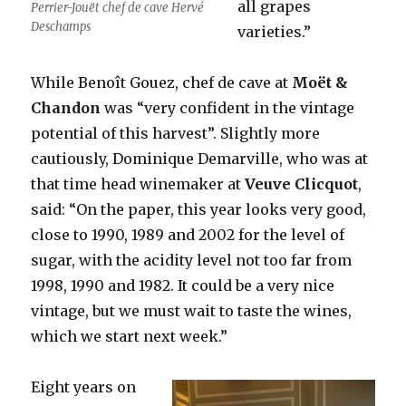
all grapes
Perrier-Jouët chef de cave Hervé
Deschamps
varieties.”
While Benoît Gouez, chef de cave at
Moët &
Chandon
was “very confident in the vintage
potential of this harvest”. Slightly more
cautiously, Dominique Demarville, who was at
that time head winemaker at
Veuve Clicquot
,
said: “On the paper, this year looks very good,
close to 1990, 1989 and 2002 for the level of
sugar, with the acidity level not too far from
1998, 1990 and 1982. It could be a very nice
vintage, but we must wait to taste the wines,
which we start next week.”
Eight years on