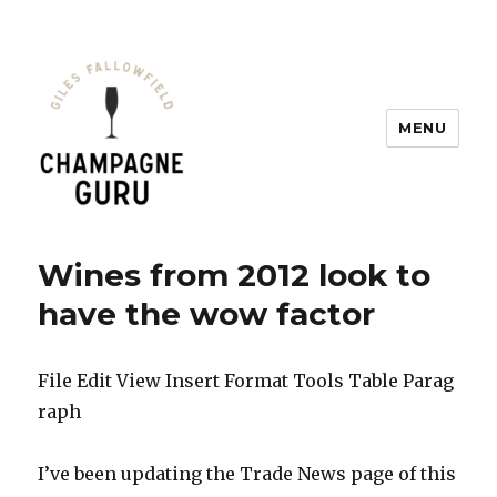
MENU
Champagne Guru
Wines from 2012 look to
have the wow factor
File Edit View Insert Format Tools Table Parag
raph
I’ve been updating the Trade News page of this