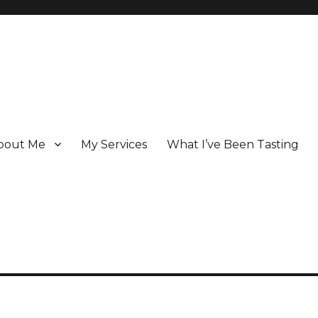
bout Me
My Services
What I’ve Been Tasting
 Champagne specialist who has been writing about the region for ove