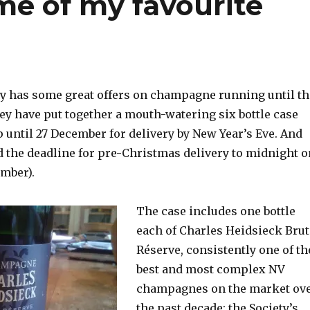
me of my favourite
y has some great offers on champagne running until th
ey have put together a mouth-watering six bottle case
 until 27 December for delivery by New Year’s Eve. And
d the deadline for pre-Christmas delivery to midnight o
mber).
The case includes one bottle
each of Charles Heidsieck Brut
Réserve, consistently one of th
best and most complex NV
champagnes on the market ov
the past decade; the Society’s