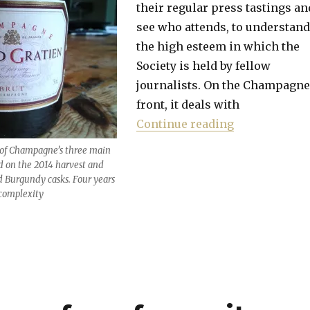
their regular press tastings an
see who attends, to understand
the high esteem in which the
Society is held by fellow
journalists. On the Champagne
front, it deals with
“Best value w
Continue reading
 of Champagne’s three main
ed on the 2014 harvest and
d Burgundy casks. Four years
a complexity