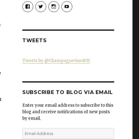
View
View
View
View
Champagne-
ChampagneGuruUK’s
champagneguru_uk’s
ChampagneGuru’s
Guru-
profile
profile
profile
521060841299818’s
on
on
on
e
profile
Twitter
Instagram
YouTube
on
Facebook
TWEETS
Tweets by @ChampagneGuruUK
e
SUBSCRIBE TO BLOG VIA EMAIL
u
Enter your email address to subscribe to this
blog and receive notifications of new posts
by email.
Email
Address