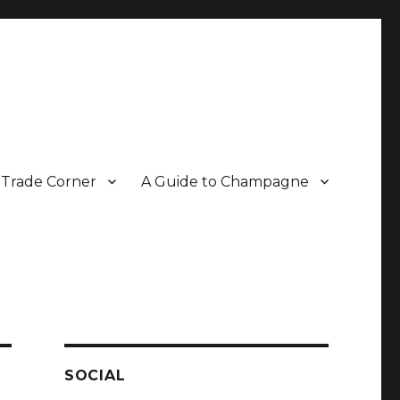
Trade Corner
A Guide to Champagne
r two decades.
SOCIAL