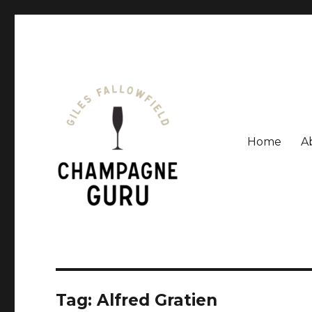
Home
A
Giles Fallowfield is an award-winning journalist and a
Champagne Guru
Tag: Alfred Gratien