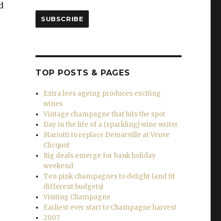
d
SUBSCRIBE
TOP POSTS & PAGES
ines for Christmas and the New Year”
Extra lees ageing produces exciting
wines
Vintage champagne that hits the spot
Day in the life of a (sparkling) wine writer
Mariotti to replace Demarville at Veuve
Clicquot
Big deals emerge for bank holiday
weekend
Ten pink champagnes to delight (and fit
different budgets)
Visiting Champagne
Earliest ever start to Champagne harvest
2007