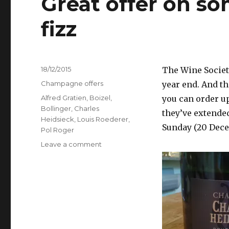
Great offer on so
fizz
Posted
18/12/2015
The Wine Societ
on
Categories
Champagne offers
year end. And th
Tags
Alfred Gratien
,
Boizel
,
you can order up
Bollinger
,
Charles
they’ve extende
Heidsieck
,
Louis Roederer
,
Sunday (20 Dece
Pol Roger
on
Leave a comment
Great
offer
on
some
of
my
favourite