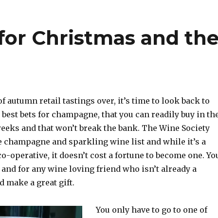
for Christmas and th
f autumn retail tastings over, it’s time to look back to
 best bets for champagne, that you can readily buy in th
weeks and that won’t break the bank. The Wine Society
e champagne and sparkling wine list and while it’s a
-operative, it doesn’t cost a fortune to become one. Yo
 and for any wine loving friend who isn’t already a
 make a great gift.
You only have to go to one of