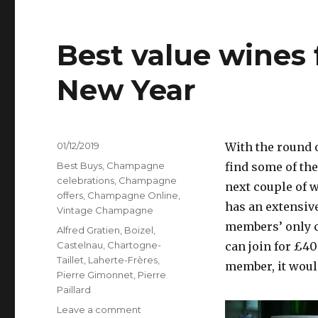
Best value wines 
New Year
Posted
01/12/2019
With the round o
on
Categories
Best Buys
,
Champagne
find some of the
celebrations
,
Champagne
next couple of 
offers
,
Champagne Online
,
has an extensiv
Vintage Champagne
members’ only co
Tags
Alfred Gratien
,
Boizel
,
Castelnau
,
Chartogne-
can join for £40
Taillet
,
Laherte-Frères
,
member, it would
Pierre Gimonnet
,
Pierre
Paillard
on
Leave a comment