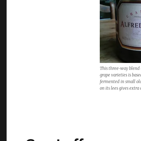
Best
value
wines
for
Christmas
and
the
New
Year
This three-way blend
grape varieties is bas
fermented in small ol
on its lees gives extr