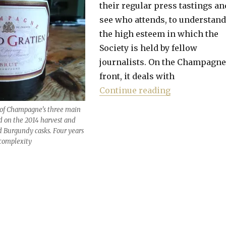
their regular press tastings an
see who attends, to understand
the high esteem in which the
Society is held by fellow
journalists. On the Champagne
front, it deals with
“Best value w
Continue reading
 of Champagne’s three main
ed on the 2014 harvest and
d Burgundy casks. Four years
a complexity