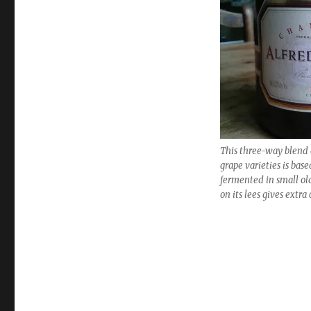
Best
value
wines
for
Christmas
and
the
New
Year
This three-way blend
grape varieties is bas
fermented in small ol
on its lees gives extr