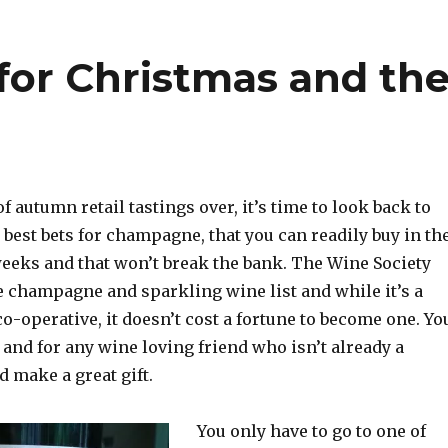
for Christmas and th
f autumn retail tastings over, it’s time to look back to
 best bets for champagne, that you can readily buy in th
weeks and that won’t break the bank. The Wine Society
e champagne and sparkling wine list and while it’s a
-operative, it doesn’t cost a fortune to become one. Yo
 and for any wine loving friend who isn’t already a
 make a great gift.
You only have to go to one of