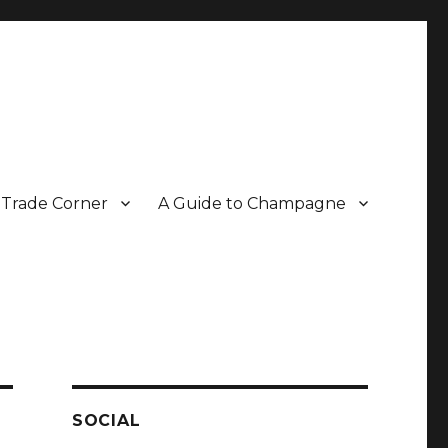
Trade Corner
A Guide to Champagne
r two decades.
SOCIAL