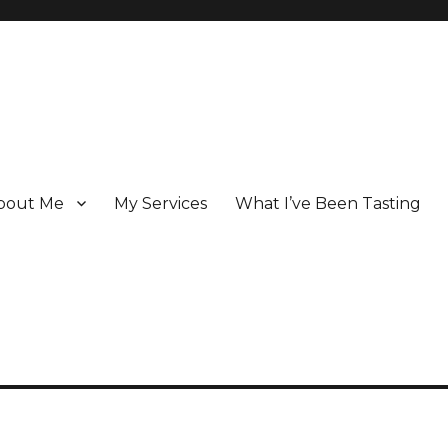
bout Me
My Services
What I’ve Been Tasting
 Champagne specialist who has been writing about the region for ove