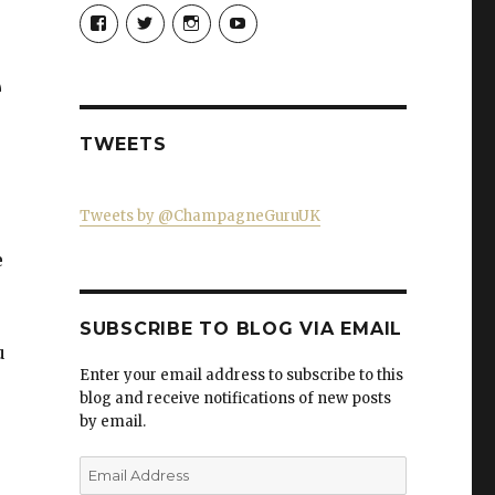
View
View
View
View
Champagne-
ChampagneGuruUK’s
champagneguru_uk’s
ChampagneGuru’s
Guru-
profile
profile
profile
521060841299818’s
on
on
on
e
profile
Twitter
Instagram
YouTube
on
Facebook
TWEETS
Tweets by @ChampagneGuruUK
e
SUBSCRIBE TO BLOG VIA EMAIL
u
Enter your email address to subscribe to this
blog and receive notifications of new posts
by email.
Email
Address