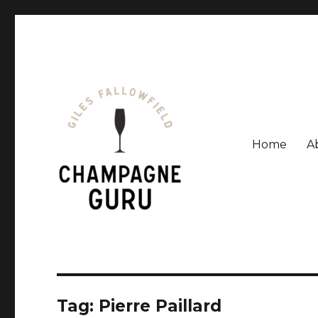
Home
A
Giles Fallowfield is an award-winning journalist and a
Champagne Guru
Tag: Pierre Paillard