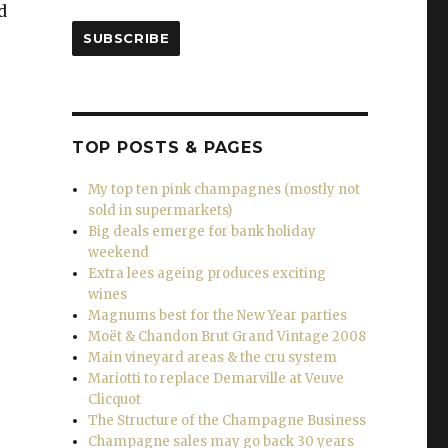
d
SUBSCRIBE
TOP POSTS & PAGES
ines for Christmas and the New Year”
My top ten pink champagnes (mostly not
sold in supermarkets)
Big deals emerge for bank holiday
weekend
Extra lees ageing produces exciting
wines
Magnums best for the New Year parties
Moët & Chandon Brut Grand Vintage 2008
Main vineyard areas & the cru system
Mariotti to replace Demarville at Veuve
Clicquot
The Structure of the Champagne Business
Champagne sales may go back 30 years