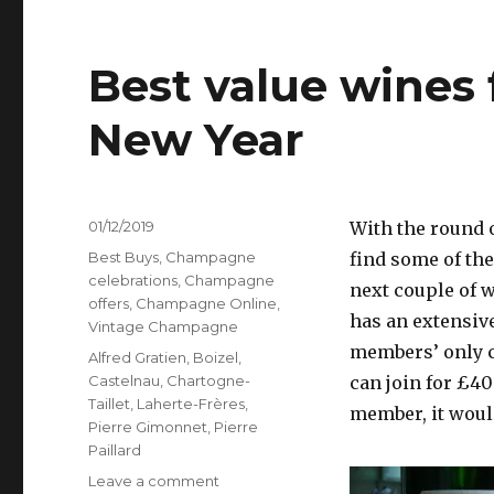
Best value wines 
New Year
Posted
01/12/2019
With the round o
on
Categories
Best Buys
,
Champagne
find some of the
celebrations
,
Champagne
next couple of 
offers
,
Champagne Online
,
has an extensiv
Vintage Champagne
members’ only co
Tags
Alfred Gratien
,
Boizel
,
Castelnau
,
Chartogne-
can join for £40
Taillet
,
Laherte-Frères
,
member, it would
Pierre Gimonnet
,
Pierre
Paillard
on
Leave a comment