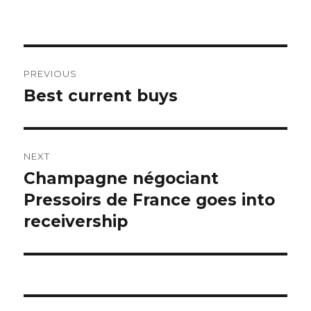
Post
PREVIOUS
navigation
Best current buys
Previous
post:
NEXT
Champagne négociant
Next
post:
Pressoirs de France goes into
receivership