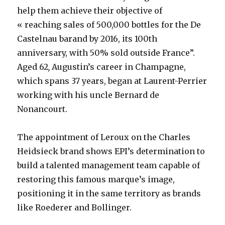
help them achieve their objective of
« reaching sales of 500,000 bottles for the De
Castelnau barand by 2016, its 100th
anniversary, with 50% sold outside France”.
Aged 62
,
Augustin’s career in Champagne,
which spans 37 years, began at Laurent-Perrier
working with his uncle Bernard de
Nonancourt.
The appointment of Leroux on the Charles
Heidsieck brand shows EPI’s determination to
build a talented management team capable of
restoring this famous marque’s image,
positioning it in the same territory as brands
like Roederer and Bollinger.