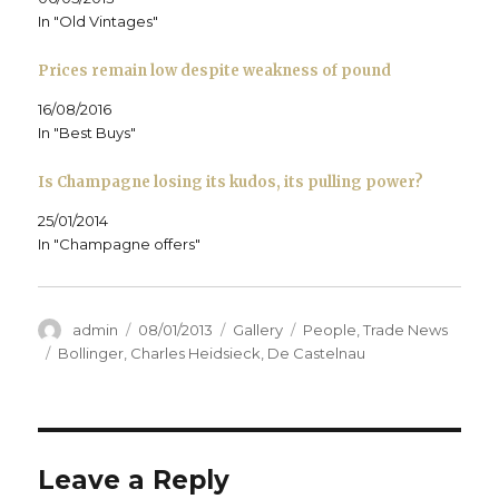
e
w
e
w
i
w
w
w
i
n
In "Old Vintages"
w
i
w
n
n
i
n
i
d
e
n
d
n
o
w
d
o
d
w
w
Prices remain low despite weakness of pound
o
w
o
)
i
w
)
w
n
)
)
d
16/08/2016
o
In "Best Buys"
w
)
Is Champagne losing its kudos, its pulling power?
25/01/2014
In "Champagne offers"
Author
Posted
Format
Categories
admin
08/01/2013
Gallery
People
,
Trade News
on
Tags
Bollinger
,
Charles Heidsieck
,
De Castelnau
Leave a Reply