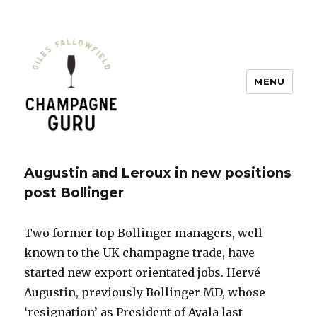
MENU
Champagne Guru
Augustin and Leroux in new positions
post Bollinger
Two former top Bollinger managers, well
known to the UK champagne trade, have
started new export orientated jobs. Hervé
Augustin, previously Bollinger MD, whose
‘resignation’ as President of Ayala last