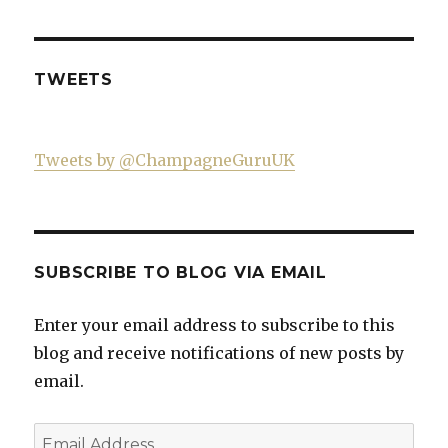
521060841299818’s
on
on
on
profile
Twitter
Instagram
YouTube
on
Facebook
TWEETS
Tweets by @ChampagneGuruUK
SUBSCRIBE TO BLOG VIA EMAIL
Enter your email address to subscribe to this
blog and receive notifications of new posts by
email.
Email