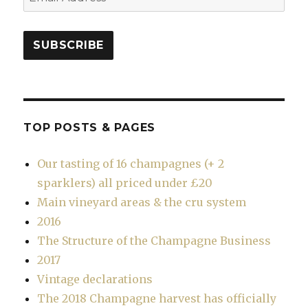
Address
SUBSCRIBE
TOP POSTS & PAGES
Our tasting of 16 champagnes (+ 2
sparklers) all priced under £20
Main vineyard areas & the cru system
2016
The Structure of the Champagne Business
2017
Vintage declarations
The 2018 Champagne harvest has officially