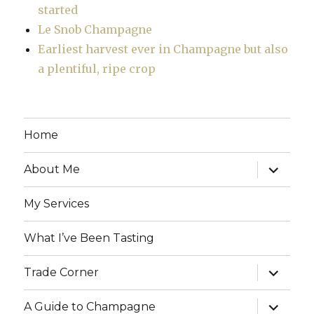
started
Le Snob Champagne
Earliest harvest ever in Champagne but also
a plentiful, ripe crop
Home
expand
About Me
child
menu
My Services
What I’ve Been Tasting
expand
Trade Corner
child
menu
expand
A Guide to Champagne