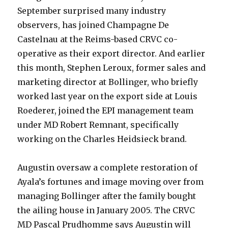
September surprised many industry
observers, has joined Champagne De
Castelnau at the Reims-based CRVC co-
operative as their export director. And earlier
this month, Stephen Leroux, former sales and
marketing director at Bollinger, who briefly
worked last year on the export side at Louis
Roederer, joined the EPI management team
under MD Robert Remnant, specifically
working on the Charles Heidsieck brand.
Augustin oversaw a complete restoration of
Ayala’s fortunes and image moving over from
managing Bollinger after the family bought
the ailing house in January 2005. The CRVC
MD Pascal Prudhomme says Augustin will