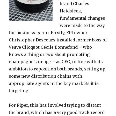
brand Charles
Heidsieck,
fundamental changes
were made to the way
the business is run. Firstly, EPI owner
Christopher Descours installed
former boss of
Veuve Clicquot Cécile Bonnefond – who
knows a thing or two about promoting
champagne’s image – as CEO, in line with its
ambition to reposition both brands, setting up
some new distribution chains with
appropriate agents in the key markets it is
targeting.
For Piper, this has involved trying to distant
the brand, which has a very good track record