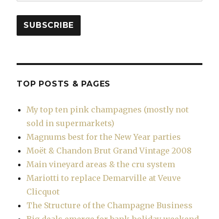
Address
SUBSCRIBE
TOP POSTS & PAGES
My top ten pink champagnes (mostly not
sold in supermarkets)
Magnums best for the New Year parties
Moët & Chandon Brut Grand Vintage 2008
Main vineyard areas & the cru system
Mariotti to replace Demarville at Veuve
Clicquot
The Structure of the Champagne Business
Big deals emerge for bank holiday weekend