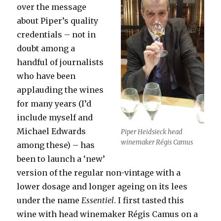
over the message
about Piper’s quality
credentials – not in
doubt among a
handful of journalists
who have been
applauding the wines
for many years (I’d
include myself and
Michael Edwards
Piper Heidsieck head
winemaker Régis Camus
among these) – has
been to launch a ‘new’
version of the regular non-vintage with a
lower dosage and longer ageing on its lees
under the name
Essentiel
. I first tasted this
wine with head winemaker Régis Camus on a