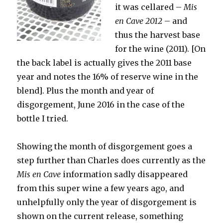
it was cellared –
Mis
en Cave 2012
– and
thus the harvest base
for the wine (2011). [On
the back label is actually gives the 2011 base
year and notes the 16% of reserve wine in the
blend]. Plus the month and year of
disgorgement, June 2016 in the case of the
bottle I tried.
Showing the month of disgorgement goes a
step further than Charles does currently as the
Mis en Cave
information sadly disappeared
from this super wine a few years ago, and
unhelpfully only the year of disgorgement is
shown on the current release, something