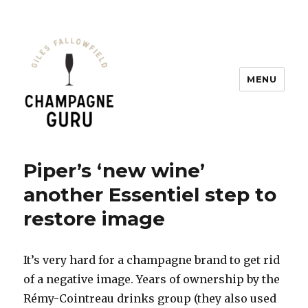
MENU
Champagne Guru
Piper’s ‘new wine’
another Essentiel step to
restore image
It’s very hard for a champagne brand to get rid
of a negative image. Years of ownership by the
Rémy-Cointreau drinks group (they also used