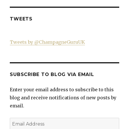
profile
Twitter
Instagram
YouTube
on
Facebook
TWEETS
Tweets by @ChampagneGuruUK
SUBSCRIBE TO BLOG VIA EMAIL
Enter your email address to subscribe to this
blog and receive notifications of new posts by
email.
Email