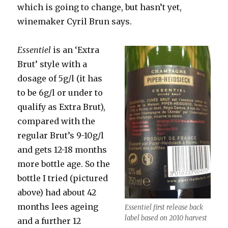
which is going to change, but hasn’t yet,
winemaker Cyril Brun says.
Essentiel
is an ‘Extra
Brut’ style with a
dosage of 5g/l (it has
to be 6g/l or under to
qualify as Extra Brut),
compared with the
regular Brut’s 9-10g/l
and gets 12-18 months
more bottle age. So the
bottle I tried (pictured
above) had about 42
months lees ageing
Essentiel first release back
label based on 2010 harvest
and a further 12