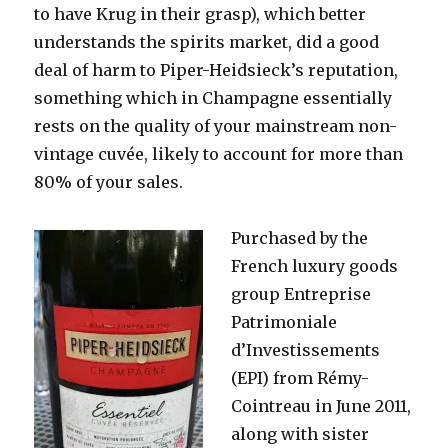
to have Krug in their grasp), which better
understands the spirits market, did a good
deal of harm to Piper-Heidsieck’s reputation,
something which in Champagne essentially
rests on the quality of your mainstream non-
vintage cuvée, likely to account for more than
80% of your sales.
Purchased by the
French luxury goods
group Entreprise
Patrimoniale
d’Investissements
(EPI) from Rémy-
Cointreau in June 2011,
along with sister