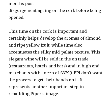
months post
disgorgement ageing on the cork before being
opened.
This time on the cork is important and
certainly helps develop the aromas of almond
and ripe yellow fruit, while time also
accentuates the silky mid-palate texture. This
elegant wine will be sold in the on trade
(restaurants, hotels and bars) and in high end
merchants with an rrp of £37.99. EPI don’t want
the grocers to get their hands on it. It
represents another important step in
rebuilding Piper’s image.