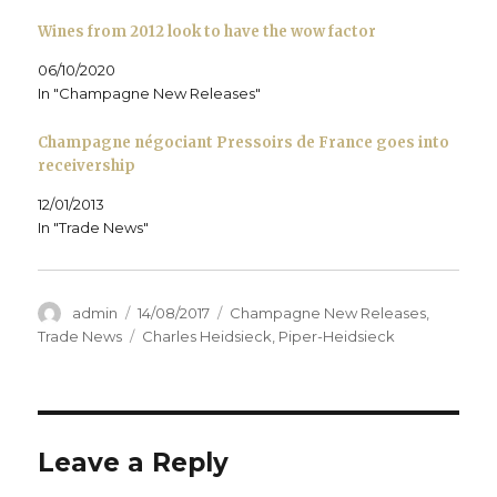
i
n
i
d
e
n
d
n
o
w
d
o
d
w
w
Wines from 2012 look to have the wow factor
o
w
o
)
i
w
)
w
n
)
)
d
06/10/2020
o
In "Champagne New Releases"
w
)
Champagne négociant Pressoirs de France goes into
receivership
12/01/2013
In "Trade News"
Author
Posted
Categories
admin
14/08/2017
Champagne New Releases
,
on
Tags
Trade News
Charles Heidsieck
,
Piper-Heidsieck
Leave a Reply