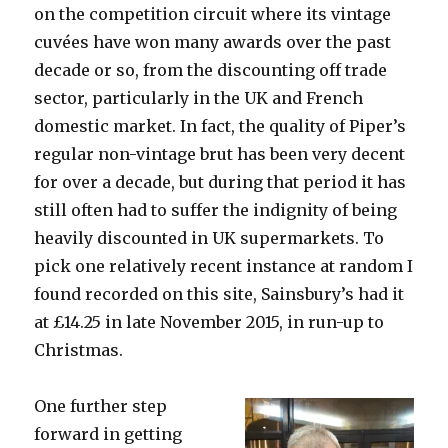
on the competition circuit where its vintage
cuvées have won many awards over the past
decade or so, from the discounting off trade
sector, particularly in the UK and French
domestic market. In fact, the quality of Piper’s
regular non-vintage brut has been very decent
for over a decade, but during that period it has
still often had to suffer the indignity of being
heavily discounted in UK supermarkets. To
pick one relatively recent instance at random I
found recorded on this site, Sainsbury’s had it
at £14.25 in late November 2015, in run-up to
Christmas.
One further step
forward in getting