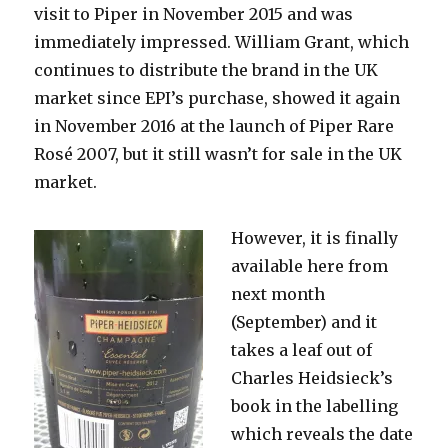
visit to Piper in November 2015 and was
immediately impressed. William Grant, which
continues to distribute the brand in the UK
market since EPI’s purchase, showed it again
in November 2016 at the launch of Piper Rare
Rosé 2007, but it still wasn’t for sale in the UK
market.
However, it is finally
available here from
next month
(September) and it
takes a leaf out of
Charles Heidsieck’s
book in the labelling
which reveals the date