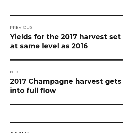
Post
PREVIOUS
navigation
Yields for the 2017 harvest set
Previous
post:
at same level as 2016
NEXT
2017 Champagne harvest gets
Next
post:
into full flow