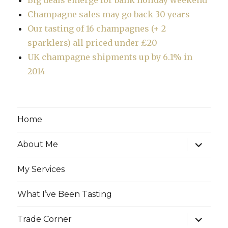
Champagne sales may go back 30 years
Our tasting of 16 champagnes (+ 2
sparklers) all priced under £20
UK champagne shipments up by 6.1% in
2014
Home
expand
About Me
child
menu
My Services
What I’ve Been Tasting
expand
Trade Corner
child