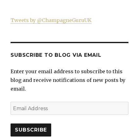
Tweets by @ChampagneGuruUK
SUBSCRIBE TO BLOG VIA EMAIL
Enter your email address to subscribe to this
blog and receive notifications of new posts by
email.
Email
Address
SUBSCRIBE