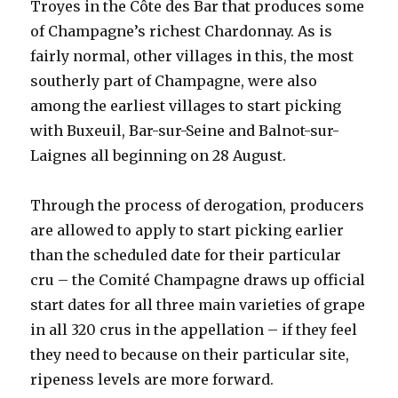
Troyes in the Côte des Bar that produces some
of Champagne’s richest Chardonnay. As is
fairly normal,
other villages in this, the most
southerly part of Champagne, were also
among the earliest villages to start picking
with Buxeuil, Bar-sur-Seine and Balnot-sur-
Laignes all beginning on 28 August.
Through the process of derogation, producers
are allowed to apply to start picking earlier
than the scheduled date for their particular
cru – the Comité Champagne draws up official
start dates for all three main varieties of grape
in all 320 crus in the appellation – if they feel
they need to because on their particular site,
ripeness levels are more forward.