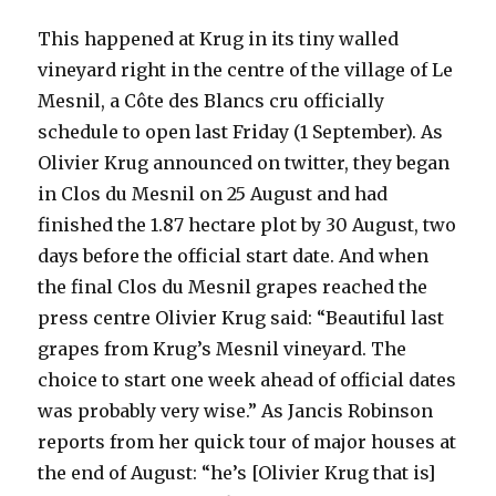
This happened at Krug in its tiny walled
vineyard right in the centre of the village of Le
Mesnil, a Côte des Blancs cru officially
schedule to open last Friday (1 September). As
Olivier Krug announced on twitter, they began
in Clos du Mesnil on 25 August and had
finished the 1.87 hectare plot by 30 August, two
days before the official start date. And when
the final Clos du Mesnil grapes reached the
press centre Olivier Krug said: “Beautiful last
grapes from Krug’s Mesnil vineyard. The
choice to start one week ahead of official dates
was probably very wise.” As Jancis Robinson
reports from her quick tour of major houses at
the end of August: “he’s [Olivier Krug that is]