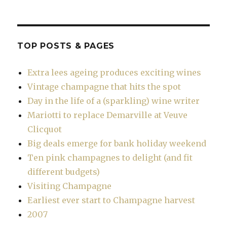
TOP POSTS & PAGES
Extra lees ageing produces exciting wines
Vintage champagne that hits the spot
Day in the life of a (sparkling) wine writer
Mariotti to replace Demarville at Veuve
Clicquot
Big deals emerge for bank holiday weekend
Ten pink champagnes to delight (and fit
different budgets)
Visiting Champagne
Earliest ever start to Champagne harvest
2007