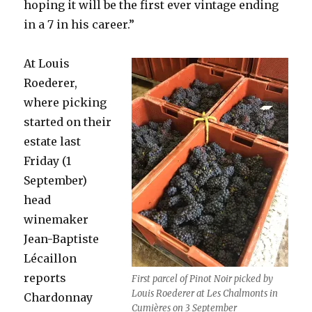
hoping it will be the first ever vintage ending
in a 7 in his career.”
At Louis
Roederer,
where picking
started on their
estate last
Friday (1
September)
head
winemaker
Jean-Baptiste
Lécaillon
reports
First parcel of Pinot Noir picked by
Louis Roederer at Les Chalmonts in
Chardonnay
Cumières on 3 September