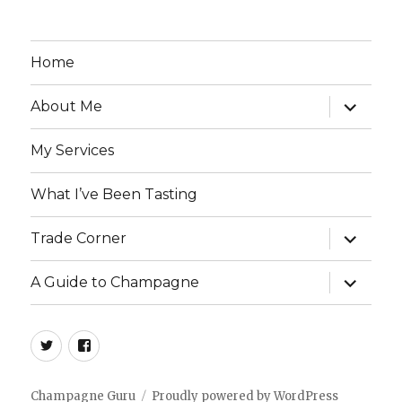
Home
expand
About Me
child
menu
My Services
What I’ve Been Tasting
expand
Trade Corner
child
menu
expand
A Guide to Champagne
child
menu
twitter
facebook
Champagne Guru
Proudly powered by WordPress