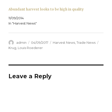
)
Abundant harvest looks to be high in quality
11/09/2014
In "Harvest News"
Author
Posted
Categories
Tags
admin
04/09/2017
Harvest News
,
Trade News
on
Krug
,
Louis Roederer
Leave a Reply