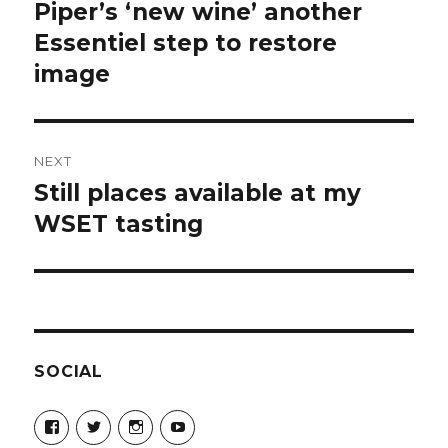
navigation
Piper’s ‘new wine’ another
Previous
post:
Essentiel step to restore
image
NEXT
Still places available at my
Next
post:
WSET tasting
SOCIAL
View
View
View
View
Champagne-
ChampagneGuruUK’s
champagneguru_uk’s
ChampagneGuru’s