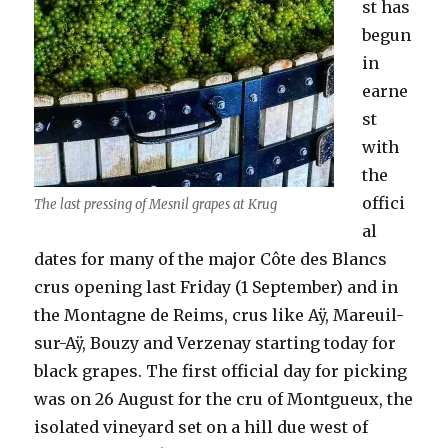
st has
begun
in
earne
st
with
the
offici
The last pressing of Mesnil grapes at Krug
al
dates for many of the major Côte des Blancs
crus opening last Friday (1 September) and in
the Montagne de Reims, crus like Aÿ, Mareuil-
sur-Aÿ, Bouzy and Verzenay starting today for
black grapes. The first official day for picking
was on 26 August for the cru of Montgueux, the
isolated vineyard set on a hill due west of