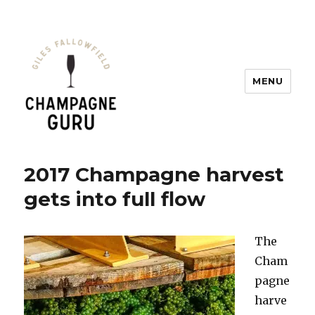
MENU
Champagne Guru
2017 Champagne harvest
gets into full flow
The
Cham
pagne
harve