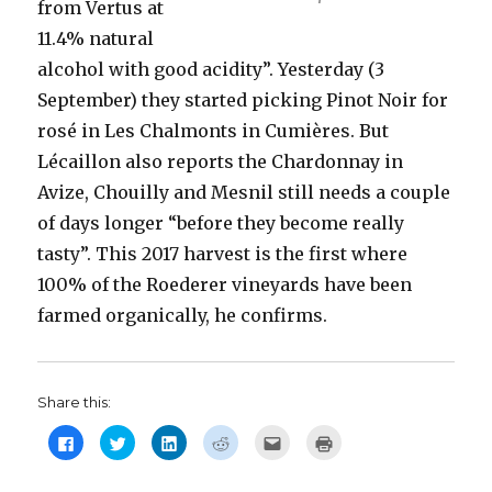
from Vertus at
11.4% natural
alcohol with good acidity”. Yesterday (3
September) they started picking Pinot Noir for
rosé in Les Chalmonts in Cumières. But
Lécaillon also reports the Chardonnay in
Avize, Chouilly and Mesnil still needs a couple
of days longer “before they become really
tasty”. This 2017 harvest is the first where
100% of the Roederer vineyards have been
farmed organically, he confirms.
Share this:
C
C
C
C
C
C
l
l
l
l
l
l
i
i
i
i
i
i
c
c
c
c
c
c
k
k
k
k
k
k