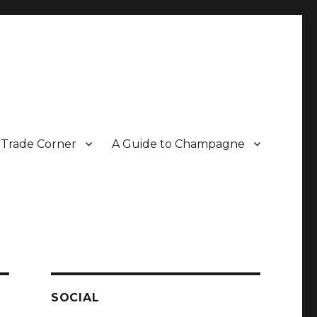
Trade Corner
A Guide to Champagne
r two decades.
SOCIAL