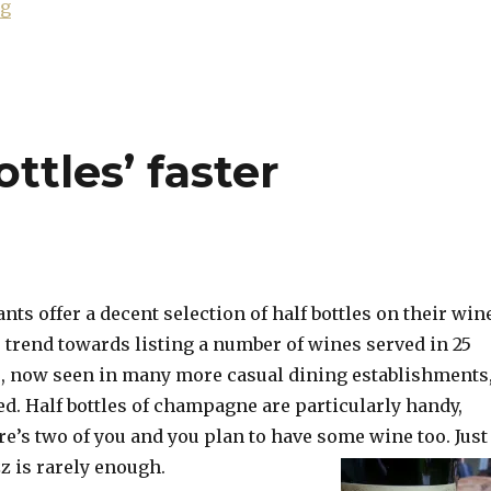
“Leclerc Briant: a house rejuvenated”
ng
ottles’ faster
nts offer a decent selection of half bottles on their win
e trend towards listing a number of wines served in 25
s, now seen in many more casual dining establishments
ed. Half bottles of champagne are particularly handy,
ere’s two of you and you plan to have some wine too. Just
zz is rarely enough.