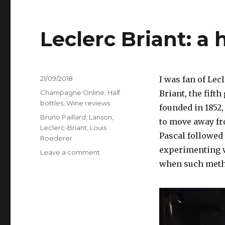
Leclerc Briant: a
Posted
21/09/2018
I was fan of Lec
on
Categories
Champagne Online
,
Half
Briant, the fift
bottles
,
Wine reviews
founded in 1852,
Tags
Bruno Paillard
,
Lanson
,
to move away fro
Leclerc-Briant
,
Louis
Pascal followed
Roederer
experimenting w
on
Leave a comment
Leclerc
when such meth
Briant:
a
house
rejuvenated