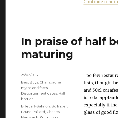
Continue readi
In praise of half b
maturing
Posted
25/03/2017
Too few restaura
on
Categories
Best Buys
,
Champagne
lists, though th
myths and facts
,
and 50cl carafe
Disgorgement dates
,
Half
is to be applaud
bottles
especially if th
Tags
Billecart-Salmon
,
Bollinger
,
Bruno Paillard
,
Charles
glass of good fi
Heidsieck
,
Krug
,
Louis