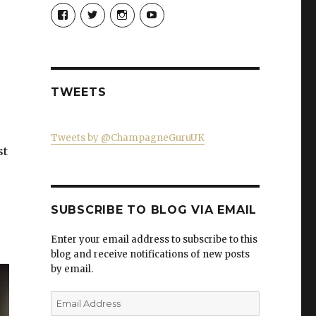
View
View
View
View
Champagne-
ChampagneGuruUK’s
champagneguru_uk’s
ChampagneGuru’s
Guru-
profile
profile
profile
521060841299818’s
on
on
on
profile
Twitter
Instagram
YouTube
on
Facebook
TWEETS
Tweets by @ChampagneGuruUK
st
SUBSCRIBE TO BLOG VIA EMAIL
Enter your email address to subscribe to this
blog and receive notifications of new posts
by email.
Email
Address