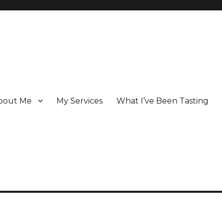
bout Me
My Services
What I’ve Been Tasting
 Champagne specialist who has been writing about the region for ove