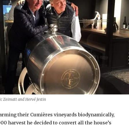
ic Zeimatt and Hervé Jestin
 farming their Cumières vineyards biodynamically,
00 harvest he decided to convert all the house’s