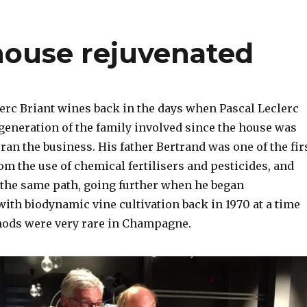
 house rejuvenated
lerc Briant wines back in the days when Pascal Leclerc
h generation of the family involved since the house was
 ran the business. His father Bertrand was one of the fir
m the use of chemical fertilisers and pesticides, and
 the same path, going further when he began
ith biodynamic vine cultivation back in 1970 at a time
ods were very rare in Champagne.