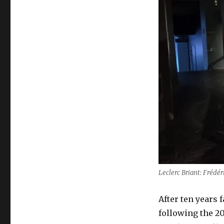
Leclerc Briant: Frédér
After ten years
following the 20