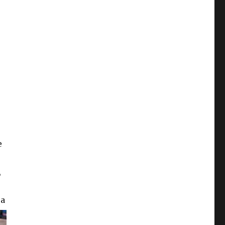
e
,
 a