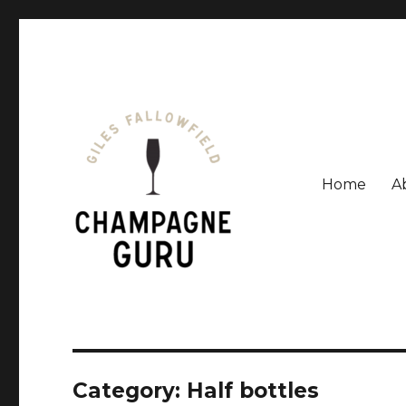
Home
A
Giles Fallowfield is an award-winning journalist and a
Champagne Guru
Category: Half bottles