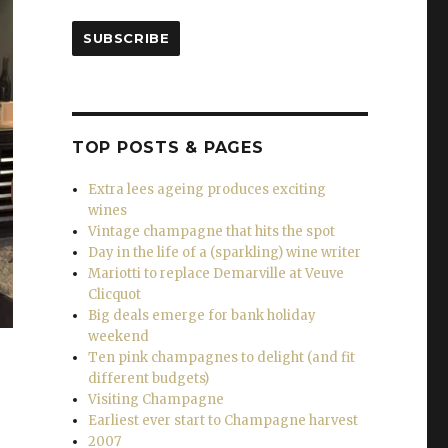
SUBSCRIBE
TOP POSTS & PAGES
Extra lees ageing produces exciting
wines
Vintage champagne that hits the spot
Day in the life of a (sparkling) wine writer
Mariotti to replace Demarville at Veuve
Clicquot
Big deals emerge for bank holiday
weekend
Ten pink champagnes to delight (and fit
different budgets)
Visiting Champagne
Earliest ever start to Champagne harvest
2007