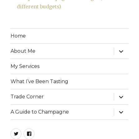
different budgets)
Home
expand
About Me
child
menu
My Services
What I’ve Been Tasting
expand
Trade Corner
child
menu
expand
A Guide to Champagne
child
menu
twitter
facebook