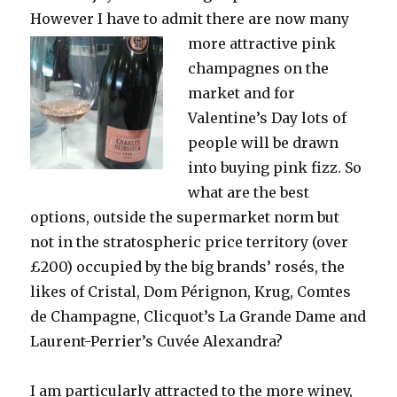
However I have to admit there are now many
more
attractive pink
champagnes on the
market and for
Valentine’s Day lots of
people will be drawn
into buying pink fizz. So
what are the best
options, outside the supermarket norm but
not in the stratospheric price territory (over
£200) occupied by the big brands’ rosés, the
likes of Cristal, Dom Pérignon, Krug, Comtes
de Champagne, Clicquot’s La Grande Dame and
Laurent-Perrier’s Cuvée Alexandra?
I am particularly attracted to the more winey,