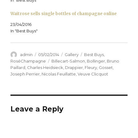
Waitrose sells single bottles of champagne online
23/04/2016
In "Best Buys"
Author
Posted
Format
Categories
admin
05/02/2014
Gallery
Best Buys
,
on
Tags
RoséChampagne
Billecart-Salmon
,
Bollinger
,
Bruno
Paillard
,
Charles Heidsieck
,
Drappier
,
Fleury
,
Gosset
,
Joseph Perrier
,
Nicolas Feuillatte
,
Veuve Clicquot
Leave a Reply