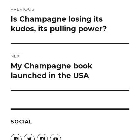
Post
PREVIOUS
navigation
Is Champagne losing its
Previous
post:
kudos, its pulling power?
NEXT
My Champagne book
Next
post:
launched in the USA
SOCIAL
View
View
View
View