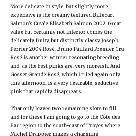
More delicate in style, but slightly more
expensive is the creamy textured Billecart-
Salmon’s Cuvée Elisabeth Salmon 2002. Great
value but certainly not inferior comes the
delicately fruity, but distinctly classy Joseph
Perrier 2004 Rosé. Bruno Paillard Premier Cru
Rosé is another winner resonating breeding
and, as the best pinks are, very moreish. And
Gosset Grande Rosé, which I tried again only
this afternoon, is a very desirable, seductive
pink that rapidly disappears.
That only leaves two remaining slots to fill
and for these I am going to go to the Côte des
Bar region to the south-east of Troyes where
Michel Drappier makes a charming