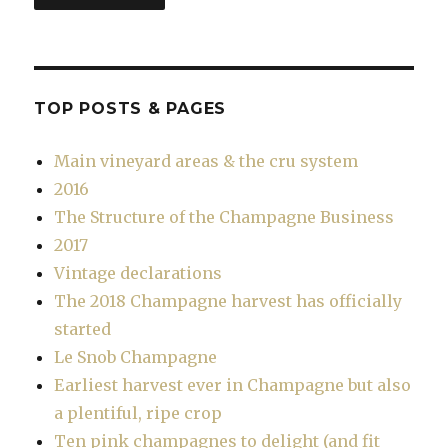
TOP POSTS & PAGES
Main vineyard areas & the cru system
2016
The Structure of the Champagne Business
2017
Vintage declarations
The 2018 Champagne harvest has officially
started
Le Snob Champagne
Earliest harvest ever in Champagne but also
a plentiful, ripe crop
Ten pink champagnes to delight (and fit