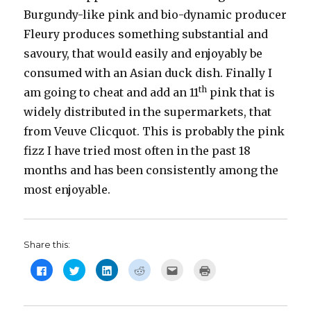
Burgundy-like pink and bio-dynamic producer
Fleury produces something substantial and
savoury, that would easily and enjoyably be
consumed with an Asian duck dish. Finally I
th
am going to cheat and add an 11
pink that is
widely distributed in the supermarkets, that
from Veuve Clicquot. This is probably the pink
fizz I have tried most often in the past 18
months and has been consistently among the
most enjoyable.
Share this:
C
C
C
C
C
C
l
l
l
l
l
l
i
i
i
i
i
i
c
c
c
c
c
c
k
k
k
k
k
k
t
t
t
t
t
t