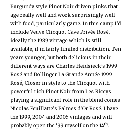
Burgundy style Pinot Noir driven pinks that
age really well and work surprisingly well
with food, particularly game. In this camp I’d
include Veuve Clicquot Cave Privée Rosé,
ideally the 1989 vintage which is still
available, if in fairly limited distribution. Ten
years younger, but both delicious in their
different ways are Charles Heidsieck’s 1999
Rosé and Bollinger La Grande Année 1999
Rosé, Closer in style to the Clicquot with
powerful rich Pinot Noir from Les Riceys
playing a significant role in the blend comes
Nicolas Feuillatte’s Palmes d’Or Rosé. I have
the 1999, 2004 and 2005 vintages and will
th
probably open the ‘99 myself on the 14
.