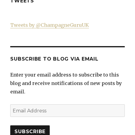
TWEETS
Tweets by @ChampagneGuruUK
SUBSCRIBE TO BLOG VIA EMAIL
Enter your email address to subscribe to this
blog and receive notifications of new posts by
email.
Email
Address
SUBSCRIBE