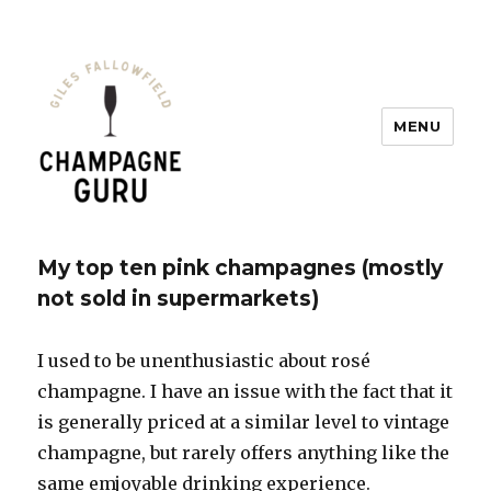
MENU
Champagne Guru
My top ten pink champagnes (mostly
not sold in supermarkets)
I used to be unenthusiastic about rosé
champagne. I have an issue with the fact that it
is generally priced at a similar level to vintage
champagne, but rarely offers anything like the
same emjoyable drinking experience.