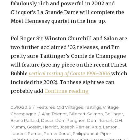
fabulously rich and powerful in 2002 and
Clicquot’s La Grande Dame will complete the
Moët-Hennessy quartet in the line-up.
Pol Roger Sir Winston Churchill and Salon are
two further acclaimed ‘02 releases, and I’m
pretty sure Taittinger’s Comte de Champagne
will feature (see my piece on the recent Finest
Bubble
vertical tasting of Comte 1996-2006
which
included the 2002). To these eight we can
“Fifteen prestige c
probably add
Continue reading
Posted
Categories
05/10/2016
Features
,
Old Vintages
,
Tastings
,
Vintage
on
Tags
Champagne
Alan Thienot
,
Billecart-Salmon
,
Bollinger
,
Bruno Paillard
,
Deutz
,
Dom Pérignon
,
Dom Ruinart
,
G.H.
Mumm
,
Gosset
,
Henriot
,
Joseph Perrier
,
Krug
,
Lanson
,
Laurent-Perrier
,
Perrier-Jouet
,
Philipponnat
,
Piper-