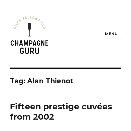
MENU
Champagne Guru
Tag: Alan Thienot
Fifteen prestige cuvées
from 2002