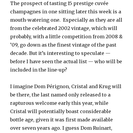
The prospect of tasting 15 prestige cuvée
champagnes in one sitting later this week is a
mouth-watering one. Especially as they are all
from the celebrated 2002 vintage, which will
probably, with a little competition from 2008 &
’09, go down as the finest vintage of the past
decade. But it’s interesting to speculate —
before I have seen the actual list — who will be
included in the line-up?
I imagine Dom Pérignon, Cristal and Krug will
be there, the last named only released to a
rapturous welcome early this year, while
Cristal will potentially boast considerable
bottle age, given it was first made available
over seven years ago. I guess Dom Ruinart,