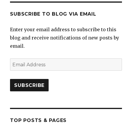
SUBSCRIBE TO BLOG VIA EMAIL
Enter your email address to subscribe to this
blog and receive notifications of new posts by
email.
Email
Address
SUBSCRIBE
TOP POSTS & PAGES