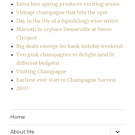
Extra lees ageing produces exciting wines
Vintage champagne that hits the spot
Day in the life of a (sparkling) wine writer
Mariotti to replace Demarville at Veuve
Clicquot
Big deals emerge for bank holiday weekend
Ten pink champagnes to delight (and fit
different budgets)
Visiting Champagne
Earliest ever start to Champagne harvest
2007
Home
expand
About Me
child