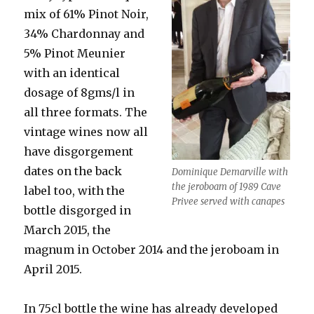
mix of 61% Pinot Noir,
34% Chardonnay and
5% Pinot Meunier
with an identical
dosage of 8gms/l in
all three formats. The
vintage wines now all
have disgorgement
dates on the back
Dominique Demarville with
the jeroboam of 1989 Cave
label too, with the
Privee served with canapes
bottle disgorged in
March 2015, the
magnum in October 2014 and the jeroboam in
April 2015.
In 75cl bottle the wine has already developed