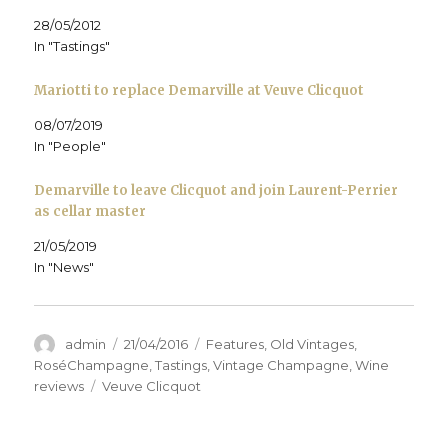
n
n
n
e
n
)
n
e
n
w
s
28/05/2012
e
w
e
w
i
w
w
w
i
n
In "Tastings"
w
i
w
n
n
i
n
i
d
e
n
d
n
o
w
d
o
d
w
w
Mariotti to replace Demarville at Veuve Clicquot
o
w
o
)
i
w
)
w
n
)
)
d
08/07/2019
o
In "People"
w
)
Demarville to leave Clicquot and join Laurent-Perrier
as cellar master
21/05/2019
In "News"
Author
Posted
Categories
admin
21/04/2016
Features
,
Old Vintages
,
on
RoséChampagne
,
Tastings
,
Vintage Champagne
,
Wine
Tags
reviews
Veuve Clicquot