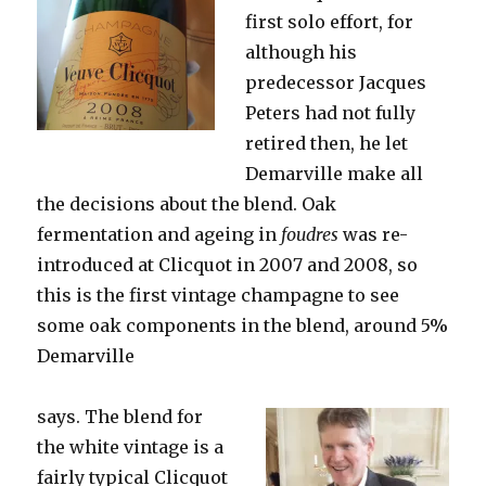
first solo effort, for
although his
predecessor Jacques
Peters had not fully
retired then, he let
Demarville make all
the decisions about the blend. Oak
fermentation and ageing in
foudres
was re-
introduced at Clicquot in 2007 and 2008, so
this is the first vintage champagne to see
some oak components in the blend, around 5%
Demarville
says. The blend for
the white vintage is a
fairly typical Clicquot