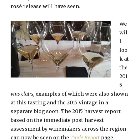
rosé release will have seen.
We
wil
l
loo
k at
the
201
5
vins clairs,
examples of which were also shown
at this tasting and the 2015 vintage in a
separate blog soon. The 2015 harvest report
based on the immediate post-harvest
assessment by winemakers across the region
can now be seen on the
Trade Report
page.