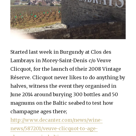
Started last week in Burgundy at Clos des
Lambrays in Morey-Saint-Denis c/o Veuve
Clicquot, for the launch of their 2008 Vintage
Réserve. Clicquot never likes to do anything by
halves, witness the event they organised in
June 2014 around burying 300 bottles and 50
magnums on the Baltic seabed to test how
champagne ages there;
http://www.decanter.com/news/wine-
news/587201/veuve-clicquot-to-age-