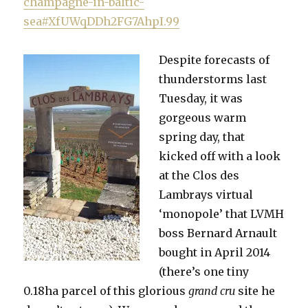
champagne-in-baltic-
sea#XfUWqDDh2FG7AhpI.99
Despite forecasts of
thunderstorms last
Tuesday, it was
gorgeous warm
spring day, that
kicked off with a look
at the Clos des
Lambrays virtual
‘monopole’ that LVMH
boss Bernard Arnault
bought in April 2014
(there’s one tiny
0.18ha parcel of this glorious
grand cru
site he