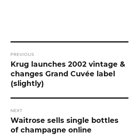
Post
PREVIOUS
navigation
Krug launches 2002 vintage &
Previous
post:
changes Grand Cuvée label
(slightly)
NEXT
Waitrose sells single bottles
Next
post:
of champagne online