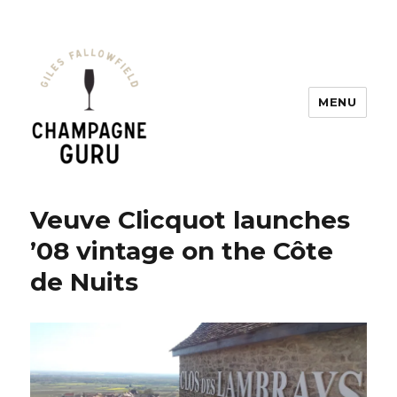
MENU
Champagne Guru
Veuve Clicquot launches
’08 vintage on the Côte
de Nuits