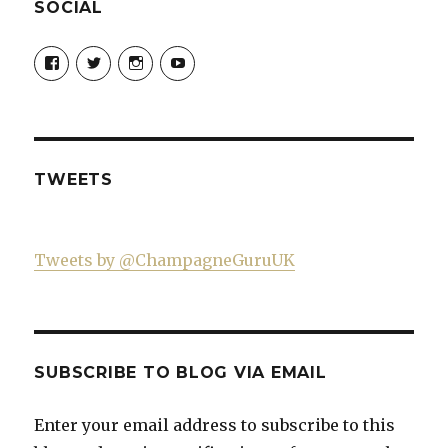
SOCIAL
View
View
View
View
Champagne-
ChampagneGuruUK’s
champagneguru_uk’s
ChampagneGuru’s
Guru-
profile
profile
profile
521060841299818’s
on
on
on
profile
Twitter
Instagram
YouTube
on
Facebook
TWEETS
Tweets by @ChampagneGuruUK
SUBSCRIBE TO BLOG VIA EMAIL
Enter your email address to subscribe to this