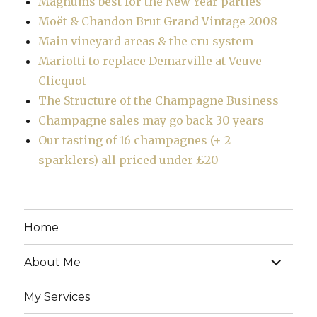
Magnums best for the New Year parties
Moët & Chandon Brut Grand Vintage 2008
Main vineyard areas & the cru system
Mariotti to replace Demarville at Veuve
Clicquot
The Structure of the Champagne Business
Champagne sales may go back 30 years
Our tasting of 16 champagnes (+ 2
sparklers) all priced under £20
Home
expand
About Me
child
menu
My Services