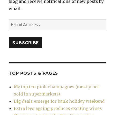
blog and receive notifications of new posts by
email.
Email
Address
SUBSCRIBE
TOP POSTS & PAGES
My top ten pink champagnes (mostly not
sold in supermarkets)
Big deals emerge for bank holiday weekend
Extra lees ageing produces exciting wines