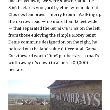
doesn’t yet own). We were shown round the
8.66 hectares vineyard by chief winemaker at
Clos des Lambrays Thierry Brouin. Walking up
the narrow road — no more than 12 feet wide
— that separated the
Grand Cru vines
on the left
from those enjoying the simple Morey-Saint-
Denis commune designation on the right, he
pointed out the land value differential.
Grand
Cru
vineyard worth 10m€ per hectare; a road’s
width away it’s down to a mere 500,000€ a
hectare.