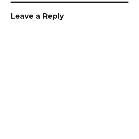
Leave a Reply