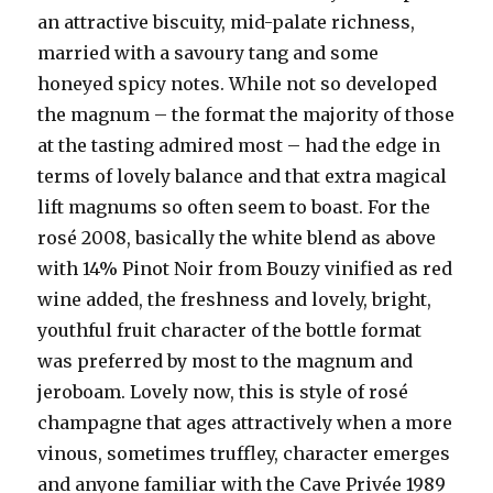
an attractive biscuity, mid-palate richness,
married with a savoury tang and some
honeyed spicy notes. While not so developed
the magnum – the format the majority of those
at the tasting admired most – had the edge in
terms of lovely balance and that extra magical
lift magnums so often seem to boast. For the
rosé 2008, basically the white blend as above
with 14% Pinot Noir from Bouzy vinified as red
wine added, the freshness and lovely, bright,
youthful fruit character of the bottle format
was preferred by most to the magnum and
jeroboam. Lovely now, this is style of rosé
champagne that ages attractively when a more
vinous, sometimes truffley, character emerges
and anyone familiar with the Cave Privée 1989