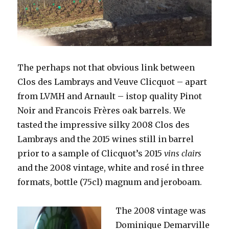
The perhaps not that obvious link between
Clos des Lambrays and Veuve Clicquot – apart
from LVMH and Arnault – istop quality Pinot
Noir and Francois Frères oak barrels. We
tasted the impressive silky 2008 Clos des
Lambrays and the 2015 wines still in barrel
prior to a sample of Clicquot’s 2015
vins clairs
and the 2008 vintage, white and rosé in three
formats, bottle (75cl) magnum and jeroboam.
The 2008 vintage was
Dominique Demarville