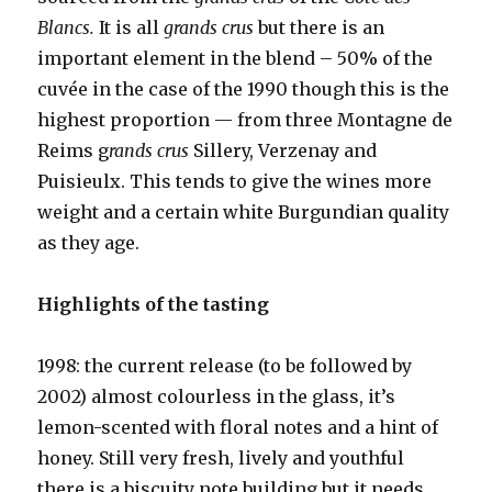
Blancs.
It is all
grands crus
but there is an
important element in the blend – 50% of the
cuvée in the case of the 1990 though this is the
highest proportion — from three Montagne de
Reims g
rands crus
Sillery, Verzenay and
Puisieulx. This tends to give the wines more
weight and a certain white Burgundian quality
as they age.
Highlights of the tasting
1998: the current release (to be followed by
2002) almost colourless in the glass, it’s
lemon-scented with floral notes and a hint of
honey. Still very fresh, lively and youthful
there is a biscuity note building but it needs