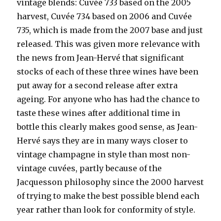
vintage blends: Cuvée 733 based on the 2005
harvest, Cuvée 734 based on 2006 and Cuvée
735, which is made from the 2007 base and just
released. This was given more relevance with
the news from Jean-Hervé that significant
stocks of each of these three wines have been
put away for a second release after extra
ageing. For anyone who has had the chance to
taste these wines after additional time in
bottle this clearly makes good sense, as Jean-
Hervé says they are in many ways closer to
vintage champagne in style than most non-
vintage cuvées, partly because of the
Jacquesson philosophy since the 2000 harvest
of trying to make the best possible blend each
year rather than look for conformity of style.