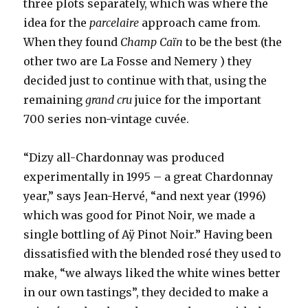
three plots separately, which was where the
idea for the
parcelaire
approach came from.
When they found
Champ Caïn
to be the best (the
other two are La Fosse and Nemery ) they
decided just to continue with that, using the
remaining
grand cru
juice for the important
700 series non-vintage cuvée.
“Dizy all-Chardonnay was produced
experimentally in 1995 – a great Chardonnay
year,” says Jean-Hervé, “and next year (1996)
which was good for Pinot Noir, we made a
single bottling of Aÿ Pinot Noir.” Having been
dissatisfied with the blended rosé they used to
make, “we always liked the white wines better
in our own tastings”, they decided to make a