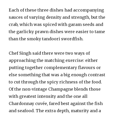
Each of these three dishes had accompanying
sauces of varying density and strength, but the
crab, which was spiced with garam seeds and
the garlicky prawn dishes were easier to tame
than the smoky tandoori swordfish.
Chef Singh said there were two ways of
approaching the matching exercise: either
putting together complementary flavours or
else something that was a big enough contrast
to cut through the spicy richness of the food.
Of the non-vintage Champagne blends those
with greatest intensity and the one all
Chardonnay cuvée, fared best against the fish
and seafood. The extra depth, maturity and a