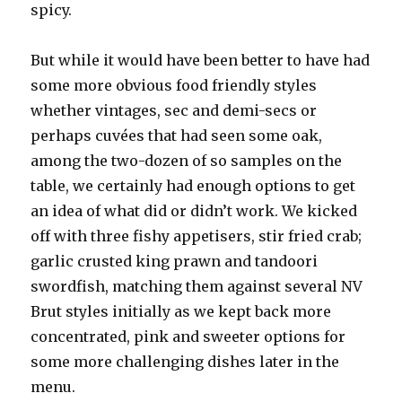
spicy.
But while it would have been better to have had
some more obvious food friendly styles
whether vintages, sec and demi-secs or
perhaps cuvées that had seen some oak,
among the two-dozen of so samples on the
table, we certainly had enough options to get
an idea of what did or didn’t work. We kicked
off with three fishy appetisers, stir fried crab;
garlic crusted king prawn and tandoori
swordfish, matching them against several NV
Brut styles initially as we kept back more
concentrated, pink and sweeter options for
some more challenging dishes later in the
menu.