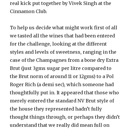
real kick put together by Vivek Singh at the
Cinnamon Club.
To help us decide what might work first of all
we tasted all the wines that had been entered
for the challenge, looking at the different
styles and levels of sweetness, ranging in the
case of the Champagnes from a bone dry Extra
Brut (just 3gms sugar per litre compared to
the Brut norm of around 11 or 12gms) to a Pol
Roger Rich (a demi sec), which someone had
thoughtfully put in. It appeared that those who
merely entered the standard NV Brut style of
the house they represented hadn’t fully
thought things through, or perhaps they didn’t
understand that we really did mean full on