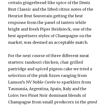
certain gingerbread-like spice of the Deutz
Brut Classic and the lifted citrus notes of the
Henriot Brut Souverain getting the best
response from the panel of tasters while
bright and fresh Piper Heidsieck, one of the
best appetisers styles of Champagne on the
market, was deemed an acceptable match.
For the next course of three different meat
starters: tandoori chicken, char grilled
partridge and spiced pigeon cake we tried a
selection of the pink fizzes ranging from
Lanson’s NV Noble Cuvée to sparklers from
Tasmania, Argentina, Spain, Italy and the
Loire; two Pinot Noir dominant blends of
Champagne from small producers in the
grand