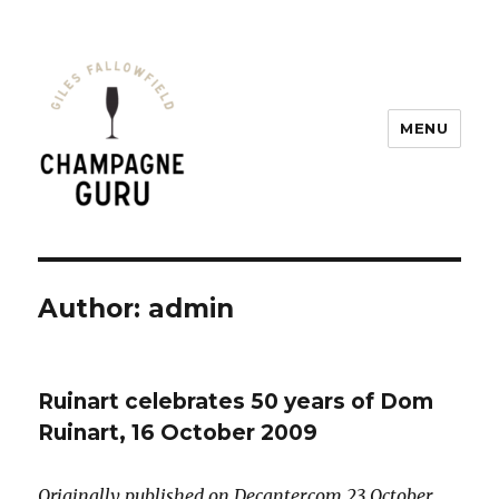
MENU
Champagne Guru
Author:
admin
Ruinart celebrates 50 years of Dom
Ruinart, 16 October 2009
Originally published on Decanter.com 23 October,