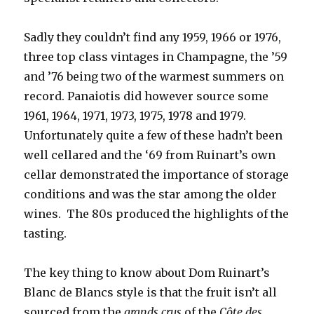
Sadly they couldn’t find any 1959, 1966 or 1976,
three top class vintages in Champagne, the ’59
and ’76 being two of the warmest summers on
record. Panaiotis did however source some
1961, 1964, 1971, 1973, 1975, 1978 and 1979.
Unfortunately quite a few of these hadn’t been
well cellared and the ‘69 from Ruinart’s own
cellar demonstrated the importance of storage
conditions and was the star among the older
wines. The 80s produced the highlights of the
tasting.
The key thing to know about Dom Ruinart’s
Blanc de Blancs style is that the fruit isn’t all
sourced from the
grands crus
of the
Côte des