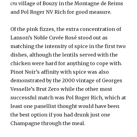
cru
village of Bouzy in the Montagne de Reims
and Pol Roger NV Rich for good measure.
Of the pink fizzes, the extra concentration of
Lanson’s Noble Cuvée Rosé stood out as
matching the intensity of spice in the first two
dishes, although the lentils served with the
chicken were hard for anything to cope with.
Pinot Noir’s affinity with spice was also
demonstrated by the 2000 vintage of Georges
Vesselle’s Brut Zero while the other most
successful match was Pol Roger Rich, which at
least one panellist thought would have been
the best option if you had drunk just one
Champagne through the meal.