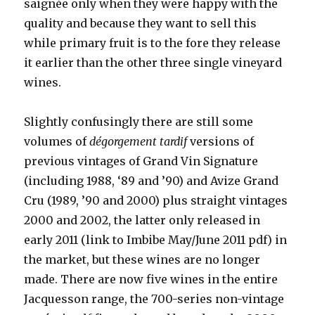
saignée only when they were happy with the
quality and because they want to sell this
while primary fruit is to the fore they release
it earlier than the other three single vineyard
wines.
Slightly confusingly there are still some
volumes of
dégorgement tardif
versions of
previous vintages of Grand Vin Signature
(including 1988, ‘89 and ’90) and Avize Grand
Cru (1989, ’90 and 2000) plus straight vintages
2000 and 2002, the latter only released in
early 2011 (link to Imbibe May/June 2011 pdf) in
the market, but these wines are no longer
made. There are now five wines in the entire
Jacquesson range, the 700-series non-vintage