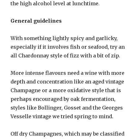
the high alcohol level at lunchtime.
General guidelines
With something lightly spicy and garlicky,
especially if it involves fish or seafood, try an
all Chardonnay style of fizz with a bit of zip.
More intense flavours need a wine with more
depth and concentration like an aged vintage
Champagne or a more oxidative style that is
perhaps encouraged by oak fermentation,
styles like Bollinger, Gosset and the Georges
Vesselle vintage we tried spring to mind.
Off dry Champagnes, which may be classified