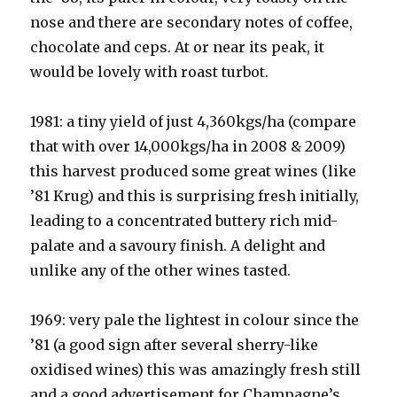
nose and there are secondary notes of coffee,
chocolate and ceps. At or near its peak, it
would be lovely with roast turbot.
1981: a tiny yield of just 4,360kgs/ha (compare
that with over 14,000kgs/ha in 2008 & 2009)
this harvest produced some great wines (like
’81 Krug) and this is surprising fresh initially,
leading to a concentrated buttery rich mid-
palate and a savoury finish. A delight and
unlike any of the other wines tasted.
1969: very pale the lightest in colour since the
’81 (a good sign after several sherry-like
oxidised wines) this was amazingly fresh still
and a good advertisement for Champagne’s