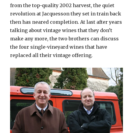
from the top-quality 2002 harvest, the quiet
revolution at Jacquesson they set in train back
then has neared completion. At last after years
talking about vintage wines that they don’t
make any more, the two brothers can discuss
the four single-vineyard wines that have
replaced all their vintage offering.