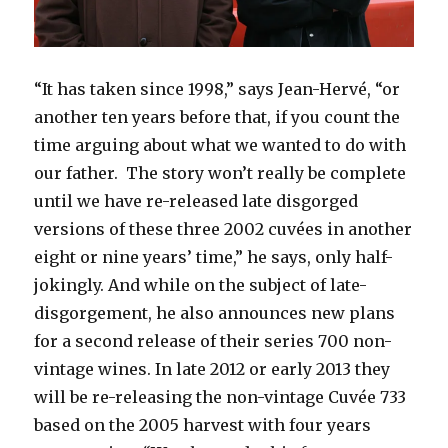
“It has taken since 1998,” says Jean-Hervé, “or
another ten years before that, if you count the
time arguing about what we wanted to do with
our father. The story won’t really be complete
until we have re-released late disgorged
versions of these three 2002 cuvées in another
eight or nine years’ time,” he says, only half-
jokingly. And while on the subject of late-
disgorgement, he also announces new plans
for a second release of their series 700 non-
vintage wines. In late 2012 or early 2013 they
will be re-releasing the non-vintage Cuvée 733
based on the 2005 harvest with four years