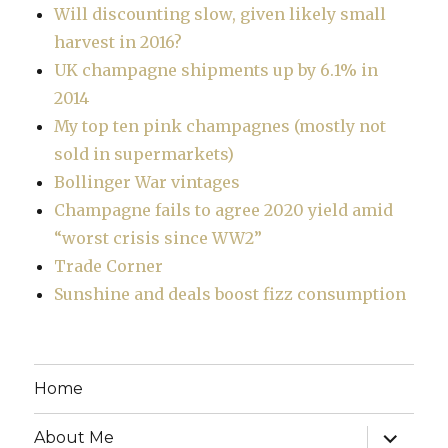
Will discounting slow, given likely small
harvest in 2016?
UK champagne shipments up by 6.1% in
2014
My top ten pink champagnes (mostly not
sold in supermarkets)
Bollinger War vintages
Champagne fails to agree 2020 yield amid
“worst crisis since WW2”
Trade Corner
Sunshine and deals boost fizz consumption
Home
expand
About Me