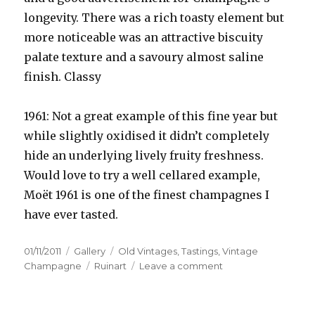
longevity. There was a rich toasty element but
more noticeable was an attractive biscuity
palate texture and a savoury almost saline
finish. Classy
1961: Not a great example of this fine year but
while slightly oxidised it didn’t completely
hide an underlying lively fruity freshness.
Would love to try a well cellared example,
Moët 1961 is one of the finest champagnes I
have ever tasted.
Posted
Format
Categories
01/11/2011
Gallery
Old Vintages
,
Tastings
,
Vintage
on
Tags
on
Champagne
Ruinart
Leave a comment
Ruinart
celebrates
50