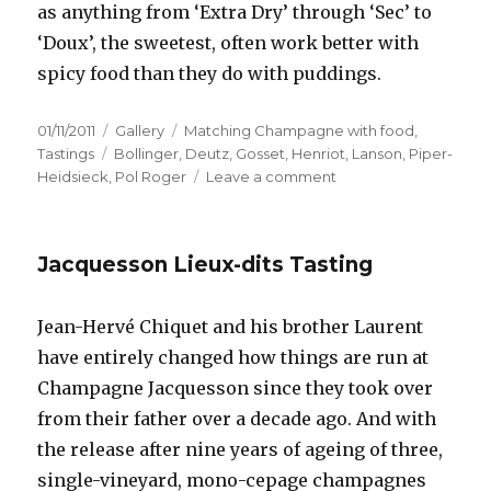
as anything from ‘Extra Dry’ through ‘Sec’ to
‘Doux’, the sweetest, often work better with
spicy food than they do with puddings.
Posted
Format
Categories
01/11/2011
Gallery
Matching Champagne with food
,
on
Tags
Tastings
Bollinger
,
Deutz
,
Gosset
,
Henriot
,
Lanson
,
Piper-
on
Heidsieck
,
Pol Roger
Leave a comment
Matching
Champagne
and
Jacquesson Lieux-dits Tasting
spicy
food
at
Jean-Hervé Chiquet and his brother Laurent
the
have entirely changed how things are run at
Cinnamon
Club
Champagne Jacquesson since they took over
from their father over a decade ago. And with
the release after nine years of ageing of three,
single-vineyard, mono-cepage champagnes