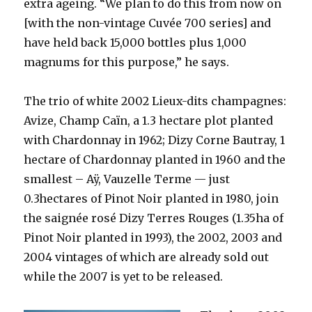
extra ageing. “We plan to do this from now on
[with the non-vintage Cuvée 700 series] and
have held back 15,000 bottles plus 1,000
magnums for this purpose,” he says.
The trio of white 2002 Lieux-dits champagnes:
Avize, Champ Caïn, a 1.3 hectare plot planted
with Chardonnay in 1962; Dizy Corne Bautray, 1
hectare of Chardonnay planted in 1960 and the
smallest – Aÿ, Vauzelle Terme — just
0.3hectares of Pinot Noir planted in 1980, join
the saignée rosé Dizy Terres Rouges (1.35ha of
Pinot Noir planted in 1993), the 2002, 2003 and
2004 vintages of which are already sold out
while the 2007 is yet to be released.