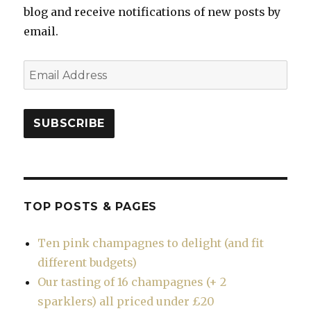
blog and receive notifications of new posts by
email.
Email
Address
SUBSCRIBE
TOP POSTS & PAGES
Ten pink champagnes to delight (and fit
different budgets)
Our tasting of 16 champagnes (+ 2
sparklers) all priced under £20