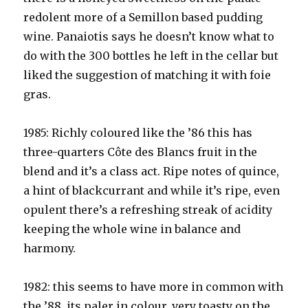
redolent more of a Semillon based pudding
wine. Panaiotis says he doesn’t know what to
do with the 300 bottles he left in the cellar but
liked the suggestion of matching it with foie
gras.
1985: Richly coloured like the ’86 this has
three-quarters Côte des Blancs fruit in the
blend and it’s a class act. Ripe notes of quince,
a hint of blackcurrant and while it’s ripe, even
opulent there’s a refreshing streak of acidity
keeping the whole wine in balance and
harmony.
1982: this seems to have more in common with
the ’88, its paler in colour, very toasty on the