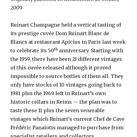
2009
Ruinart Champagne held a vertical tasting of
its prestige cuvée Dom Ruinart Blanc de
Blancs at restaurant Apicius in Paris last week
th
to celebrate its 50
anniversary. Starting with
the 1959, there have been 21 different vintages
of this cuvée released although it proved
impossible to source bottles of them all. They
only have stocks of 10 vintages going back to
1981 plus the 1969 left in Ruinart’s own
historic cellars in Reims — the plan was to
taste these 11 plus the seven venerable
vintages which Ruinart’s current Chef de Cave
Frédéric Panaiotis managed to purchase from
specialist retailers and collectors.