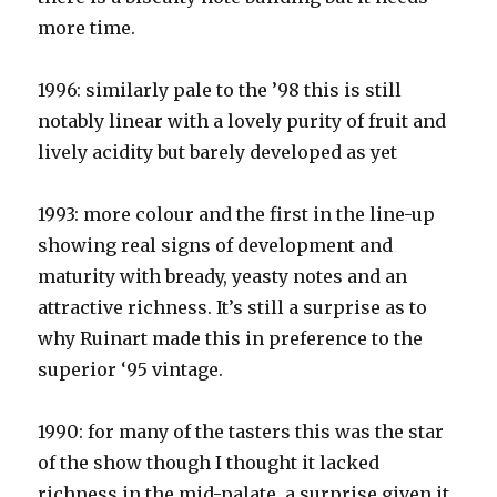
more time.
1996: similarly pale to the ’98 this is still
notably linear with a lovely purity of fruit and
lively acidity but barely developed as yet
1993: more colour and the first in the line-up
showing real signs of development and
maturity with bready, yeasty notes and an
attractive richness. It’s still a surprise as to
why Ruinart made this in preference to the
superior ‘95 vintage.
1990: for many of the tasters this was the star
of the show though I thought it lacked
richness in the mid-palate, a surprise given it