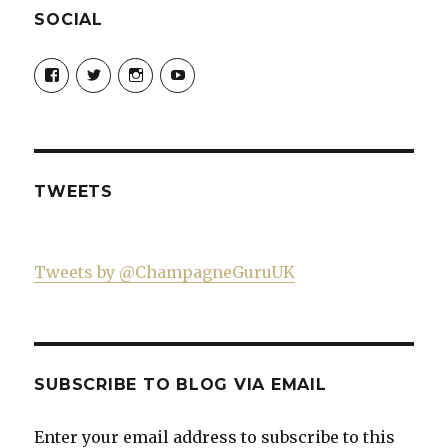
SOCIAL
View
View
View
View
Champagne-
ChampagneGuruUK’s
champagneguru_uk’s
ChampagneGuru’s
Guru-
profile
profile
profile
521060841299818’s
on
on
on
profile
Twitter
Instagram
YouTube
on
Facebook
TWEETS
Tweets by @ChampagneGuruUK
SUBSCRIBE TO BLOG VIA EMAIL
Enter your email address to subscribe to this