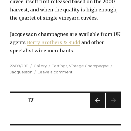
cuvée, itself first released based on the 2000
harvest, and when the quality is high enough,
the quartet of single vineyard cuvées.
Jacquesson champagnes are available from UK
agents
Berry Brothers & Rudd
and other
specialist wine merchants.
Posted
Format
Categories
Tags
22/09/2011
Gallery
Tastings
,
Vintage Champagne
on
on
Jacquesson
Leave a comment
Jacquesson
Lieux-
dits
Tasting
Posts
PAGE
17
PREV
navigation
IOUS
PAG
E