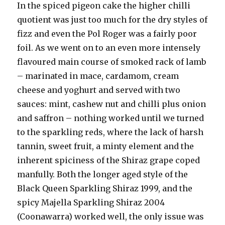
In the spiced pigeon cake the higher chilli
quotient was just too much for the dry styles of
fizz and even the Pol Roger was a fairly poor
foil. As we went on to an even more intensely
flavoured main course of smoked rack of lamb
– marinated in mace, cardamom, cream
cheese and yoghurt and served with two
sauces: mint, cashew nut and chilli plus onion
and saffron – nothing worked until we turned
to the sparkling reds, where the lack of harsh
tannin, sweet fruit, a minty element and the
inherent spiciness of the Shiraz grape coped
manfully. Both the longer aged style of the
Black Queen Sparkling Shiraz 1999, and the
spicy Majella Sparkling Shiraz 2004
(Coonawarra) worked well, the only issue was