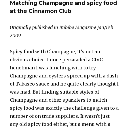
Matching Champagne and spicy food
years
of
at the Cinnamon Club
Dom
Ruinart,
Originally published in Imbibe Magazine Jan/Feb
16
October
2009
2009
Spicy food with Champagne, it’s not an
obvious choice. I once persuaded a CIVC
henchman I was lunching with to try
Champagne and oysters spiced up with a dash
of Tabasco sauce and he quite clearly thought I
was mad. But finding suitable styles of
Champagne and other sparklers to match
spicy food was exactly the challenge given to a
number of on trade suppliers. It wasn’t just
any old spicy food either, but a menu with a