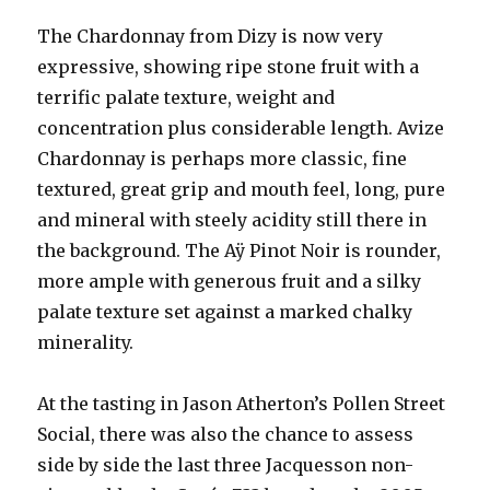
The Chardonnay from Dizy is now very
expressive, showing ripe stone fruit with a
terrific palate texture, weight and
concentration plus considerable length. Avize
Chardonnay is perhaps more classic, fine
textured, great grip and mouth feel, long, pure
and mineral with steely acidity still there in
the background. The Aÿ Pinot Noir is rounder,
more ample with generous fruit and a silky
palate texture set against a marked chalky
minerality.
At the tasting in Jason Atherton’s Pollen Street
Social, there was also the chance to assess
side by side the last three Jacquesson non-