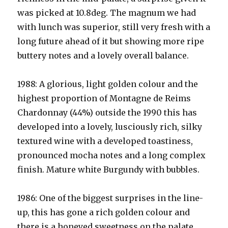
was picked at 10.8deg. The magnum we had
with lunch was superior, still very fresh with a
long future ahead of it but showing more ripe
buttery notes and a lovely overall balance.
1988: A glorious, light golden colour and the
highest proportion of Montagne de Reims
Chardonnay (44%) outside the 1990 this has
developed into a lovely, lusciously rich, silky
textured wine with a developed toastiness,
pronounced mocha notes and a long complex
finish. Mature white Burgundy with bubbles.
1986: One of the biggest surprises in the line-
up, this has gone a rich golden colour and
there is a honeyed sweetness on the palate