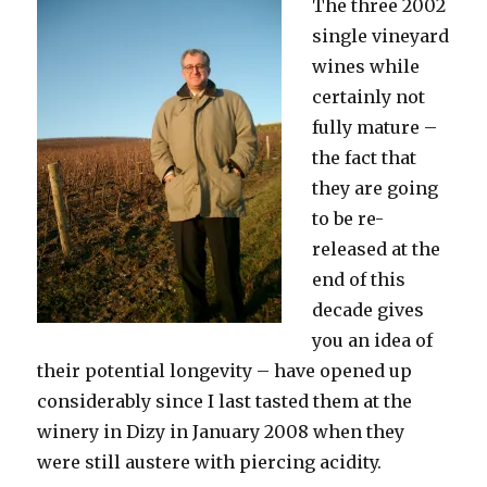
The three 2002
single vineyard
wines while
certainly not
fully mature –
the fact that
they are going
to be re-
released at the
end of this
decade gives
you an idea of
their potential longevity – have opened up
considerably since I last tasted them at the
winery in Dizy in January 2008 when they
were still austere with piercing acidity.