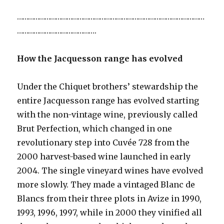
…………………………………………………………………………………………
…………………………………….
How the Jacquesson range has evolved
Under the Chiquet brothers’ stewardship the
entire Jacquesson range has evolved starting
with the non-vintage wine, previously called
Brut Perfection, which changed in one
revolutionary step into Cuvée 728 from the
2000 harvest-based wine launched in early
2004. The single vineyard wines have evolved
more slowly. They made a vintaged Blanc de
Blancs from their three plots in Avize in 1990,
1993, 1996, 1997, while in 2000 they vinified all