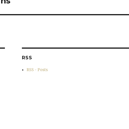
ins
RSS
RSS - Posts