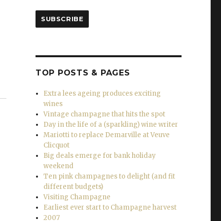
SUBSCRIBE
TOP POSTS & PAGES
Extra lees ageing produces exciting
wines
Vintage champagne that hits the spot
Day in the life of a (sparkling) wine writer
Mariotti to replace Demarville at Veuve
Clicquot
Big deals emerge for bank holiday
weekend
Ten pink champagnes to delight (and fit
different budgets)
Visiting Champagne
Earliest ever start to Champagne harvest
2007