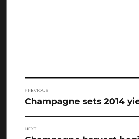
Post
PREVIOUS
navigation
Champagne sets 2014 yi
Previous
post:
NEXT
Next