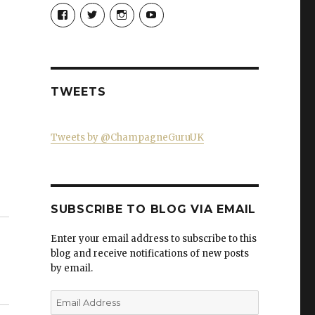
View
View
View
View
Champagne-
ChampagneGuruUK’s
champagneguru_uk’s
ChampagneGuru’s
Guru-
profile
profile
profile
521060841299818’s
on
on
on
profile
Twitter
Instagram
YouTube
on
Facebook
TWEETS
Tweets by @ChampagneGuruUK
SUBSCRIBE TO BLOG VIA EMAIL
Enter your email address to subscribe to this
blog and receive notifications of new posts
by email.
Email
Address