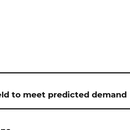
eld to meet predicted demand