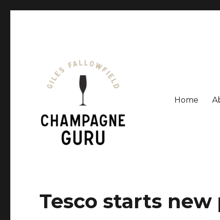
Home
A
Giles Fallowfield is an award-winning journalist and a
Champagne Guru
Tesco starts new 