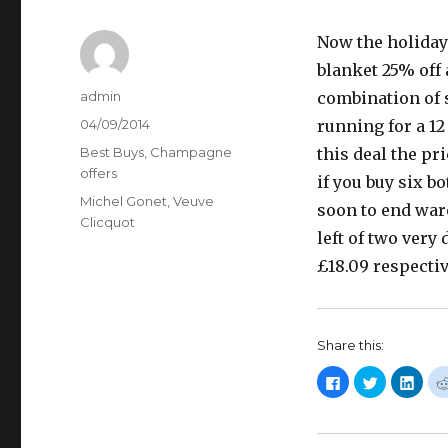
Now the holiday 
blanket 25% off
Author
admin
combination of s
Posted
04/09/2014
running for a 1
on
Categories
Best Buys
,
Champagne
this deal the pr
offers
if you buy six b
Tags
Michel Gonet
,
Veuve
soon to end war
Clicquot
left of two very
£18.09 respectiv
Share this:
C
C
C
l
l
l
i
i
i
c
c
c
k
k
k
t
t
t