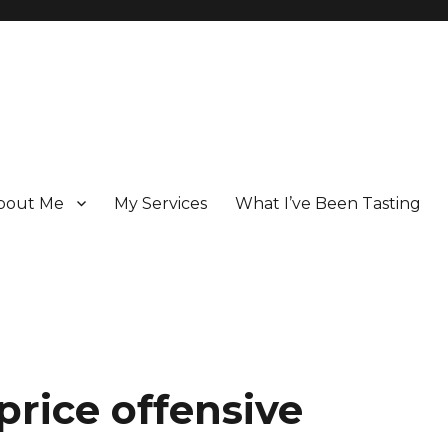
bout Me
My Services
What I’ve Been Tasting
 Champagne specialist who has been writing about the region for ove
price offensive