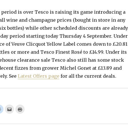
period is over Tesco is raising its game introducing a
 all wine and champagne prices (bought in store in any
ix bottles) while other scheduled discounts are already
2 day period starting today Thursday 4 September. Under
ice of Veuve Clicquot Yellow Label comes down to £20.81
ottles or more and Tesco Finest Rosé to £14.99. Under its
ehouse clearance sale Tesco also still has some stock
 decent fizzes from grower Michel Gonet at £13.89 and
ely. See
Latest Offers page
for all the current deals.
C
C
C
l
l
l
i
i
i
c
c
c
k
k
k
t
t
t