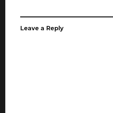
Leave a Reply