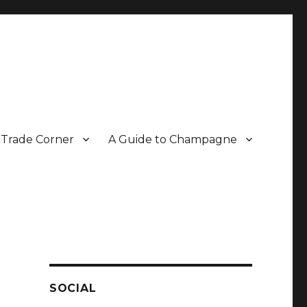
Trade Corner
A Guide to Champagne
r two decades.
SOCIAL