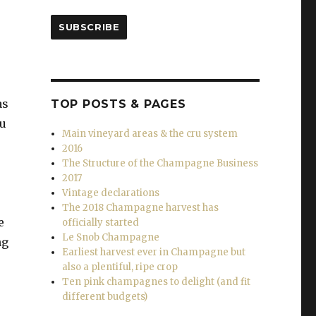
SUBSCRIBE
as
TOP POSTS & PAGES
au
Main vineyard areas & the cru system
2016
The Structure of the Champagne Business
2017
Vintage declarations
The 2018 Champagne harvest has
e
officially started
Le Snob Champagne
ng
Earliest harvest ever in Champagne but
also a plentiful, ripe crop
Ten pink champagnes to delight (and fit
different budgets)