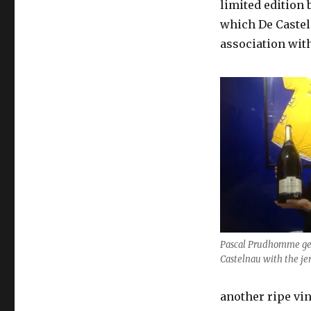
limited edition 
which De Casteln
association with
Pascal Prudhomme ge
Castelnau with the je
another ripe vi