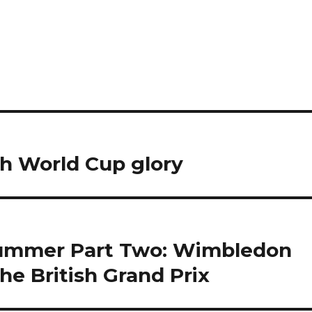
ch World Cup glory
summer Part Two: Wimbledon
The British Grand Prix