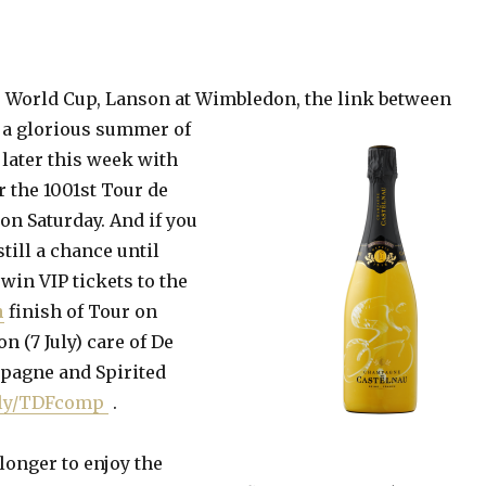
he World Cup, Lanson at Wimbledon, the link between
 a
glorious summer of
 later this week with
 the 1001st Tour de
on Saturday. And if you
still a chance until
win VIP tickets to the
n
finish of Tour on
 (7 July) care of De
pagne and Spirited
t.ly/TDFcomp
.
longer to enjoy the