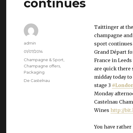
continues
Taittinger at t
champagne and
Author
admin
sport continues
Posted
01/07/2014
Grand Départ for
on
Categories
Champagne & Sport
,
France in Leeds 
Champagne offers
,
are quick there 
Packaging
midday today to 
Tags
De Castelnau
stage 3
#
Londo
Monday afternoon
Castelnau Cham
Wines
http://bi
You have rather 