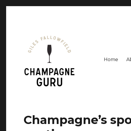
Home
A
Giles Fallowfield is an award-winning journalist and a
Champagne Guru
Champagne’s sp