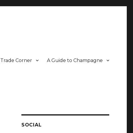
Trade Corner
A Guide to Champagne
r two decades.
SOCIAL