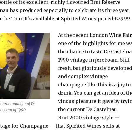
bottle of its excellent, richly flavoured Brut Réserve
au has produced especially to celebrate its three year
 the Tour. It’s available at Spirited Wines priced £29.99.
At the recent London Wine Fair
one of the highlights for me w
the chance to taste De Casteln
1990 vintage in jeroboam. Still
fresh, but gloriously developed
and complex vintage
champagne like this is a joy to
drink. You can get an idea of th
vinous pleasure it gave by tryi
neral manager of De
the current De Castelnau
roboam of 1990
Brut 2000 vintage style —
ntage for Champagne — that Spirited Wines sells at