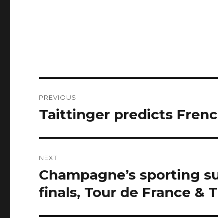
Post
PREVIOUS
navigation
Taittinger predicts Fren
Previous
post:
NEXT
Champagne’s sporting 
Next
post:
finals, Tour de France & 