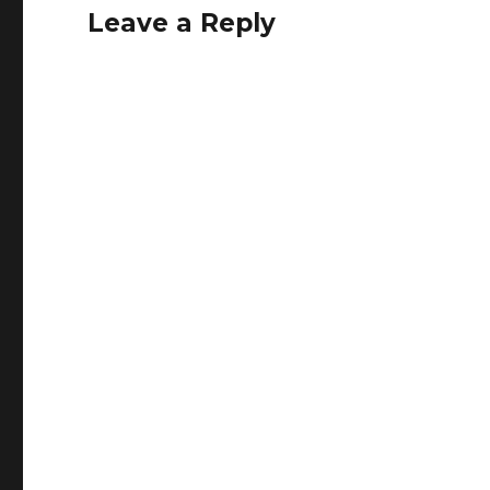
Leave a Reply