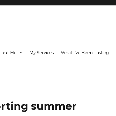
bout Me
My Services
What I’ve Been Tasting
 Champagne specialist who has been writing about the region for ove
orting summer