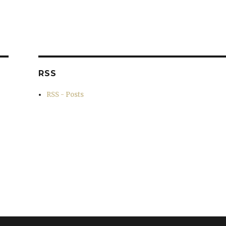
RSS
RSS - Posts