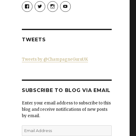
View
View
View
View
Champagne-
ChampagneGuruUK’s
champagneguru_uk’s
ChampagneGuru’s
Guru-
profile
profile
profile
521060841299818’s
on
on
on
profile
Twitter
Instagram
YouTube
on
Facebook
TWEETS
Tweets by @ChampagneGuruUK
SUBSCRIBE TO BLOG VIA EMAIL
Enter your email address to subscribe to this
blog and receive notifications of new posts
by email.
Email
Address