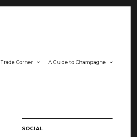
Trade Corner
A Guide to Champagne
r two decades.
SOCIAL