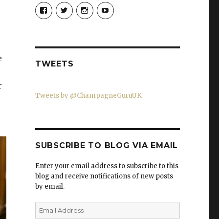
View
View
View
View
Champagne-
ChampagneGuruUK’s
champagneguru_uk’s
ChampagneGuru’s
Guru-
profile
profile
profile
521060841299818’s
on
on
on
profile
Twitter
Instagram
YouTube
on
Facebook
e
TWEETS
r
Tweets by @ChampagneGuruUK
SUBSCRIBE TO BLOG VIA EMAIL
Enter your email address to subscribe to this
blog and receive notifications of new posts
by email.
Email
Address