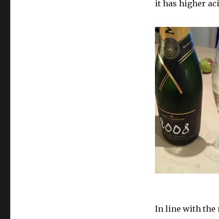
it has higher aci
In line with th