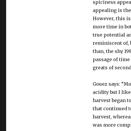
spiciness appea
appealing is the
However, this is
more time in bot
true potential a
reminiscent of, 
than, the shy 19
passage of time 
greats of second
Gouez says: “M
acidity but I li
harvest began to
that continued t
harvest, wherea
was more complet