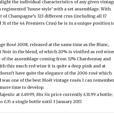
light the individual characteristics of any given vintag
a regimented ‘house style’ with a set assemblage. With
t of Champagne’s 323 different crus (including all 17
31 of the 44 Premiers Crus) he is in a unique position t
ge Rosé 2008, released at the same time as the Blanc,
 Noir in the blend, of which 20% is vinified as red wine
e of the assemblage coming from 32% Chardonnay and
h this much red wine it is quite a deep pink and at
 doesn’t have quite the elegance of the 2006 rosé which
d was one of the best Moët vintage rosés I can remember
 more time to develop.
ajestic at £49.99,
Mix Six
price currently £31.99 a bottle;
 £35 a single bottle until 3 January 2017.