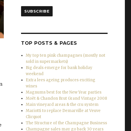
SUBSCRIBE
TOP POSTS & PAGES
My top ten pink champagnes (mostly not
sold in supermarkets)
Big deals emerge for bank holiday
weekend
Extra lees ageing produces exciting
n
wines
Magnums best for the New Year parties
Moët & Chandon Brut Grand Vintage 2008
Main vineyard areas & the cru system
Mariotti to replace Demarville at Veuve
Clicquot
The Structure of the Champagne Business
e
Champagne sales may go back 30 years