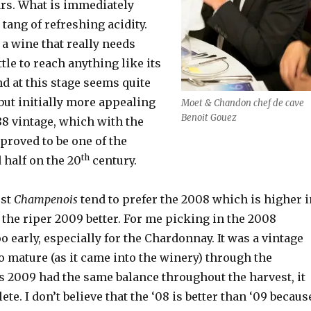
rs. What is immediately
 tang of refreshing acidity.
 a wine that really needs
tle to reach anything like its
nd at this stage seems quite
but initially more appealing
Moet & Chandon chef de cave
Benoit Gouez
88 vintage, which with the
proved to be one of the
th
 half on the 20
century.
ost
Champenois
tend to prefer the 2008 which is higher i
ke the riper 2009 better. For me picking in the 2008
o early, especially for the Chardonnay. It was a vintage
o mature (as it came into the winery) through the
s 2009 had the same balance throughout the harvest, it
e. I don’t believe that the ‘08 is better than ‘09 becaus