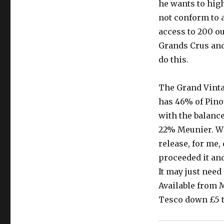
he wants to high
not conform to 
access to 200 ou
Grands Crus and 
do this.
The Grand Vinta
has 46% of Pinot
with the balanc
22% Meunier. Wit
release, for me,
proceeded it an
It may just need
Available from M
Tesco down £5 to