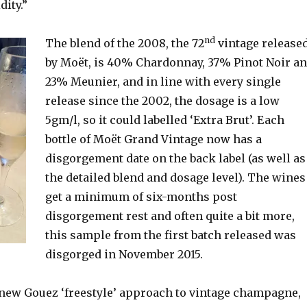
dity.”
nd
The blend of the 2008, the 72
vintage release
by Moët, is 40% Chardonnay, 37% Pinot Noir a
23% Meunier, and in line with every single
release since the 2002, the dosage is a low
5gm/l, so it could labelled ‘Extra Brut’. Each
bottle of Moët Grand Vintage now has a
disgorgement date on the back label (as well as
the detailed blend and dosage level). The wines
get a minimum of six-months post
disgorgement rest and often quite a bit more,
this sample from the first batch released was
disgorged in November 2015.
e new Gouez ‘freestyle’ approach to vintage champagne,