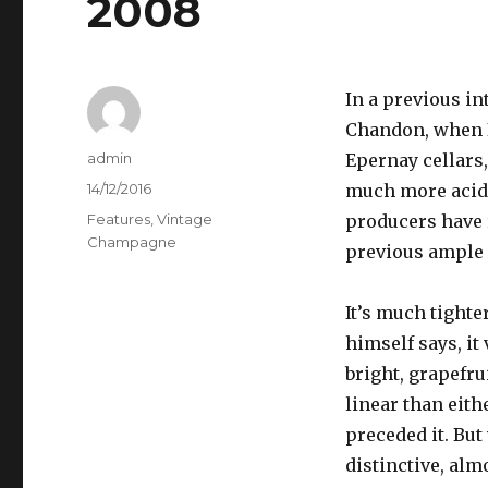
2008
In a previous in
Chandon, when I
Author
admin
Epernay cellars
Posted
14/12/2016
much more acidi
on
Categories
Features
,
Vintage
producers have 
Champagne
previous ample 
It’s much tighte
himself says, it
bright, grapefrui
linear than eith
preceded it. But
distinctive, al