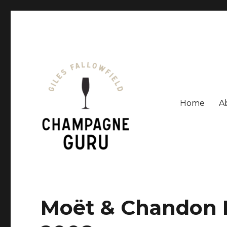
Home
A
Giles Fallowfield is an award-winning journalist and a
Champagne Guru
Moët & Chandon 