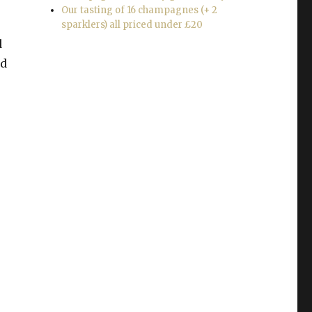
Our tasting of 16 champagnes (+ 2
sparklers) all priced under £20
d
nd