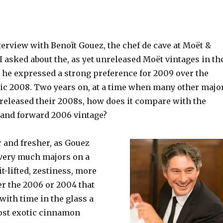
terview with Benoït Gouez, the chef de cave at Moët &
 asked about the, as yet unreleased Moët vintages in th
, he expressed a strong preference for 2009 over the
c 2008. Two years on, at a time when many other majo
released their 2008s, how does it compare with the
and forward 2006 vintage?
r and fresher, as Gouez
 very much majors on a
t-lifted, zestiness,
more
er the 2006 or 2004 that
 with time in the glass a
most exotic cinnamon