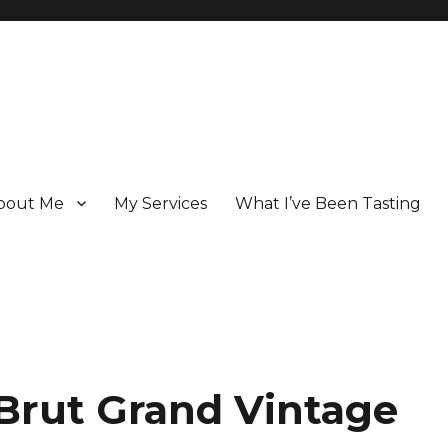
bout Me
My Services
What I’ve Been Tasting
 Champagne specialist who has been writing about the region for ove
Brut Grand Vintage