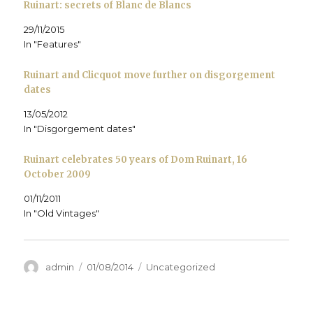
Ruinart: secrets of Blanc de Blancs
i
n
i
n
e
w
n
n
n
e
n
)
n
e
n
w
s
29/11/2015
e
w
e
w
i
w
w
w
i
n
In "Features"
w
i
w
n
n
i
n
i
d
e
n
d
n
o
w
d
o
d
w
w
Ruinart and Clicquot move further on disgorgement
o
w
o
)
i
dates
w
)
w
n
)
)
d
o
13/05/2012
w
)
In "Disgorgement dates"
Ruinart celebrates 50 years of Dom Ruinart, 16
October 2009
01/11/2011
In "Old Vintages"
Author
Posted
Categories
admin
01/08/2014
Uncategorized
on