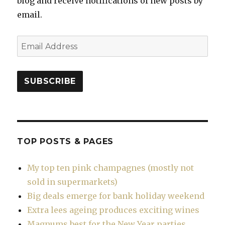
blog and receive notifications of new posts by
email.
Email
Address
SUBSCRIBE
TOP POSTS & PAGES
My top ten pink champagnes (mostly not
sold in supermarkets)
Big deals emerge for bank holiday weekend
Extra lees ageing produces exciting wines
Magnums best for the New Year parties