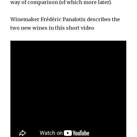
way of comparison (of which more later).
Winemaker Frédéric Panaïotis describes the
two new wines in this short video