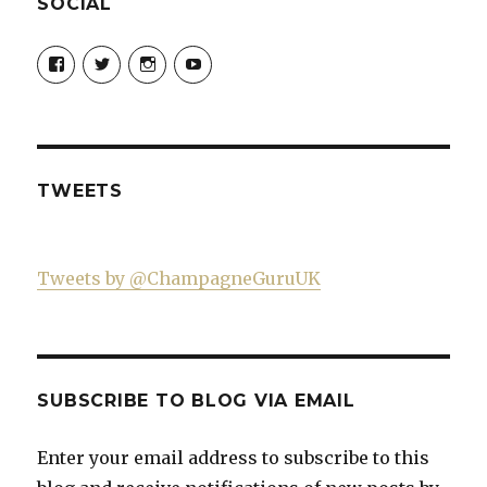
SOCIAL
View
View
View
View
Champagne-
ChampagneGuruUK’s
champagneguru_uk’s
ChampagneGuru’s
Guru-
profile
profile
profile
521060841299818’s
on
on
on
profile
Twitter
Instagram
YouTube
on
Facebook
TWEETS
Tweets by @ChampagneGuruUK
SUBSCRIBE TO BLOG VIA EMAIL
Enter your email address to subscribe to this