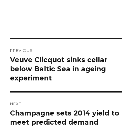
Post
PREVIOUS
navigation
Veuve Clicquot sinks cellar
Previous
post:
below Baltic Sea in ageing
experiment
NEXT
Champagne sets 2014 yield to
Next
post:
meet predicted demand