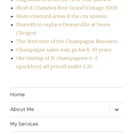
Moët & Chandon Brut Grand Vintage 2008
Main vineyard areas & the cru system
Mariotti to replace Demarville at Veuve
Clicquot
The Structure of the Champagne Business
Champagne sales may go back 30 years
Our tasting of 16 champagnes (+ 2
sparklers) all priced under £20
Home
expand
About Me
child
menu
My Services