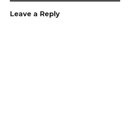
Leave a Reply