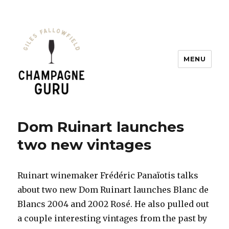
MENU
Champagne Guru
Dom Ruinart launches
two new vintages
Ruinart winemaker Frédéric Panaïotis talks
about two new Dom Ruinart launches Blanc de
Blancs 2004 and 2002 Rosé. He also pulled out
a couple interesting vintages from the past by