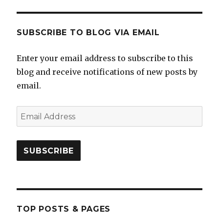
SUBSCRIBE TO BLOG VIA EMAIL
Enter your email address to subscribe to this
blog and receive notifications of new posts by
email.
Email
Address
SUBSCRIBE
TOP POSTS & PAGES