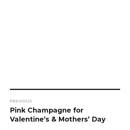
Post
PREVIOUS
navigation
Pink Champagne for
Previous
post:
Valentine’s & Mothers’ Day