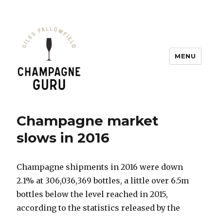
MENU
Champagne Guru
Champagne market
slows in 2016
Champagne shipments in 2016 were down
2.1% at 306,036,369 bottles, a little over 6.5m
bottles below the level reached in 2015,
according to the statistics released by the