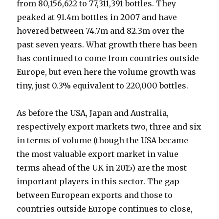
from 80,156,622 to 77,311,391 bottles. They
peaked at 91.4m bottles in 2007 and have
hovered between 74.7m and 82.3m over the
past seven years. What growth there has been
has continued to come from countries outside
Europe, but even here the volume growth was
tiny, just 0.3% equivalent to 220,000 bottles.
As before the USA, Japan and Australia,
respectively export markets two, three and six
in terms of volume (though the USA became
the most valuable export market in value
terms ahead of the UK in 2015) are the most
important players in this sector. The gap
between European exports and those to
countries outside Europe continues to close,