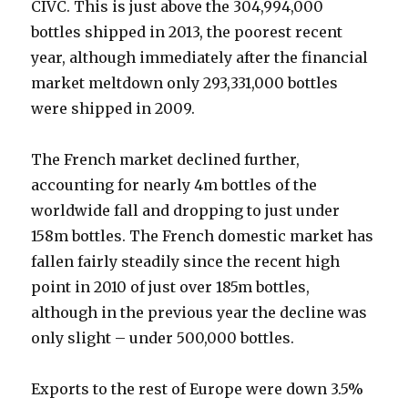
CIVC. This is just above the 304,994,000
bottles shipped in 2013, the poorest recent
year, although immediately after the financial
market meltdown only 293,331,000 bottles
were shipped in 2009.
The French market declined further,
accounting for nearly 4m bottles of the
worldwide fall and dropping to just under
158m bottles. The French domestic market has
fallen fairly steadily since the recent high
point in 2010 of just over 185m bottles,
although in the previous year the decline was
only slight – under 500,000 bottles.
Exports to the rest of Europe were down 3.5%