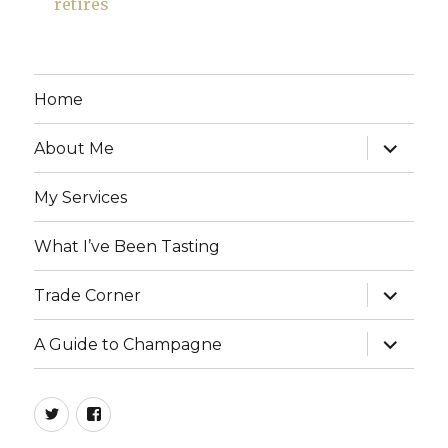
retires
Home
expand
About Me
child
menu
My Services
What I’ve Been Tasting
expand
Trade Corner
child
menu
expand
A Guide to Champagne
child
menu
twitter
facebook