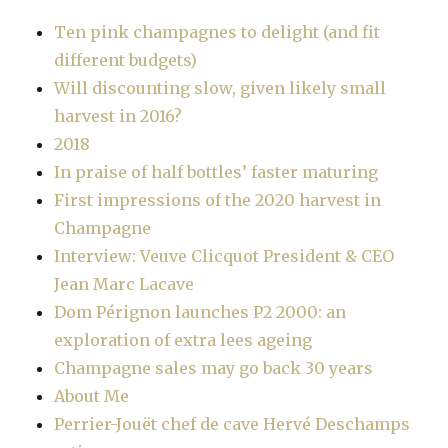
Ten pink champagnes to delight (and fit
different budgets)
Will discounting slow, given likely small
harvest in 2016?
2018
In praise of half bottles’ faster maturing
First impressions of the 2020 harvest in
Champagne
Interview: Veuve Clicquot President & CEO
Jean Marc Lacave
Dom Pérignon launches P2 2000: an
exploration of extra lees ageing
Champagne sales may go back 30 years
About Me
Perrier-Jouët chef de cave Hervé Deschamps