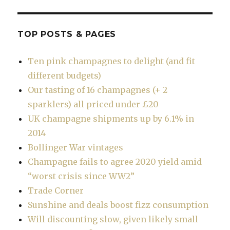
TOP POSTS & PAGES
Ten pink champagnes to delight (and fit
different budgets)
Our tasting of 16 champagnes (+ 2
sparklers) all priced under £20
UK champagne shipments up by 6.1% in
2014
Bollinger War vintages
Champagne fails to agree 2020 yield amid
“worst crisis since WW2”
Trade Corner
Sunshine and deals boost fizz consumption
Will discounting slow, given likely small