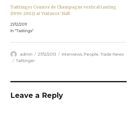
Taittinger Comtes de Champagne vertical tasting
(1990-2002) at Vintners’ Hall
21/12/2011
In "Tastings"
Author
Posted
Categories
admin
27/12/2013
Interviews
,
People
,
Trade News
on
Tags
Taittinger
Leave a Reply