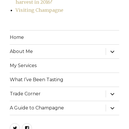
harvest in 2016?
Visiting Champagne
Home
expand
About Me
child
menu
My Services
What I’ve Been Tasting
expand
Trade Corner
child
menu
expand
A Guide to Champagne
child
menu
twitter
facebook