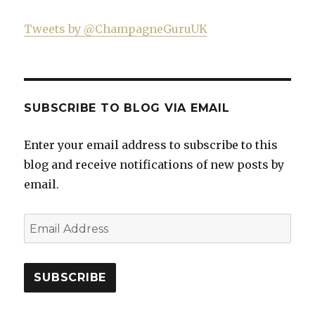
Tweets by @ChampagneGuruUK
SUBSCRIBE TO BLOG VIA EMAIL
Enter your email address to subscribe to this
blog and receive notifications of new posts by
email.
Email
Address
SUBSCRIBE