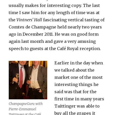
usually makes for interesting copy. The last
time I saw him for any length of time was at
the
Vintners’ Hall
fascinating vertical tasting of
Comtes de Champagne held nearly two years
ago in December 2011. He was on good form
again last month and gave a very amusing
speech to guests at the Café Royal reception.
Earlier in the day when
we talked about the
market one of the most
interesting things he
said was that for the
first time in many years
ChampagneGuru with
Taittinger was able to
Pierre-Emmanuel
buy all the grapes it
Taittinger at the Café