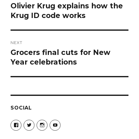
navigation
Olivier Krug explains how the
Previous
post:
Krug ID code works
NEXT
Grocers final cuts for New
Next
post:
Year celebrations
SOCIAL
View
View
View
View
Champagne-
ChampagneGuruUK’s
champagneguru_uk’s
ChampagneGuru’s
Guru-
profile
profile
profile
521060841299818’s
on
on
on