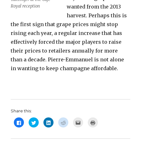
Royal reception
wanted from the 2013
harvest. Perhaps this is
the first sign that grape prices might stop
rising each year, a regular increase that has
effectively forced the major players to raise
their prices to retailers annually for more
than a decade. Pierre-Emmanuel is not alone
in wanting to keep champagne affordable.
Share this:
C
C
C
C
C
C
l
l
l
l
l
l
i
i
i
i
i
i
c
c
c
c
c
c
k
k
k
k
k
k
t
t
t
t
t
t