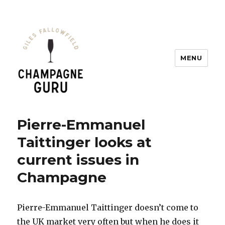
MENU
Champagne Guru
Pierre-Emmanuel
Taittinger looks at
current issues in
Champagne
Pierre-Emmanuel Taittinger doesn’t come to
the UK market very often but when he does it