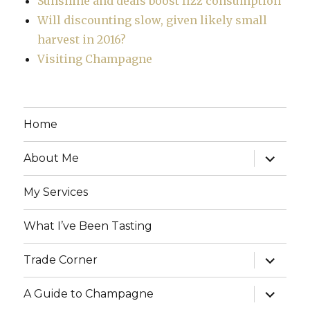
Sunshine and deals boost fizz consumption
Will discounting slow, given likely small
harvest in 2016?
Visiting Champagne
Home
expand
About Me
child
menu
My Services
What I’ve Been Tasting
expand
Trade Corner
child
menu
expand
A Guide to Champagne
child