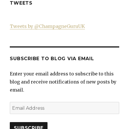
TWEETS
Tweets by @ChampagneGuruUK
SUBSCRIBE TO BLOG VIA EMAIL
Enter your email address to subscribe to this
blog and receive notifications of new posts by
email.
Email
Address
SUBSCRIBE