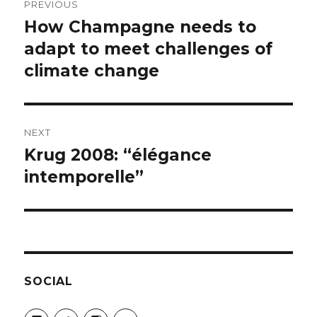
PREVIOUS
navigation
How Champagne needs to
Previous
post:
adapt to meet challenges of
climate change
NEXT
Krug 2008: “élégance
Next
post:
intemporelle”
SOCIAL
View
View
View
View