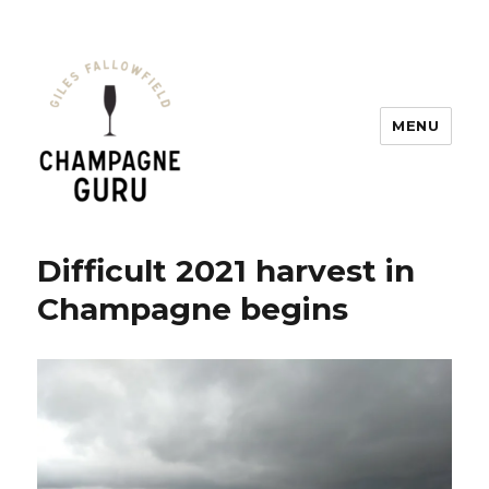
MENU
Champagne Guru
Difficult 2021 harvest in
Champagne begins