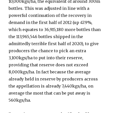
10,000kgs/ha, the equivalent of around 300m
bottles. This was adjusted in line with a
powerful continuation of the recovery in
demand in the first half of 2012 (up 47.9%,
which equates to 36,915,180 more bottles than
the 113,965,546 bottles shipped in the
admittedly terrible first half of 2020), to give
producers the chance to pick an extra
3,100kgs/ha to put into their reserve,
providing that reserve does not exceed
8,000kgs/ha. In fact because the average
already held in reserve by producers across
the appellation is already 7,440kgs/ha, on
average the most that can be put away is
560kgs/ha.