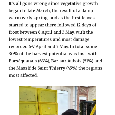
It’s all gone wrong since vegetative growth
began in late March, the result of a damp
warm early spring, and as the first leaves
started to appear there followed 12 days of
frost between 6 April and 3 May, with the
lowest temperatures and most damage
recorded 6-7 April and 3 May. In total some
30% of the harvest potential was lost with
Barséquanais (63%), Bar-sur-Aubois (51%) and
the Massif de Saint Thierry (45%) the regions
most affected.