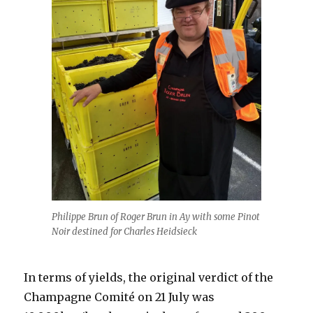
Philippe Brun of Roger Brun in Ay with some Pinot
Noir destined for Charles Heidsieck
In terms of yields, the original verdict of the
Champagne Comité on 21 July was