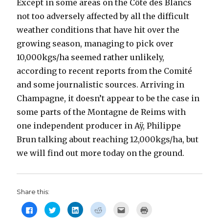
Except in some areas on the Côte des Blancs
not too adversely affected by all the difficult
weather conditions that have hit over the
growing season, managing to pick over
10,000kgs/ha seemed rather unlikely,
according to recent reports from the Comité
and some journalistic sources. Arriving in
Champagne, it doesn’t appear to be the case in
some parts of the Montagne de Reims with
one independent producer in Aÿ, Philippe
Brun talking about reaching 12,000kgs/ha, but
we will find out more today on the ground.
Share this:
C
C
C
C
C
C
l
l
l
l
l
l