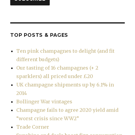
TOP POSTS & PAGES
Ten pink champagnes to delight (and fit
different budgets)
Our tasting of 16 champagnes (+ 2
sparklers) all priced under £20
UK champagne shipments up by 6.1% in
2014
Bollinger War vintages
Champagne fails to agree 2020 yield amid
“worst crisis since WW2”
Trade Corner