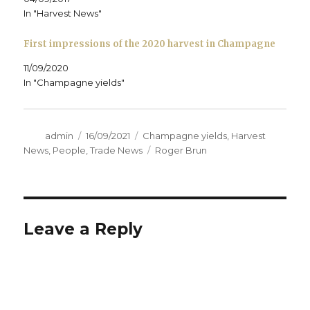
o
In "Harvest News"
w
)
First impressions of the 2020 harvest in Champagne
11/09/2020
In "Champagne yields"
Author
Posted
Categories
admin
16/09/2021
Champagne yields
,
Harvest
on
Tags
News
,
People
,
Trade News
Roger Brun
Leave a Reply