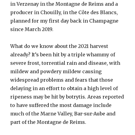
in Verzenay in the Montagne de Reims and a
producer in Chouilly, in the Côte des Blancs,
planned for my first day back in Champagne
since March 2019.
What do we know about the 2021 harvest
already? It’s been hit by a triple whammy of
severe frost, torrential rain and disease, with
mildew and powdery mildew causing
widespread problems and fears that those
delaying in an effort to obtain a high level of
ripeness may be hit by botrytis. Areas reported
to have suffered the most damage include
much of the Marne Valley, Bar-sur-Aube and
part of the Montagne de Reims.