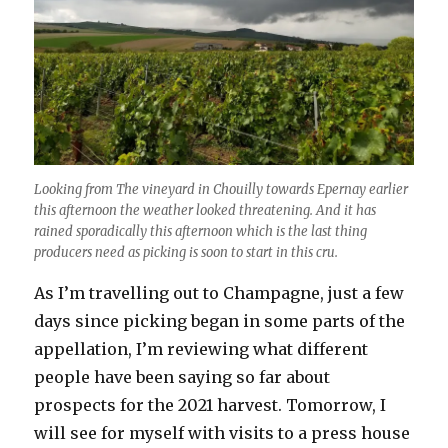
Looking from The vineyard in Chouilly towards Epernay earlier
this afternoon the weather looked threatening. And it has
rained sporadically this afternoon which is the last thing
producers need as picking is soon to start in this cru.
As I’m travelling out to Champagne, just a few
days since picking began in some parts of the
appellation, I’m reviewing what different
people have been saying so far about
prospects for the 2021 harvest. Tomorrow, I
will see for myself with visits to a press house